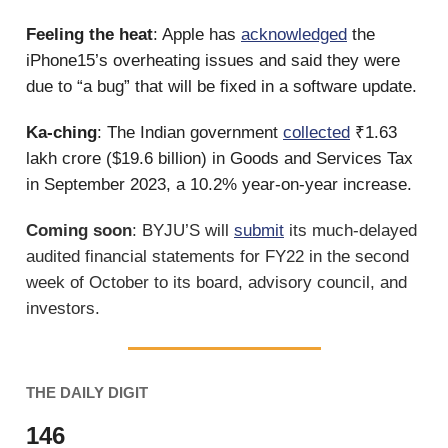
Feeling the heat
: Apple has
acknowledged
the
iPhone15’s overheating issues and said they were
due to “a bug” that will be fixed in a software update.
Ka-ching
: The Indian government
collected
₹1.63
lakh crore ($19.6 billion) in Goods and Services Tax
in September 2023, a 10.2% year-on-year increase.
Coming soon
: BYJU’S will
submit
its much-delayed
audited financial statements for FY22 in the second
week of October to its board, advisory council, and
investors.
THE DAILY DIGIT
146