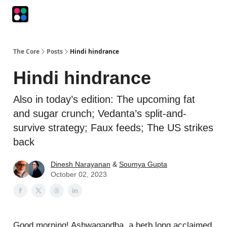
Podcasts
The Intersection
The Playbook
The Impression
The Core
Posts
Hindi hindrance
Hindi hindrance
Also in today’s edition: The upcoming fat
and sugar crunch; Vedanta’s split-and-
survive strategy; Faux feeds; The US strikes
back
Dinesh Narayanan
&
Soumya Gupta
October 02, 2023
Good morning! Ashwagandha, a herb long acclaimed