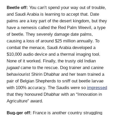
Beetle off:
You can’t spend your way out of trouble,
and Saudi Arabia is learning to accept that. Date
palms are a key part of the desert kingdom, but they
have a nemesis called the Red Palm Weevil, a type
of beetle. They severely damage date palms,
causing a loss of around $25 million annually. To
combat the menace, Saudi Arabia developed a
$10,000 audio device and a thermal imaging tool.
None of it worked. Finally, the trusty old Indian
jugaad
came to the rescue. Dog trainer and canine
behaviourist Shirin Dhabhar and her team trained a
pair of Belgian Shepherds to sniff out beetle larvae
with 100% accuracy. The Saudis were so
impressed
that they honoured Dhabhar with an “Innovation in
Agriculture” award.
Bug-ger off:
France is another country struggling