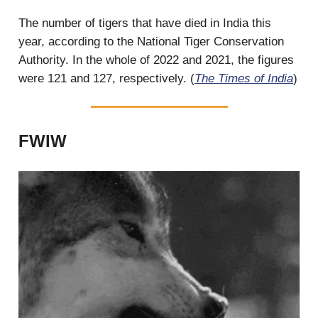
The number of tigers that have died in India this
year, according to the National Tiger Conservation
Authority. In the whole of 2022 and 2021, the figures
were 121 and 127, respectively. (
The Times of India
)
FWIW