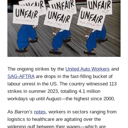
The ongoing strikes by the
United Auto Workers
and
SAG-AFTRA
are drops in the fast-filling bucket of
labour unrest in the US. The country witnessed 113
strikes in summer 2023, totalling 4.1 million
workdays up until August—the highest since 2000.
As
Barron’s
notes
, workers in sectors ranging from
logistics to healthcare are agitating over the
widening gulf between their wages—which are