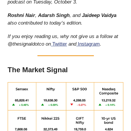
podcast on Tuesday, October 3.
Roshni Nair
,
Adarsh Singh
,
and
Jaideep Vaidya
also contributed to today’s edition.
If you enjoy reading us, why not give us a follow at
@thesignaldotco on
Twitter
and
Instagram
.
The Market Signal