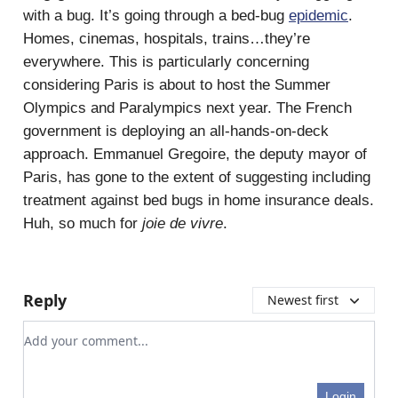
with a bug. It’s going through a bed-bug
epidemic
.
Homes, cinemas, hospitals, trains…they’re
everywhere. This is particularly concerning
considering Paris is about to host the Summer
Olympics and Paralympics next year. The French
government is deploying an all-hands-on-deck
approach. Emmanuel Gregoire, the deputy mayor of
Paris, has gone to the extent of suggesting including
treatment against bed bugs in home insurance deals.
Huh, so much for
joie de vivre
.
Reply
Newest first
Add your comment
Login