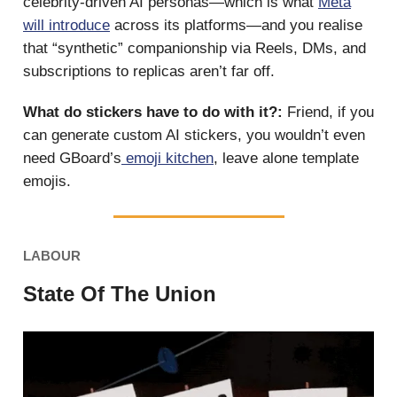
celebrity-driven AI personas—which is what
Meta
will introduce
across its platforms—and you realise
that “synthetic” companionship via Reels, DMs, and
subscriptions to replicas aren’t far off.
What do stickers have to do with it?:
Friend, if you
can generate custom AI stickers, you wouldn’t even
need GBoard’s
emoji kitchen
, leave alone template
emojis.
LABOUR
State Of The Union