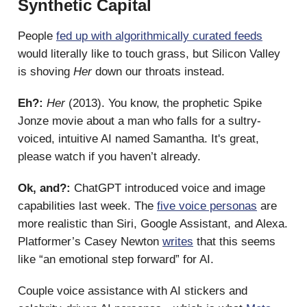
Synthetic Capital
People
fed up with algorithmically curated feeds
would literally like to touch grass, but Silicon Valley
is shoving
Her
down our throats instead.
Eh?:
Her
(2013). You know, the prophetic Spike
Jonze movie about a man who falls for a sultry-
voiced, intuitive AI named Samantha. It's great,
please watch if you haven’t already.
Ok, and?:
ChatGPT introduced voice and image
capabilities last week. The
five voice personas
are
more realistic than Siri, Google Assistant, and Alexa.
Platformer’s Casey Newton
writes
that this seems
like “an emotional step forward” for AI.
Couple voice assistance with AI stickers and