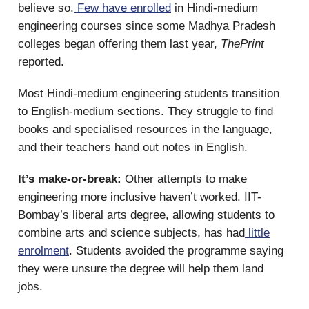
believe so.
Few have enrolled
in Hindi-medium
engineering courses since some Madhya Pradesh
colleges began offering them last year,
ThePrint
reported.
Most Hindi-medium engineering students transition
to English-medium sections. They struggle to find
books and specialised resources in the language,
and their teachers hand out notes in English.
It’s make-or-break:
Other attempts to make
engineering more inclusive haven’t worked. IIT-
Bombay’s liberal arts degree, allowing students to
combine arts and science subjects, has had
little
enrolment
. Students avoided the programme saying
they were unsure the degree will help them land
jobs.