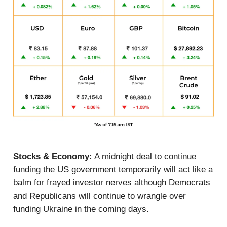
Stocks & Economy:
A midnight deal to continue
funding the US government temporarily will act like a
balm for frayed investor nerves although Democrats
and Republicans will continue to wrangle over
funding Ukraine in the coming days.