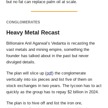
but no fat can replace palm oil at scale.
CONGLOMERATES
Heavy Metal Recast
Billionaire Anil Agarwal’s Vedanta is recasting the
vast metals and mining empire, something the
founder has talked about in the past but never
divulged details.
The plan will slice up (
pdf
) the conglomerate
vertically into six pieces and list five of them on
stock exchanges in two years. The tycoon has to act
quickly as the group has to repay $2 billion in 2024.
The plan is to hive off and list the iron ore,