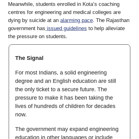
Meanwhile, students enrolled in Kota’s coaching
centres for engineering and medical colleges are
dying by suicide at an
alarming pace
. The Rajasthan
government has
issued guidelines
to help alleviate
the pressure on students.
The Signal
For most Indians, a solid engineering
degree and an English education are still
the only ticket to a secure future. The
pressure to make it has been taking the
lives of hundreds of children for decades
now.
The government may expand engineering
education in other languages or include