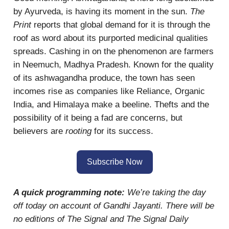
by Ayurveda, is having its moment in the sun.
The
Print
reports that global demand for it is through the
roof as word about its purported medicinal qualities
spreads. Cashing in on the phenomenon are farmers
in Neemuch, Madhya Pradesh. Known for the quality
of its ashwagandha produce, the town has seen
incomes rise as companies like Reliance, Organic
India, and Himalaya make a beeline. Thefts and the
possibility of it being a fad are concerns, but
believers are
rooting
for its success.
Subscribe Now
A quick programming note:
We’re taking the day
off today on account of Gandhi Jayanti. There will be
no editions of The Signal and The Signal Daily