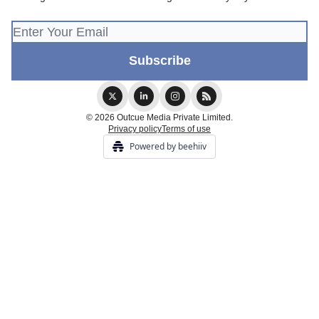
© 2026 Outcue Media Private Limited.
Privacy policy
Terms of use
Powered by beehiiv