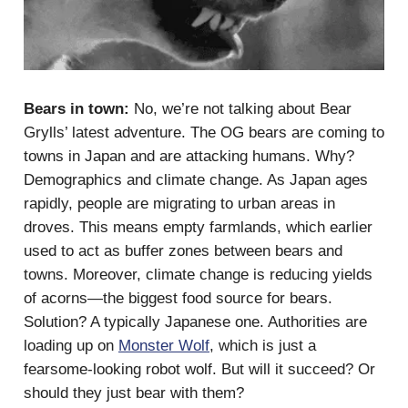
Bears in town:
No, we’re not talking about Bear
Grylls’ latest adventure. The OG bears are coming to
towns in Japan and are attacking humans. Why?
Demographics and climate change. As Japan ages
rapidly, people are migrating to urban areas in
droves. This means empty farmlands, which earlier
used to act as buffer zones between bears and
towns. Moreover, climate change is reducing yields
of acorns—the biggest food source for bears.
Solution? A typically Japanese one. Authorities are
loading up on
Monster Wolf
, which is just a
fearsome-looking robot wolf. But will it succeed? Or
should they just bear with them?