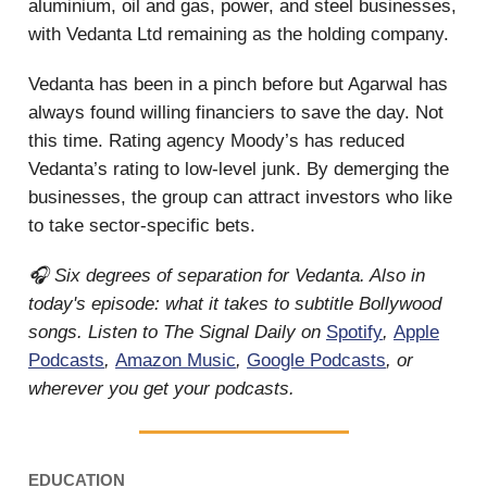
aluminium, oil and gas, power, and steel businesses,
with Vedanta Ltd remaining as the holding company.
Vedanta has been in a pinch before but Agarwal has
always found willing financiers to save the day. Not
this time. Rating agency Moody’s has reduced
Vedanta’s rating to low-level junk. By demerging the
businesses, the group can attract investors who like
to take sector-specific bets.
🎧 Six degrees of separation for Vedanta. Also in
today's episode: what it takes to subtitle Bollywood
songs. Listen to The Signal Daily on
Spotify
,
Apple
Podcasts
,
Amazon Music
,
Google Podcasts
, or
wherever you get your podcasts.
EDUCATION