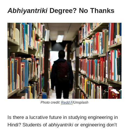
Abhiyantriki
Degree? No Thanks
Photo credit:
Redd F
/Unsplash
Is there a lucrative future in studying engineering in
Hindi? Students of
abhiyantriki
or engineering don’t