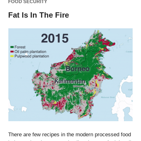
FOOD SECURITY
Fat Is In The Fire
There are few recipes in the modern processed food