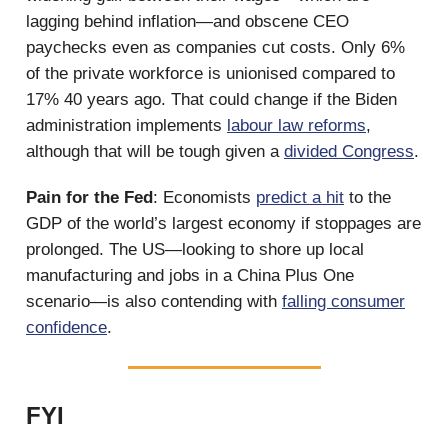
lagging behind inflation—and obscene CEO
paychecks even as companies cut costs. Only 6%
of the private workforce is unionised compared to
17% 40 years ago. That could change if the Biden
administration implements
labour law reforms
,
although that will be tough given a
divided Congress
.
Pain for the Fed
: Economists
predict a hit
to the
GDP of the world’s largest economy if stoppages are
prolonged. The US—looking to shore up local
manufacturing and jobs in a China Plus One
scenario—is also contending with
falling consumer
confidence
.
FYI