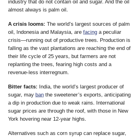
industry that do not contain oil and sugar. And the oil
almost always is palm oil.
A crisis looms:
The world’s largest sources of palm
oil, Indonesia and Malaysia, are
facing
a peculiar
crisis—running out of productive trees. Production is
falling as the vast plantations are reaching the end of
their life cycle of 25 years, but farmers are not
replanting the trees, fearing high costs and a
revenue-less interregnum.
Bitter facts:
India, the world’s largest producer of
sugar, may
ban
the sweetener’s exports, anticipating
a dip in production due to weak rains. International
sugar prices are through the roof, with those in New
York hovering near 12-year highs.
Alternatives such as corn syrup can replace sugar,