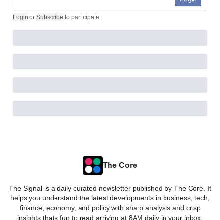
Login
or
Subscribe
to participate
.
The Core
The Signal is a daily curated newsletter published by The Core. It
helps you understand the latest developments in business, tech,
finance, economy, and policy with sharp analysis and crisp
insights thats fun to read arriving at 8AM daily in your inbox.