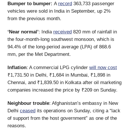
Bumper to bumper:
A
record
363,733 passenger
vehicles were sold in India in September, up 2%
from the previous month.
‘Near normal’
: India
received
820 mm of rainfall in
the four-month-long southwest monsoon, which is
94.4% of the long-period average (LPA) of 868.6
mm, per the Met Department.
Inflation
: A commercial LPG cylinder
will now cost
₹1,731.50 in Delhi, ₹1,684 in Mumbai, ₹1,898 in
Chennai, and ₹1,839.50 in Kolkata after oil marketing
companies increased the price by ₹209 on Sunday.
Neighbour trouble
: Afghanistan’s embassy in New
Delhi
ceased
its operations on Sunday, citing a “lack
of support from the host government” as one of the
reasons.