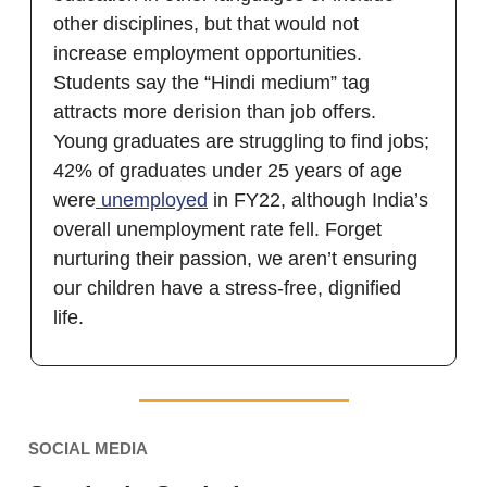
other disciplines, but that would not
increase employment opportunities.
Students say the “Hindi medium” tag
attracts more derision than job offers.
Young graduates are struggling to find jobs;
42% of graduates under 25 years of age
were
unemployed
in FY22, although India’s
overall unemployment rate fell. Forget
nurturing their passion, we aren’t ensuring
our children have a stress-free, dignified
life.
SOCIAL MEDIA