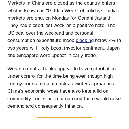
Markets in China are closed as the country enters
what is known as “Golden Week” of holidays. Indian
markets are shut on Monday for Gandhi Jayanthi.
They had closed last week on a positive note. The
US deal over the weekend and personal
consumption expenditure index
clocking
below 4% in
two years will likely boost investor sentiment. Japan
and Singapore were upbeat in early trade.
Western central banks appear to have got inflation
under control for the time being even though high
energy prices remain a risk as winter approaches.
China’s economic woes have also kept a lid on
commodity prices but a turnaround there would raise
demand and consequently inflation.