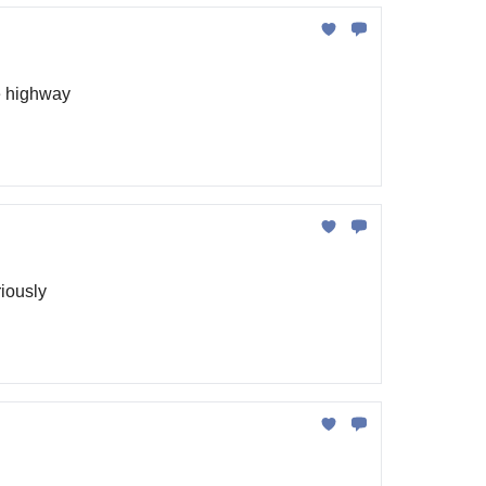
he highway
riously