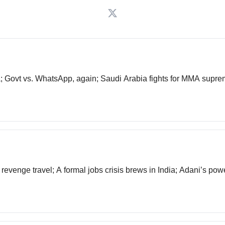
ia; Govt vs. WhatsApp, again; Saudi Arabia fights for MMA sup
t revenge travel; A formal jobs crisis brews in India; Adani’s pow