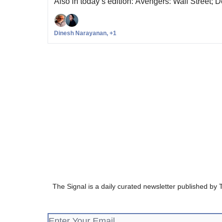
Also in today’s edition: Avengers: Wall Street; 
Dinesh Narayanan, +1
The Signal is a daily curated newsletter published by 