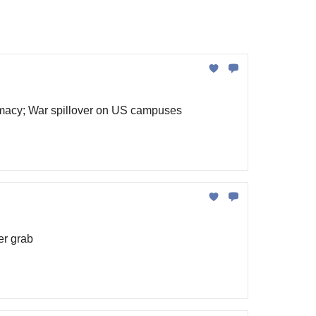
remacy; War spillover on US campuses
er grab