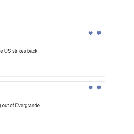
he US strikes back
g out of Evergrande