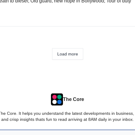
Death to diesel; Old guard, new hope in Bollywood; Tour of duty
Load more
The Core
The Core. It helps you understand the latest developments in business,
and crisp insights thats fun to read arriving at 8AM daily in your inbox.