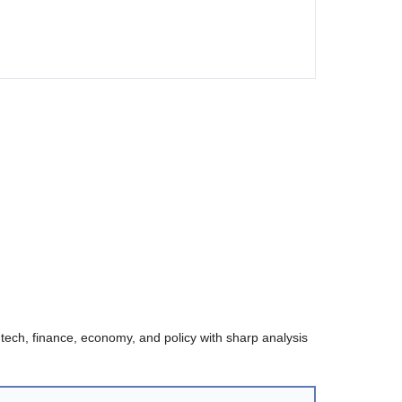
 tech, finance, economy, and policy with sharp analysis