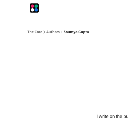
The Intersection
The Playbook
The Impression
The Core
Authors
Soumya Gupta
I write on the 