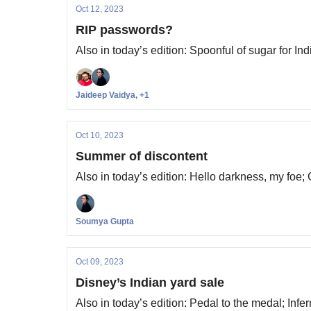
Oct 12, 2023
RIP passwords?
Also in today’s edition: Spoonful of sugar for I
Jaideep Vaidya, +1
Oct 10, 2023
Summer of discontent
Also in today’s edition: Hello darkness, my foe;
Soumya Gupta
Oct 09, 2023
Disney’s Indian yard sale
Also in today’s edition: Pedal to the medal; Infer