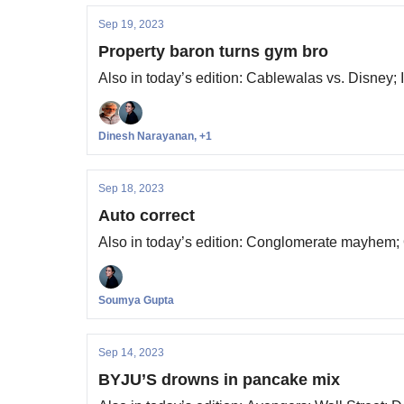
Sep 19, 2023
Property baron turns gym bro
Also in today’s edition: Cablewalas vs. Disney;
Dinesh Narayanan, +1
Sep 18, 2023
Auto correct
Also in today’s edition: Conglomerate mayhem; O
Soumya Gupta
Sep 14, 2023
BYJU’S drowns in pancake mix