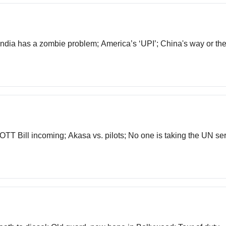
 India has a zombie problem; America’s ‘UPI’; China's way or t
TT Bill incoming; Akasa vs. pilots; No one is taking the UN se