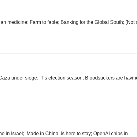
ndian medicine; Farm to fable; Banking for the Global South; (No
 Gaza under siege; ‘Tis election season; Bloodsuckers are having
no in Israel; ‘Made in China’ is here to stay; OpenAI chips in