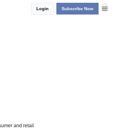
Login
Subscribe Now
sumer and retail