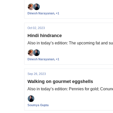
Dinesh Narayanan, +1
Oct 02, 2023
Hindi hindrance
Also in today’s edition: The upcoming fat and s
Dinesh Narayanan, +1
Sep 26, 2023
Walking on gourmet eggshells
Also in today’s edition: Pennies for gold; Conun
Soumya Gupta