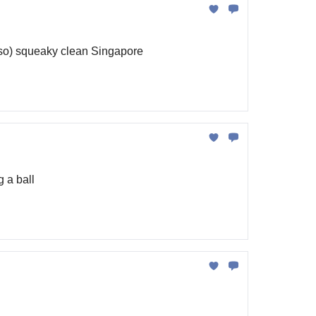
t so) squeaky clean Singapore
 a ball