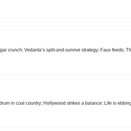
ugar crunch; Vedanta’s split-and-survive strategy; Faux feeds; T
drum in coal country; Hollywood strikes a balance; Life is ebbin