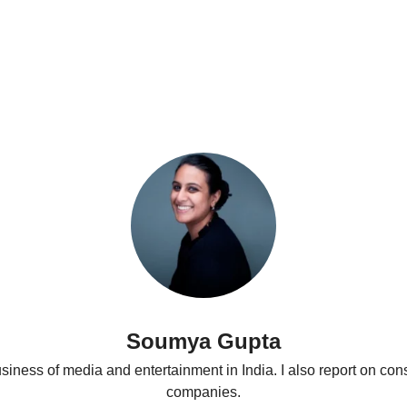
Podcasts
Soumya Gupta
business of media and entertainment in India. I also report on con
companies.