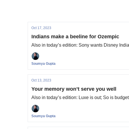
Oct 17, 2023
Indians make a beeline for Ozempic
Also in today’s edition: Sony wants Disney Ind
Soumya Gupta
Oct 13, 2023
Your memory won’t serve you well
Also in today’s edition: Luxe is out; So is budge
Soumya Gupta