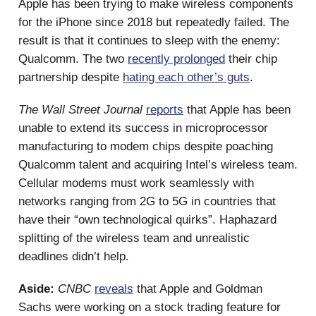
Apple has been trying to make wireless components
for the iPhone since 2018 but repeatedly failed. The
result is that it continues to sleep with the enemy:
Qualcomm. The two
recently prolonged
their chip
partnership despite
hating each other’s guts
.
The Wall Street Journal
reports
that Apple has been
unable to extend its success in microprocessor
manufacturing to modem chips despite poaching
Qualcomm talent and acquiring Intel’s wireless team.
Cellular modems must work seamlessly with
networks ranging from 2G to 5G in countries that
have their “own technological quirks”. Haphazard
splitting of the wireless team and unrealistic
deadlines didn’t help.
Aside:
CNBC
reveals
that Apple and Goldman
Sachs were working on a stock trading feature for