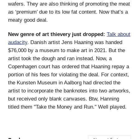
wafers. They are also thinking of promoting the meat
as ‘premium’ due to its low fat content. Now that’s a
meaty good deal.
New genre of art thievery just dropped:
Talk about
audacity
. Danish artist Jens Haaning was handed
$76,000 by a museum to make art in 2021. But the
artist took the dough and ran instead. Now, a
Copenhagen court has ordered that Haaning repay a
portion of his fees for violating the deal. For context,
the Kunsten Museum in Aalborg had directed the
artist to incorporate the banknotes into two artworks,
but received only blank canvases. Btw, Hanning
titled them "Take the Money and Run." Well played.