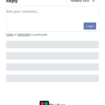
Reply
Newest first
Add your comment
Login
Login
or
Subscribe
to participate
.