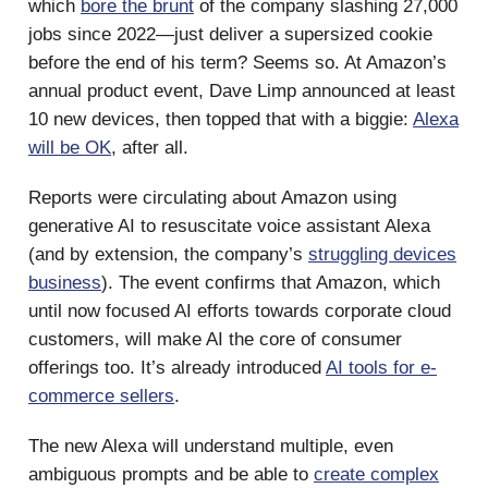
which
bore the brunt
of the company slashing 27,000
jobs since 2022—just deliver a supersized cookie
before the end of his term? Seems so. At Amazon’s
annual product event, Dave Limp announced at least
10 new devices, then topped that with a biggie:
Alexa
will be OK
, after all.
Reports were circulating about Amazon using
generative AI to resuscitate voice assistant Alexa
(and by extension, the company’s
struggling devices
business
). The event confirms that Amazon, which
until now focused AI efforts towards corporate cloud
customers, will make AI the core of consumer
offerings too. It’s already introduced
AI tools for e-
commerce sellers
.
The new Alexa will understand multiple, even
ambiguous prompts and be able to
create complex