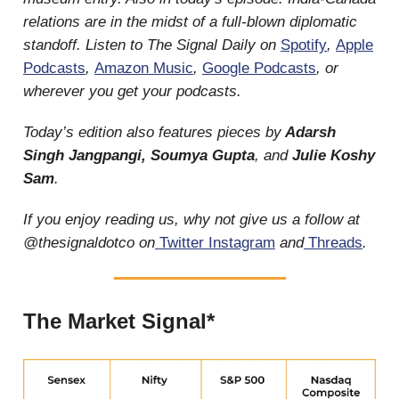
relations are in the midst of a full-blown diplomatic
standoff. Listen to The Signal Daily on
Spotify
,
Apple
Podcasts
,
Amazon Music
,
Google Podcasts
, or
wherever you get your podcasts.
Today’s edition also features pieces by
Adarsh
Singh Jangpangi, Soumya Gupta
, and
Julie Koshy
Sam
.
If you enjoy reading us, why not give us a follow at
@thesignaldotco on
Twitter
Instagram
and
Threads
.
The Market Signal*