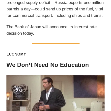
prolonged supply deficit—Russia exports one million
barrels a day—could send up prices of the fuel, vital
for commercial transport, including ships and trains.
The Bank of Japan will announce its interest rate
decision today.
ECONOMY
We Don’t Need No Education