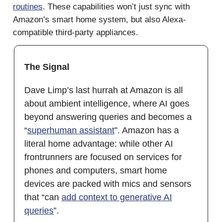
routines
. These capabilities won’t just sync with
Amazon’s smart home system, but also Alexa-
compatible third-party appliances.
The Signal
Dave Limp’s last hurrah at Amazon is all
about ambient intelligence, where AI goes
beyond answering queries and becomes a
“
superhuman assistant
”. Amazon has a
literal home advantage: while other AI
frontrunners are focused on services for
phones and computers, smart home
devices are packed with mics and sensors
that “can
add context to generative AI
queries
”.