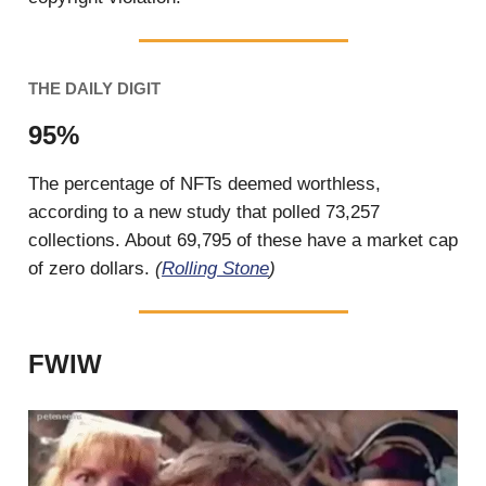
THE DAILY DIGIT
95%
The percentage of NFTs deemed worthless,
according to a new study that polled 73,257
collections. About 69,795 of these have a market cap
of zero dollars.
(
Rolling Stone
)
FWIW