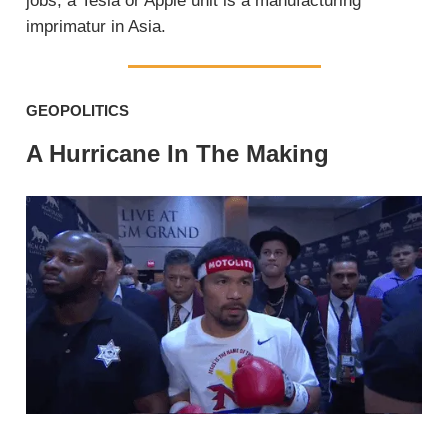
jobs, a Tesla or Apple unit is a manufacturing
imprimatur in Asia.
GEOPOLITICS
A Hurricane In The Making