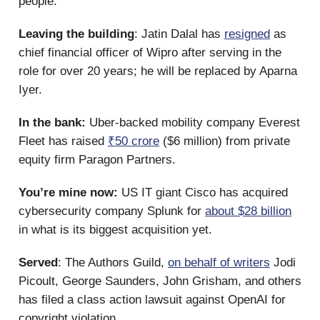
people.
Leaving the building
: Jatin Dalal has
resigned
as
chief financial officer of Wipro after serving in the
role for over 20 years; he will be replaced by Aparna
Iyer.
In the bank:
Uber-backed mobility company Everest
Fleet has raised
₹50 crore
($6 million) from private
equity firm Paragon Partners.
You’re mine now:
US IT giant Cisco has acquired
cybersecurity company Splunk for
about $28 billion
in what is its biggest acquisition yet.
Served
: The Authors Guild,
on behalf of writers
Jodi
Picoult, George Saunders, John Grisham, and others
has filed a class action lawsuit against OpenAI for
copyright violation.