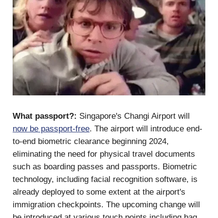
What passport?:
Singapore's Changi Airport will
now be passport-free
. The airport will introduce end-
to-end biometric clearance beginning 2024,
eliminating the need for physical travel documents
such as boarding passes and passports. Biometric
technology, including facial recognition software, is
already deployed to some extent at the airport's
immigration checkpoints. The upcoming change will
be introduced at various touch points including bag