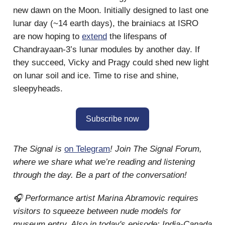
new dawn on the Moon. Initially designed to last one
lunar day (~14 earth days), the brainiacs at ISRO
are now hoping to
extend
the lifespans of
Chandrayaan-3’s lunar modules by another day. If
they succeed, Vicky and Pragy could shed new light
on lunar soil and ice. Time to rise and shine,
sleepyheads.
Subscribe now
The Signal is
on Telegram
! Join The Signal Forum,
where we share what we’re reading and listening
through the day. Be a part of the conversation!
🎧 Performance artist Marina Abramovic requires
visitors to squeeze between nude models for
museum entry. Also in today's episode: India-Canada