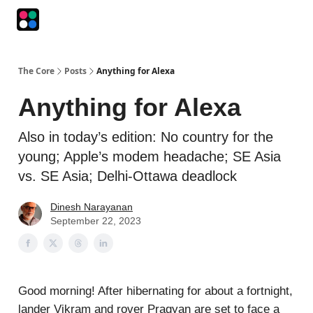
Podcasts
The Intersection
The Playbook
The Impression
The Core
Posts
Anything for Alexa
Anything for Alexa
Also in today’s edition: No country for the
young; Apple’s modem headache; SE Asia
vs. SE Asia; Delhi-Ottawa deadlock
Dinesh Narayanan
September 22, 2023
Good morning! After hibernating for about a fortnight,
lander Vikram and rover Pragyan are set to face a