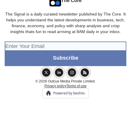
The Core
The Signal is a daily curated newsletter published by The Core. It
helps you understand the latest developments in business, tech,
finance, economy, and policy with sharp analysis and crisp
insights thats fun to read arriving at 8AM daily in your inbox.
© 2026 Outcue Media Private Limited.
Privacy policy
Terms of use
Powered by beehiiv