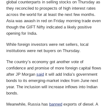
global counterparts in selling stocks on Thursday as
they reconciled to prospects of high interest rates
across the world for at least the next few months.
Asia was awash in red on Friday morning trade even
though the GIFT Nifty indicated a likely positive
opening for India.
While foreign investors were net sellers, local
institutions were net buyers on Thursday.
The country’s economy got another vote of
confidence and promise of more foreign capital flows
after JP Morgan
said
it will add India’s government
bonds to its emerging-market index from June next
year. The inclusion will increase inflows into Indian
bonds.
Meanwhile, Russia has
banned
exports of diesel. A