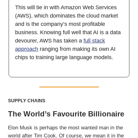
This will tie in with Amazon Web Services
(AWS), which dominates the cloud market
and is the company’s most profitable
business. Knowing full well that AI is a data
devourer, AWS has taken a
full stack
approach
ranging from making its own AI
chips to training large language models.
SUPPLY CHAINS
The World’s Favourite Billionaire
Elon Musk is perhaps the most wanted man in the
world after Tim Cook. Of course, we mean it in the