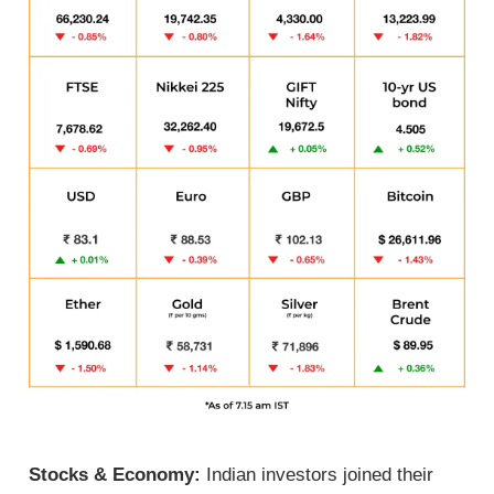
Stocks & Economy:
Indian investors joined their