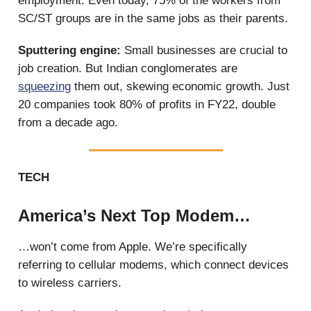
employment. Even today, 75% of the workers from
SC/ST groups are in the same jobs as their parents.
Sputtering engine:
Small businesses are crucial to
job creation. But Indian conglomerates are
squeezing
them out, skewing economic growth. Just
20 companies took 80% of profits in FY22, double
from a decade ago.
TECH
America’s Next Top Modem…
…won’t come from Apple. We’re specifically
referring to cellular modems, which connect devices
to wireless carriers.