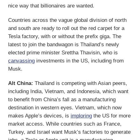
nice way that billionaires are wanted.
Countries across the vague global division of north
and south are ready to roll out the red carpet for a
Tesla factory, with or without the prefix giga. The
latest to join the bandwagon is Thailand’s newly
elected prime minister Srettha Thavisin, who is
canvassing
investments in the US, including from
Musk.
Alt China:
Thailand is competing with Asian peers,
including India, Vietnam, and Indonesia, which want
to benefit from China’s fall as a manufacturing
destination in western eyes. Vietnam, which now
makes Apple’s devices, is
imploring
the US for more
market access. While countries such as France,
Turkey, and Israel want Musk’s factories to generate