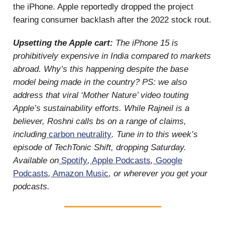
the iPhone. Apple reportedly dropped the project
fearing consumer backlash after the 2022 stock rout.
Upsetting the Apple cart:
The iPhone 15 is
prohibitively expensive in India compared to markets
abroad. Why’s this happening despite the base
model being made in the country? PS: we also
address that viral ‘Mother Nature’ video touting
Apple’s sustainability efforts. While Rajneil is a
believer, Roshni calls bs on a range of claims,
including
carbon neutrality
. Tune in to this week’s
episode of TechTonic Shift, dropping Saturday.
Available on
Spotify
,
Apple Podcasts
,
Google
Podcasts
,
Amazon Music
, or wherever you get your
podcasts.