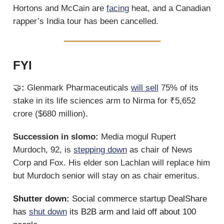
Hortons and McCain are
facing
heat, and a Canadian
rapper’s India tour has been cancelled.
FYI
🤝
:
Glenmark Pharmaceuticals
will sell
75% of its
stake in its life sciences arm to Nirma for ₹5,652
crore ($680 million).
Succession in slomo:
Media mogul Rupert
Murdoch, 92, is
stepping down
as chair of News
Corp and Fox. His elder son Lachlan will replace him
but Murdoch senior will stay on as chair emeritus.
Shutter down:
Social commerce startup DealShare
has
shut down
its B2B arm and laid off about 100