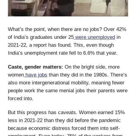
What’s the point, when there are no jobs? Over 42%
of India’s graduates under 25
were unemployed
in
2021-22, a report has found. This, even though
India’s unemployment rate fell to 6.6% that year.
Caste, gender matters:
On the bright side, more
women
have jobs
than they did in the 1980s. There’s
also more intergenerational mobility, meaning fewer
people work the same menial jobs their parents were
forced into.
But this progress has caveats. Women earned 15%
less in 2021-22 than they did before the pandemic
because economic distress forced them into self-