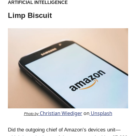
ARTIFICIAL INTELLIGENCE
Limp Biscuit
Christian Wiediger
on
Unsplash
Photo by
Did the outgoing chief of Amazon’s devices unit—