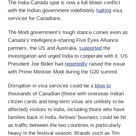
The India-Canada spat is now a full blown conflict
with the Indian government indefinitely
halting
visa
services for Canadians.
The Modi government’s tough stance comes even as
Canada’s intelligence-sharing Five Eyes Alliance
partners, the US and Australia,
supported
the
investigation and urged India to cooperate with it. US
President Joe Biden had
reportedly
raised the issue
with Prime Minister Modi during the G20 summit.
Disruption in visa services could be a
blow to
thousands of Canadian (those with overseas Indian
citizen cards and long-term visas are unlikely to be
affected) visitors to India, including those who have
families back in India. Airlines’ business could be hit
as traffic between the two countries is particularly
heavy in the festival season. Brands such as Tim