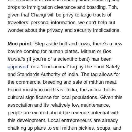
drops to immigration clearance and boarding. Tbh,
given that Changi will be privy to large tracts of
travellers’ personal information, we can't help but
wonder about the privacy and security implications.
Moo point:
Step aside buff and cows, there’s a new
bovine coming for human plates. Mithun or
Bos
frontalis
(if you’re of a scientific bent) has been
approved
for a ‘food-animal’ tag by the Food Safety
and Standards Authority of India. The tag allows for
the commercial breeding and sale of mithun meat.
Found mostly in northeast India, the animal holds
cultural significance for local populations. Given this
association and its relatively low maintenance,
people are excited about the revenue potential with
this development. Local entrepreneurs are already
chalking up plans to sell mithun pickles, soups, and