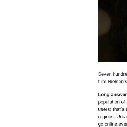
Seven hundre
firm Nielsen’
Long answer
population of
users; that’s
regions. Urba
go online eve