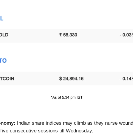
onomy:
Indian share indices may climb as they nurse wound
of five consecutive sessions till Wednesday.