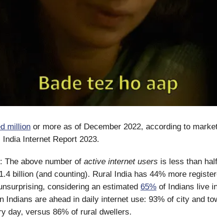
d million
or more as of December 2022, according to marke
s India Internet Report 2023.
: The above number of
active internet users
is less than half
 1.4 billion (and counting). Rural India has 44% more register
 unsurprising, considering an estimated
65%
of Indians live 
n Indians are ahead in daily internet use: 93% of city and t
ry day, versus 86% of rural dwellers.