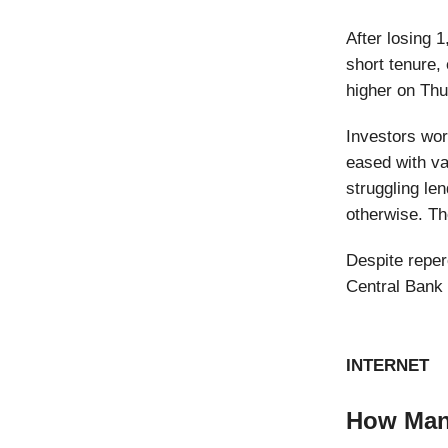
After losing 1
short tenure,
higher on Thu
Investors wor
eased with va
struggling le
otherwise. Th
Despite reper
Central Bank 
INTERNET
How Many