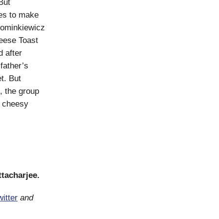
But
es to make
Kominkiewicz
heese Toast
 after
father’s
t. But
, the group
t cheesy
ttacharjee.
itter
and