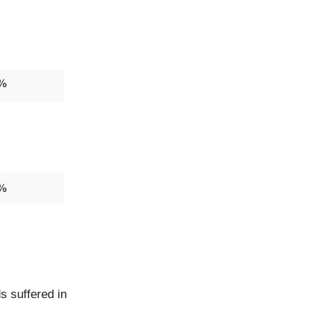
s suffered in