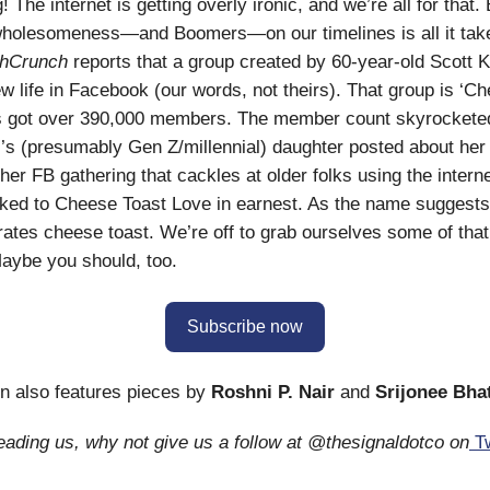
The internet is getting overly ironic, and we’re all for that. 
holesomeness—and Boomers—on our timelines is all it tak
hCrunch
reports that a group created by 60-year-old Scott 
new life in Facebook (our words, not theirs). That group is ‘C
’s got over 390,000 members. The member count skyrocketed
s (presumably Gen Z/millennial) daughter posted about her 
her FB gathering that cackles at older folks using the interne
ked to Cheese Toast Love in earnest. As the name suggests
ebrates cheese toast. We’re off to grab ourselves some of tha
aybe you should, too.
Subscribe now
on also features pieces by
Roshni P. Nair
and
Srijonee Bha
reading us, why not give us a follow at @thesignaldotco on
Tw