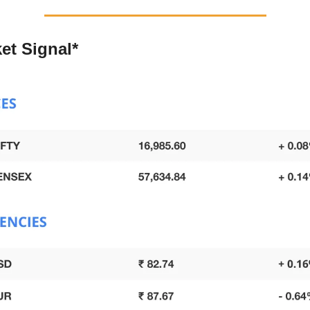
et Signal*