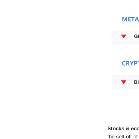
Stocks & ec
the sell-off 