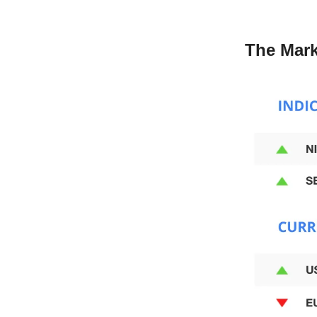
The Mark