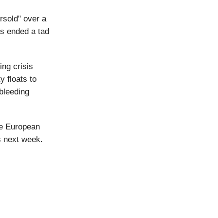
ersold" over a
es ended a tad
ing crisis
y floats to
 bleeding
he European
s next week.