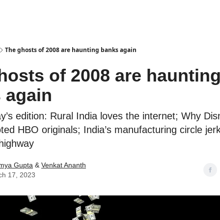
Podcasts
The ghosts of 2008 are haunting banks again
hosts of 2008 are hauntin
 again
ay’s edition: Rural India loves the internet; Why Di
ted HBO originals; India’s manufacturing circle jerk
 highway
mya Gupta
&
Venkat Ananth
ch 17, 2023