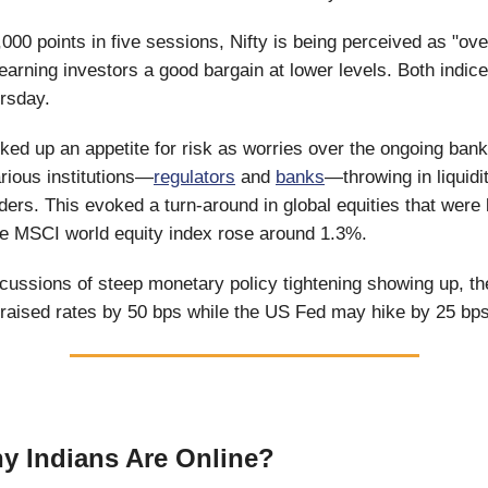
,000 points in five sessions, Nifty is being perceived as "ov
 earning investors a good bargain at lower levels. Both indic
rsday.
ked up an appetite for risk as worries over the ongoing bank
rious institutions—
regulators
and
banks
—throwing in liquidit
nders. This evoked a turn-around in global equities that were
e MSCI world equity index rose around 1.3%.
cussions of steep monetary policy tightening showing up, t
raised rates by 50 bps while the US Fed may hike by 25 bp
 Indians Are Online?