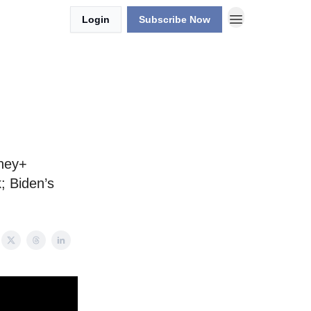
Login
Subscribe Now
g
sney+
; Biden’s