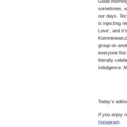
Good morning! 
sometimes, w
our days.
Tec
is injecting 
Love’, and it
Kominkiewicz’
group on anot
everyone floc
literally cel
indulgence. M
Today’s editi
If you enjoy 
Instagram
.