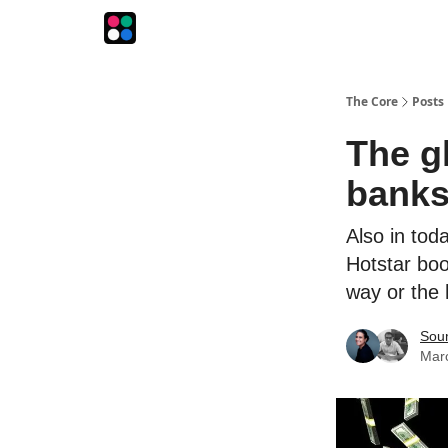
The Intersection
The Playbook
The Impression
The Core
Posts
The g
banks
Also in tod
Hotstar boo
way or the
Sou
Mar