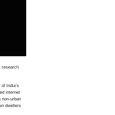
t research
 of India’s
ed internet
in non-urban
own dwellers