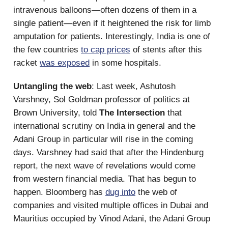
intravenous balloons—often dozens of them in a
single patient—even if it heightened the risk for limb
amputation for patients. Interestingly, India is one of
the few countries
to cap prices
of stents after this
racket
was exposed
in some hospitals.
Untangling the web
: Last week, Ashutosh
Varshney, Sol Goldman professor of politics at
Brown University, told
The Intersection
that
international scrutiny on India in general and the
Adani Group in particular will rise in the coming
days. Varshney had said that after the Hindenburg
report, the next wave of revelations would come
from western financial media. That has begun to
happen. Bloomberg has
dug into
the web of
companies and visited multiple offices in Dubai and
Mauritius occupied by Vinod Adani, the Adani Group