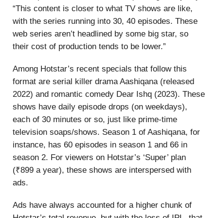
“This content is closer to what TV shows are like,
with the series running into 30, 40 episodes. These
web series aren’t headlined by some big star, so
their cost of production tends to be lower.”
Among Hotstar’s recent specials that follow this
format are serial killer drama Aashiqana (released
2022) and romantic comedy Dear Ishq (2023). These
shows have daily episode drops (on weekdays),
each of 30 minutes or so, just like prime-time
television soaps/shows. Season 1 of Aashiqana, for
instance, has 60 episodes in season 1 and 66 in
season 2. For viewers on Hotstar’s ‘Super’ plan
(₹899 a year), these shows are interspersed with
ads.
Ads have always accounted for a higher chunk of
Hotstar’s total revenue, but with the loss of IPL, that