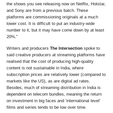
the shows you see releasing now on Netflix, Hotstar,
and Sony are from a previous batch. These
platforms are commissioning originals at a much
lower cost. It is difficult to put an industry-wide
number to it, but it may have come down by at least
20%.”
Writers and producers
The Intersection
spoke to
said creative producers at streaming platforms have
realised that the cost of producing high-quality
content is not sustainable in India, where
subscription prices are relatively lower (compared to
markets like the US), as are digital ad rates.
Besides, much of streaming distribution in India is
dependent on telecom bundles, meaning the return
on investment in big faces and ‘international level’
films and series tends to be low over time.