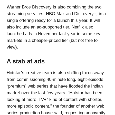
Warner Bros Discovery is also combining the two
streaming services, HBO Max and Discovery+, in a
single offering ready for a launch this year. It will
also include an ad-supported tier. Netflix also
launched ads in November last year in some key
markets in a cheaper-priced tier (but not free to
view).
A stab at ads
Hotstar’s creative team is also shifting focus away
from commissioning 40-minute long, eight-episode
“premium” web series that have flooded the Indian
market over the last few years. “Hotstar has been
looking at more ‘TV+” kind of content with shorter,
more episodic content,” the founder of another web
series production house said, requesting anonymity.