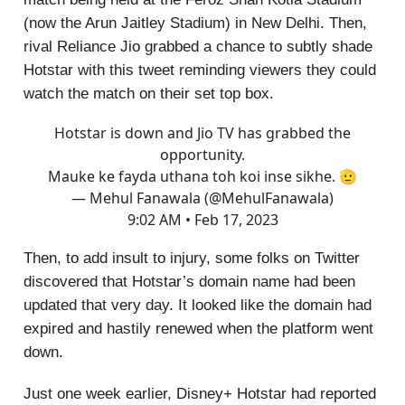
(now the Arun Jaitley Stadium) in New Delhi. Then,
rival Reliance Jio grabbed a chance to subtly shade
Hotstar with this tweet reminding viewers they could
watch the match on their set top box.
Hotstar is down and Jio TV has grabbed the
opportunity.
Mauke ke fayda uthana toh koi inse sikhe. 🫡
— Mehul Fanawala (@MehulFanawala)
9:02 AM • Feb 17, 2023
Then, to add insult to injury, some folks on Twitter
discovered that Hotstar’s domain name had been
updated that very day. It looked like the domain had
expired and hastily renewed when the platform went
down.
Just one week earlier, Disney+ Hotstar had reported