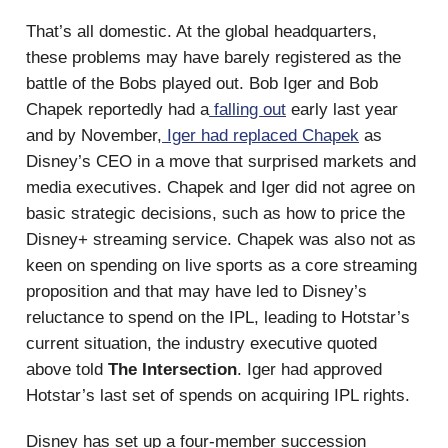
That’s all domestic. At the global headquarters,
these problems may have barely registered as the
battle of the Bobs played out. Bob Iger and Bob
Chapek reportedly had a
falling out
early last year
and by November,
Iger had replaced Chapek
as
Disney’s CEO in a move that surprised markets and
media executives. Chapek and Iger did not agree on
basic strategic decisions, such as how to price the
Disney+ streaming service. Chapek was also not as
keen on spending on live sports as a core streaming
proposition and that may have led to Disney’s
reluctance to spend on the IPL, leading to Hotstar’s
current situation, the industry executive quoted
above told
The Intersection
. Iger had approved
Hotstar’s last set of spends on acquiring IPL rights.
Disney has set up a four-member succession