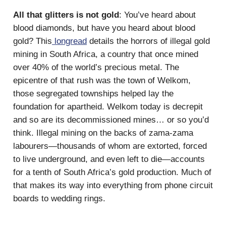
All that glitters is not gold
: You’ve heard about
blood diamonds, but have you heard about blood
gold? This
longread
details the horrors of illegal gold
mining in South Africa, a country that once mined
over 40% of the world’s precious metal. The
epicentre of that rush was the town of Welkom,
those segregated townships helped lay the
foundation for apartheid. Welkom today is decrepit
and so are its decommissioned mines… or so you’d
think. Illegal mining on the backs of zama-zama
labourers—thousands of whom are extorted, forced
to live underground, and even left to die—accounts
for a tenth of South Africa’s gold production. Much of
that makes its way into everything from phone circuit
boards to wedding rings.