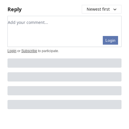
Reply
Newest first
Add your comment
Login
Login
or
Subscribe
to participate
.