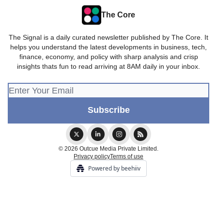
The Core
The Signal is a daily curated newsletter published by The Core. It
helps you understand the latest developments in business, tech,
finance, economy, and policy with sharp analysis and crisp
insights thats fun to read arriving at 8AM daily in your inbox.
© 2026 Outcue Media Private Limited.
Privacy policy
Terms of use
Powered by beehiiv