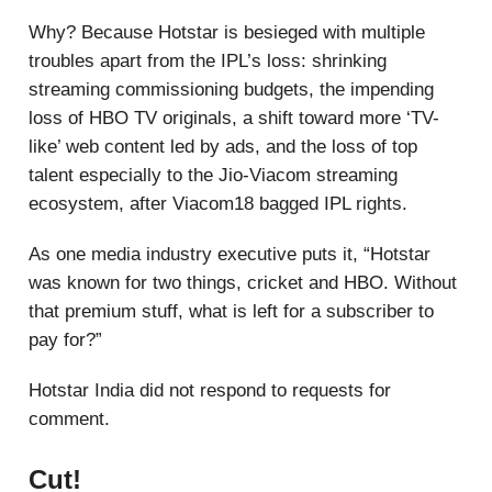
Why? Because Hotstar is besieged with multiple
troubles apart from the IPL’s loss: shrinking
streaming commissioning budgets, the impending
loss of HBO TV originals, a shift toward more ‘TV-
like’ web content led by ads, and the loss of top
talent especially to the Jio-Viacom streaming
ecosystem, after Viacom18 bagged IPL rights.
As one media industry executive puts it, “Hotstar
was known for two things, cricket and HBO. Without
that premium stuff, what is left for a subscriber to
pay for?”
Hotstar India did not respond to requests for
comment.
Cut!