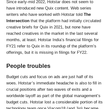
Since early-mid 2022, Hotstar does not seem to
have introduced new Quix content. Web series
writers who have worked with Hotstar told
The
Intersection
that the platform had initially circulated
creative briefs for Quix in 2021, but none have
reached creatives in the market in the last several
months, at least. Hotstar India’s financial filings for
FY21 refer to Quix in its roundup of the platform’s
offerings, but it is missing in filings for FY22.
People troubles
Budget cuts and focus on ads are just half of its
woes. Hotstar’s immediate headache is also to fill in
crucial positions after two waves of exits and a
worldwide layoff as part of the global management’s
budget cuts. Hotstar lost a considerable portion of its
technology team once Viacom18 (and Jio) became