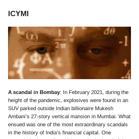
ICYMI
A scandal in Bombay
: In February 2021, during the
height of the pandemic, explosives were found in an
SUV parked outside Indian billionaire Mukesh
Ambani’s 27-story vertical mansion in Mumbai. What
ensued was one of the most extraordinary scandals
in the history of India’s financial capital. One