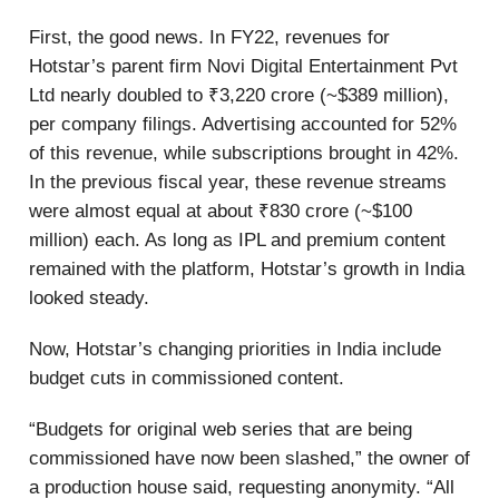
First, the good news. In FY22, revenues for
Hotstar’s parent firm Novi Digital Entertainment Pvt
Ltd nearly doubled to ₹3,220 crore (~$389 million),
per company filings. Advertising accounted for 52%
of this revenue, while subscriptions brought in 42%.
In the previous fiscal year, these revenue streams
were almost equal at about ₹830 crore (~$100
million) each. As long as IPL and premium content
remained with the platform, Hotstar’s growth in India
looked steady.
Now, Hotstar’s changing priorities in India include
budget cuts in commissioned content.
“Budgets for original web series that are being
commissioned have now been slashed,” the owner of
a production house said, requesting anonymity. “All