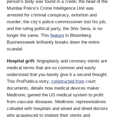
person’s body was found in a creek; the head of the
Mumbai Police’s Crime Intelligence Unit was
arrested for criminal conspiracy, extortion and
murder; the city’s police commissioner lost his job;
and the ruling political party, the Shiv Sena, is no
longer the same. This
feature
in Bloomberg
Businessweek brilliantly breaks down the entire
scandal.
Hospital grift
: Angioplasty and coronary stents are
medical terms that are so common and easily
understood that you barely give it a second thought.
This ProPublica story,
constructed from
court
documents, details how medical devices maker
Medtronic gamed the US medical system to profit
from vascular diseases. Medtronic representatives
colluded with hospitals and wined and dined doctors
who acquiesced to implant their stents and