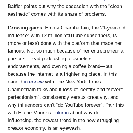
Baffler points out why the obsession with the "clean
aesthetic" comes with its share of problems.
Growing gains
: Emma Chamberlain, the 21-year-old
influencer with 12 million YouTube subscribers, is
(more or less) done with the platform that made her
famous. Not so much because of her entrepreneurial
pursuits—read podcasting, cosmetics
endorsements, and owning a coffee brand—but
because the internet is a frightening place. In this
candid
interview
with The New York Times,
Chamberlain talks about loss of identity and “severe
perfectionism”, consistency versus creativity, and
why influencers can’t “do YouTube forever”. Pair this
with Elaine Moore’s
column
about why de-
influencing, the newest trend in the now-struggling
creator economy, is an eyewash.