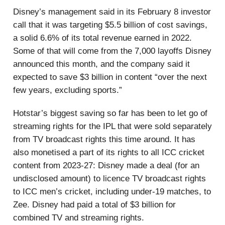
Disney’s management said in its February 8 investor
call that it was targeting $5.5 billion of cost savings,
a solid 6.6% of its total revenue earned in 2022.
Some of that will come from the 7,000 layoffs Disney
announced this month, and the company said it
expected to save $3 billion in content “over the next
few years, excluding sports.”
Hotstar’s biggest saving so far has been to let go of
streaming rights for the IPL that were sold separately
from TV broadcast rights this time around. It has
also monetised a part of its rights to all ICC cricket
content from 2023-27: Disney made a deal (for an
undisclosed amount) to licence TV broadcast rights
to ICC men’s cricket, including under-19 matches, to
Zee. Disney had paid a total of $3 billion for
combined TV and streaming rights.