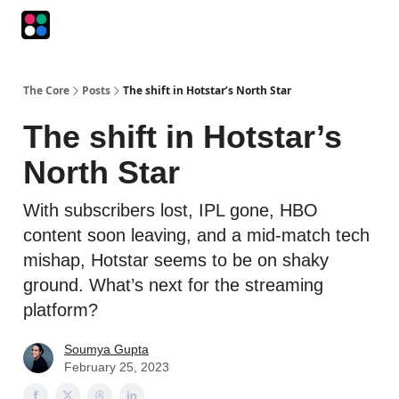
Podcasts
The Intersection
The Playbook
The Impression
The Core
Posts
The shift in Hotstar’s North Star
The shift in Hotstar’s
North Star
With subscribers lost, IPL gone, HBO
content soon leaving, and a mid-match tech
mishap, Hotstar seems to be on shaky
ground. What’s next for the streaming
platform?
Soumya Gupta
February 25, 2023