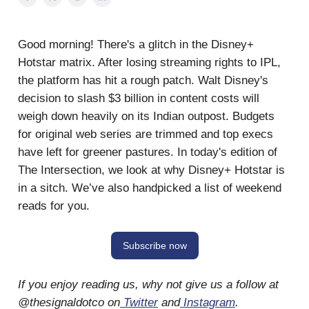
Good morning! There's a glitch in the Disney+
Hotstar matrix. After losing streaming rights to IPL,
the platform has hit a rough patch. Walt Disney's
decision to slash $3 billion in content costs will
weigh down heavily on its Indian outpost. Budgets
for original web series are trimmed and top execs
have left for greener pastures. In today's edition of
The Intersection, we look at why Disney+ Hotstar is
in a sitch. We’ve also handpicked a list of weekend
reads for you.
Subscribe now
If you enjoy reading us, why not give us a follow at
@thesignaldotco on
Twitter
and
Instagram
.