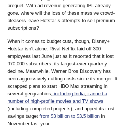
prequel. With ad revenue generating IPL already
gone, where will the loss of these massive crowd-
pleasers leave Hotstar’s attempts to sell premium
subscriptions?
When it comes to budget cuts, though, Disney+
Hotstar isn’t alone. Rival Netflix laid off 300
employees last June just as it reported that it lost
970,000 subscribers, its largest-ever quarterly
decline. Meanwhile, Warner Bros Discovery has
been aggressively cutting costs since its merger. It
scrapped plans to start HBO Max streaming in
several geographies,
including India
,
canned a
number of high-profile movies and TV shows
(including completed projects), and upped its cost
savings target
from $3 billion to $3.5 billion
in
November last year.