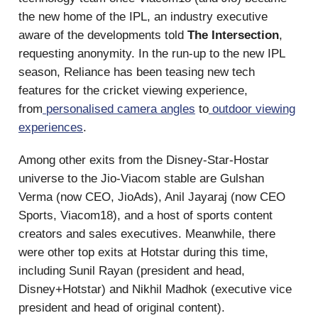
the new home of the IPL, an industry executive
aware of the developments told
The Intersection
,
requesting anonymity. In the run-up to the new IPL
season, Reliance has been teasing new tech
features for the cricket viewing experience,
from
personalised camera angles
to
outdoor viewing
experiences
.
Among other exits from the Disney-Star-Hostar
universe to the Jio-Viacom stable are Gulshan
Verma (now CEO, JioAds), Anil Jayaraj (now CEO
Sports, Viacom18), and a host of sports content
creators and sales executives. Meanwhile, there
were other top exits at Hotstar during this time,
including Sunil Rayan (president and head,
Disney+Hotstar) and Nikhil Madhok (executive vice
president and head of original content).