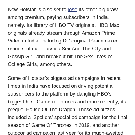
Now Hotstar is also set to
lose
its other big draw
among premium, paying subscribers in India,
namely, its library of HBO TV originals. HBO Max
originals already stream through Amazon Prime
Video in India, including DC original Peacemaker,
reboots of cult classics Sex And The City and
Gossip Girl, and breakout hit The Sex Lives of
College Girls, among others.
Some of Hotstar’s biggest ad campaigns in recent
times in India have focused on driving potential
subscribers to the platform by dangling HBO’s
biggest hits: Game of Thrones and more recently, its
prequel House Of The Dragon. These ad blitzes
included a ‘Spoilers’ special ad campaign for the final
season of Game Of Thrones in 2019, and another
outdoor ad campaign last year for its much-awaited