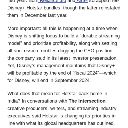
last year. Both
Reliance Jio
and
Airtel
scrapped free
Disney+ Hotstar bundles, though the latter reinstated
them in December last year.
More important: all this is happening at a time when
Disney is shifting focus to build a “durable streaming
model” and prioritise profitability, along with settling
all succession troubles dogging the CEO position,
the company said in its latest investor presentation.
Yet, Disney’s management maintains that Disney+
will be profitable by the end of “fiscal 2024”—which,
for Disney, will end in September 2024.
What does that mean for Hotstar back home in
India? In conversations with
The Intersection
,
creative producers, writers, and streaming industry
executives said Hotstar is changing its priorities in
line with what its global headquarters has outlined.