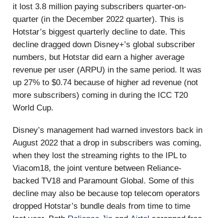
it lost 3.8 million paying subscribers quarter-on-
quarter (in the December 2022 quarter). This is
Hotstar’s biggest quarterly decline to date. This
decline dragged down Disney+’s global subscriber
numbers, but Hotstar did earn a higher average
revenue per user (ARPU) in the same period. It was
up 27% to $0.74 because of higher ad revenue (not
more subscribers) coming in during the ICC T20
World Cup.
Disney’s management had warned investors back in
August 2022 that a drop in subscribers was coming,
when they lost the streaming rights to the IPL to
Viacom18, the joint venture between Reliance-
backed TV18 and Paramount Global. Some of this
decline may also be because top telecom operators
dropped Hotstar’s bundle deals from time to time