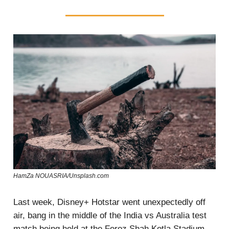
HamZa NOUASRIA/Unsplash.com
Last week, Disney+ Hotstar went unexpectedly off
air, bang in the middle of the India vs Australia test
match being held at the Feroz Shah Kotla Stadium