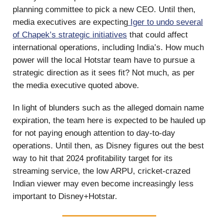
planning committee to pick a new CEO. Until then,
media executives are expecting
Iger to undo several
of Chapek’s strategic initiatives
that could affect
international operations, including India’s. How much
power will the local Hotstar team have to pursue a
strategic direction as it sees fit? Not much, as per
the media executive quoted above.
In light of blunders such as the alleged domain name
expiration, the team here is expected to be hauled up
for not paying enough attention to day-to-day
operations. Until then, as Disney figures out the best
way to hit that 2024 profitability target for its
streaming service, the low ARPU, cricket-crazed
Indian viewer may even become increasingly less
important to Disney+Hotstar.