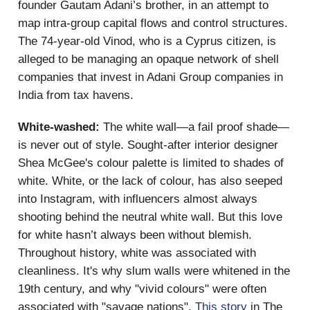
founder Gautam Adani’s brother, in an attempt to
map intra-group capital flows and control structures.
The 74-year-old Vinod, who is a Cyprus citizen, is
alleged to be managing an opaque network of shell
companies that invest in Adani Group companies in
India from tax havens.
White-washed:
The white wall—a fail proof shade—
is never out of style. Sought-after interior designer
Shea McGee's colour palette is limited to shades of
white. White, or the lack of colour, has also seeped
into Instagram, with influencers almost always
shooting behind the neutral white wall. But this love
for white hasn’t always been without blemish.
Throughout history, white was associated with
cleanliness. It's why slum walls were whitened in the
19th century, and why "vivid colours" were often
associated with "savage nations".
This story
in The