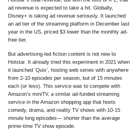
ad revenue is expected to take a hit. Globally,
Disney+ is taking ad revenue seriously. It launched
an ad tier of the streaming platform in December last
year in the US, priced $3 lower than the monthly ad-
free tier.
But advertising-led fiction content is not new to
Hotstar. It already tried this experiment in 2021 when
it launched ‘Quix’, hosting web series with anywhere
from 2-10 episodes per season, but of 15 minutes
each (or less). This service was to compete with
Amazon’s miniTV, a similar ad-funded streaming
service in the Amazon shopping app that hosts
comedy, drama, and reality TV shows with 10-15
minute long episodes— shorter than the average
prime-time TV show episode.