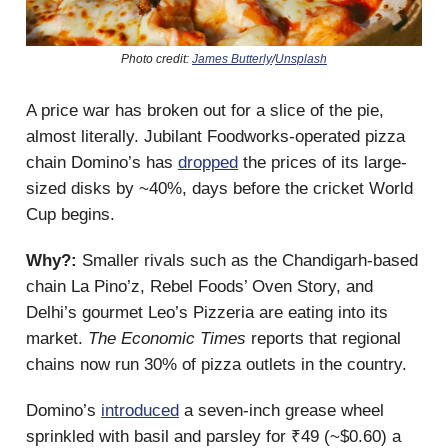
Photo credit:
James Butterly
/
Unsplash
A price war has broken out for a slice of the pie,
almost literally. Jubilant Foodworks-operated pizza
chain Domino’s has
dropped
the prices of its large-
sized disks by ~40%, days before the cricket World
Cup begins.
Why?:
Smaller rivals such as the Chandigarh-based
chain La Pino’z, Rebel Foods’ Oven Story, and
Delhi’s gourmet Leo’s Pizzeria are eating into its
market.
The Economic Times
reports that regional
chains now run 30% of pizza outlets in the country.
Domino’s
introduced
a seven-inch grease wheel
sprinkled with basil and parsley for ₹49 (~$0.60) a