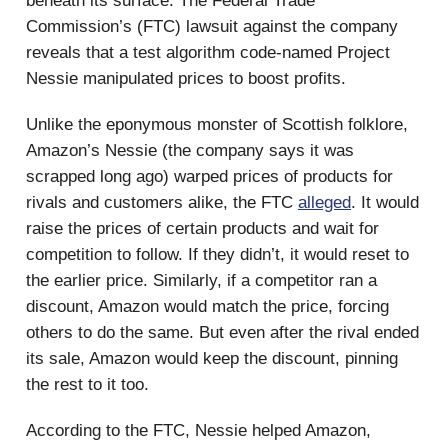
beneath its surface. The Federal Trade
Commission’s (FTC) lawsuit against the company
reveals that a test algorithm code-named Project
Nessie manipulated prices to boost profits.
Unlike the eponymous monster of Scottish folklore,
Amazon’s Nessie (the company says it was
scrapped long ago) warped prices of products for
rivals and customers alike, the FTC
alleged
. It would
raise the prices of certain products and wait for
competition to follow. If they didn’t, it would reset to
the earlier price. Similarly, if a competitor ran a
discount, Amazon would match the price, forcing
others to do the same. But even after the rival ended
its sale, Amazon would keep the discount, pinning
the rest to it too.
According to the FTC, Nessie helped Amazon,