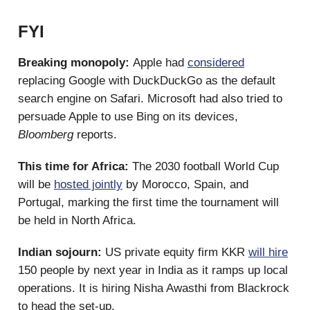
FYI
Breaking monopoly:
Apple had
considered
replacing Google with DuckDuckGo as the default
search engine on Safari. Microsoft had also tried to
persuade Apple to use Bing on its devices,
Bloomberg
reports.
This time for Africa:
The 2030 football World Cup
will be
hosted jointly
by Morocco, Spain, and
Portugal, marking the first time the tournament will
be held in North Africa.
Indian sojourn:
US private equity firm KKR
will hire
150 people by next year in India as it ramps up local
operations. It is hiring Nisha Awasthi from Blackrock
to head the set-up.