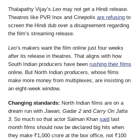
Thalapathy Vijay’s
Leo
may not get a Hindi release.
Theatres like PVR Inox and Cinepolis
are refusing
to
screen the Hindi dub over a disagreement regarding
the film’s streaming release.
Leo
’s makers want the film online just four weeks
after its release in theatres. That aligns with how
South Indian producers have been
rushing their films
online. But North Indian producers, whose films
make more money from multiplexes, are insisting on
an eight-week window.
Changing standards:
North Indian films are on a
dream run with
Jawan, Gadar 2
and
Carry On Jatta
3
. So much so that actor Salman Khan
said
last
month films should now be declared big hits when
they make ₹1,000 crore at the box office, not ₹100