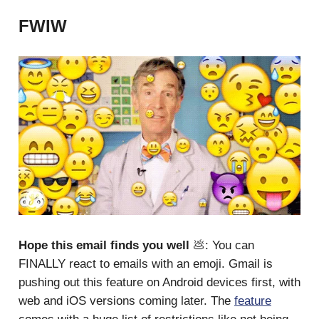
FWIW
Hope this email finds you well
💩: You can
FINALLY react to emails with an emoji. Gmail is
pushing out this feature on Android devices first, with
web and iOS versions coming later. The
feature