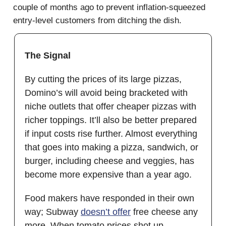
couple of months ago to prevent inflation-squeezed
entry-level customers from ditching the dish.
The Signal
By cutting the prices of its large pizzas,
Domino’s will avoid being bracketed with
niche outlets that offer cheaper pizzas with
richer toppings. It’ll also be better prepared
if input costs rise further. Almost everything
that goes into making a pizza, sandwich, or
burger, including cheese and veggies, has
become more expensive than a year ago.
Food makers have responded in their own
way; Subway
doesn’t offer
free cheese any
more. When tomato prices shot up,