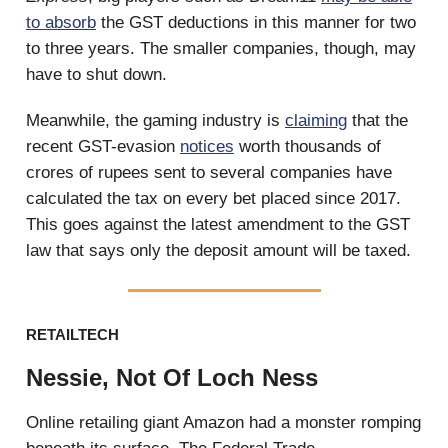
to absorb
the GST deductions in this manner for two
to three years. The smaller companies, though, may
have to shut down.
Meanwhile, the gaming industry is
claiming
that the
recent GST-evasion
notices
worth thousands of
crores of rupees sent to several companies have
calculated the tax on every bet placed since 2017.
This goes against the latest amendment to the GST
law that says only the deposit amount will be taxed.
RETAILTECH
Nessie, Not Of Loch Ness
Online retailing giant Amazon had a monster romping