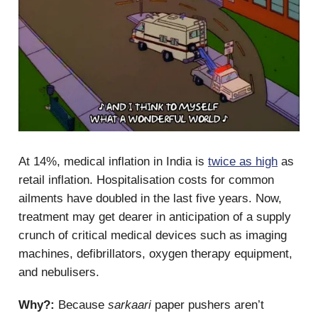
At 14%, medical inflation in India is
twice as high
as
retail inflation. Hospitalisation costs for common
ailments have doubled in the last five years. Now,
treatment may get dearer in anticipation of a supply
crunch of critical medical devices such as imaging
machines, defibrillators, oxygen therapy equipment,
and nebulisers.
Why?:
Because
sarkaari
paper pushers aren’t