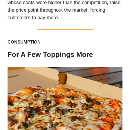
whose costs were higher than the competition, raise
the price point throughout the market, forcing
customers to pay more.
CONSUMPTION
For A Few Toppings More