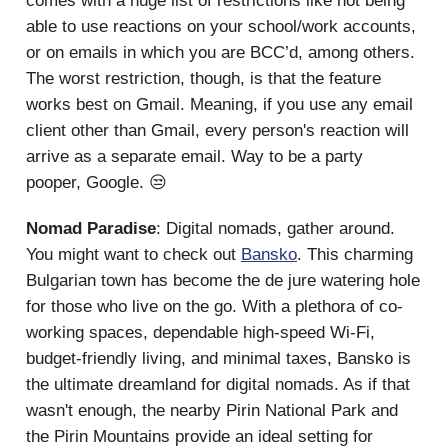
comes with a huge list of restrictions like not being
able to use reactions on your school/work accounts,
or on emails in which you are BCC’d, among others.
The worst restriction, though, is that the feature
works best on Gmail. Meaning, if you use any email
client other than Gmail, every person's reaction will
arrive as a separate email. Way to be a party
pooper, Google. 😒
Nomad Paradise
: Digital nomads, gather around.
You might want to check out
Bansko
. This charming
Bulgarian town has become the de jure watering hole
for those who live on the go. With a plethora of co-
working spaces, dependable high-speed Wi-Fi,
budget-friendly living, and minimal taxes, Bansko is
the ultimate dreamland for digital nomads. As if that
wasn't enough, the nearby Pirin National Park and
the Pirin Mountains provide an ideal setting for