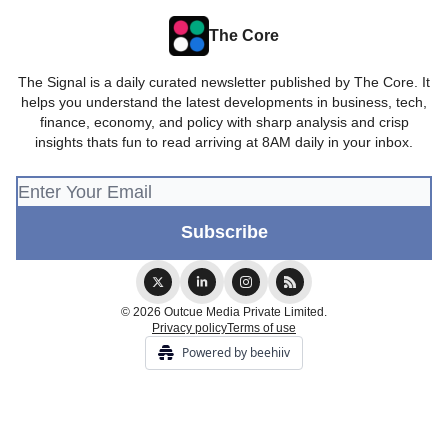
The Core
The Signal is a daily curated newsletter published by The Core. It
helps you understand the latest developments in business, tech,
finance, economy, and policy with sharp analysis and crisp
insights thats fun to read arriving at 8AM daily in your inbox.
© 2026 Outcue Media Private Limited.
Privacy policy
Terms of use
Powered by beehiiv