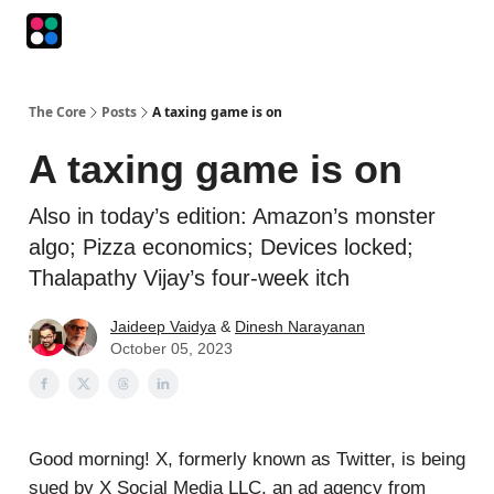
Podcasts
The Intersection
The Playbook
The Impression
The Core
Posts
A taxing game is on
A taxing game is on
Also in today’s edition: Amazon’s monster
algo; Pizza economics; Devices locked;
Thalapathy Vijay’s four-week itch
Jaideep Vaidya
&
Dinesh Narayanan
October 05, 2023
Good morning! X, formerly known as Twitter, is being
sued by X Social Media LLC, an ad agency from