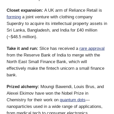
Closet expansion:
A UK arm of Reliance Retail is
forming
a joint venture with clothing company
Superdry to acquire its intellectual property assets in
Sri Lanka, Bangladesh, and India for £40 million
(~$48.5 million).
Take it and run:
Slice has received a
rare approval
from the Reserve Bank of India to merge with the
North East Small Finance Bank, which will
effectively make the fintech unicorn a small finance
bank.
Prized alchemy:
Moungi Bawendi, Louis Brus, and
Alexei Ekimov have won the Nobel Prize in
Chemistry for their work on
quantum dots
—
nanoparticles used in a wide range of applications,
from medical tech to consumer electronics.