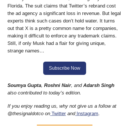
Florida. The suit claims that Twitter’s rebrand cost
the ad agency a significant loss in revenue. But legal
experts think such cases don’t hold water. It turns
out that X is a pretty common name for companies,
making it difficult to enforce any trademark claims.
Still, if only Musk had a flair for giving unique,
strange names…
Subscribe Now
Soumya Gupta
,
Roshni Nair
, and
Adarsh Singh
also contributed to today’s edition.
If you enjoy reading us, why not give us a follow at
@thesignaldotco on
Twitter
and
Instagram
.