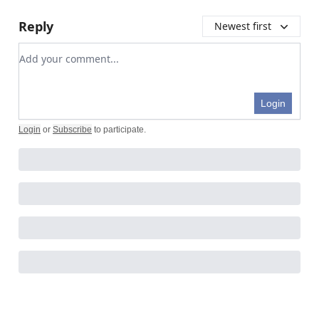
Reply
Newest first
Add your comment
Login
Login
or
Subscribe
to participate
.