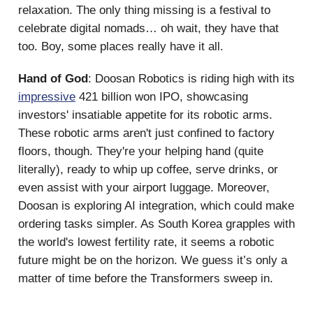
relaxation. The only thing missing is a festival to
celebrate digital nomads… oh wait, they have that
too. Boy, some places really have it all.
Hand of God
: Doosan Robotics is riding high with its
impressive
421 billion won IPO, showcasing
investors' insatiable appetite for its robotic arms.
These robotic arms aren't just confined to factory
floors, though. They're your helping hand (quite
literally), ready to whip up coffee, serve drinks, or
even assist with your airport luggage. Moreover,
Doosan is exploring AI integration, which could make
ordering tasks simpler. As South Korea grapples with
the world's lowest fertility rate, it seems a robotic
future might be on the horizon. We guess it’s only a
matter of time before the Transformers sweep in.