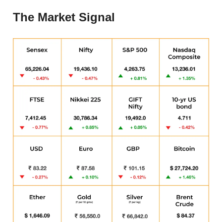
The Market Signal