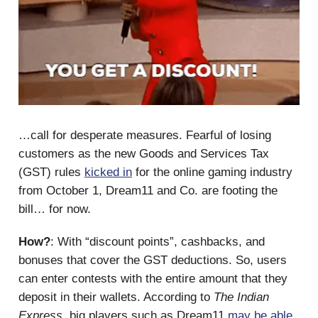
…call for desperate measures. Fearful of losing
customers as the new Goods and Services Tax
(GST) rules
kicked in
for the online gaming industry
from October 1, Dream11 and Co. are footing the
bill… for now.
How?
: With “discount points”, cashbacks, and
bonuses that cover the GST deductions. So, users
can enter contests with the entire amount that they
deposit in their wallets. According to
The Indian
Express
, big players such as Dream11
may be able