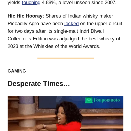
yields
touching
4.88%, a level unseen since 2007.
Hic Hic Hooray:
Shares of Indian whisky maker
Piccadily Agro have been
locked
on the upper circuit
for two days after its single-malt Indri Diwali
Collector’s Edition was adjudged the best whisky of
2023 at the Whiskies of the World Awards.
GAMING
Desperate Times…