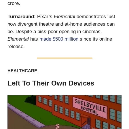
crore.
Turnaround:
Pixar’s
Elemental
demonstrates just
how divergent theatre and at-home audiences can
be. Despite a piss-poor opening in cinemas,
Elemental
has
made $500 million
since its online
release.
HEALTHCARE
Left To Their Own Devices