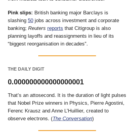
Pink slips:
British banking major Barclays is
slashing
50
jobs across investment and corporate
banking;
Reuters
reports
that Citigroup is also
planning layoffs and reassignments in lieu of its
“biggest reorganisation in decades”.
THE DAILY DIGIT
0.000000000000000001
That’s an attosecond. It is the duration of light pulses
that Nobel Prize winners in Physics, Pierre Agostini,
Ferenc Krausz and Anne L’Huillier, created to
observe electrons. (
The Conversation
)