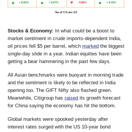
Stocks & Economy:
In what could be a boost to
market sentiment in crude imports-dependent India,
oil prices fell $5 per barrel, which
marked
the biggest
single-day slide in a year. Indian equities have been
getting a bear hammering in the past few days.
All Asian benchmarks were buoyant in morning trade
and the sentiment is likely to be reflected in India
opening too. The GIFT Nifty also flashed green.
Meanwhile, Citigroup has
raised
its growth forecast
for China saying the economy has hit the bottom.
Global markets were spooked yesterday after
interest rates surged with the US 10-year bond