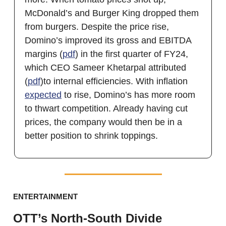
McDonald’s and Burger King dropped them
from burgers. Despite the price rise,
Domino’s improved its gross and EBITDA
margins (
pdf
) in the first quarter of FY24,
which CEO Sameer Khetarpal attributed
(
pdf
)to internal efficiencies. With inflation
expected
to rise, Domino’s has more room
to thwart competition. Already having cut
prices, the company would then be in a
better position to shrink toppings.
ENTERTAINMENT
OTT’s North-South Divide