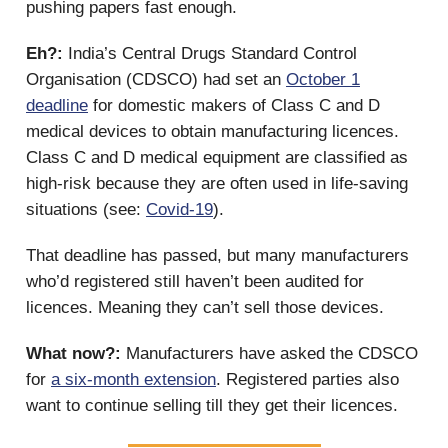
pushing papers fast enough.
Eh?:
India’s Central Drugs Standard Control
Organisation (CDSCO) had set an
October 1
deadline
for domestic makers of Class C and D
medical devices to obtain manufacturing licences.
Class C and D medical equipment are classified as
high-risk because they are often used in life-saving
situations (see:
Covid-19
).
That deadline has passed, but many manufacturers
who’d registered still haven’t been audited for
licences. Meaning they can’t sell those devices.
What now?:
Manufacturers have asked the CDSCO
for
a six-month extension
. Registered parties also
want to continue selling till they get their licences.