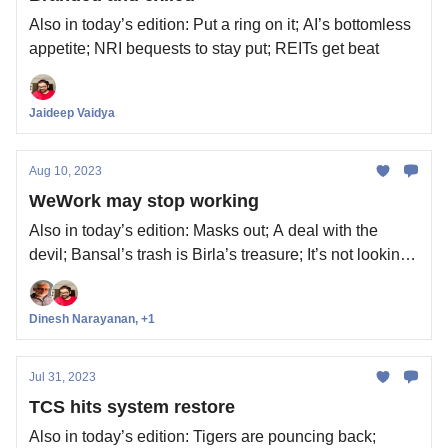
Also in today’s edition: Put a ring on it; AI’s bottomless
appetite; NRI bequests to stay put; REITs get beat
Jaideep Vaidya
Aug 10, 2023
WeWork may stop working
Also in today’s edition: Masks out; A deal with the
devil; Bansal’s trash is Birla’s treasure; It’s not looking
so good for China
Dinesh Narayanan, +1
Jul 31, 2023
TCS hits system restore
Also in today’s edition: Tigers are pouncing back;