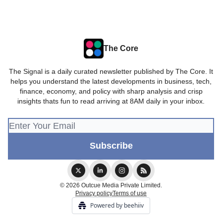
The Core
The Signal is a daily curated newsletter published by The Core. It
helps you understand the latest developments in business, tech,
finance, economy, and policy with sharp analysis and crisp
insights thats fun to read arriving at 8AM daily in your inbox.
© 2026 Outcue Media Private Limited.
Privacy policy
Terms of use
Powered by beehiiv