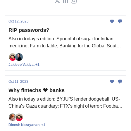
Oct 12, 2023
RIP passwords?
Also in today’s edition: Spoonful of sugar for Indian
medicine; Farm to fable; Banking for the Global South;
(Not so) squeaky clean Singapore
Jaideep Vaidya, +1
Oct 11, 2023
Why fintechs ❤️ banks
Also in today’s edition: BYJU’S lender dodgeball; US-
China’s Gaza quandary; FTX’s night of terror; Football
has a 777 problem
Dinesh Narayanan, +1