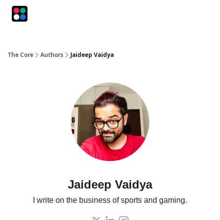
Podcasts
The Intersection
The Playbook
The Impression
The Core
Authors
Jaideep Vaidya
Jaideep Vaidya
I write on the business of sports and gaming.