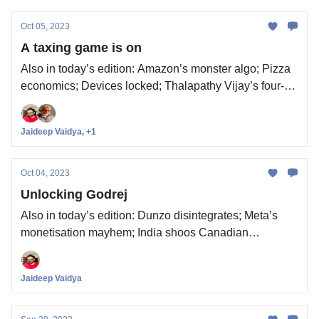
Oct 05, 2023
A taxing game is on
Also in today’s edition: Amazon’s monster algo; Pizza
economics; Devices locked; Thalapathy Vijay’s four-
week itch
Jaideep Vaidya, +1
Oct 04, 2023
Unlocking Godrej
Also in today’s edition: Dunzo disintegrates; Meta’s
monetisation mayhem; India shoos Canadian
diplomats; Apple’s race to the finish
Jaideep Vaidya