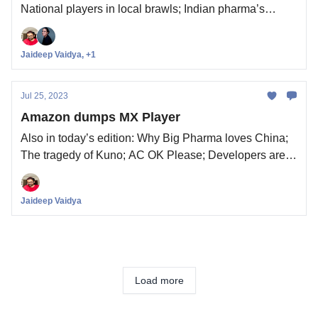
National players in local brawls; Indian pharma’s
poison pill; Content moderation is back in the news
Jaideep Vaidya, +1
Jul 25, 2023
Amazon dumps MX Player
Also in today’s edition: Why Big Pharma loves China;
The tragedy of Kuno; AC OK Please; Developers aren't
sold on Apple Vision Pro
Jaideep Vaidya
Load more