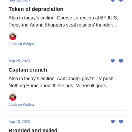
Sep 28, 2023
Token of depreciation
Also in today’s edition: Course correction at BYJU’S;
Press-ing Adani; Shoppers steal retailers' thunder;
Whattay valuation
Jaideep Vaidya
Sep 25, 2023
Captain crunch
Also in today’s edition: Aam aadmi govt’s EV push;
Nothing Prime about these ads; Microsoft goes
nuclear; Kiss of debt
Jaideep Vaidya
Aug 15, 2023
Branded and exiled