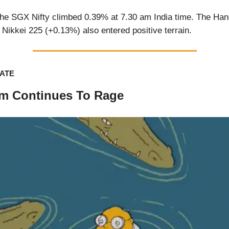
he SGX Nifty climbed 0.39% at 7.30 am India time. The Ha
Nikkei 225 (+0.13%) also entered positive terrain.
ATE
m Continues To Rage