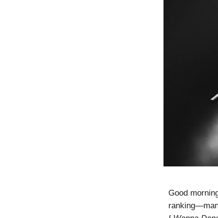
Good morning
ranking—manag