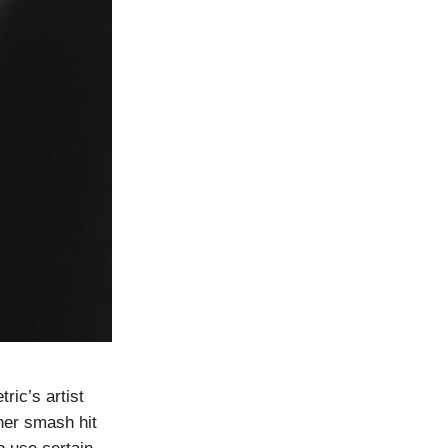
ic’s artist
her smash hit