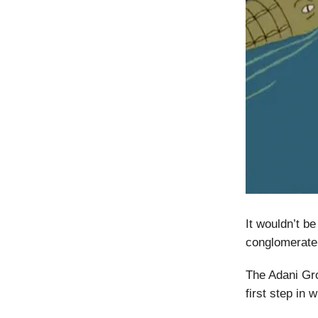
It wouldn’t b
conglomerate,
The Adani G
first step in