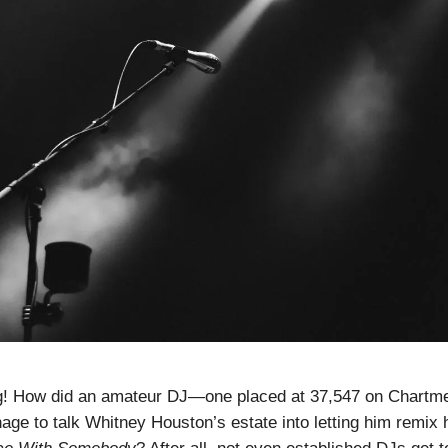
! How did an amateur DJ—one placed at 37,547 on Chartmetr
e to talk Whitney Houston’s estate into letting him remix 