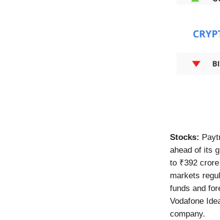
Stocks:
Payt
ahead of its 
to ₹392 crore
markets regul
funds and for
Vodafone Idea
company.