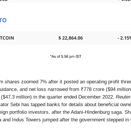
m shares zoomed 7% after it posted an operating profit thre
guidance, and net loss narrowed from ₹778 crore ($94 million
 ($47.3 million) in the quarter ended December 2022.
Reuter
ator Sebi has tapped banks for details about beneficial owne
eign portfolio investors, after the Adani-Hindenburg saga. Sh
 and Indus Towers jumped after the government stepped in 