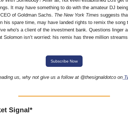
ce With Somebody
? After all, not even established DJs get t
ngs. It may have something to do with the amateur DJ bein
e CEO of Goldman Sachs.
The New York Times
suggests tha
n his spare time, may have landed rights to remix the song 
ve who's a client of the investment bank. Questions linger a
But Solomon isn’t worried: his remix has three million streams
Subscribe Now
reading us, why not give us a follow at @thesignaldotco on
Tw
et Signal*