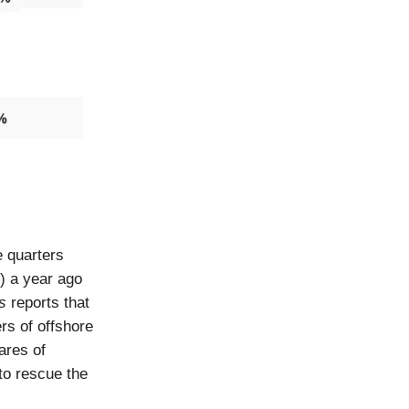
e quarters
) a year ago
s
reports that
rs of offshore
ares of
to rescue the