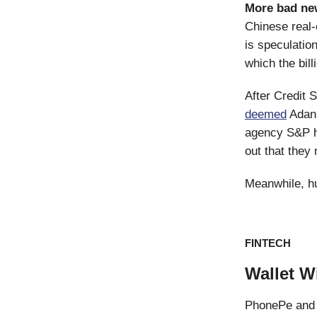
More bad ne
Chinese real-
is speculatio
which the bill
After Credit 
deemed
Adani
agency S&P ha
out that they
Meanwhile, h
FINTECH
Wallet W
PhonePe and 