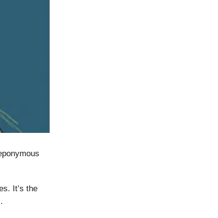
e eponymous
s. It’s the
.