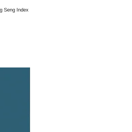
ng Seng Index