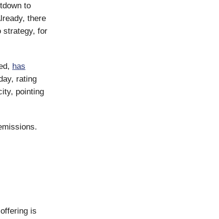
tdown to
lready, there
 strategy, for
red,
has
ay, rating
ty, pointing
emissions.
offering is