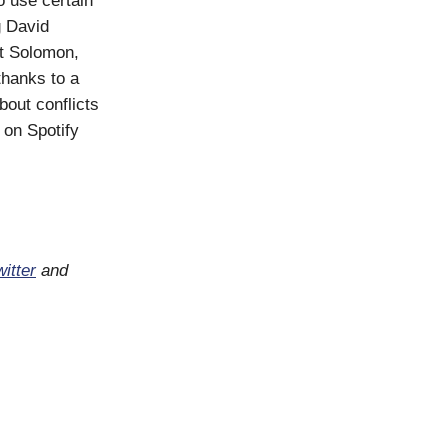
o use certain
g David
t Solomon,
thanks to a
bout conflicts
 on Spotify
itter
and