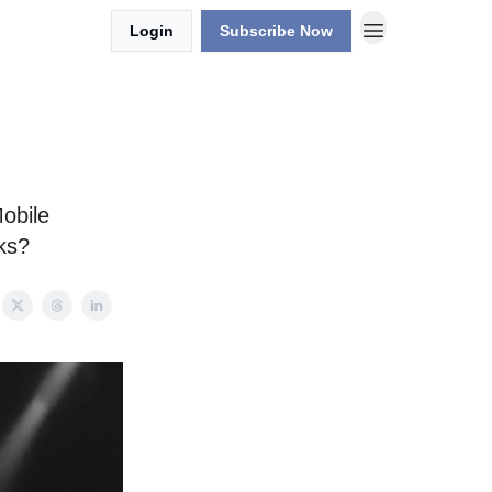
Login
Subscribe Now
Mobile
ks?