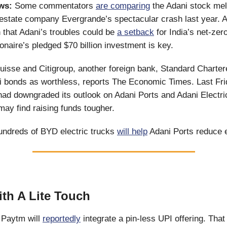
ws:
Some commentators
are comparing
the Adani stock mel
estate company Evergrande’s spectacular crash last year. A
n that Adani’s troubles could be
a setback
for India’s net-zero
ionaire’s pledged $70 billion investment is key.
Suisse and Citigroup, another foreign bank, Standard Charte
 bonds as worthless, reports The Economic Times. Last Frid
d downgraded its outlook on Adani Ports and Adani Electrici
 may find raising funds tougher.
undreds of BYD electric trucks
will help
Adani Ports reduce 
ith A Lite Touch
Paytm will
reportedly
integrate a pin-less UPI offering. That 