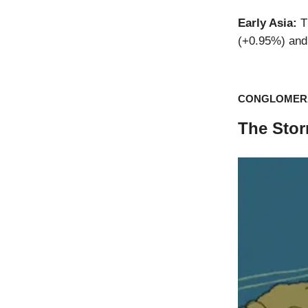
Early Asia:
T
(+0.95%) and 
CONGLOMER
The Stor