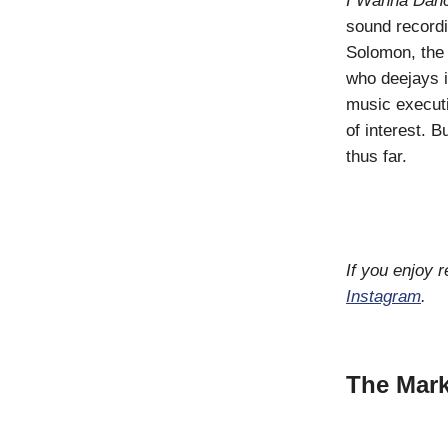
I Wanna Dan
sound recordi
Solomon, th
who deejays i
music executi
of interest. 
thus far.
If you enjoy 
Instagram
.
The Mark