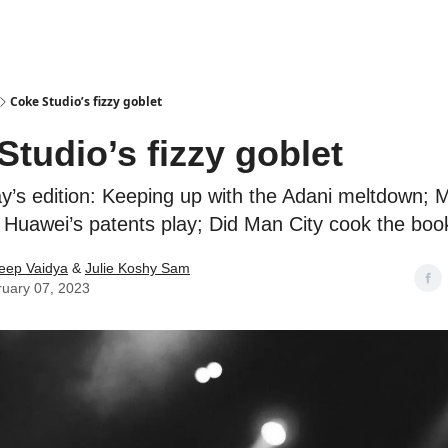
Podcasts
Coke Studio’s fizzy goblet
Studio’s fizzy goblet
ay’s edition: Keeping up with the Adani meltdown; 
; Huawei’s patents play; Did Man City cook the boo
eep Vaidya
&
Julie Koshy Sam
uary 07, 2023