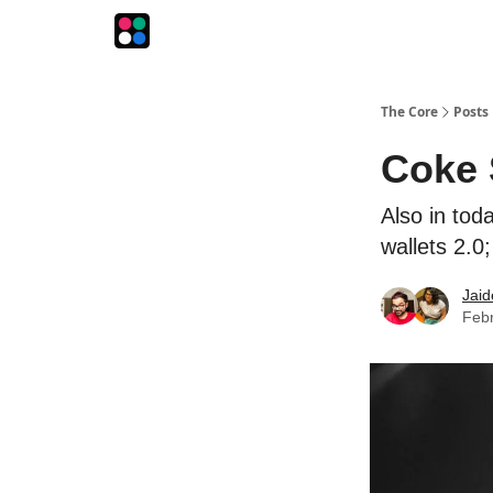
The Intersection
The Playbook
The Impression
The Core
Posts
Coke 
Also in tod
wallets 2.0
Jaid
Febr