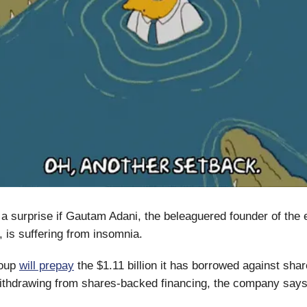
e a surprise if Gautam Adani, the beleaguered founder of th
 is suffering from insomnia.
roup
will prepay
the $1.11 billion it has borrowed against share
 withdrawing from shares-backed financing, the company says