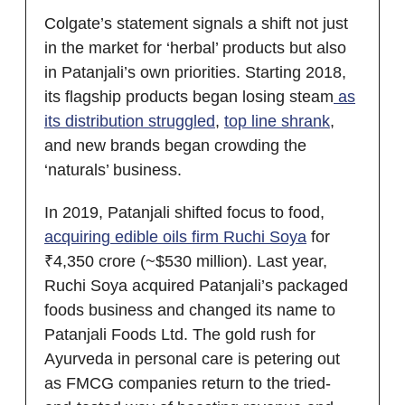
Colgate’s statement signals a shift not just
in the market for ‘herbal’ products but also
in Patanjali’s own priorities. Starting 2018,
its flagship products began losing steam
as
its distribution struggled
,
top line shrank
,
and new brands began crowding the
‘naturals’ business.
In 2019, Patanjali shifted focus to food,
acquiring edible oils firm Ruchi Soya
for
₹4,350 crore (~$530 million). Last year,
Ruchi Soya acquired Patanjali’s packaged
foods business and changed its name to
Patanjali Foods Ltd. The gold rush for
Ayurveda in personal care is petering out
as FMCG companies return to the tried-