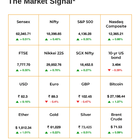
The Market Signal*