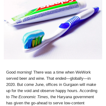
Good morning! There was a time when WeWork
served beer and wine. That ended—globally—in
2020. But come June, offices in Gurgaon will make
up for the void and observe happy hours. According
to
The Economic Times
, the Haryana government
has given the go-ahead to serve low-content