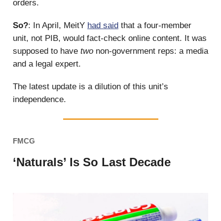
orders.
So?
: In April, MeitY
had said
that a four-member
unit, not PIB, would fact-check online content. It was
supposed to have
two
non-government reps: a media
and a legal expert.
The latest update is a dilution of this unit’s
independence.
FMCG
‘Naturals’ Is So Last Decade