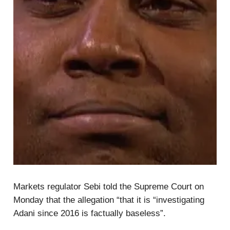
Markets regulator Sebi told the Supreme Court on
Monday that the allegation “that it is “investigating
Adani since 2016 is factually baseless”.