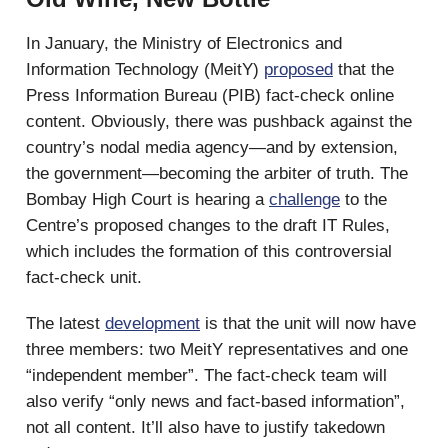
In January, the Ministry of Electronics and
Information Technology (MeitY)
proposed
that the
Press Information Bureau (PIB) fact-check online
content. Obviously, there was pushback against the
country’s nodal media agency—and by extension,
the government—becoming the arbiter of truth. The
Bombay High Court is hearing a
challenge
to the
Centre’s proposed changes to the draft IT Rules,
which includes the formation of this controversial
fact-check unit.
The latest
development
is that the unit will now have
three members: two MeitY representatives and one
“independent member”. The fact-check team will
also verify “only news and fact-based information”,
not all content. It’ll also have to justify takedown