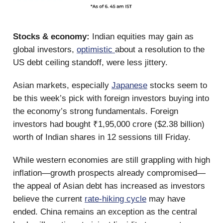
Stocks & economy:
Indian equities may gain as
global investors,
optimistic
about a resolution to the
US debt ceiling standoff, were less jittery.
Asian markets, especially
Japanese
stocks seem to
be this week’s pick with foreign investors buying into
the economy’s strong fundamentals. Foreign
investors had bought ₹1,95,000 crore ($2.38 billion)
worth of Indian shares in 12 sessions till Friday.
While western economies are still grappling with high
inflation—growth prospects already compromised—
the appeal of Asian debt has increased as investors
believe the current
rate-hiking cycle
may have
ended. China remains an exception as the central