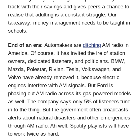
track with their savings and gives peers a chance to
realise that adulting is a constant struggle. Our
takeaway: money management needs to be taught in
schools.
End of an era:
Automakers are
ditching
AM radio in
America. Of course, it has invited the ire of station
owners, dedicated listeners, and politicians. BMW,
Mazda, Polestar, Rivian, Tesla, Volkswagen, and
Volvo have already removed it, because electric
engines interfere with AM signals. But Ford is
phasing out AM radio across its gas-powered models
as well. The company says only 5% of listeners tune
in to the thing. But the government often broadcasts
alerts about natural disasters and other emergencies
through AM radio. Ah well, Spotify playlists will have
to work twice as hard.