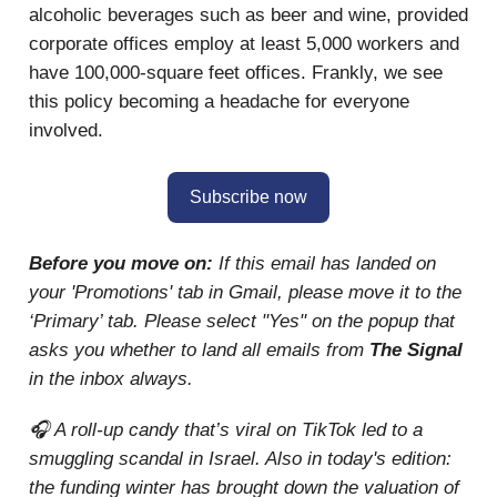
alcoholic beverages such as beer and wine, provided
corporate offices employ at least 5,000 workers and
have 100,000-square feet offices. Frankly, we see
this policy becoming a headache for everyone
involved.
Subscribe now
Before you move on:
If this email has landed on
your 'Promotions' tab in Gmail, please move it to the
‘Primary’ tab. Please select "Yes" on the popup that
asks you whether to land all emails from
The Signal
in the inbox always.
🎧 A roll-up candy that’s viral on TikTok led to a
smuggling scandal in Israel. Also in today's edition:
the funding winter has brought down the valuation of