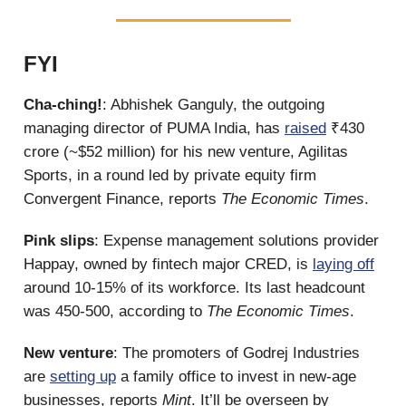
FYI
Cha-ching!
: Abhishek Ganguly, the outgoing
managing director of PUMA India, has
raised
₹430
crore (~$52 million) for his new venture, Agilitas
Sports, in a round led by private equity firm
Convergent Finance, reports
The Economic Times
.
Pink slips
: Expense management solutions provider
Happay, owned by fintech major CRED, is
laying off
around 10-15% of its workforce. Its last headcount
was 450-500, according to
The Economic Times
.
New venture
: The promoters of Godrej Industries
are
setting up
a family office to invest in new-age
businesses, reports
Mint
. It’ll be overseen by