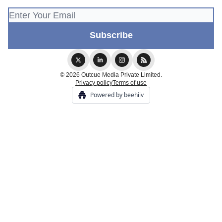
© 2026 Outcue Media Private Limited.
Privacy policy
Terms of use
Powered by beehiiv