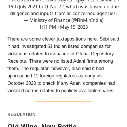
19th July 2021 to Q. No. 72, which was based on due
diligence and inputs from all concerned agencies.
— Ministry of Finance (@FinMinIndia)
1:11 PM • May 15, 2023
There are some clever juxtapositions here. Sebi said
it had investigated 51 Indian listed companies for
violations related to issuance of Global Depository
Receipts. There were no listed Adani firms among
them. The regulator, however, also said it had
approached 11 foreign regulators as early as
October 2020 to check if any Adani companies had
violated norms related to publicly available shares.
REGULATION
Old Wine, New Bottle