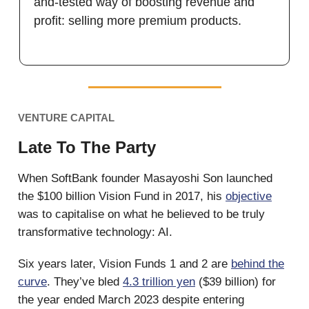
and-tested way of boosting revenue and
profit: selling more premium products.
VENTURE CAPITAL
Late To The Party
When SoftBank founder Masayoshi Son launched
the $100 billion Vision Fund in 2017, his
objective
was to capitalise on what he believed to be truly
transformative technology: AI.
Six years later, Vision Funds 1 and 2 are
behind the
curve
. They’ve bled
4.3 trillion yen
($39 billion) for
the year ended March 2023 despite entering