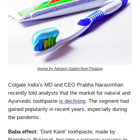
Image by Adriano Gadini from Pixabay
Colgate India’s MD and CEO Prabha Narasimhan
recently told analysts that the market for natural and
Ayurvedic toothpaste
is declining
. The segment had
gained popularity in recent years, especially during
the pandemic.
Baba effect:
‘Dant Kanti’ toothpaste, made by
Ramdev’s Patanjali, became a runaway success in