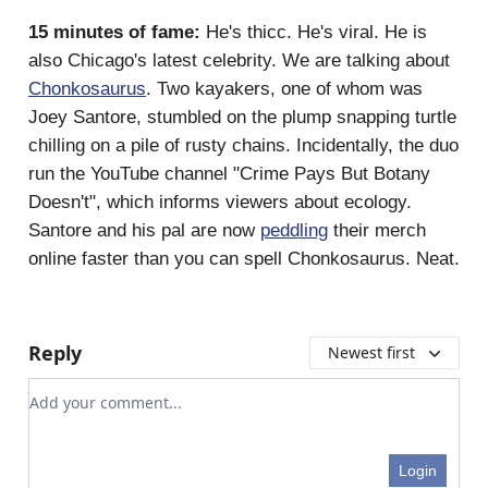
15 minutes of fame:
He's thicc. He's viral. He is
also Chicago's latest celebrity. We are talking about
Chonkosaurus
. Two kayakers, one of whom was
Joey Santore, stumbled on the plump snapping turtle
chilling on a pile of rusty chains. Incidentally, the duo
run the YouTube channel "Crime Pays But Botany
Doesn't", which informs viewers about ecology.
Santore and his pal are now
peddling
their merch
online faster than you can spell Chonkosaurus. Neat.
Reply
Newest first
Add your comment
Login