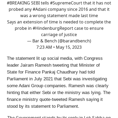
#BREAKING
SEBI tells
#SupremeCourt
that it has not
probed any
#Adani
company since 2016 and that it
was a wrong statement made last time
Says an extension of time is needed to complete the
probe in
#HindenburgReport
case to ensure
carriage of justice
— Bar & Bench (@barandbench)
7:23 AM • May 15, 2023
The statement lit up social media, with Congress
leader Jairam Ramesh tweeting that Minister of
State for Finance Pankaj Chaudhary had told
Parliament in July 2021 that Sebi was investigating
some Adani Group companies. Ramesh was clearly
hinting that either Sebi or the ministry was lying. The
finance ministry quote-tweeted Ramesh saying it
stood by its statement to Parliament.
The Government stands by its reply in Lok Sabha on