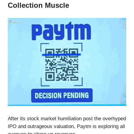
Collection Muscle
After its stock market humiliation post the overhyped
IPO and outrageous valuation, Paytm is exploring all