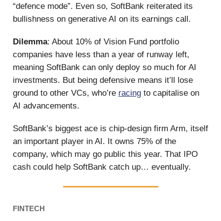
“defence mode”. Even so, SoftBank reiterated its
bullishness on generative AI on its earnings call.
Dilemma
: About 10% of Vision Fund portfolio
companies have less than a year of runway left,
meaning SoftBank can only deploy so much for AI
investments. But being defensive means it’ll lose
ground to other VCs, who’re
racing
to capitalise on
AI advancements.
SoftBank’s biggest ace is chip-design firm Arm, itself
an important player in AI. It owns 75% of the
company, which may go public this year. That IPO
cash could help SoftBank catch up… eventually.
FINTECH