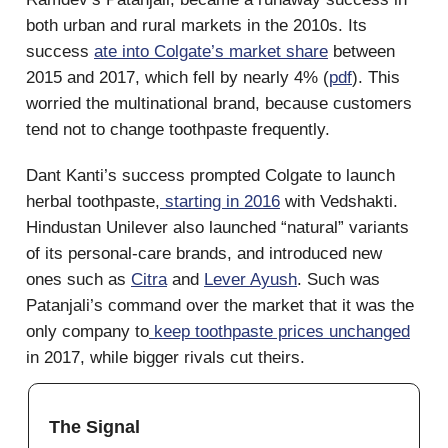
both urban and rural markets in the 2010s. Its
success
ate into Colgate’s market share
between
2015 and 2017, which fell by nearly 4% (
pdf
). This
worried the multinational brand, because customers
tend not to change toothpaste frequently.
Dant Kanti’s success prompted Colgate to launch
herbal toothpaste,
starting in 2016
with Vedshakti.
Hindustan Unilever also launched “natural” variants
of its personal-care brands, and introduced new
ones such as
Citra
and
Lever Ayush
. Such was
Patanjali’s command over the market that it was the
only company to
keep toothpaste prices unchanged
in 2017, while bigger rivals cut theirs.
The Signal