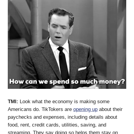
TMI:
Look what the economy is making some
Americans do. TikTokers are
opening up
about their
paychecks and expenses, including details about
food, rent, credit cards, utilities, saving, and
streaming. They say doing so helps them stay on