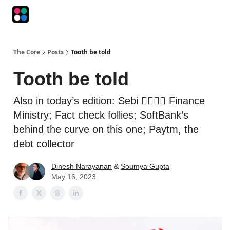
Podcasts
The Intersection
The Playbook
The Impression
The Core
Posts
Tooth be told
Tooth be told
Also in today’s edition: Sebi 👉🏽👈🏽 Finance
Ministry; Fact check follies; SoftBank’s
behind the curve on this one; Paytm, the
debt collector
Dinesh Narayanan
&
Soumya Gupta
May 16, 2023