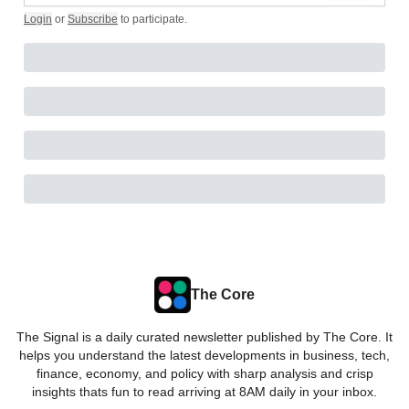
Login
or
Subscribe
to participate
.
The Core
The Signal is a daily curated newsletter published by The Core. It
helps you understand the latest developments in business, tech,
finance, economy, and policy with sharp analysis and crisp
insights thats fun to read arriving at 8AM daily in your inbox.