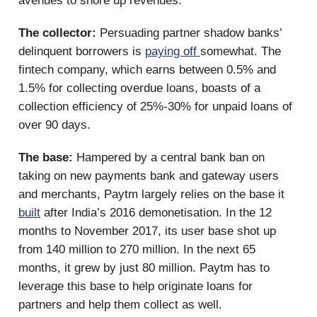
avenues to shore up revenues.
The collector:
Persuading partner shadow banks’
delinquent borrowers is
paying off
somewhat. The
fintech company, which earns between 0.5% and
1.5% for collecting overdue loans, boasts of a
collection efficiency of 25%-30% for unpaid loans of
over 90 days.
The base:
Hampered by a central bank ban on
taking on new payments bank and gateway users
and merchants, Paytm largely relies on the base it
built
after India’s 2016 demonetisation. In the 12
months to November 2017, its user base shot up
from 140 million to 270 million. In the next 65
months, it grew by just 80 million. Paytm has to
leverage this base to help originate loans for
partners and help them collect as well.