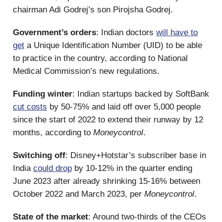
chairman Adi Godrej’s son Pirojsha Godrej.
Government’s orders
: Indian doctors
will have to
get
a Unique Identification Number (UID) to be able
to practice in the country, according to National
Medical Commission’s new regulations.
Funding winter
: Indian startups backed by SoftBank
cut costs
by 50-75% and laid off over 5,000 people
since the start of 2022 to extend their runway by 12
months, according to
Moneycontrol
.
Switching off
: Disney+Hotstar’s subscriber base in
India
could drop
by 10-12% in the quarter ending
June 2023 after already shrinking 15-16% between
October 2022 and March 2023, per
Moneycontrol
.
State of the market
: Around two-thirds of the CEOs