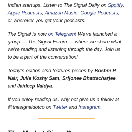
Indian startups. Listen to The Signal Daily on
Spotify
,
Apple Podcasts
,
Amazon Music
,
Google Podcasts
,
or wherever you get your podcasts.
The Signal is now
on Telegram
! We've launched a
group — The Signal Forum — where we share what
we’re reading and listening through the day. Join us
to be a part of the conversation!
Today’s edition also features pieces by
Roshni P.
Nair, Julie Koshy Sam
,
Srijonee Bhattacharjee
,
and
Jaideep Vaidya
.
If you enjoy reading us, why not give us a follow at
@thesignaldotco on
Twitter
and
Instagram
.