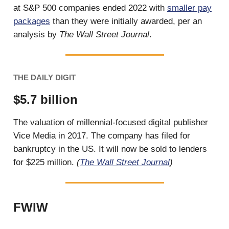
at S&P 500 companies ended 2022 with
smaller pay
packages
than they were initially awarded, per an
analysis by
The Wall Street Journal
.
THE DAILY DIGIT
$5.7 billion
The valuation of millennial-focused digital publisher
Vice Media in 2017. The company has filed for
bankruptcy in the US. It will now be sold to lenders
for $225 million.
(
The Wall Street Journal
)
FWIW