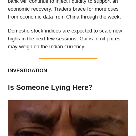
bank will continue to inject liquidity to support an
economic recovery. Traders brace for more cues
from economic data from China through the week.
Domestic stock indices are expected to scale new
highs in the next few sessions. Gains in oil prices
may weigh on the Indian currency.
INVESTIGATION
Is Someone Lying Here?