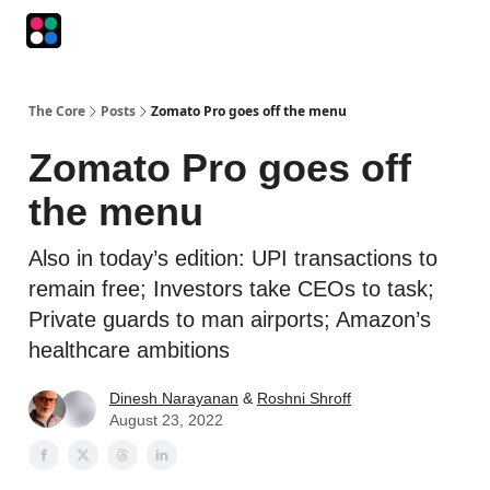
Podcasts
The Intersection
The Playbook
The Impression
The Core
Posts
Zomato Pro goes off the menu
Zomato Pro goes off
the menu
Also in today’s edition: UPI transactions to
remain free; Investors take CEOs to task;
Private guards to man airports; Amazon’s
healthcare ambitions
Dinesh Narayanan
&
Roshni Shroff
August 23, 2022