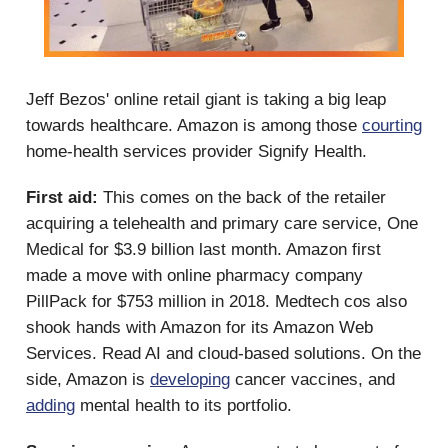
Jeff Bezos' online retail giant is taking a big leap
towards healthcare. Amazon is among those
courting
home-health services provider Signify Health.
First aid:
This comes on the back of the retailer
acquiring a telehealth and primary care service, One
Medical for $3.9 billion last month. Amazon first
made a move with online pharmacy company
PillPack for $753 million in 2018. Medtech cos also
shook hands with Amazon for its Amazon Web
Services. Read AI and cloud-based solutions. On the
side, Amazon is
developing
cancer vaccines, and
adding
mental health to its portfolio.