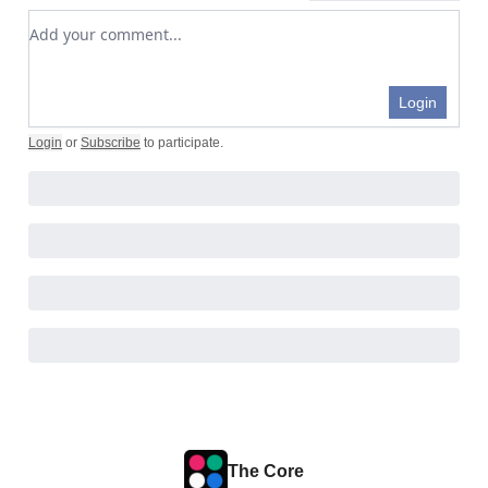
Add your comment
Login
Login
or
Subscribe
to participate
.
The Core