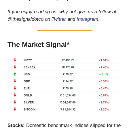
If you enjoy reading us, why not give us a follow at
@thesignaldotco on
Twitter
and
Instagram
.
The Market Signal*
Stocks:
Domestic benchmark indices slipped for the