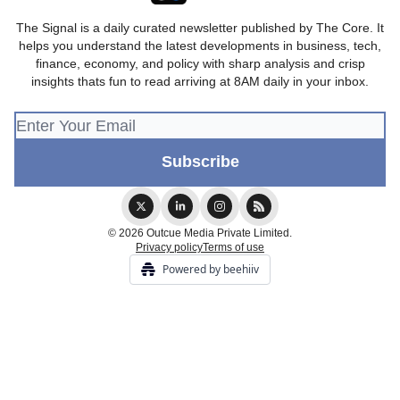
The Signal is a daily curated newsletter published by The Core. It
helps you understand the latest developments in business, tech,
finance, economy, and policy with sharp analysis and crisp
insights thats fun to read arriving at 8AM daily in your inbox.
© 2026 Outcue Media Private Limited.
Privacy policy
Terms of use
Powered by beehiiv