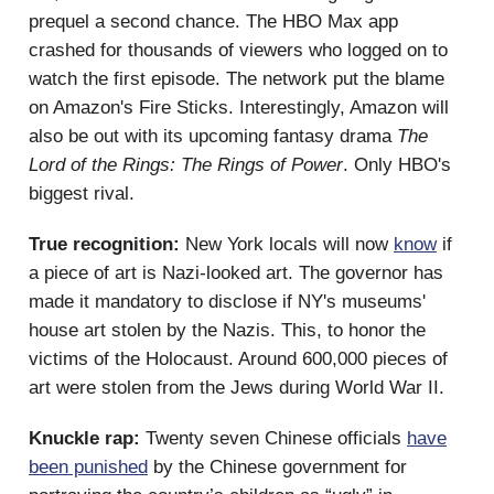
prequel a second chance. The HBO Max app
crashed for thousands of viewers who logged on to
watch the first episode. The network put the blame
on Amazon's Fire Sticks. Interestingly, Amazon will
also be out with its upcoming fantasy drama
The
Lord of the Rings: The Rings of Power
. Only HBO's
biggest rival.
True recognition:
New York locals will now
know
if
a piece of art is Nazi-looked art. The governor has
made it mandatory to disclose if NY's museums'
house art stolen by the Nazis. This, to honor the
victims of the Holocaust. Around 600,000 pieces of
art were stolen from the Jews during World War II.
Knuckle rap:
Twenty seven Chinese officials
have
been punished
by the Chinese government for