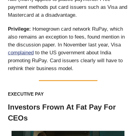
payment methods put card issuers such as Visa and
Mastercard at a disadvantage.
Privilege:
Homegrown card network RuPay, which
also remains an exception to fees, found mention in
the discussion paper. In November last year, Visa
complained
to the US government about India
promoting RuPay. Card issuers clearly will have to
rethink their business model.
EXECUTIVE PAY
Investors Frown At Fat Pay For
CEOs