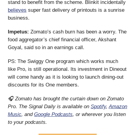
stand to benefit from the scheme. Blinkit incidentally
believes
super fast delivery of printouts is a sunrise
business.
Impetus:
Zomato’s cash burn has been a worry. The
food aggregator’s chief financial officer, Akshant
Goyal, said so in an earnings call.
PS: The Swiggy One program which works much
like Pro, is still operational. Its investment in Dineout
will come handy as it is looking to launch dining-out
discounts for its One members.
🎧 Zomato has brought the curtain down on Zomato
Pro. The Signal Daily is available on
Spotify
,
Amazon
Music
, and
Google Podcasts
, or wherever you listen
to your podcasts.