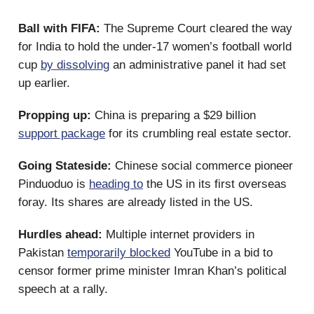
Ball with FIFA:
The Supreme Court cleared the way
for India to hold the under-17 women’s football world
cup
by dissolving
an administrative panel it had set
up earlier.
Propping up:
China is preparing a $29 billion
support package
for its crumbling real estate sector.
Going Stateside:
Chinese social commerce pioneer
Pinduoduo is
heading to
the US in its first overseas
foray. Its shares are already listed in the US.
Hurdles ahead:
Multiple internet providers in
Pakistan
temporarily blocked
YouTube in a bid to
censor former prime minister Imran Khan’s political
speech at a rally.