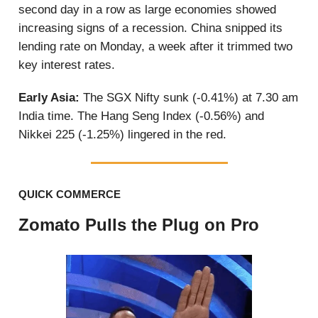
second day in a row as large economies showed
increasing signs of a recession. China snipped its
lending rate on Monday, a week after it trimmed two
key interest rates.
Early Asia:
The SGX Nifty sunk (-0.41%) at 7.30 am
India time. The Hang Seng Index (-0.56%) and
Nikkei 225 (-1.25%) lingered in the red.
QUICK COMMERCE
Zomato Pulls the Plug on Pro