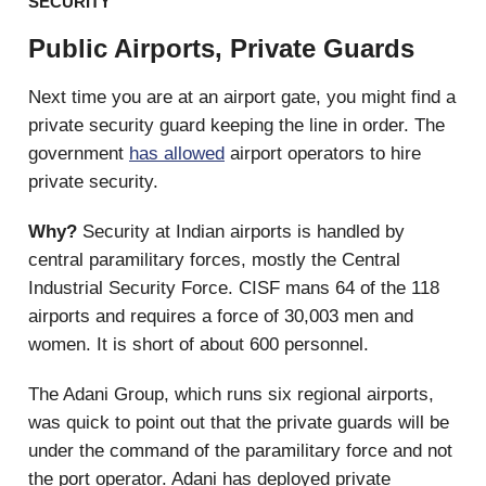
SECURITY
Public Airports, Private Guards
Next time you are at an airport gate, you might find a
private security guard keeping the line in order. The
government
has allowed
airport operators to hire
private security.
Why?
Security at Indian airports is handled by
central paramilitary forces, mostly the Central
Industrial Security Force. CISF mans 64 of the 118
airports and requires a force of 30,003 men and
women. It is short of about 600 personnel.
The Adani Group, which runs six regional airports,
was quick to point out that the private guards will be
under the command of the paramilitary force and not
the port operator. Adani has deployed private