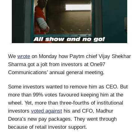
We
wrote
on Monday how Paytm chief Vijay Shekhar
Sharma got a jolt from investors at One97
Communications’ annual general meeting.
Some investors wanted to remove him as CEO. But
more than 99% votes favoured keeping him at the
wheel. Yet, more than three-fourths of institutional
investors
voted against
his and CFO, Madhur
Deora’s new pay packages. They went through
because of retail investor support.