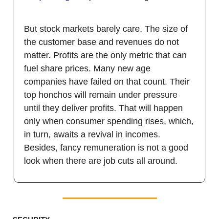
But stock markets barely care. The size of
the customer base and revenues do not
matter. Profits are the only metric that can
fuel share prices. Many new age
companies have failed on that count. Their
top honchos will remain under pressure
until they deliver profits. That will happen
only when consumer spending rises, which,
in turn, awaits a revival in incomes.
Besides, fancy remuneration is not a good
look when there are job cuts all around.