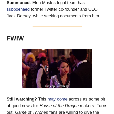
Summoned:
Elon Musk’s legal team has
subpoenaed
former Twitter co-founder and CEO
Jack Dorsey, while seeking documents from him.
FWIW
Still watching?
This
may come
across as some bit
of good news for
House of the Dragon
makers. Turns
out,
Game of Thrones
fans are willing to give the