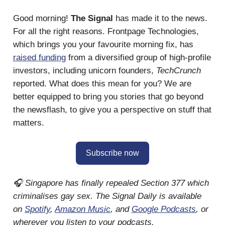
Good morning!
The Signal
has made it to the news.
For all the right reasons. Frontpage Technologies,
which brings you your favourite morning fix, has
raised funding
from a diversified group of high-profile
investors, including unicorn founders,
TechCrunch
reported. What does this mean for you? We are
better equipped to bring you stories that go beyond
the newsflash, to give you a perspective on stuff that
matters.
Subscribe now
🎧 Singapore has finally repealed Section 377 which
criminalises gay sex. The Signal Daily is available
on
Spotify
,
Amazon Music
, and
Google Podcasts
, or
wherever you listen to your podcasts.