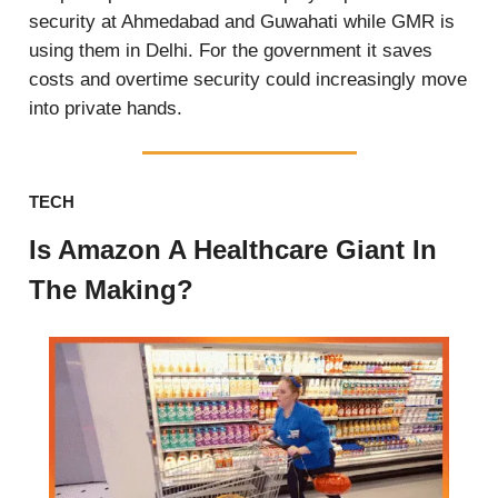
security at Ahmedabad and Guwahati while GMR is
using them in Delhi. For the government it saves
costs and overtime security could increasingly move
into private hands.
TECH
Is Amazon A Healthcare Giant In
The Making?