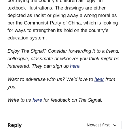
portraying the country’s children as “ugly” in
textbook illustrations. The drawings are either
depicted as racist or giving away a wrong moral as
per the Communist Party of China, which is looking
for ways to strengthen its hold on the country’s
education system.
Enjoy The Signal? Consider forwarding it to a friend,
colleague, classmate or whoever you think might be
interested. They can sign up
here
.
Want to advertise with us? We’d love to
hear
from
you.
Write to us
here
for feedback on The Signal.
Reply
Newest first