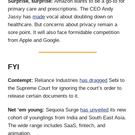
Surprise, surprise:
Amazon wants to be a go-to for
primary care and prescriptions. The CEO Andy
Jassy has
made
vocal about doubling down on
healthcare. But concerns about privacy remain a
sore point. It will also face formidable competition
from Apple and Google.
FYI
Contempt:
Reliance Industries
has dragged
Sebi to
the Supreme Court for ignoring the court’s order to
release certain documents to it.
Net ‘em young:
Sequoia Surge
has unveiled
its new
cohort of younglings from India and South East Asia.
The wide range includes SaaS, fintech, and
animation.