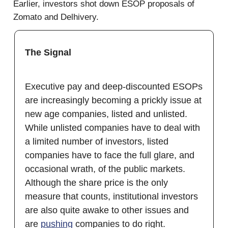
Earlier, investors shot down ESOP proposals of
Zomato and Delhivery.
The Signal
Executive pay and deep-discounted ESOPs
are increasingly becoming a prickly issue at
new age companies, listed and unlisted.
While unlisted companies have to deal with
a limited number of investors, listed
companies have to face the full glare, and
occasional wrath, of the public markets.
Although the share price is the only
measure that counts, institutional investors
are also quite awake to other issues and
are
pushing
companies to do right.