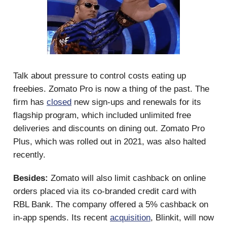
Talk about pressure to control costs eating up
freebies. Zomato Pro is now a thing of the past. The
firm has
closed
new sign-ups and renewals for its
flagship program, which included unlimited free
deliveries and discounts on dining out. Zomato Pro
Plus, which was rolled out in 2021, was also halted
recently.
Besides:
Zomato will also limit cashback on online
orders placed via its co-branded credit card with
RBL Bank. The company offered a 5% cashback on
in-app spends. Its recent
acquisition
, Blinkit, will now