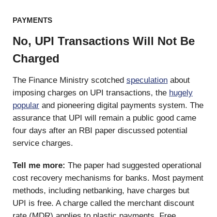
PAYMENTS
No, UPI Transactions Will Not Be
Charged
The Finance Ministry scotched
speculation
about
imposing charges on UPI transactions, the
hugely
popular
and pioneering digital payments system. The
assurance that UPI will remain a public good came
four days after an RBI paper discussed potential
service charges.
Tell me more:
The paper had suggested operational
cost recovery mechanisms for banks. Most payment
methods, including netbanking, have charges but
UPI is free. A charge called the merchant discount
rate (MDR) applies to plastic payments. Free