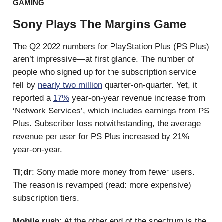
GAMING
Sony Plays The Margins Game
The Q2 2022 numbers for PlayStation Plus (PS Plus)
aren’t impressive—at first glance. The number of
people who signed up for the subscription service
fell by
nearly two million
quarter-on-quarter. Yet, it
reported a
17%
year-on-year revenue increase from
‘Network Services’, which includes earnings from PS
Plus. Subscriber loss notwithstanding, the average
revenue per user for PS Plus increased by 21%
year-on-year.
Tl;dr
: Sony made more money from fewer users.
The reason is revamped (read: more expensive)
subscription tiers.
Mobile rush
: At the other end of the spectrum is the