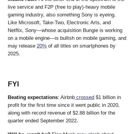
live service and F2P (free to play)-heavy mobile
gaming industry, also something Sony is eyeing.
Like Microsoft, Take-Two, Electronic Arts, and
Netflix, Sony—whose acquisition Bungie is working
on a mobile engine—is bullish on mobile gaming, and
may release
20%
of all titles on smartphones by
2025.
FYI
Beating expectations
: Airbnb
crossed
$1 billion in
profit for the first time since it went public in 2020,
along with record revenue of $2.88 billion for the
quarter ended September 2022.