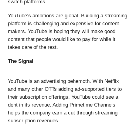
switch platforms.
YouTube’s ambitions are global. Building a streaming
platform is challenging and expensive for content
makers. YouTube is hoping they will make good
content that people would like to pay for while it
takes care of the rest.
The Signal
YouTube is an advertising behemoth. With Netflix
and many other OTTs adding ad-supported tiers to
their subscription offerings, YouTube could see a
dent in its revenue. Adding Primetime Channels
helps the company earn a cut through streaming
subscription revenues.