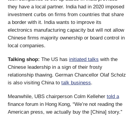
they have a local partner. India had in 2020 imposed
investment curbs on firms from countries that share
a border with it. India wants to improve its
electronics manufacturing capacity but will not allow
Chinese firms majority ownership or board control in
local companies.
Talking shop:
The US has
initiated talks
with the
Chinese leadership in a sign of their frosty
relationship thawing. German Chancellor Olaf Scholz
is also visiting China to
talk business
.
Meanwhile, UBS chairperson Colm Kelleher
told a
finance forum in Hong Kong, “We’re not reading the
American press, we actually buy the [China] story.”