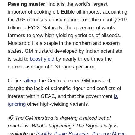
Passing muster:
India is the world’s largest
importer of cooking oil. Edible oil imports, accounting
for 70% of India’s consumption, cost the country $19
billion in FY22. Naturally, the government wants
farmers to grow high-yielding varieties of oilseeds.
Mustard oil is a staple in the northern and eastern
states. GM mustard developed by Indian scientists
is said to
boost yield
by nearly three times the
current average of 1.3 tonnes per acre.
Critics
allege
the Centre cleared GM mustard
despite the lack of scientific rigour and conflicts of
interest within GEAC, and that the government
is
ignoring
other high-yielding variants.
🎧 The GM mustard is drawing a mixed set of
reactions. What's happening? The Signal Daily is
available on
Spotify
,
Apple Podcasts
,
Amazon Music
,