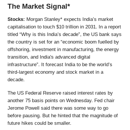
The Market Signal*
Stocks:
Morgan Stanley* expects India’s market
capitalisation to touch $10 trillion in 2031. In a report
titled “Why is this India’s decade”, the US bank says
the country is set for an “economic boom fuelled by
offshoring, investment in manufacturing, the energy
transition, and India's advanced digital
infrastructure”. It forecast India to be the world’s
third-largest economy and stock market in a
decade.
The US Federal Reserve raised interest rates by
another 75 basis points on Wednesday. Fed chair
Jerome Powell said there was some way to go
before pausing. But he hinted that the magnitude of
future hikes could be smaller.