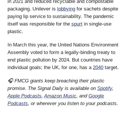
in 2021 and reduced recyclable and compostable
packaging. Unilever is
lobbying
for sachets despite
paying lip service to sustainability. The pandemic
itself was responsible for the
spurt
in single-use
plastic.
In March this year, the United Nations Environment
Assembly voted to form a legally-binding treaty to
end plastic pollution by 2024. But countries have
individual goals; the UK, for one, has a
2040
target.
🎧 FMCG giants keep breaching their plastic
promise. The Signal Daily is available on
Spotify
,
Apple Podcasts
,
Amazon Music
, and
Google
Podcasts
, or wherever you listen to your podcasts.