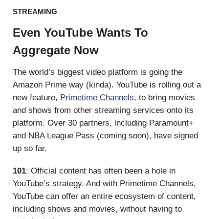
STREAMING
Even YouTube Wants To
Aggregate Now
The world’s biggest video platform is going the
Amazon Prime way (kinda). YouTube is rolling out a
new feature,
Primetime Channels
, to bring movies
and shows from other streaming services onto its
platform. Over 30 partners, including Paramount+
and NBA League Pass (coming soon), have signed
up so far.
101
: Official content has often been a hole in
YouTube’s strategy. And with Primetime Channels,
YouTube can offer an entire ecosystem of content,
including shows and movies, without having to