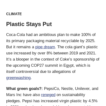
CLIMATE
Plastic Stays Put
Coca-Cola had an ambitious plan to make 100% of
its primary packaging material recyclable by 2025.
But it remains a
pipe dream
. The cola giant’s plastic
use increased by over 8% between 2019 and 2021.
It’s a blooper in the context of Coke’s sponsorship of
the upcoming COP27 summit in Egypt, which is
itself controversial due to allegations of
greenwashing
.
What green goals?:
PepsiCo, Nestle, Unilever, and
Mars Inc have also
reneged
on sustainability
pledges. Pepsi has increased virgin plastic by 4.5%