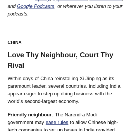
and
Google Podcasts
, or wherever you listen to your
podcasts.
CHINA
Love Thy Neighbour, Court Thy
Rival
Within days of China reinstalling Xi Jinping as its
paramount leader, several countries, including India,
appear eager to step up doing business with the
world’s second-largest economy.
Friendly neighbour:
The Narendra Modi
government may
ease rules
to allow Chinese high-
tech companies to set up bases in India provided