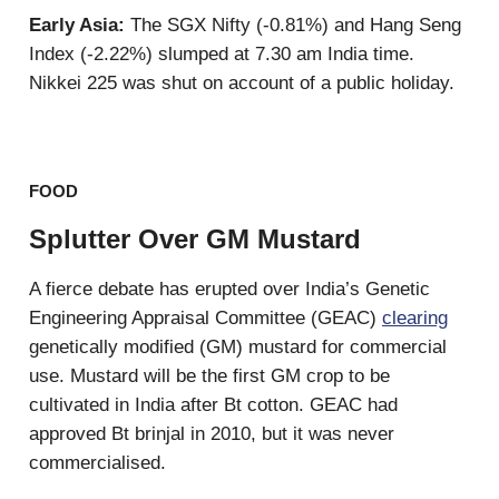
Early Asia:
The SGX Nifty (-0.81%) and Hang Seng
Index (-2.22%) slumped at 7.30 am India time.
Nikkei 225 was shut on account of a public holiday.
FOOD
Splutter Over GM Mustard
A fierce debate has erupted over India’s Genetic
Engineering Appraisal Committee (GEAC)
clearing
genetically modified (GM) mustard for commercial
use. Mustard will be the first GM crop to be
cultivated in India after Bt cotton. GEAC had
approved Bt brinjal in 2010, but it was never
commercialised.