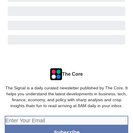
The Core
The Signal is a daily curated newsletter published by The Core. It
helps you understand the latest developments in business, tech,
finance, economy, and policy with sharp analysis and crisp
insights thats fun to read arriving at 8AM daily in your inbox.