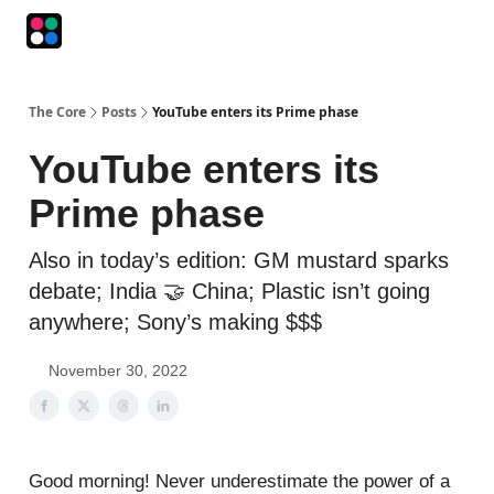
Podcasts
The Intersection
The Playbook
The Impression
The Core
Posts
YouTube enters its Prime phase
YouTube enters its
Prime phase
Also in today’s edition: GM mustard sparks
debate; India 🤝 China; Plastic isn’t going
anywhere; Sony’s making $$$
November 30, 2022
Good morning! Never underestimate the power of a