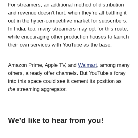
For streamers, an additional method of distribution
and revenue doesn’t hurt, when they’re all battling it
out in the hyper-competitive market for subscribers.
In India, too, many streamers may opt for this route,
while encouraging other production houses to launch
their own services with YouTube as the base.
Amazon Prime, Apple TV, and
Walmart
, among many
others, already offer channels. But YouTube’s foray
into this space could see it cement its position as
the
streaming aggregator.
We’d like to hear from you!