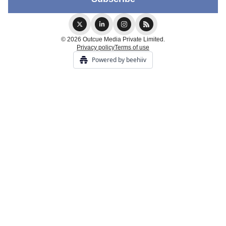
© 2026 Outcue Media Private Limited.
Privacy policy
Terms of use
Powered by beehiiv