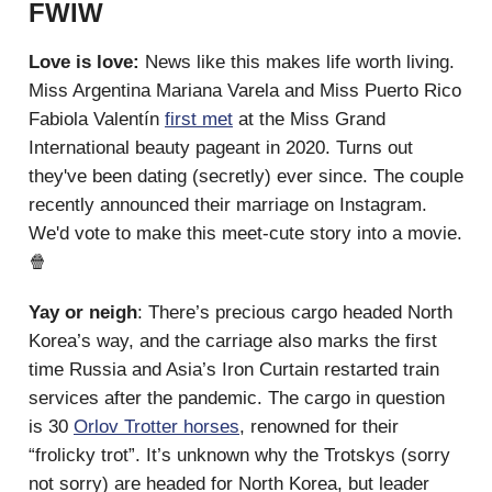
FWIW
Love is love:
News like this makes life worth living.
Miss Argentina Mariana Varela and Miss Puerto Rico
Fabiola Valentín
first met
at the Miss Grand
International beauty pageant in 2020. Turns out
they've been dating (secretly) ever since. The couple
recently announced their marriage on Instagram.
We'd vote to make this meet-cute story into a movie.
🍿
Yay or neigh
: There’s precious cargo headed North
Korea’s way, and the carriage also marks the first
time Russia and Asia’s Iron Curtain restarted train
services after the pandemic. The cargo in question
is 30
Orlov Trotter horses
, renowned for their
“frolicky trot”. It’s unknown why the Trotskys (sorry
not sorry) are headed for North Korea, but leader