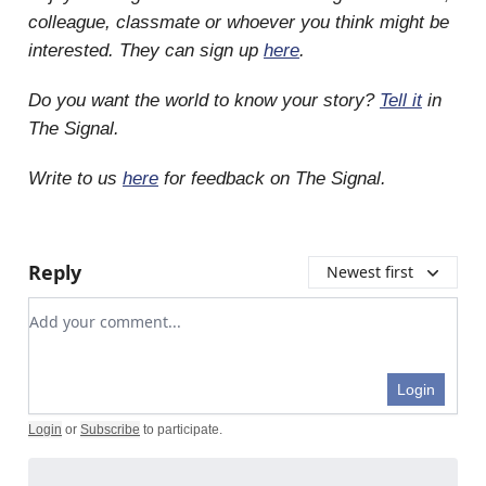
colleague, classmate or whoever you think might be
interested. They can sign up
here
.
Do you want the world to know your story?
Tell it
in
The Signal.
Write to us
here
for feedback on The Signal.
Reply
Newest first
Add your comment
Login
Login
or
Subscribe
to participate
.