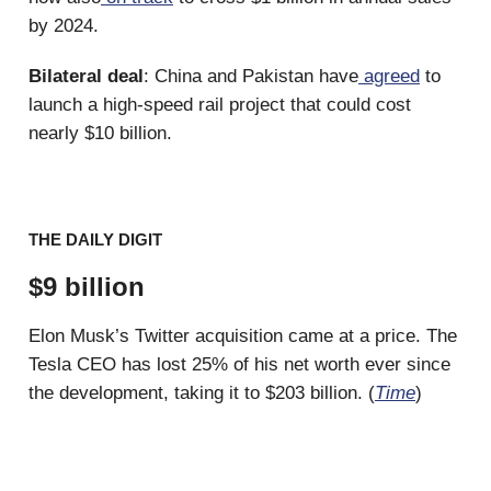
by 2024.
Bilateral deal
: China and Pakistan have
agreed
to
launch a high-speed rail project that could cost
nearly $10 billion.
THE DAILY DIGIT
$9 billion
Elon Musk’s Twitter acquisition came at a price. The
Tesla CEO has lost 25% of his net worth ever since
the development, taking it to $203 billion. (
Time
)