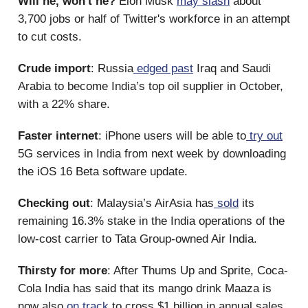
Will he, won't he?
Elon Musk
may slash
about
3,700 jobs or half of Twitter's workforce in an attempt
to cut costs.
Crude import
: Russia
edged past
Iraq and Saudi
Arabia to become India’s top oil supplier in October,
with a 22% share.
Faster internet
: iPhone users will be able to
try out
5G services in India from next week by downloading
the iOS 16 Beta software update.
Checking out
: Malaysia’s AirAsia has
sold
its
remaining 16.3% stake in the India operations of the
low-cost carrier to Tata Group-owned Air India.
Thirsty for more
: After Thums Up and Sprite, Coca-
Cola India has said that its mango drink Maaza is
now also
on track
to cross $1 billion in annual sales