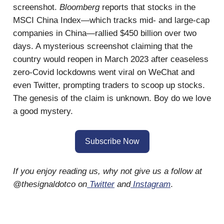
screenshot.
Bloomberg
reports that stocks in the
MSCI China Index—which tracks mid- and large-cap
companies in China—rallied $450 billion over two
days. A mysterious screenshot claiming that the
country would reopen in March 2023 after ceaseless
zero-Covid lockdowns went viral on WeChat and
even Twitter, prompting traders to scoop up stocks.
The genesis of the claim is unknown. Boy do we love
a good mystery.
Subscribe Now
If you enjoy reading us, why not give us a follow at
@thesignaldotco on
Twitter
and
Instagram
.