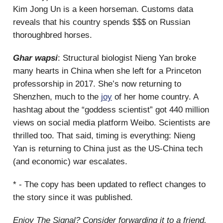
Kim Jong Un is a keen horseman. Customs data
reveals that his country spends $$$ on Russian
thoroughbred horses.
Ghar wapsi
: Structural biologist Nieng Yan broke
many hearts in China when she left for a Princeton
professorship in 2017. She’s now returning to
Shenzhen, much to the
joy
of her home country. A
hashtag about the “goddess scientist” got 440 million
views on social media platform Weibo. Scientists are
thrilled too. That said, timing is everything: Nieng
Yan is returning to China just as the US-China tech
(and economic) war escalates.
* - The copy has been updated to reflect changes to
the story since it was published.
Enjoy The Signal? Consider forwarding it to a friend,