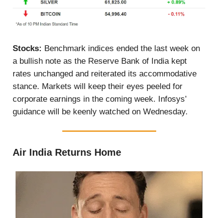
Stocks:
Benchmark indices ended the last week on
a bullish note as the Reserve Bank of India kept
rates unchanged and reiterated its accommodative
stance. Markets will keep their eyes peeled for
corporate earnings in the coming week. Infosys’
guidance will be keenly watched on Wednesday.
Air India Returns Home