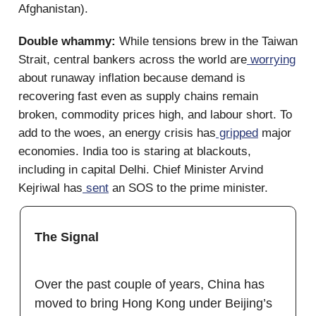
Afghanistan).
Double whammy:
While tensions brew in the Taiwan
Strait, central bankers across the world are
worrying
about runaway inflation because demand is
recovering fast even as supply chains remain
broken, commodity prices high, and labour short. To
add to the woes, an energy crisis has
gripped
major
economies. India too is staring at blackouts,
including in capital Delhi. Chief Minister Arvind
Kejriwal has
sent
an SOS to the prime minister.
The Signal
Over the past couple of years, China has
moved to bring Hong Kong under Beijing’s