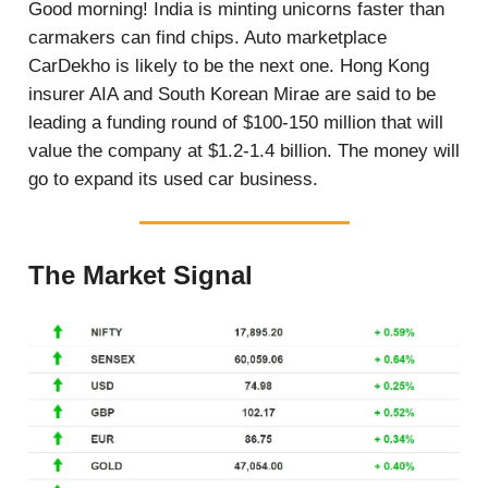
Good morning! India is minting unicorns faster than
carmakers can find chips. Auto marketplace
CarDekho is likely to be the next one. Hong Kong
insurer AIA and South Korean Mirae are said to be
leading a funding round of $100-150 million that will
value the company at $1.2-1.4 billion. The money will
go to expand its used car business.
The Market Signal