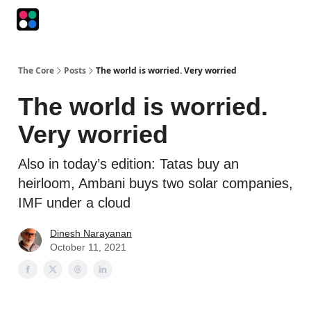
Podcasts
The Intersection
The Playbook
The Impression
The Core
Posts
The world is worried. Very worried
The world is worried.
Very worried
Also in today’s edition: Tatas buy an
heirloom, Ambani buys two solar companies,
IMF under a cloud
Dinesh Narayanan
October 11, 2021