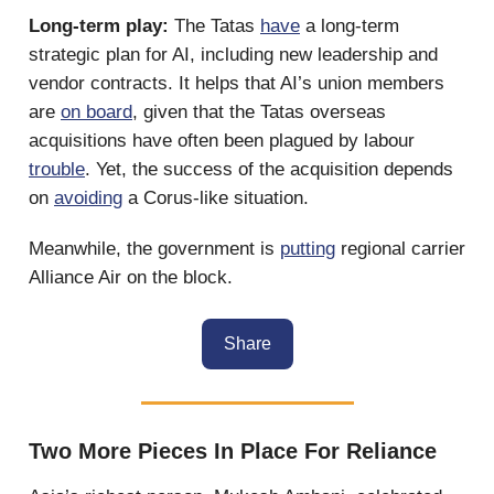
Long-term play:
The Tatas
have
a long-term
strategic plan for AI, including new leadership and
vendor contracts. It helps that AI’s union members
are
on board
, given that the Tatas overseas
acquisitions have often been plagued by labour
trouble
. Yet, the success of the acquisition depends
on
avoiding
a Corus-like situation.
Meanwhile, the government is
putting
regional carrier
Alliance Air on the block.
Share
Two More Pieces In Place For Reliance