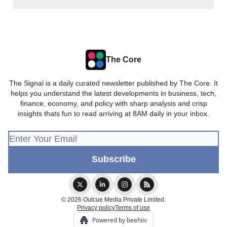
The Core
The Signal is a daily curated newsletter published by The Core. It
helps you understand the latest developments in business, tech,
finance, economy, and policy with sharp analysis and crisp
insights thats fun to read arriving at 8AM daily in your inbox.
© 2026 Outcue Media Private Limited.
Privacy policy
Terms of use
Powered by beehiiv