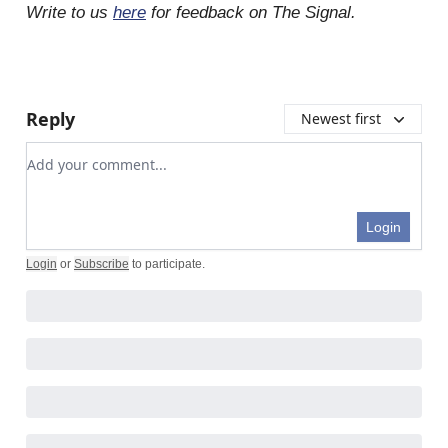
Write to us
here
for feedback on The Signal.
Reply
Newest first
Add your comment
Login
Login
or
Subscribe
to participate
.