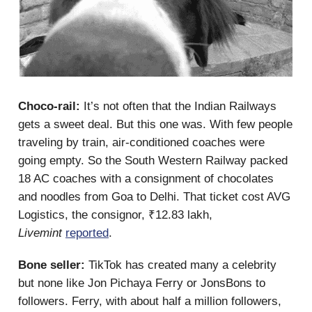
Choco-rail:
It’s not often that the Indian Railways
gets a sweet deal. But this one was. With few people
traveling by train, air-conditioned coaches were
going empty. So the South Western Railway packed
18 AC coaches with a consignment of chocolates
and noodles from Goa to Delhi. That ticket cost AVG
Logistics, the consignor, ₹12.83 lakh,
Livemint
reported
.
Bone seller:
TikTok has created many a celebrity
but none like Jon Pichaya Ferry or JonsBons to
followers. Ferry, with about half a million followers,