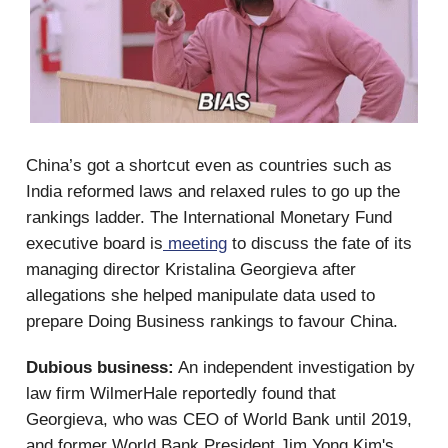
China’s got a shortcut even as countries such as
India reformed laws and relaxed rules to go up the
rankings ladder. The International Monetary Fund
executive board is
meeting
to discuss the fate of its
managing director Kristalina Georgieva after
allegations she helped manipulate data used to
prepare Doing Business rankings to favour China.
Dubious business:
An independent investigation by
law firm WilmerHale reportedly found that
Georgieva, who was CEO of World Bank until 2019,
and former World Bank President Jim Yong Kim's