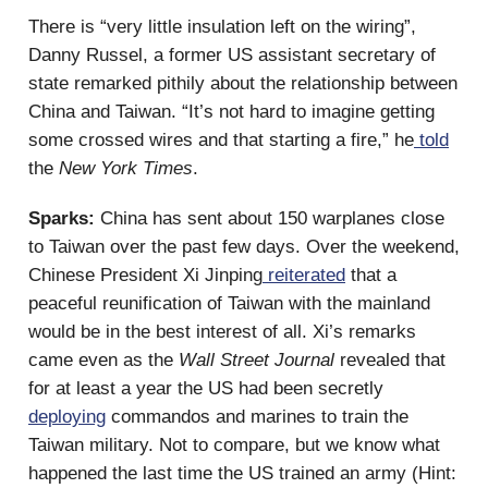
There is “very little insulation left on the wiring”,
Danny Russel, a former US assistant secretary of
state remarked pithily about the relationship between
China and Taiwan. “It’s not hard to imagine getting
some crossed wires and that starting a fire,” he
told
the
New York Times
.
Sparks:
China has sent about 150 warplanes close
to Taiwan over the past few days. Over the weekend,
Chinese President Xi Jinping
reiterated
that a
peaceful reunification of Taiwan with the mainland
would be in the best interest of all. Xi’s remarks
came even as the
Wall Street Journal
revealed that
for at least a year the US had been secretly
deploying
commandos and marines to train the
Taiwan military. Not to compare, but we know what
happened the last time the US trained an army (Hint: