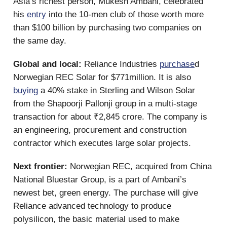
Asia’s richest person, Mukesh Ambani, celebrated
his
entry
into the 10-men club of those worth more
than $100 billion by purchasing two companies on
the same day.
Global and local:
Reliance Industries
purchase
d
Norwegian REC Solar for $771million. It is also
buying
a 40% stake in Sterling and Wilson Solar
from the Shapoorji Pallonji group in a multi-stage
transaction for about ₹2,845 crore. The company is
an engineering, procurement and construction
contractor which executes large solar projects.
Next frontier:
Norwegian REC, acquired from China
National Bluestar Group, is a part of Ambani’s
newest bet, green energy. The purchase will give
Reliance advanced technology to produce
polysilicon, the basic material used to make