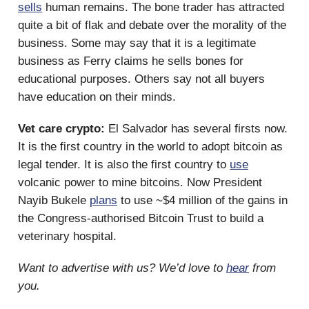
sells
human remains. The bone trader has attracted
quite a bit of flak and debate over the morality of the
business. Some may say that it is a legitimate
business as Ferry claims he sells bones for
educational purposes. Others say not all buyers
have education on their minds.
Vet care crypto:
El Salvador has several firsts now.
It is the first country in the world to adopt bitcoin as
legal tender. It is also the first country to
use
volcanic power to mine bitcoins. Now President
Nayib Bukele
plans
to use ~$4 million of the gains in
the Congress-authorised Bitcoin Trust to build a
veterinary hospital.
Want to advertise with us? We’d love to
hear
from
you.