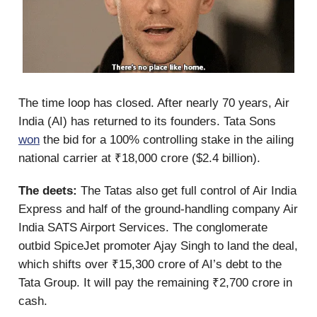
The time loop has closed. After nearly 70 years, Air
India (AI) has returned to its founders. Tata Sons
won
the bid for a 100% controlling stake in the ailing
national carrier at ₹18,000 crore ($2.4 billion).
The deets:
The Tatas also get full control of Air India
Express and half of the ground-handling company Air
India SATS Airport Services. The conglomerate
outbid SpiceJet promoter Ajay Singh to land the deal,
which shifts over ₹15,300 crore of AI’s debt to the
Tata Group. It will pay the remaining ₹2,700 crore in
cash.