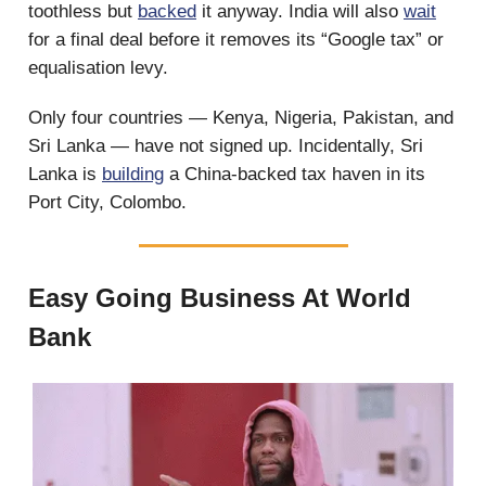
toothless but
backed
it anyway. India will also
wait
for a final deal before it removes its “Google tax” or
equalisation levy.
Only four countries — Kenya, Nigeria, Pakistan, and
Sri Lanka — have not signed up. Incidentally, Sri
Lanka is
building
a China-backed tax haven in its
Port City, Colombo.
Easy Going Business At World
Bank