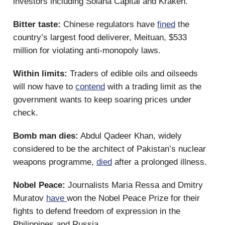
investors including Solana Capital and Kraken.
Bitter taste:
Chinese regulators have
fined
the
country’s largest food deliverer, Meituan, $533
million for violating anti-monopoly laws.
Within limits:
Traders of edible oils and oilseeds
will now have to
contend
with a trading limit as the
government wants to keep soaring prices under
check.
Bomb man dies:
Abdul Qadeer Khan, widely
considered to be the architect of Pakistan’s nuclear
weapons programme,
died
after a prolonged illness.
Nobel Peace:
Journalists Maria Ressa and Dmitry
Muratov
have
won the Nobel Peace Prize for their
fights to defend freedom of expression in the
Philippines and Russia.