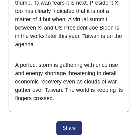
thumb. Taiwan fears it is next. President Xi
too has clearly indicated that it is not a
matter of if but when. A virtual summit
between Xi and US President Joe Biden is
in the works later this year. Taiwan is on the
agenda.
A perfect storm is gathering with price rise
and energy shortage threatening to derail
economic recovery even as clouds of war
gather over Taiwan. The world is keeping its
fingers crossed.
Share