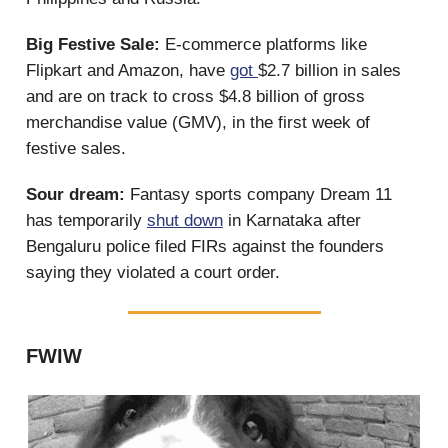
Big Festive Sale:
E-commerce platforms like
Flipkart and Amazon, have
got
$2.7 billion in sales
and are on track to cross $4.8 billion of gross
merchandise value (GMV), in the first week of
festive sales.
Sour dream:
Fantasy sports company Dream 11
has temporarily
shut down
in Karnataka after
Bengaluru police filed FIRs against the founders
saying they violated a court order.
FWIW