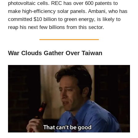
photovoltaic cells. REC has over 600 patents to
make high-efficiency solar panels. Ambani, who has
committed $10 billion to green energy, is likely to
reap his next few billions from this sector.
War Clouds Gather Over Taiwan