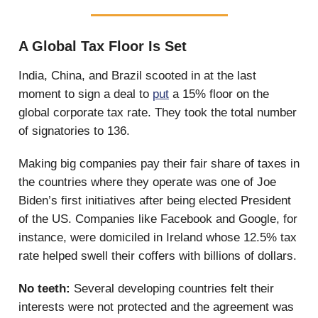
A Global Tax Floor Is Set
India, China, and Brazil scooted in at the last
moment to sign a deal to
put
a 15% floor on the
global corporate tax rate. They took the total number
of signatories to 136.
Making big companies pay their fair share of taxes in
the countries where they operate was one of Joe
Biden’s first initiatives after being elected President
of the US. Companies like Facebook and Google, for
instance, were domiciled in Ireland whose 12.5% tax
rate helped swell their coffers with billions of dollars.
No teeth:
Several developing countries felt their
interests were not protected and the agreement was