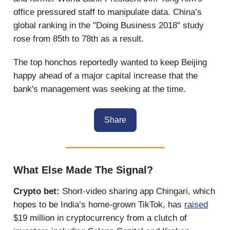
office pressured staff to manipulate data. China’s
global ranking in the "Doing Business 2018" study
rose from 85th to 78th as a result.
The top honchos reportedly wanted to keep Beijing
happy ahead of a major capital increase that the
bank's management was seeking at the time.
Share
What Else Made The Signal?
Crypto bet:
Short-video sharing app Chingari, which
hopes to be India’s home-grown TikTok, has
raised
$19 million in cryptocurrency from a clutch of