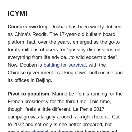
ICYMI
Censors swirling
: Douban has been widely dubbed
as China’s Reddit. The 17-year-old bulletin board
platform had, over the years, emerged as the go-to
for its millions of users for “gossipy discussions on
everything from life advice...to wild eccentricities”.
Now, Douban is
battling for survival
, with the
Chinese government cracking down, both online and
its offices in Beijing.
Pivot to populism
: Marine Le Pen is running for the
French presidency for the third time. This time,
though, feels a little different. Le Pen’s 2017
campaign was largely around far-right rhetoric. Cut
to 2022 and not only is she better prepared, but