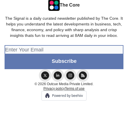
The Core
The Signal is a daily curated newsletter published by The Core. It
helps you understand the latest developments in business, tech,
finance, economy, and policy with sharp analysis and crisp
insights thats fun to read arriving at 8AM daily in your inbox.
© 2026 Outcue Media Private Limited.
Privacy policy
Terms of use
Powered by beehiiv