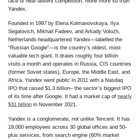
face of near-absent competition. None more so than
Yandex.
Founded in 1997 by Elena Kolmanovskaya, Ilya
Segalovich, Mikhail Fadeev, and Arkady Volozh,
Netherlands-headquartered Yandex—labelled the
“Russian Google”—is the country’s oldest, most
valuable tech giant. It draws roughly four billion
visits a month and operates in Russia, CIS countries
(former Soviet states), Europe, the Middle East, and
Africa. Yandex went public in 2011 with a Nasdaq
IPO that raised $1.3 billion– the sector’s biggest IPO
of its time after Google. It had a market cap of
nearly
$31 billion
in November 2021.
Yandex is a conglomerate, not unlike Tencent. It has
19,000 employees across 30 global offices and 50-
plus services, from search engine (60% market