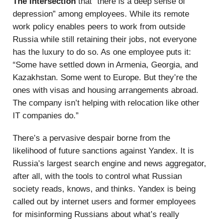
The Intersection
that “there is a deep sense of
depression” among employees. While its remote
work policy enables peers to work from outside
Russia while still retaining their jobs, not everyone
has the luxury to do so. As one employee puts it:
“Some have settled down in Armenia, Georgia, and
Kazakhstan. Some went to Europe. But they’re the
ones with visas and housing arrangements abroad.
The company isn’t helping with relocation like other
IT companies do.”
There’s a pervasive despair borne from the
likelihood of future sanctions against Yandex. It is
Russia’s largest search engine and news aggregator,
after all, with the tools to control what Russian
society reads, knows, and thinks. Yandex is being
called out by internet users and former employees
for misinforming Russians about what’s really