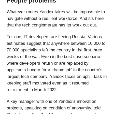
People problems
Whatever routes Yandex takes will be impossible to
navigate without a resilient workforce. And it’s here
that the tech conglomerate has its work cut out.
For one, IT developers are fleeing Russia. Various
estimates suggest that anywhere between 10,000 to
70,000 specialists left the country in the first three
weeks of the war. Even in the best case scenario
where developers return or are replaced by
applicants hungry for a ‘dream job’ in the country’s
largest tech company, Yandex faces an uphill task in
keeping staff motivated even as it resumed
recruitment in March 2022.
A key manager with one of Yandex’s innovation
projects, speaking on condition of anonymity, told