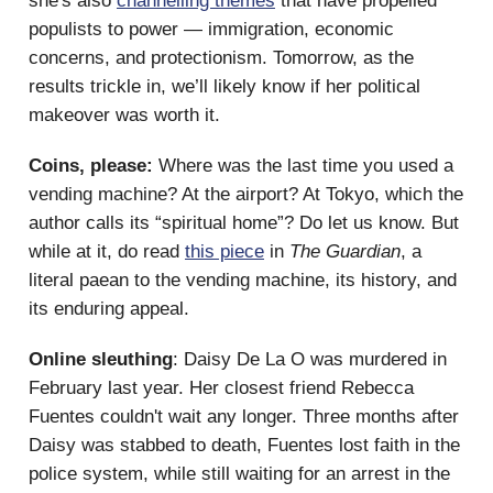
she's also
channelling themes
that have propelled
populists to power — immigration, economic
concerns, and protectionism. Tomorrow, as the
results trickle in, we’ll likely know if her political
makeover was worth it.
Coins, please:
Where was the last time you used a
vending machine? At the airport? At Tokyo, which the
author calls its “spiritual home”? Do let us know. But
while at it, do read
this piece
in
The Guardian
, a
literal paean to the vending machine, its history, and
its enduring appeal.
Online sleuthing
: Daisy De La O was murdered in
February last year. Her closest friend Rebecca
Fuentes couldn't wait any longer. Three months after
Daisy was stabbed to death, Fuentes lost faith in the
police system, while still waiting for an arrest in the