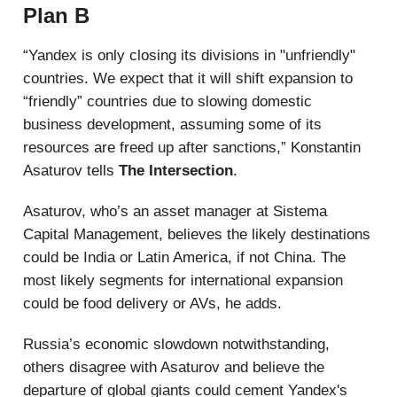
Plan B
“Yandex is only closing its divisions in "unfriendly"
countries. We expect that it will shift expansion to
“friendly” countries due to slowing domestic
business development, assuming some of its
resources are freed up after sanctions,” Konstantin
Asaturov tells
The Intersection
.
Asaturov, who’s an asset manager at Sistema
Capital Management, believes the likely destinations
could be India or Latin America, if not China. The
most likely segments for international expansion
could be food delivery or AVs, he adds.
Russia’s economic slowdown notwithstanding,
others disagree with Asaturov and believe the
departure of global giants could cement Yandex's