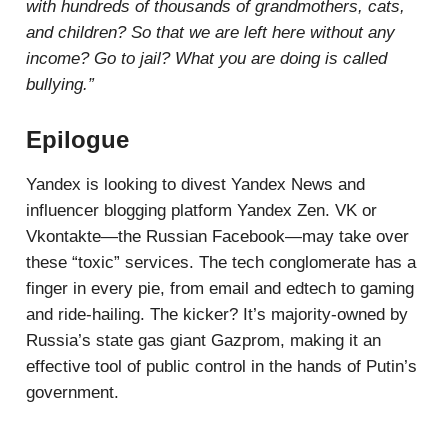
with hundreds of thousands of grandmothers, cats,
and children? So that we are left here without any
income? Go to jail? What you are doing is called
bullying.”
Epilogue
Yandex is looking to divest Yandex News and
influencer blogging platform Yandex Zen. VK or
Vkontakte—the Russian Facebook—may take over
these “toxic” services. The tech conglomerate has a
finger in every pie, from email and edtech to gaming
and ride-hailing. The kicker? It’s majority-owned by
Russia’s state gas giant Gazprom, making it an
effective tool of public control in the hands of Putin’s
government.