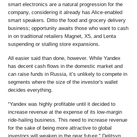
smart electronics are a natural progression for the
company, considering it already has Alice-enabled
smart speakers. Ditto the food and grocery delivery
business; opportunity awaits those who want to cash
in on traditional retailers Magnet, X5, and Lenta
suspending or stalling store expansions.
All easier said than done, however. While Yandex
has decent cash flows in the domestic market and
can raise funds in Russia, it’s unlikely to compete in
segments where the size of the investor's wallet
decides everything.
“Yandex was highly profitable until it decided to
increase revenue at the expense of its low-margin
ride-hailing business. This need to increase revenue
for the sake of being more attractive to global
investors will weaken in the near future,” Delitsyn