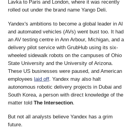
Lavka to Paris and London, where it was recently
rolled out under the brand name Yango Deli.
Yandex's ambitions to become a global leader in AI
and automated vehicles (AVs) went bust too. It had
an AV testing centre in Ann Arbour, Michigan, and a
delivery pilot service with GrubHub using its six-
wheeled sidewalk robots on the campuses of Ohio
State University and the University of Arizona.
These US businesses were paused, and American
employees
laid off
. Yandex may also halt
autonomous robotic delivery projects in Dubai and
South Korea, a person with direct knowledge of the
matter told
The Intersection
.
But not all analysts believe Yandex has a grim
future.