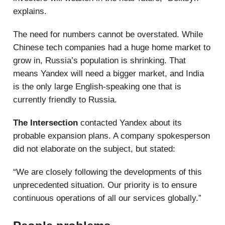
explains.
The need for numbers cannot be overstated. While
Chinese tech companies had a huge home market to
grow in, Russia’s population is shrinking. That
means Yandex will need a bigger market, and India
is the only large English-speaking one that is
currently friendly to Russia.
The Intersection
contacted Yandex about its
probable expansion plans. A company spokesperson
did not elaborate on the subject, but stated:
“We are closely following the developments of this
unprecedented situation. Our priority is to ensure
continuous operations of all our services globally.”