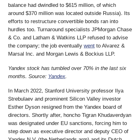
balance had dwindled to $615 million, of which
around $370 million was located outside Russia). Its
efforts to restructure convertible bonds ran into
hurdles too. Turnaround specialists JPMorgan Chase
& Co. and Latham & Watkins LLP refused to advise
the company; the job eventually
went
to Alvarez &
Marsal Inc. and Morgan Lewis & Bockius LLP.
Yandex stock has tumbled over 70% in the last six
months. Source:
Yandex
.
In March 2022, Stanford University professor Ilya
Strebulaev and prominent Silicon Valley investor
Esther Dyson resigned from the Yandex board of
directors. Shortly after, honcho Tigran Khudaverdyan
was designated under EU sanctions, forcing him to
step down as executive director and deputy CEO of
Yandex N.V. (the Netherlands arm) and its Dutch