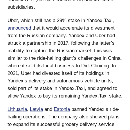
subsidiaries.
Uber, which still has a 29% stake in Yandex.Taxi,
announced
that it would accelerate its divestment
from the Russian company. Yandex and Uber had
struck a partnership in 2017, following the latter’s
inability to capture the Russian market; this was
similar to the ride-hailing giant’s challenges in China,
where it sold its local business to Didi Chuxing. In
2021, Uber had divested itself of its holdings in
Yandex’s delivery and autonomous vehicle units,
sold part of its stake in Yandex.Taxi, and agreed to
allow Yandex to buy its remaining Yandex.Taxi stake.
Lithuania
,
Latvia
and
Estonia
banned Yandex’s ride-
hailing operations. The company also shelved plans
to expand its successful grocery delivery service