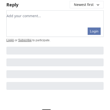
Reply
Newest first
Add your comment
Login
Login
or
Subscribe
to participate
.