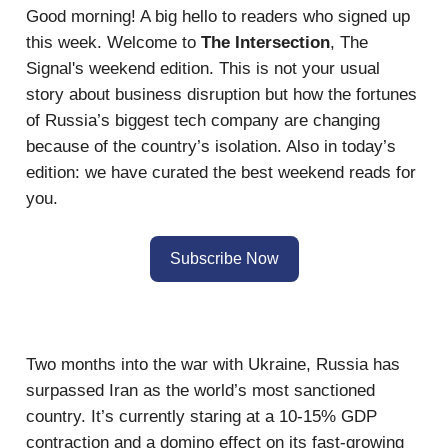
Good morning! A big hello to readers who signed up
this week. Welcome to
The Intersection
, The
Signal's weekend edition. This is not your usual
story about business disruption but how the fortunes
of Russia’s biggest tech company are changing
because of the country’s isolation. Also in today’s
edition: we have curated the best weekend reads for
you.
Subscribe Now
Two months into the war with Ukraine, Russia has
surpassed Iran as the world’s most sanctioned
country. It’s currently staring at a 10-15% GDP
contraction and a domino effect on its fast-growing