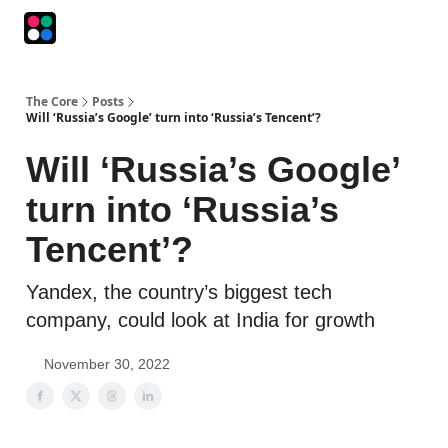
Podcasts
The Intersection
The Playbook
The Impression
The Core
Posts
Will ‘Russia’s Google’ turn into ‘Russia’s Tencent’?
Will ‘Russia’s Google’
turn into ‘Russia’s
Tencent’?
Yandex, the country’s biggest tech
company, could look at India for growth
November 30, 2022