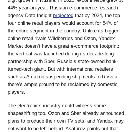
digit growth in Russia. In 2021, e-commerce grew by
44% year-on-year. Russian e-commerce research
agency Data Insight
projected
that by 2024, the top
four online retail players would account for 54% of
the entire segment in the country. Unlike its bigger
online retail rivals Wildberries and Ozon, Yandex
Market doesn’t have a great e-commerce footprint;
the vertical was launched during its decade-long
partnership with Sber, Russia’s state-owned bank-
turned-tech giant. But with international retailers
such as Amazon suspending shipments to Russia,
there’s ample ground to be reclaimed by domestic
players.
The electronics industry could witness some
shapeshifting too. Ozon and Sber already announced
plans to produce their own TV sets, and Yandex may
not want to be left behind. Asaturov points out that