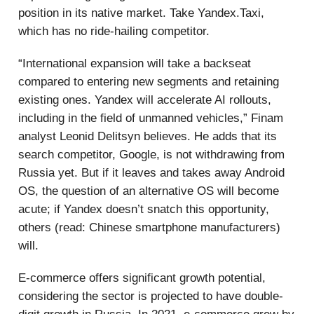
position in its native market. Take Yandex.Taxi,
which has no ride-hailing competitor.
“International expansion will take a backseat
compared to entering new segments and retaining
existing ones. Yandex will accelerate AI rollouts,
including in the field of unmanned vehicles,” Finam
analyst Leonid Delitsyn believes. He adds that its
search competitor, Google, is not withdrawing from
Russia yet. But if it leaves and takes away Android
OS, the question of an alternative OS will become
acute; if Yandex doesn’t snatch this opportunity,
others (read: Chinese smartphone manufacturers)
will.
E-commerce offers significant growth potential,
considering the sector is projected to have double-