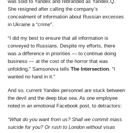
was sold to Yandex and rebranded as Yandex.Q.
She resigned after calling the company’s
concealment of information about Russian excesses
in Ukraine a “crime”.
“I did my best to ensure that all information is
conveyed to Russians. Despite my efforts, there
was a difference in priorities — to continue doing
business — at the cost of the horror that was
unfolding,” Samsonova tells
The Intersection
. “I
wanted no hand in it.”
And so, current Yandex personnel are stuck between
the devil and the deep blue sea. As one employee
noted in an emotional Facebook post, to detractors:
“What do you want from us? Shall we commit mass
suicide for you? Or rush to London without visas