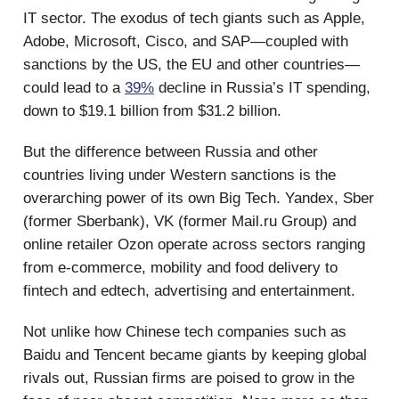
IT sector. The exodus of tech giants such as Apple,
Adobe, Microsoft, Cisco, and SAP—coupled with
sanctions by the US, the EU and other countries—
could lead to a
39%
decline in Russia’s IT spending,
down to $19.1 billion from $31.2 billion.
But the difference between Russia and other
countries living under Western sanctions is the
overarching power of its own Big Tech. Yandex, Sber
(former Sberbank), VK (former Mail.ru Group) and
online retailer Ozon operate across sectors ranging
from e-commerce, mobility and food delivery to
fintech and edtech, advertising and entertainment.
Not unlike how Chinese tech companies such as
Baidu and Tencent became giants by keeping global
rivals out, Russian firms are poised to grow in the