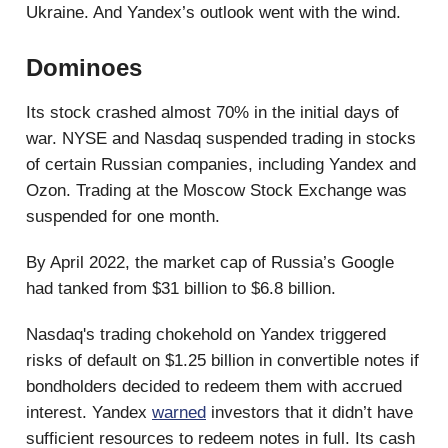
Ukraine. And Yandex’s outlook went with the wind.
Dominoes
Its stock crashed almost 70% in the initial days of
war. NYSE and Nasdaq suspended trading in stocks
of certain Russian companies, including Yandex and
Ozon. Trading at the Moscow Stock Exchange was
suspended for one month.
By April 2022, the market cap of Russia’s Google
had tanked from $31 billion to $6.8 billion.
Nasdaq's trading chokehold on Yandex triggered
risks of default on $1.25 billion in convertible notes if
bondholders decided to redeem them with accrued
interest. Yandex
warned
investors that it didn’t have
sufficient resources to redeem notes in full. Its cash