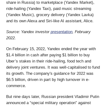
share in Russia) to marketplace (Yandex Market),
ride-hailing (Yandex Taxi), paid music streaming
(Yandex Music), grocery delivery (Yandex Lavka)
and its own Alexa and Siri-like AI assistant, Alice.
Source: Yandex investor
presentation
, February
2022.
On February 15, 2022, Yandex ended the year with
$1.4 billion in cash after paying $1 billion to buy
Uber’s stakes in their ride-hailing, food tech and
delivery joint ventures. It was well-capitalised to fund
its growth. The company's guidance for 2022 was
$6.5 billion, driven in part by high turnover in e-
commerce.
But nine days later, Russian president Vladimir Putin
announced a “special military operation” against