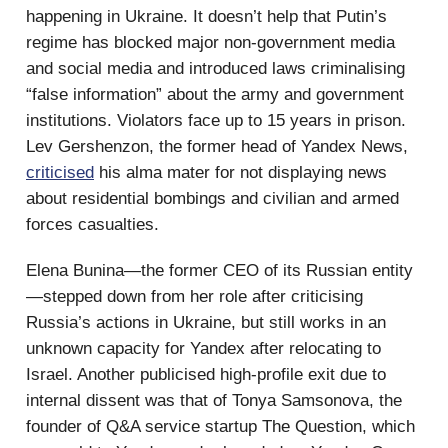
happening in Ukraine. It doesn’t help that Putin’s
regime has blocked major non-government media
and social media and introduced laws criminalising
“false information” about the army and government
institutions. Violators face up to 15 years in prison.
Lev Gershenzon, the former head of Yandex News,
criticised
his alma mater for not displaying news
about residential bombings and civilian and armed
forces casualties.
Elena Bunina—the former CEO of its Russian entity
—stepped down from her role after criticising
Russia’s actions in Ukraine, but still works in an
unknown capacity for Yandex after relocating to
Israel. Another publicised high-profile exit due to
internal dissent was that of Tonya Samsonova, the
founder of Q&A service startup The Question, which