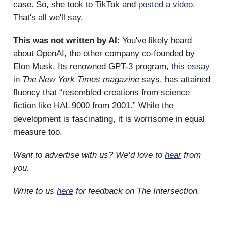
case. So, she took to TikTok and
posted a video
.
That's all we'll say.
This was not written by AI
: You've likely heard
about OpenAI, the other company co-founded by
Elon Musk. Its renowned GPT-3 program,
this essay
in
The New York Times magazine
says, has attained
fluency that “resembled creations from science
fiction like HAL 9000 from 2001.” While the
development is fascinating, it is worrisome in equal
measure too.
Want to advertise with us? We’d love to
hear
from
you.
Write to us
here
for feedback on The Intersection.