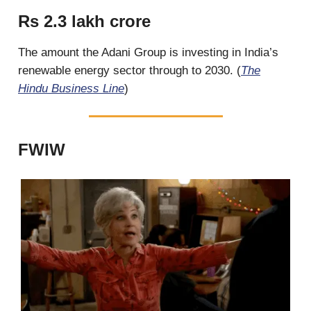
Rs 2.3 lakh crore
The amount the Adani Group is investing in India’s
renewable energy sector through to 2030. (
The
Hindu Business Line
)
FWIW