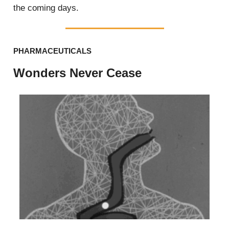
the coming days.
PHARMACEUTICALS
Wonders Never Cease