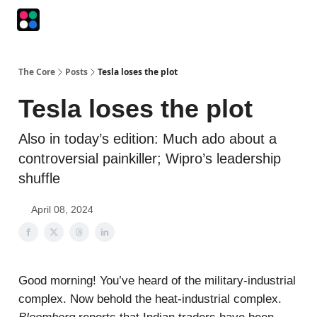
Podcasts
The Intersection
The Playbook
The Impression
The Core
Posts
Tesla loses the plot
Tesla loses the plot
Also in today’s edition: Much ado about a
controversial painkiller; Wipro’s leadership
shuffle
April 08, 2024
Good morning! You’ve heard of the military-industrial
complex. Now behold the heat-industrial complex.