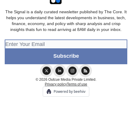
The Signal is a daily curated newsletter published by The Core. It
helps you understand the latest developments in business, tech,
finance, economy, and policy with sharp analysis and crisp
insights thats fun to read arriving at 8AM daily in your inbox.
© 2026 Outcue Media Private Limited.
Privacy policy
Terms of use
Powered by beehiiv