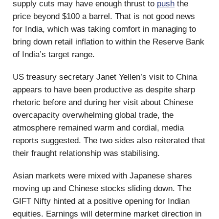
supply cuts may have enough thrust to
push
the
price beyond $100 a barrel. That is not good news
for India, which was taking comfort in managing to
bring down retail inflation to within the Reserve Bank
of India’s target range.
US treasury secretary Janet Yellen’s visit to China
appears to have been productive as despite sharp
rhetoric before and during her visit about Chinese
overcapacity overwhelming global trade, the
atmosphere remained warm and cordial, media
reports suggested. The two sides also reiterated that
their fraught relationship was stabilising.
Asian markets were mixed with Japanese shares
moving up and Chinese stocks sliding down. The
GIFT Nifty hinted at a positive opening for Indian
equities. Earnings will determine market direction in