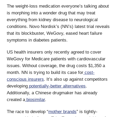
The weight-loss medication everyone’s talking about
is morphing into a wonder drug that may treat
everything from kidney disease to neurological
conditions. Novo Nordisk’s (NN’s) latest trial reveals
that its blockbuster, WeGovy, eased heart failure
symptoms in diabetes patients.
US health insurers only recently agreed to cover
WeGovy for Medicare patients with cardiovascular
issues. Without coverage, the drug costs $1,350 a
month. NN is trying to build its case for
cost-
conscious insurers
. It’s also up against competitors
developing
potentially-better alternatives
.
Additionally, a Chinese drugmaker has already
created a
biosimilar
.
The race to develop “
mother brands
” is tightly-