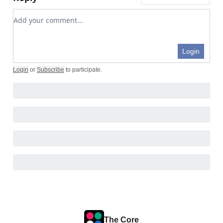
Add your comment
Login
Login
or
Subscribe
to participate
.
The Core