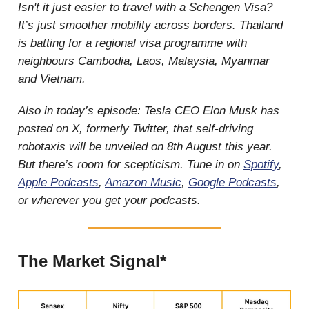
Isn't it just easier to travel with a Schengen Visa?
It’s just smoother mobility across borders. Thailand
is batting for a regional visa programme with
neighbours Cambodia, Laos, Malaysia, Myanmar
and Vietnam.
Also in today’s episode: Tesla CEO Elon Musk has
posted on X, formerly Twitter, that self-driving
robotaxis will be unveiled on 8th August this year.
But there’s room for scepticism. Tune in on
Spotify
,
Apple Podcasts
,
Amazon Music
,
Google Podcasts
,
or wherever you get your podcasts.
The Market Signal*