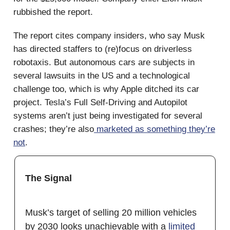
rubbished the report.
The report cites company insiders, who say Musk
has directed staffers to (re)focus on driverless
robotaxis. But autonomous cars are subjects in
several lawsuits in the US and a technological
challenge too, which is why Apple ditched its car
project. Tesla’s Full Self-Driving and Autopilot
systems aren’t just being investigated for several
crashes; they’re also
marketed as something they’re
not
.
The Signal
Musk’s target of selling 20 million vehicles
by 2030 looks unachievable with a
limited