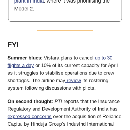
plant in India
, where it was prioritising the
Model 2.
FYI
Summer blues
: Vistara plans to cancel
up to 30
flights a day
or 10% of its current capacity for April
as it struggles to stabilise operations due to crew
shortages. The airline may
review
its rostering
system following discussions with pilots.
On second thought
:
PTI
reports that the Insurance
Regulatory and Development Authority of India has
expressed concerns
over the acquisition of Reliance
Capital by Hinduja Group’s IndusInd International