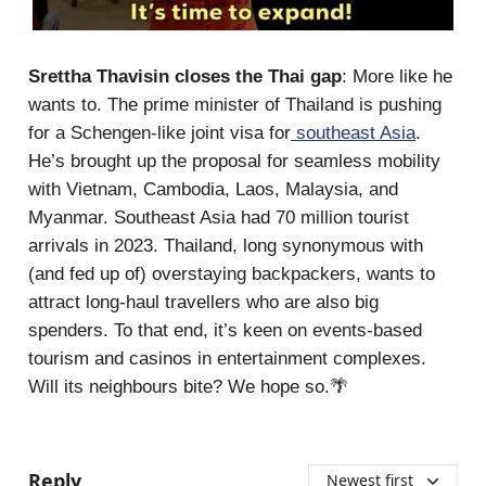
Srettha Thavisin closes the Thai gap
: More like he
wants to. The prime minister of Thailand is pushing
for a Schengen-like joint visa for
southeast Asia
.
He’s brought up the proposal for seamless mobility
with Vietnam, Cambodia, Laos, Malaysia, and
Myanmar. Southeast Asia had 70 million tourist
arrivals in 2023. Thailand, long synonymous with
(and fed up of) overstaying backpackers, wants to
attract long-haul travellers who are also big
spenders. To that end, it’s keen on events-based
tourism and casinos in entertainment complexes.
Will its neighbours bite? We hope so.🌴
Reply
Newest first