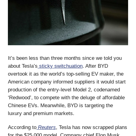
It’s been less than three months since we told you
about Tesla’s
sticky switchuation
. After BYD
overtook it as the world’s top-selling EV maker, the
American company informed suppliers it would start
production of the entry-level Model 2, codenamed
‘Redwood’, to compete with the deluge of affordable
Chinese EVs. Meanwhile, BYD is targeting the
luxury and premium markets.
According to
Reuters
, Tesla has now scrapped plans
for the $25,000 model. Company chief Elon Musk