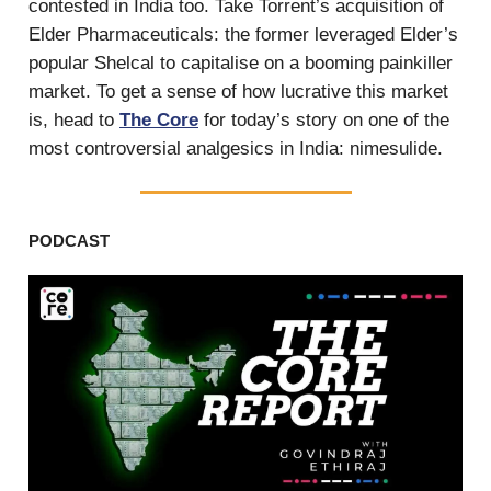
contested in India too. Take Torrent’s acquisition of
Elder Pharmaceuticals: the former leveraged Elder’s
popular Shelcal to capitalise on a booming painkiller
market. To get a sense of how lucrative this market
is, head to
The Core
for today’s story on one of the
most controversial analgesics in India: nimesulide.
PODCAST