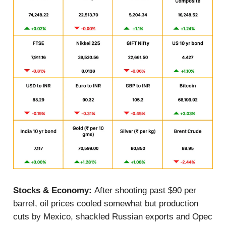
Stocks & Economy:
After shooting past $90 per
barrel, oil prices cooled somewhat but production
cuts by Mexico, shackled Russian exports and Opec