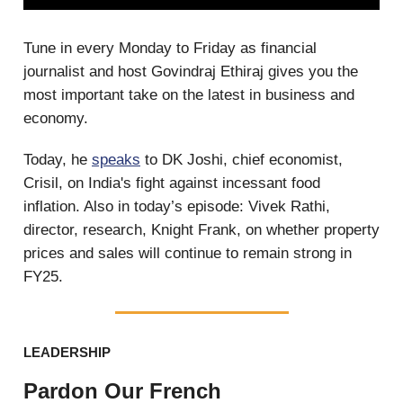
Tune in every Monday to Friday as financial
journalist and host Govindraj Ethiraj gives you the
most important take on the latest in business and
economy.
Today, he
speaks
to DK Joshi, chief economist,
Crisil, on India's fight against incessant food
inflation. Also in today’s episode: Vivek Rathi,
director, research, Knight Frank, on whether property
prices and sales will continue to remain strong in
FY25.
LEADERSHIP
Pardon Our French