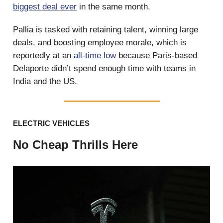
biggest deal ever
in the same month.
Pallia is tasked with retaining talent, winning large
deals, and boosting employee morale, which is
reportedly at an
all-time low
because Paris-based
Delaporte didn’t spend enough time with teams in
India and the US.
ELECTRIC VEHICLES
No Cheap Thrills Here