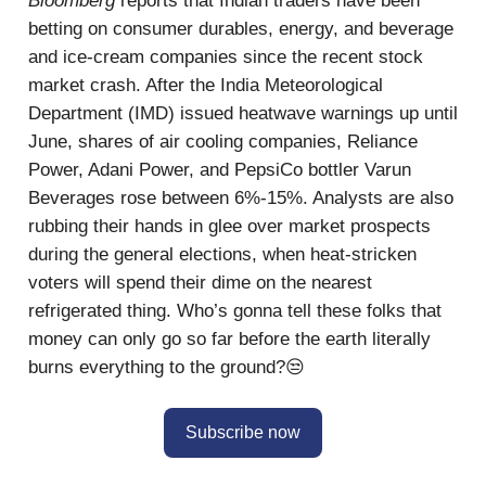
Bloomberg
reports that Indian traders have been
betting on consumer durables, energy, and beverage
and ice-cream companies since the recent stock
market crash. After the India Meteorological
Department (IMD) issued heatwave warnings up until
June, shares of air cooling companies, Reliance
Power, Adani Power, and PepsiCo bottler Varun
Beverages rose between 6%-15%. Analysts are also
rubbing their hands in glee over market prospects
during the general elections, when heat-stricken
voters will spend their dime on the nearest
refrigerated thing. Who’s gonna tell these folks that
money can only go so far before the earth literally
burns everything to the ground?😒
Subscribe now