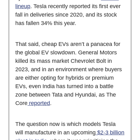
lineup
. Tesla recently reported its first ever
fall in deliveries since 2020, and its stock
has fallen 34% this year.
That said, cheap EVs aren’t a panacea for
the global EV slowdown. General Motors
killed its mass market Chevrolet Bolt in
2023, and in an environment where buyers
are either opting for hybrids or premium
EVs, even India has turned into a battle
zone between Tata and Hyundai, as The
Core
reported
.
The question now is which models Tesla
will manufacture in an upcoming
$2-3 billion