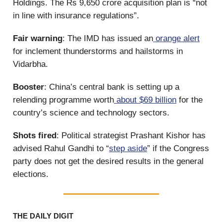
Holdings. The Rs 9,650 crore acquisition plan is “not
in line with insurance regulations”.
Fair warning
: The IMD has issued an
orange alert
for inclement thunderstorms and hailstorms in
Vidarbha.
Booster
: China’s central bank is setting up a
relending programme worth
about $69 billion
for the
country’s science and technology sectors.
Shots fired
: Political strategist Prashant Kishor has
advised Rahul Gandhi to “
step aside
” if the Congress
party does not get the desired results in the general
elections.
THE DAILY DIGIT