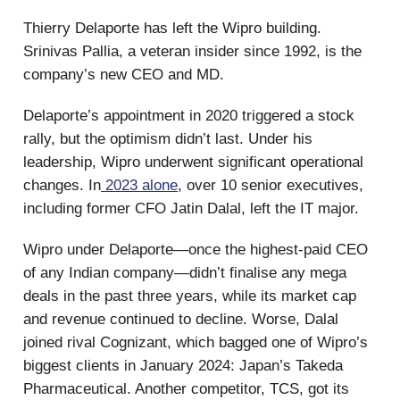
Thierry Delaporte has left the Wipro building.
Srinivas Pallia, a veteran insider since 1992, is the
company’s new CEO and MD.
Delaporte’s appointment in 2020 triggered a stock
rally, but the optimism didn’t last. Under his
leadership, Wipro underwent significant operational
changes. In
2023 alone
, over 10 senior executives,
including former CFO Jatin Dalal, left the IT major.
Wipro under Delaporte—once the highest-paid CEO
of any Indian company—didn’t finalise any mega
deals in the past three years, while its market cap
and revenue continued to decline. Worse, Dalal
joined rival Cognizant, which bagged one of Wipro’s
biggest clients in January 2024: Japan’s Takeda
Pharmaceutical. Another competitor, TCS, got its