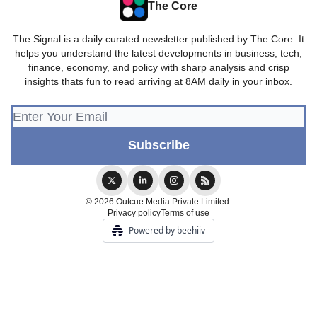
The Core
The Signal is a daily curated newsletter published by The Core. It
helps you understand the latest developments in business, tech,
finance, economy, and policy with sharp analysis and crisp
insights thats fun to read arriving at 8AM daily in your inbox.
© 2026 Outcue Media Private Limited.
Privacy policy
Terms of use
Powered by beehiiv