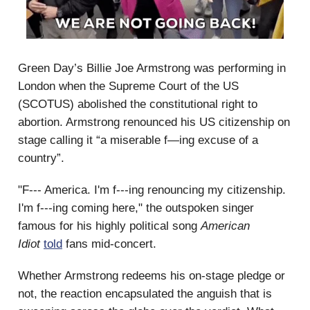
Green Day’s Billie Joe Armstrong was performing in
London when the Supreme Court of the US
(SCOTUS) abolished the constitutional right to
abortion. Armstrong renounced his US citizenship on
stage calling it “a miserable f—ing excuse of a
country”.
"F--- America. I'm f---ing renouncing my citizenship.
I'm f---ing coming here," the outspoken singer
famous for his highly political song
American
Idiot
told
fans mid-concert.
Whether Armstrong redeems his on-stage pledge or
not, the reaction encapsulated the anguish that is