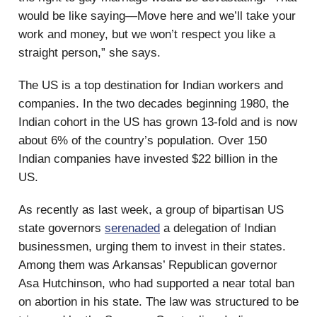
would be like saying—Move here and we’ll take your
work and money, but we won’t respect you like a
straight person,” she says.
The US is a top destination for Indian workers and
companies. In the two decades beginning 1980, the
Indian cohort in the US has grown 13-fold and is now
about 6% of the country’s population. Over 150
Indian companies have invested $22 billion in the
US.
As recently as last week, a group of bipartisan US
state governors
serenaded
a delegation of Indian
businessmen, urging them to invest in their states.
Among them was Arkansas’ Republican governor
Asa Hutchinson, who had supported a near total ban
on abortion in his state. The law was structured to be