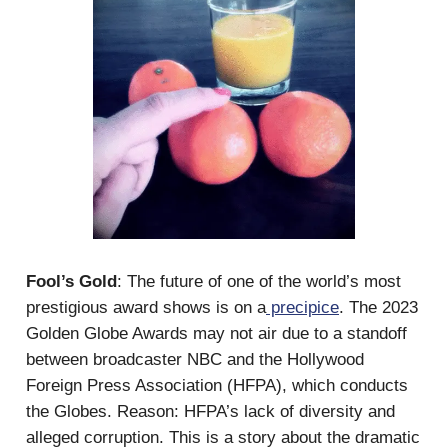
Fool’s Gold
: The future of one of the world’s most
prestigious award shows is on a
precipice
. The 2023
Golden Globe Awards may not air due to a standoff
between broadcaster NBC and the Hollywood
Foreign Press Association (HFPA), which conducts
the Globes. Reason: HFPA’s lack of diversity and
alleged corruption. This is a story about the dramatic