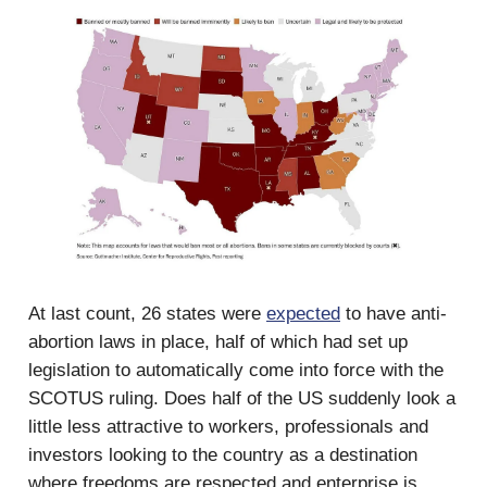
At last count, 26 states were
expected
to have anti-
abortion laws in place, half of which had set up
legislation to automatically come into force with the
SCOTUS ruling. Does half of the US suddenly look a
little less attractive to workers, professionals and
investors looking to the country as a destination
where freedoms are respected and enterprise is