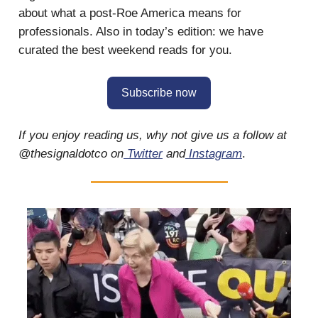
about what a post-Roe America means for
professionals. Also in today’s edition: we have
curated the best weekend reads for you.
Subscribe now
If you enjoy reading us, why not give us a follow at
@thesignaldotco on
Twitter
and
Instagram
.