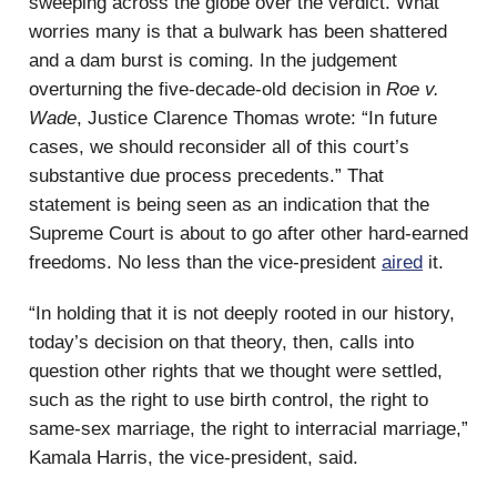
sweeping across the globe over the verdict. What
worries many is that a bulwark has been shattered
and a dam burst is coming. In the judgement
overturning the five-decade-old decision in
Roe v.
Wade
, Justice Clarence Thomas wrote: “In future
cases, we should reconsider all of this court’s
substantive due process precedents.” That
statement is being seen as an indication that the
Supreme Court is about to go after other hard-earned
freedoms. No less than the vice-president
aired
it.
“In holding that it is not deeply rooted in our history,
today’s decision on that theory, then, calls into
question other rights that we thought were settled,
such as the right to use birth control, the right to
same-sex marriage, the right to interracial marriage,”
Kamala Harris, the vice-president, said.