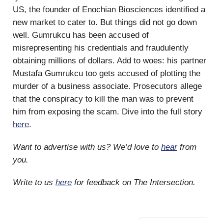
US, the founder of Enochian Biosciences identified a
new market to cater to. But things did not go down
well. Gumrukcu has been accused of
misrepresenting his credentials and fraudulently
obtaining millions of dollars. Add to woes: his partner
Mustafa Gumrukcu too gets accused of plotting the
murder of a business associate. Prosecutors allege
that the conspiracy to kill the man was to prevent
him from exposing the scam. Dive into the full story
here
.
Want to advertise with us? We’d love to
hear
from
you.
Write to us
here
for feedback on The Intersection.