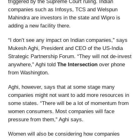
triggered by the Supreme Court ruling. Indian
companies such as Infosys, TCS and Welspun
Mahindra are investors in the state and Wipro is
adding a new facility there.
“I don’t see any impact on Indian companies,” says
Mukesh Aghi, President and CEO of the US-India
Strategic Partnership Forum. “They will not de-invest
anywhere,” Aghi told
The Intersection
over phone
from Washington.
Aghi, however, says that at some stage many
companies might not want to add more resources in
some states. “There will be a lot of momentum from
women consumers. Most companies will face
pressure from them,” Aghi says.
Women will also be considering how companies