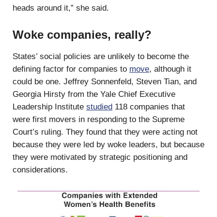
heads around it,” she said.
Woke companies, really?
States’ social policies are unlikely to become the
defining factor for companies to
move
, although it
could be one. Jeffrey Sonnenfeld, Steven Tian, and
Georgia Hirsty from the Yale Chief Executive
Leadership Institute
studied
118 companies that
were first movers in responding to the Supreme
Court’s ruling. They found that they were acting not
because they were led by woke leaders, but because
they were motivated by strategic positioning and
considerations.