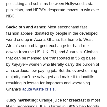
politicking and schisms between Hollywood’s star
publicists, and HFPA’s desperate moves to win over
NBC.
Sackcloth and ashes
: Most secondhand fast
fashion apparel donated by people in the developed
world end up in Accra, Ghana. It’s home to West
Africa’s second-largest exchange for hand-me-
downs from the US, UK, EU, and Australia. Clothes
that can be mended are transported in 55 kg bales
by
kayayei–
women who literally carry the burden of
a hazardous, low-paying job. But the overwhelming
majority can’t be salvaged and make it to landfills,
resulting in losses for importers and worsening
Ghana’s
acute waste crisis
.
Juicy marketing:
Orange juice for breakfast is most
likely propaganda. It all started in 1909 when Florida,