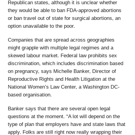
Republican states, although it is unclear whether
they would be able to ban FDA-approved abortions
or ban travel out of state for surgical abortions, an
option unavailable to the poor.
Companies that are spread across geographies
might grapple with multiple legal regimes and a
skewed labour market. Federal law prohibits sex
discrimination, which includes discrimination based
on pregnancy, says Michelle Banker, Director of
Reproductive Rights and Health Litigation at the
National Women’s Law Center, a Washington DC-
based organisation.
Banker says that there are several open legal
questions at the moment. “A lot will depend on the
type of plan that employers have and state laws that
apply. Folks are still right now really wrapping their