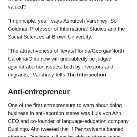
valued?
“In principle, yes,” says Ashutosh Varshney, Sol
Goldman Professor of International Studies and the
Social Sciences at Brown University.
“The attractiveness of Texas/Florida/Georgia/North
Carolina/Ohio now will undoubtedly be judged
against abortion issues, both by investors and
migrants,” Varshney tells
The Intersection
.
Anti-entrepreneur
One of the first entrepreneurs to warn about doing
business in anti-abortion states was Luis von Ahn,
CEO and co-founder of language-education company
Duolingo. Ahn tweeted that if Pennsylvania banned