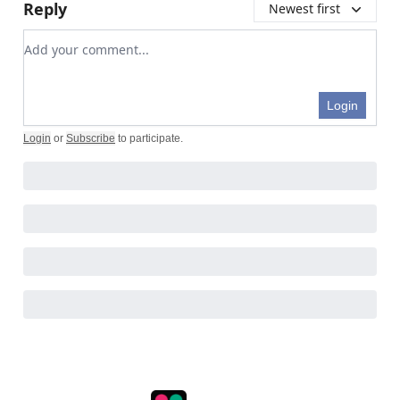
Reply
Newest first
Add your comment
Login
Login
or
Subscribe
to participate
.