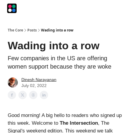
Podcasts
The Intersection
The Playbook
The Impression
The Core
Posts
Wading into a row
Wading into a row
Few companies in the US are offering
women support because they are woke
Dinesh Narayanan
July 02, 2022
Good morning! A big hello to readers who signed up
this week. Welcome to
The Intersection
, The
Signal's weekend edition. This weekend we talk