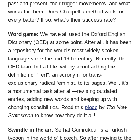
past and present, their trigger movements, and what
works for them. Does Chappell’s method work for
every batter? If so, what’s their success rate?
Word game:
We have all used the Oxford English
Dictionary (OED) at some point. After all, it has been
a repository for the world’s most widely spoken
language since the mid-19th century. Recently, the
OED team felt a little twitchy about adding the
definition of "Terf", an acronym for trans-
exclusionary radical feminist, to its pages. Well, it's
a monumental task after all—revising outdated
entries, adding new words and keeping up with
changing sensibilities. Read this
piece
by
The New
Statesman
to know how they do it all!
Swindle in the air:
Serhat Gumrukcu, is a Turkish
tycoon in the world of biotech. So after moving to the