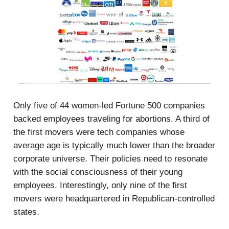
Only five of 44 women-led Fortune 500 companies
backed employees traveling for abortions. A third of
the first movers were tech companies whose
average age is typically much lower than the broader
corporate universe. Their policies need to resonate
with the social consciousness of their young
employees. Interestingly, only nine of the first
movers were headquartered in Republican-controlled
states.