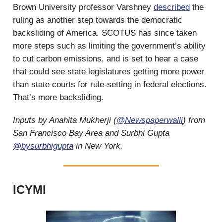
Brown University professor Varshney
described
the
ruling as another step towards the democratic
backsliding of America. SCOTUS has since taken
more steps such as limiting the government’s ability
to cut carbon emissions, and is set to hear a case
that could see state legislatures getting more power
than state courts for rule-setting in federal elections.
That’s more backsliding.
Inputs by Anahita Mukherji (
@Newspaperwalli
) from
San Francisco Bay Area and Surbhi Gupta
@bysurbhigupta
in New York.
ICYMI