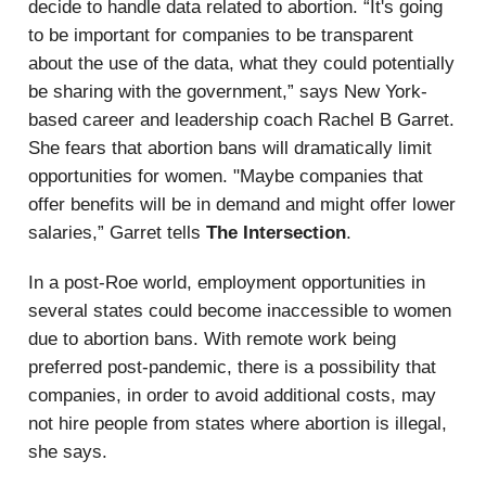
decide to handle data related to abortion. “It's going
to be important for companies to be transparent
about the use of the data, what they could potentially
be sharing with the government,” says New York-
based career and leadership coach Rachel B Garret.
She fears that abortion bans will dramatically limit
opportunities for women. "Maybe companies that
offer benefits will be in demand and might offer lower
salaries,” Garret tells
The Intersection
.
In a post-Roe world, employment opportunities in
several states could become inaccessible to women
due to abortion bans. With remote work being
preferred post-pandemic, there is a possibility that
companies, in order to avoid additional costs, may
not hire people from states where abortion is illegal,
she says.