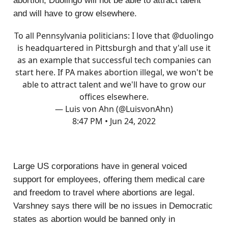
abortion, Duolingo will not be able to attract talent
and will have to grow elsewhere.
To all Pennsylvania politicians: I love that
@duolingo
is headquartered in Pittsburgh and that y'all use it
as an example that successful tech companies can
start here. If PA makes abortion illegal, we won't be
able to attract talent and we'll have to grow our
offices elsewhere.
— Luis von Ahn (@LuisvonAhn)
8:47 PM • Jun 24, 2022
Large US corporations have in general voiced
support for employees, offering them medical care
and freedom to travel where abortions are legal.
Varshney says there will be no issues in Democratic
states as abortion would be banned only in