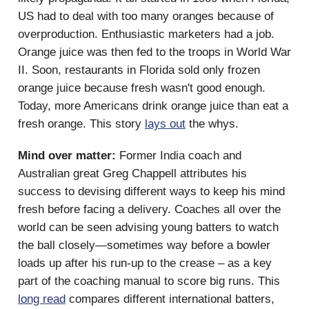
US had to deal with too many oranges because of
overproduction. Enthusiastic marketers had a job.
Orange juice was then fed to the troops in World War
II. Soon, restaurants in Florida sold only frozen
orange juice because fresh wasn't good enough.
Today, more Americans drink orange juice than eat a
fresh orange. This story
lays out
the whys.
Mind over matter:
Former India coach and
Australian great Greg Chappell attributes his
success to devising different ways to keep his mind
fresh before facing a delivery. Coaches all over the
world can be seen advising young batters to watch
the ball closely—sometimes way before a bowler
loads up after his run-up to the crease – as a key
part of the coaching manual to score big runs. This
long read
compares different international batters,