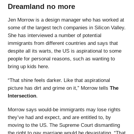
Dreamland no more
Jen Morrow is a design manager who has worked at
some of the largest tech companies in Silicon Valley.
She has interviewed a number of potential
immigrants from different countries and says that
despite all its warts, the US is aspirational to some
people for personal reasons, such as wanting to
bring up kids here.
“That shine feels darker. Like that aspirational
picture has dirt and grime on it,” Morrow tells
The
Intersection
.
Morrow says would-be immigrants may lose rights
they’ve had and expect, and are entitled to, by
moving to the US. The Supreme Court dismantling
the right to gay marriage would be devastating. “That