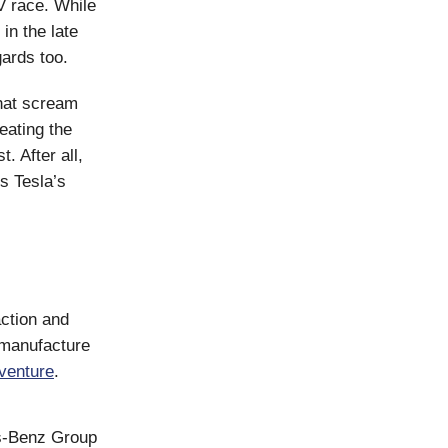
V race. While
in the late
ards too.
that scream
eating the
. After all,
s Tesla’s
action and
 manufacture
 venture
.
es-Benz Group