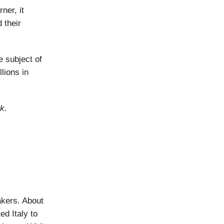
ner, it
 their
 subject of
lions in
k.
kers. About
d Italy to