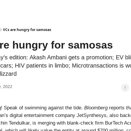
Podcasts
VCs are hungry for samosas
re hungry for samosas
ay’s edition: Akash Ambani gets a promotion; EV bli
ars; HIV patients in limbo; Microtransactions is wo
lizzard
, 2022
! Speak of swimming against the tide.
Bloomberg
reports th
n’s digital entertainment company JetSynthesys, also back
hin Tendulkar, is merging with blank-check firm BurTech Acq
, which will likely value the entity at around $700 million, 