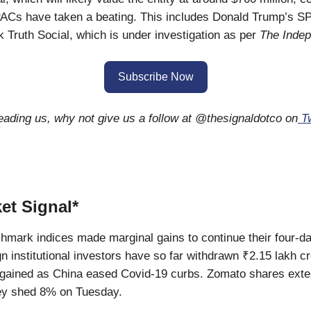
ACs have taken a beating. This includes Donald Trump’s 
k Truth Social, which is under investigation as per
The Inde
Subscribe Now
reading us, why not give us a follow at @thesignaldotco on
Tw
et Signal*
hmark indices made marginal gains to continue their four-d
gn institutional investors have so far withdrawn ₹2.15 lakh cr
 gained as China eased Covid-19 curbs. Zomato shares exte
hey shed 8% on Tuesday.