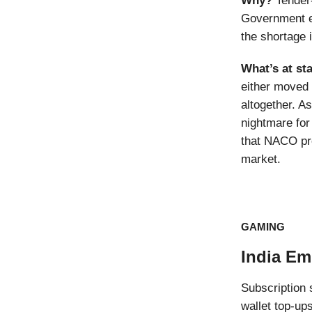
Why?
Tender
Government e-
the shortage i
What’s at st
either moved 
altogether. A
nightmare for
that NACO pro
market.
GAMING
India Em
Subscription 
wallet top-up