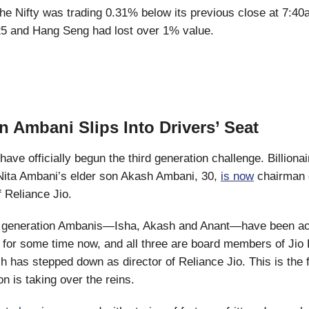
e Nifty was trading 0.31% below its previous close at 7:40
25 and Hang Seng had lost over 1% value.
n Ambani Slips Into Drivers’ Seat
ave officially begun the third generation challenge. Billiona
ita Ambani’s elder son Akash Ambani, 30,
is now
chairman o
f Reliance Jio.
 generation Ambanis—Isha, Akash and Anant—have been act
for some time now, and all three are board members of Jio 
 has stepped down as director of Reliance Jio. This is the f
on is taking over the reins.