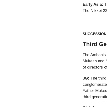
Early Asia:
Th
The Nikkei 2
SUCCESSION
Third Ge
The Ambanis h
Mukesh and N
of directors o
3G:
The third
conglomerate 
Father Mukesh
third generati