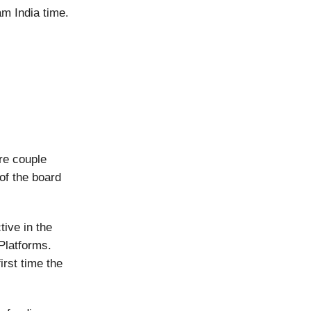
am India time.
ire couple
f the board
ive in the
Platforms.
irst time the