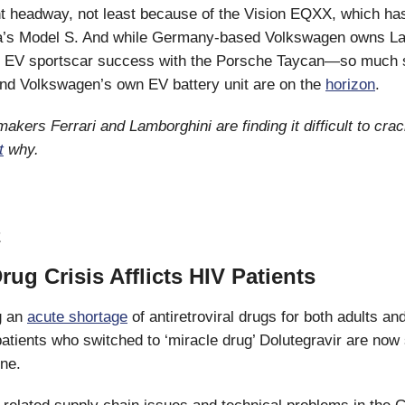
nt headway, not least because of the Vision EQXX, which ha
a’s Model S. And while Germany-based Volkswagen owns La
ter EV sportscar success with the Porsche Taycan—so much 
nd Volkswagen’s own EV battery unit are on the
horizon
.
akers Ferrari and Lamborghini are finding it difficult to cra
t
why.
E
Drug Crisis Afflicts HIV Patients
ng an
acute shortage
of antiretroviral drugs for both adults and
atients who switched to ‘miracle drug’ Dolutegravir are now
ine.