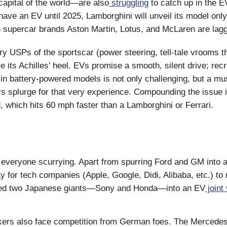
capital of the world—are also
struggling
to catch up in the E
have an EV until 2025, Lamborghini will unveil its model only 
h supercar brands Aston Martin, Lotus, and McLaren are lagg
ry USPs of the sportscar (power steering, tell-tale vrooms 
e its Achilles’ heel. EVs promise a smooth, silent drive; recr
in battery-powered models is not only challenging, but a must
s splurge for that very experience. Compounding the issue i
, which hits 60 mph faster than a Lamborghini or Ferrari.
t everyone scurrying. Apart from spurring Ford and GM into 
y for tech companies (Apple, Google, Didi, Alibaba, etc.) to
rced two Japanese giants—Sony and Honda—into an EV
joint
akers also face competition from German foes. The Merced