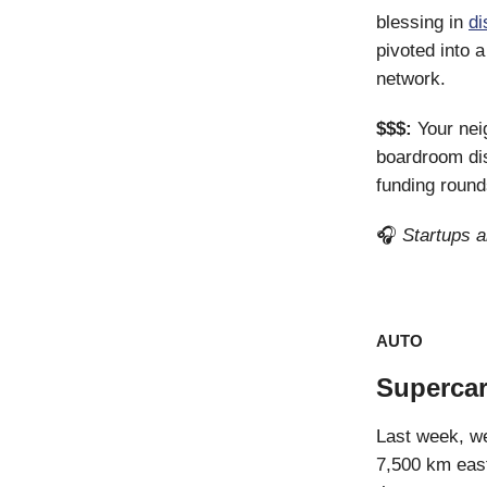
blessing in
di
pivoted into 
network.
$$$:
Your ne
boardroom di
funding round
🎧
Startups 
AUTO
Supercar
Last week, we
7,500 km east