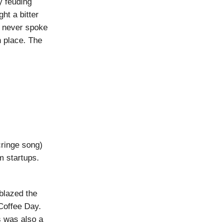
y feuding
ht a bitter
he never spoke
 place. The
ringe song)
m startups.
blazed the
Coffee Day.
s was also a