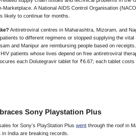
-related supply chain issues and technical problems in the 
Marketplace. A National AIDS Control Organisation (NACO) 
s likely to continue for months.
ake?
Antiretroviral centres in Maharashtra, Mizoram, and N
patients to different regimens or stopped supplying the vital
ssam and Manipur are reimbursing people based on receipts.
 HIV patients whose lives depend on free antiretroviral ther
cures each Dolutegravir tablet for ₹6.67; each tablet costs 
braces Sony Playstation Plus
sales for Sony’s PlayStation Plus
went
through the roof in M
s in India are breaking records.