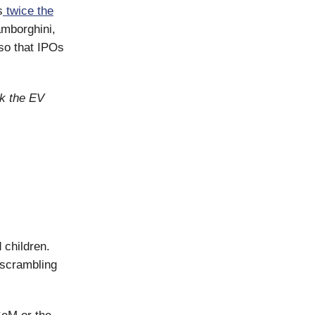
s
twice the
mborghini,
so that IPOs
ck the EV
 children.
 scrambling