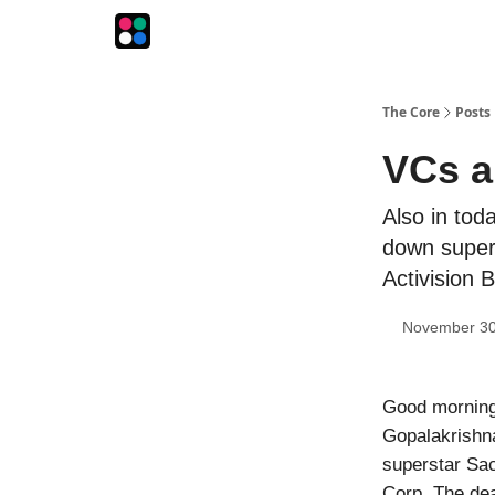
The Intersection
The Playbook
The Impression
The Core
Posts
VCs a
Also in tod
down superc
Activision B
November 30
Good morning
Gopalakrishna
superstar Sac
Corp. The deal