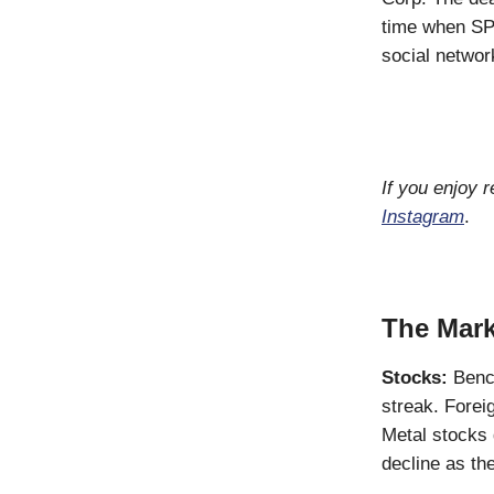
time when SP
social networ
If you enjoy 
Instagram
.
The Mark
Stocks:
Benc
streak. Forei
Metal stocks
decline as t