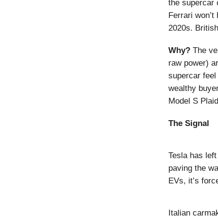
the supercar 
Ferrari won’t 
2020s. Britis
Why?
The ve
raw power) ar
supercar feel 
wealthy buyer
Model S Plaid
The Signal
Tesla has lef
paving the wa
EVs, it’s fo
Italian carm