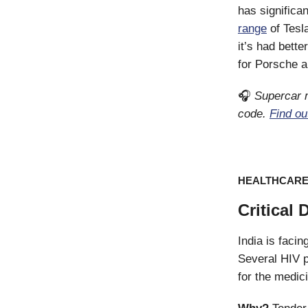
has significa
range
of Tesl
it’s had bet
for Porsche a
🎧
Supercar m
code.
Find ou
HEALTHCAR
Critical 
India is faci
Several HIV p
for the medic