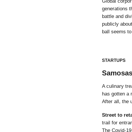
Global corpo
generations t
battle and di
publicly abou
ball seems to 
STARTUPS
Samosas 
A culinary tr
has gotten a 
After all, th
Street to reta
trail for ent
The Covid-19 