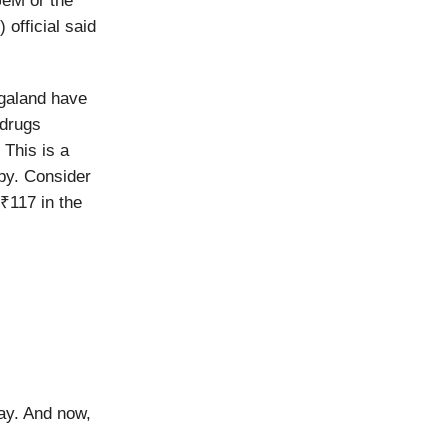
GeM or the
official said
agaland have
 drugs
 This is a
apy. Consider
₹117 in the
ay. And now,