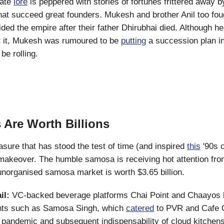
rate
lore
is peppered with stories of fortunes frittered away b
hat succeed great founders. Mukesh and brother Anil too foug
vided the empire after their father Dhirubhai died. Although 
t it, Mukesh was rumoured to be
putting
a succession plan in
be rolling.
Are Worth Billions
easure that has stood the test of time (and inspired
this
'90s c
makeover. The humble samosa is receiving hot attention fro
e unorganised samosa market is worth $3.65 billion.
il:
VC-backed beverage platforms Chai Point and Chaayos 
rants such as Samosa Singh, which
catered
to PVR and Cafe 
pandemic and subsequent indispensability of cloud kitchen