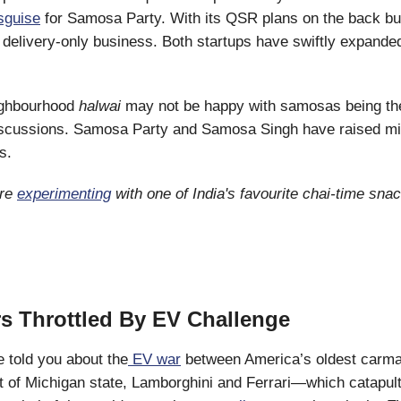
sguise
for Samosa Party. With its QSR plans on the back bur
a delivery-only business. Both startups have swiftly expanded
ighbourhood
halwai
may not be happy with samosas being the
scussions. Samosa Party and Samosa Singh have raised mil
s.
are
experimenting
with one of India's favourite chai-time snac
s Throttled By EV Challenge
 told you about the
EV war
between America’s oldest carma
 of Michigan state, Lamborghini and Ferrari—which catapulte