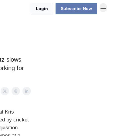
Login
Subscribe Now
tz slows
rking for
at Kris
ed by cricket
uisition
comes at a