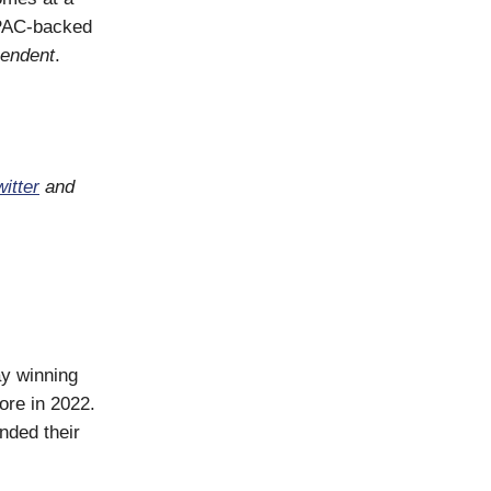
SPAC-backed
pendent
.
itter
and
ay winning
ore in 2022.
nded their