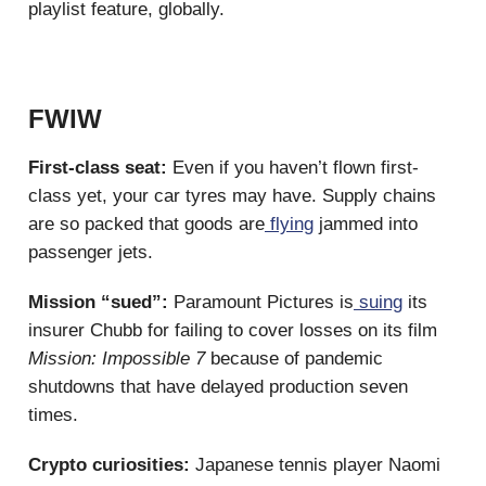
playlist feature, globally.
FWIW
First-class seat:
Even if you haven’t flown first-
class yet, your car tyres may have. Supply chains
are so packed that goods are
flying
jammed into
passenger jets.
Mission “sued”:
Paramount Pictures is
suing
its
insurer Chubb for failing to cover losses on its film
Mission: Impossible 7
because of pandemic
shutdowns that have delayed production seven
times.
Crypto curiosities:
Japanese tennis player Naomi