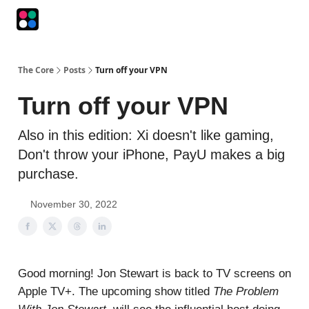
Podcasts
The Intersection
The Playbook
The Impression
The Core
Posts
Turn off your VPN
Turn off your VPN
Also in this edition: Xi doesn't like gaming,
Don't throw your iPhone, PayU makes a big
purchase.
November 30, 2022
Good morning! Jon Stewart is back to TV screens on
Apple TV+. The upcoming show titled
The Problem