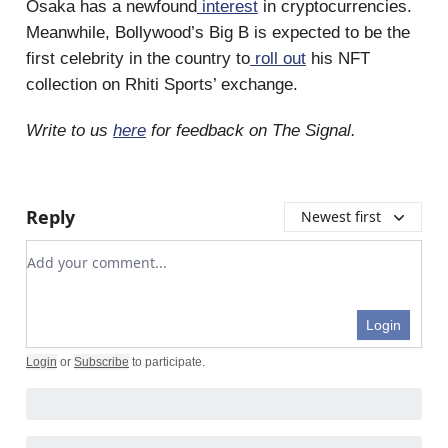
Osaka has a newfound
interest
in cryptocurrencies.
Meanwhile, Bollywood’s Big B is expected to be the
first celebrity in the country to
roll out
his NFT
collection on Rhiti Sports’ exchange.
Write to us
here
for feedback on The Signal.
Reply
Newest first
Add your comment
Login
Login
or
Subscribe
to participate
.