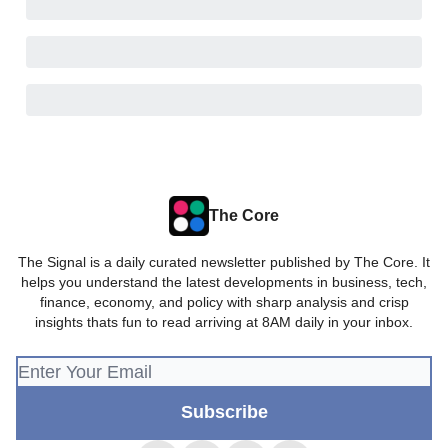
The Core
The Signal is a daily curated newsletter published by The Core. It
helps you understand the latest developments in business, tech,
finance, economy, and policy with sharp analysis and crisp
insights thats fun to read arriving at 8AM daily in your inbox.