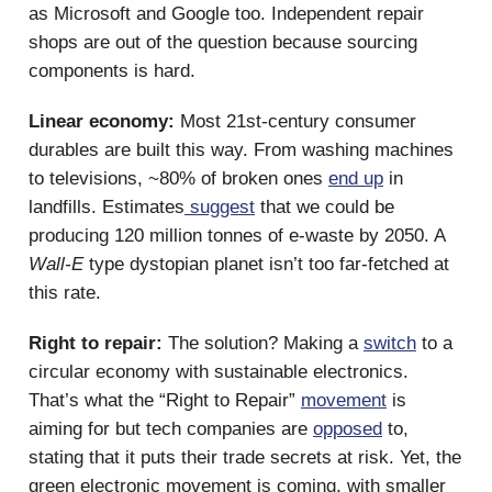
as Microsoft and Google too. Independent repair
shops are out of the question because sourcing
components is hard.
Linear economy:
Most 21st-century consumer
durables are built this way. From washing machines
to televisions, ~80% of broken ones
end up
in
landfills. Estimates
suggest
that we could be
producing 120 million tonnes of e-waste by 2050. A
Wall-E
type dystopian planet isn’t too far-fetched at
this rate.
Right to repair:
The solution? Making a
switch
to a
circular economy with sustainable electronics.
That’s what the “Right to Repair”
movement
is
aiming for but tech companies are
opposed
to,
stating that it puts their trade secrets at risk. Yet, the
green electronic movement is coming, with smaller