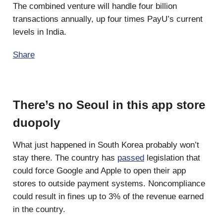
The combined venture will handle four billion
transactions annually, up four times PayU’s current
levels in India.
Share
There’s no Seoul in this app store
duopoly
What just happened in South Korea probably won’t
stay there. The country has
passed
legislation that
could force Google and Apple to open their app
stores to outside payment systems. Noncompliance
could result in fines up to 3% of the revenue earned
in the country.