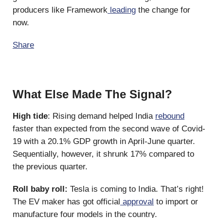
producers like Framework
leading
the change for
now.
Share
What Else Made The Signal?
High tide
: Rising demand helped India
rebound
faster than expected from the second wave of Covid-
19 with a 20.1% GDP growth in April-June quarter.
Sequentially, however, it shrunk 17% compared to
the previous quarter.
Roll baby roll:
Tesla is coming to India. That’s right!
The EV maker has got official
approval
to import or
manufacture four models in the country.