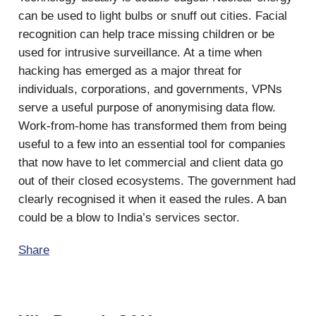
can be used to light bulbs or snuff out cities. Facial
recognition can help trace missing children or be
used for intrusive surveillance. At a time when
hacking has emerged as a major threat for
individuals, corporations, and governments, VPNs
serve a useful purpose of anonymising data flow.
Work-from-home has transformed them from being
useful to a few into an essential tool for companies
that now have to let commercial and client data go
out of their closed ecosystems. The government had
clearly recognised it when it eased the rules. A ban
could be a blow to India’s services sector.
Share