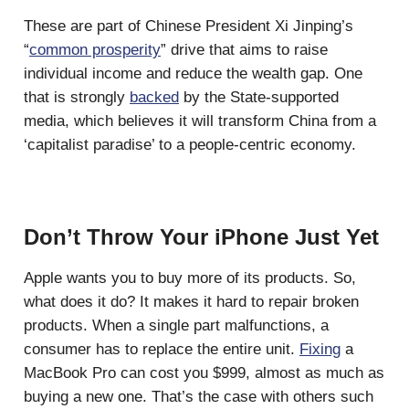
These are part of Chinese President Xi Jinping’s
“
common prosperity
” drive that aims to raise
individual income and reduce the wealth gap. One
that is strongly
backed
by the State-supported
media, which believes it will transform China from a
‘capitalist paradise’ to a people-centric economy.
Don’t Throw Your iPhone Just Yet
Apple wants you to buy more of its products. So,
what does it do? It makes it hard to repair broken
products. When a single part malfunctions, a
consumer has to replace the entire unit.
Fixing
a
MacBook Pro can cost you $999, almost as much as
buying a new one. That’s the case with others such