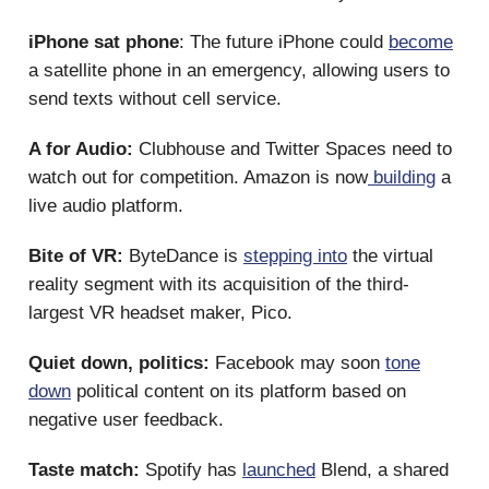
iPhone sat phone
: The future iPhone could
become
a satellite phone in an emergency, allowing users to
send texts without cell service.
A for Audio:
Clubhouse and Twitter Spaces need to
watch out for competition. Amazon is now
building
a
live audio platform.
Bite of VR:
ByteDance is
stepping into
the virtual
reality segment with its acquisition of the third-
largest VR headset maker, Pico.
Quiet down, politics:
Facebook may soon
tone
down
political content on its platform based on
negative user feedback.
Taste match:
Spotify has
launched
Blend, a shared