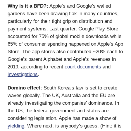
Why is it a BFD?:
Apple’s and Google’s walled
gardens have been drawing flak in many countries,
particularly for their tight grip on distribution and
payment systems. Last quarter, Google Play Store
accounted for 75% of global mobile downloads while
65% of consumer spending happened on Apple’s App
Store. The app stores also contributed ~20% each to
Google’s parent Alphabet and Apple’s revenues in
2019, according to recent
court documents
and
investigations
.
Domino effect:
South Korea’s law is set to create
waves globally. The UK, Australia and the EU are
already investigating the companies’ dominance. In
the US, the federal government and states are
considering legislation. Apple has made a show of
yielding
. Where next, is anybody’s guess. (Hint: it is