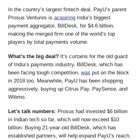
In the country’s largest fintech deal, PayU’s parent
Prosus Ventures is
acquiring
India’s biggest
payment aggregator, BillDesk, for $4.6 billion,
making the merged firm one of the world’s top
players by total payments volume.
What’s the big deal?
It’s curtains for the old guard
of India’s payments industry. BillDesk, which has
been facing tough competition,
was
put on the block
in 2018 too. Meanwhile, PayU has been shopping
aggressively, buying up Citrus Pay, PaySense, and
Wibmo.
Let’s talk numbers:
Prosus had invested $6 billion
in Indian tech so far, which will now exceed $10
billion. Buying 21-year-old BillDesk, which has
established partners, will help expand PayU’s reach.