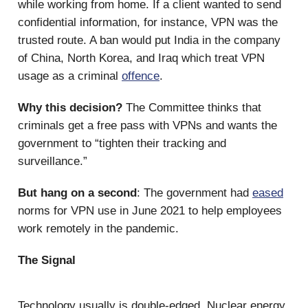
while working from home. If a client wanted to send
confidential information, for instance, VPN was the
trusted route. A ban would put India in the company
of China, North Korea, and Iraq which treat VPN
usage as a criminal
offence
.
Why this decision?
The Committee thinks that
criminals get a free pass with VPNs and wants the
government to “tighten their tracking and
surveillance.”
But hang on a second
: The government had
eased
norms for VPN use in June 2021 to help employees
work remotely in the pandemic.
The Signal
Technology usually is double-edged. Nuclear energy