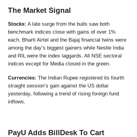
The Market Signal
Stocks:
A late surge from the bulls saw both
benchmark indices close with gains of over 1%
each. Bharti Airtel and the Bajaj financial twins were
among the day’s biggest gainers while Nestle India
and RIL were the index laggards. All NSE sectoral
indices except for Media closed in the green.
Currencies:
The Indian Rupee registered its fourth
straight session’s gain against the US dollar
yesterday, following a trend of rising foreign fund
inflows.
PayU Adds BillDesk To Cart