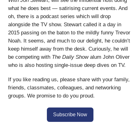
With Jon Stewart
, will see the influential host doing
what he does best — satirising current events. And
oh, there is a podcast series which will drop
alongside the TV show. Stewart called it a day in
2015 passing on the baton to the mildly funny Trevor
Noah. It seems, and much to our delight, he couldn’t
keep himself away from the desk. Curiously, he will
be competing with
The Daily Show
alum John Oliver
who is also hosting single-issue deep dives on TV.
If you like reading us, please share with your family,
friends, classmates, colleagues, and networking
groups. We promise to do you proud.
Subscribe Now