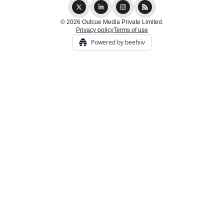
© 2026 Outcue Media Private Limited.
Privacy policy
Terms of use
Powered by beehiiv