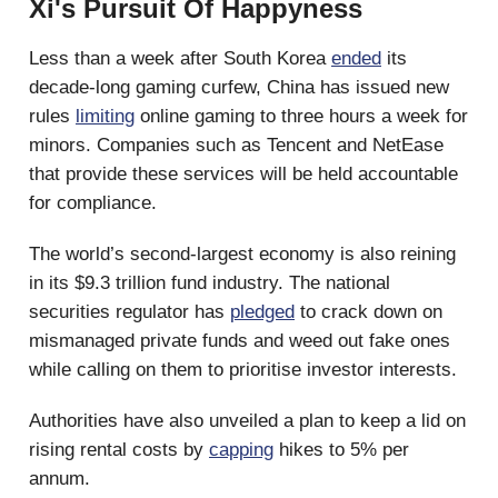
Xi's Pursuit Of Happyness
Less than a week after South Korea
ended
its
decade-long gaming curfew, China has issued new
rules
limiting
online gaming to three hours a week for
minors. Companies such as Tencent and NetEase
that provide these services will be held accountable
for compliance.
The world’s second-largest economy is also reining
in its $9.3 trillion fund industry. The national
securities regulator has
pledged
to crack down on
mismanaged private funds and weed out fake ones
while calling on them to prioritise investor interests.
Authorities have also unveiled a plan to keep a lid on
rising rental costs by
capping
hikes to 5% per
annum.