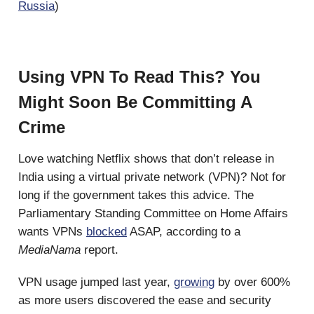
Russia
)
Using VPN To Read This? You
Might Soon Be Committing A
Crime
Love watching Netflix shows that don’t release in
India using a virtual private network (VPN)? Not for
long if the government takes this advice. The
Parliamentary Standing Committee on Home Affairs
wants VPNs
blocked
ASAP, according to a
MediaNama
report.
VPN usage jumped last year,
growing
by over 600%
as more users discovered the ease and security