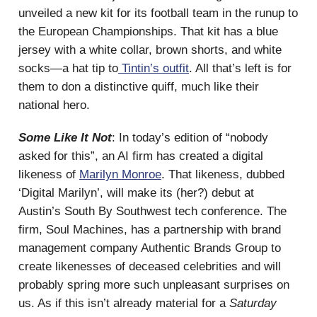
unveiled a new kit for its football team in the runup to
the European Championships. That kit has a blue
jersey with a white collar, brown shorts, and white
socks—a hat tip to
Tintin’s outfit
. All that’s left is for
them to don a distinctive quiff, much like their
national hero.
Some Like It Not
: In today’s edition of “nobody
asked for this”, an AI firm has created a digital
likeness of
Marilyn Monroe
. That likeness, dubbed
‘Digital Marilyn’, will make its (her?) debut at
Austin’s South By Southwest tech conference. The
firm, Soul Machines, has a partnership with brand
management company Authentic Brands Group to
create likenesses of deceased celebrities and will
probably spring more such unpleasant surprises on
us. As if this isn’t already material for a
Saturday