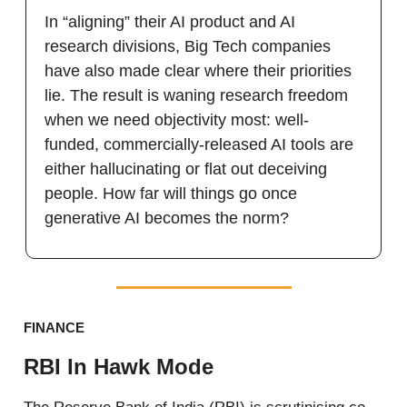
In “aligning” their AI product and AI
research divisions, Big Tech companies
have also made clear where their priorities
lie. The result is waning research freedom
when we need objectivity most: well-
funded, commercially-released AI tools are
either hallucinating or flat out deceiving
people. How far will things go once
generative AI becomes the norm?
FINANCE
RBI In Hawk Mode