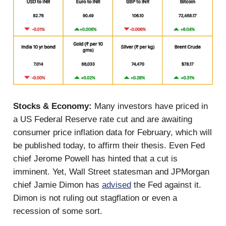
Stocks & Economy:
Many investors have priced in
a US Federal Reserve rate cut and are awaiting
consumer price inflation data for February, which will
be published today, to affirm their thesis. Even Fed
chief Jerome Powell has hinted that a cut is
imminent. Yet, Wall Street statesman and JPMorgan
chief Jamie Dimon has
advised
the Fed against it.
Dimon is not ruling out stagflation or even a
recession of some sort.