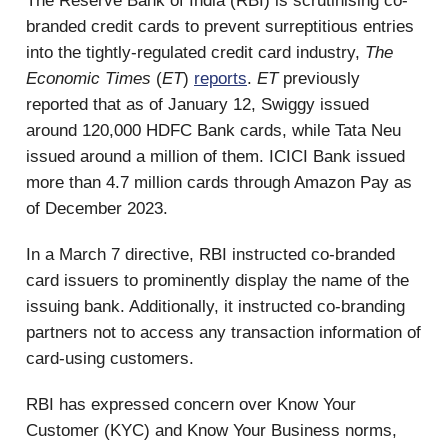
The Reserve Bank of India (RBI) is scrutinising co-
branded credit cards to prevent surreptitious entries
into the tightly-regulated credit card industry,
The
Economic Times
(
ET
)
reports
.
ET
previously
reported that as of January 12, Swiggy issued
around 120,000 HDFC Bank cards, while Tata Neu
issued around a million of them. ICICI Bank issued
more than 4.7 million cards through Amazon Pay as
of December 2023.
In a March 7 directive, RBI instructed co-branded
card issuers to prominently display the name of the
issuing bank. Additionally, it instructed co-branding
partners not to access any transaction information of
card-using customers.
RBI has expressed concern over Know Your
Customer (KYC) and Know Your Business norms,