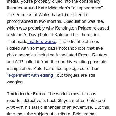
media, you’re probably clued into the conspiracy
theories around Kate Middleton’s “disappearance”.
The Princess of Wales hasn’t been seen or
photographed in two months. Speculation was rife,
which was probably why Kensington Palace released
a Mother’s Day photo of Kate and her three kids.
That made
matters worse
. The official picture is
riddled with so many bad Photoshop jobs that five
photo agencies including Associated Press, Reuters,
and AFP pulled it from their archives citing possible
manipulation. Kate has since apologised for her
“
experiment with editing
”, but tongues are still
wagging.
Tintin in the Euros
: The world’s most famous
reporter-detective is back 38 years after
Tintin and
Alph-Art
, his last cliffhanger of an adventure. But this
time, he’s the subject of a tribute. Belgium has