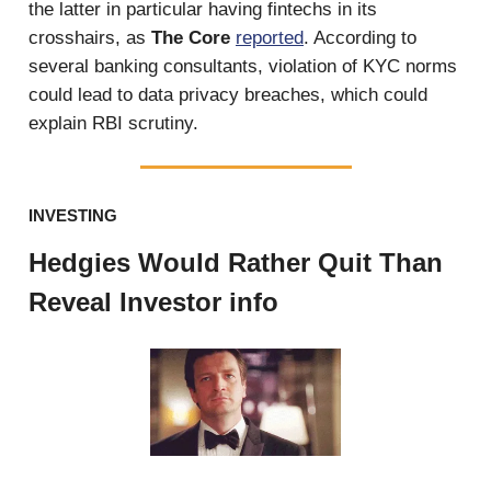
the latter in particular having fintechs in its
crosshairs, as
The Core
reported
. According to
several banking consultants, violation of KYC norms
could lead to data privacy breaches, which could
explain RBI scrutiny.
INVESTING
Hedgies Would Rather Quit Than
Reveal Investor info