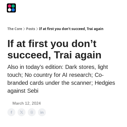
Podcasts
The Intersection
The Playbook
The Impression
The Core
Posts
If at first you don’t succeed, Trai again
If at first you don’t
succeed, Trai again
Also in today’s edition: Dark stores, light
touch; No country for AI research; Co-
branded cards under the scanner; Hedgies
against Sebi
March 12, 2024