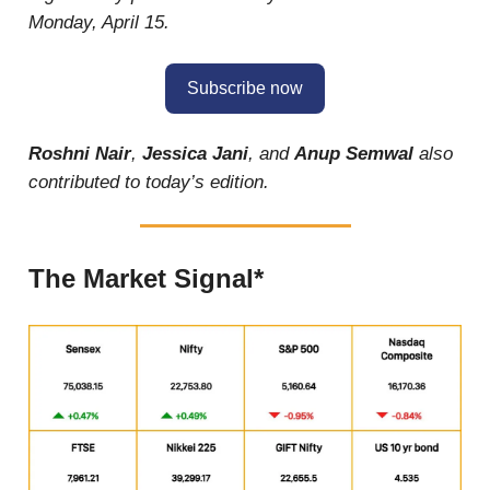
Monday, April 15.
Subscribe now
Roshni Nair
,
Jessica Jani
, and
Anup Semwal
also
contributed to today’s edition.
The Market Signal*