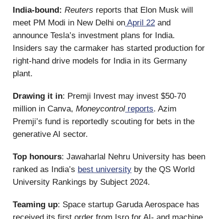
India-bound:
Reuters
reports that
Elon Musk will
meet PM Modi in New Delhi on
April 22
and
announce Tesla’s investment plans for India.
Insiders say the carmaker has started production for
right-hand drive models for India in its Germany
plant.
Drawing it in
: Premji Invest may invest $50-70
million in Canva,
Moneycontrol
reports
. Azim
Premji’s fund is reportedly scouting for bets in the
generative AI sector.
Top honours
: Jawaharlal Nehru University has been
ranked as India’s
best university
by the QS World
University Rankings by Subject 2024.
Teaming up
: Space startup Garuda Aerospace has
received its first order from Isro for AI- and machine