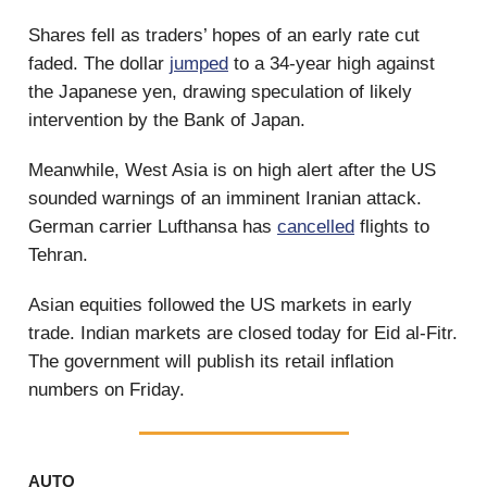
Shares fell as traders’ hopes of an early rate cut
faded. The dollar
jumped
to a 34-year high against
the Japanese yen, drawing speculation of likely
intervention by the Bank of Japan.
Meanwhile, West Asia is on high alert after the US
sounded warnings of an imminent Iranian attack.
German carrier Lufthansa has
cancelled
flights to
Tehran.
Asian equities followed the US markets in early
trade. Indian markets are closed today for Eid al-Fitr.
The government will publish its retail inflation
numbers on Friday.
AUTO