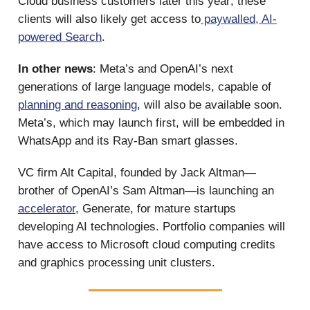
Cloud business customers later this year; these
clients will also likely get access to
paywalled, AI-
powered Search
.
In other news
: Meta’s and OpenAI’s next
generations of large language models, capable of
planning and reasoning
, will also be available soon.
Meta’s, which may launch first, will be embedded in
WhatsApp and its Ray-Ban smart glasses.
VC firm Alt Capital, founded by Jack Altman—
brother of OpenAI’s Sam Altman—is launching an
accelerator
, Generate, for mature startups
developing AI technologies. Portfolio companies will
have access to Microsoft cloud computing credits
and graphics processing unit clusters.