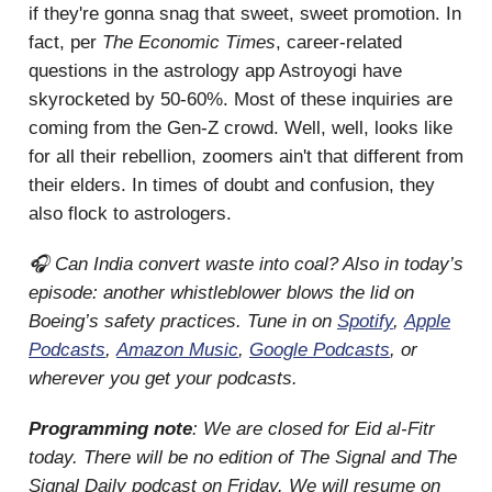
if they're gonna snag that sweet, sweet promotion. In
fact, per
The Economic Times
, career-related
questions in the astrology app Astroyogi have
skyrocketed by 50-60%. Most of these inquiries are
coming from the Gen-Z crowd. Well, well, looks like
for all their rebellion, zoomers ain't that different from
their elders. In times of doubt and confusion, they
also flock to astrologers.
🎧 Can India convert waste into coal? Also in today’s
episode: another whistleblower blows the lid on
Boeing’s safety practices. Tune in on
Spotify
,
Apple
Podcasts
,
Amazon Music
,
Google Podcasts
, or
wherever you get your podcasts.
Programming note
: We are closed for Eid al-Fitr
today. There will be no edition of The Signal and The
Signal Daily podcast on Friday. We will resume on