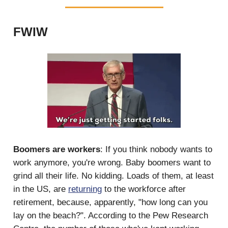
FWIW
Boomers are workers
: If you think nobody wants to
work anymore, you're wrong. Baby boomers want to
grind all their life. No kidding. Loads of them, at least
in the US, are
returning
to the workforce after
retirement, because, apparently, "how long can you
lay on the beach?". According to the Pew Research