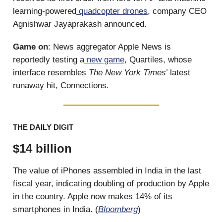
learning-powered
quadcopter drones
, company CEO
Agnishwar Jayaprakash announced.
Game on
: News aggregator Apple News is
reportedly testing a
new game
, Quartiles, whose
interface resembles
The New York Times
’ latest
runaway hit, Connections.
THE DAILY DIGIT
$14 billion
The value of iPhones assembled in India in the last
fiscal year, indicating doubling of production by Apple
in the country. Apple now makes 14% of its
smartphones in India. (
Bloomberg
)