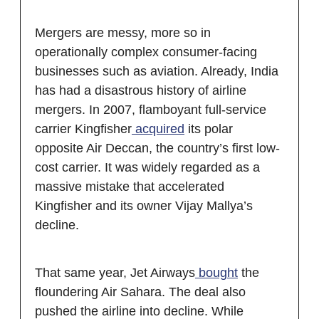
Mergers are messy, more so in
operationally complex consumer-facing
businesses such as aviation. Already, India
has had a disastrous history of airline
mergers. In 2007, flamboyant full-service
carrier Kingfisher
acquired
its polar
opposite Air Deccan, the country’s first low-
cost carrier. It was widely regarded as a
massive mistake that accelerated
Kingfisher and its owner Vijay Mallya’s
decline.
That same year, Jet Airways
bought
the
floundering Air Sahara. The deal also
pushed the airline into decline. While