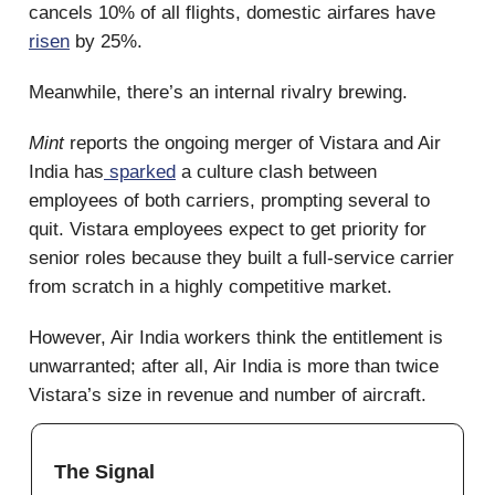
cancels 10% of all flights, domestic airfares have
risen
by 25%.
Meanwhile, there’s an internal rivalry brewing.
Mint
reports the ongoing merger of Vistara and Air
India has
sparked
a culture clash between
employees of both carriers, prompting several to
quit. Vistara employees expect to get priority for
senior roles because they built a full-service carrier
from scratch in a highly competitive market.
However, Air India workers think the entitlement is
unwarranted; after all, Air India is more than twice
Vistara’s size in revenue and number of aircraft.
The Signal