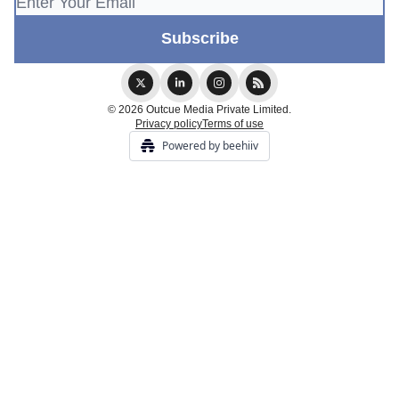
© 2026 Outcue Media Private Limited.
Privacy policy
Terms of use
Powered by beehiiv