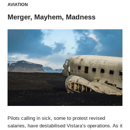
AVIATION
Merger, Mayhem, Madness
Pilots calling in sick, some to protest revised
salaries, have destabilised Vistara’s operations. As it