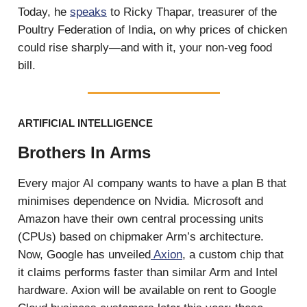
Today, he
speaks
to Ricky Thapar, treasurer of the
Poultry Federation of India, on why prices of chicken
could rise sharply—and with it, your non-veg food
bill.
ARTIFICIAL INTELLIGENCE
Brothers In Arms
Every major AI company wants to have a plan B that
minimises dependence on Nvidia. Microsoft and
Amazon have their own central processing units
(CPUs) based on chipmaker Arm’s architecture.
Now, Google has unveiled
Axion
, a custom chip that
it claims performs faster than similar Arm and Intel
hardware. Axion will be available on rent to Google