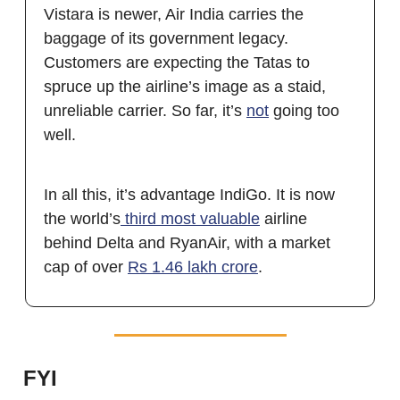
Vistara is newer, Air India carries the
baggage of its government legacy.
Customers are expecting the Tatas to
spruce up the airline’s image as a staid,
unreliable carrier. So far, it’s
not
going too
well.
In all this, it’s advantage IndiGo. It is now
the world’s
third most valuable
airline
behind Delta and RyanAir, with a market
cap of over
Rs 1.46 lakh crore
.
FYI