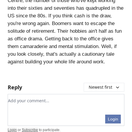
Centre, the number of those who've kept working
into their sixties and seventies has quadrupled in the
US since the 80s. If you think cash is the draw,
you're wrong again. Boomers want to escape the
solitude of retirement. Their hobbies ain't half as fun
as office drama. Getting back to the office gives
them camaraderie and mental stimulation. Well, if
you look closely, that's actually a cautionary tale
against building your whole life around work.
Reply
Newest first
Add your comment
Login
Login
or
Subscribe
to participate
.