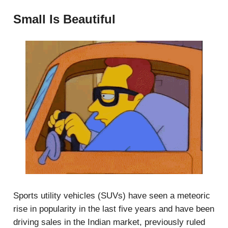
Small Is Beautiful
Sports utility vehicles (SUVs) have seen a meteoric
rise in popularity in the last five years and have been
driving sales in the Indian market, previously ruled