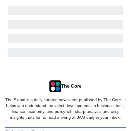
The Core
The Signal is a daily curated newsletter published by The Core. It
helps you understand the latest developments in business, tech,
finance, economy, and policy with sharp analysis and crisp
insights thats fun to read arriving at 8AM daily in your inbox.