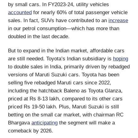
by small cars. In FY2023-24, utility vehicles
accounted
for nearly 60% of total passenger vehicle
sales. In fact, SUVs have contributed to an
increase
in our petrol consumption—which has more than
doubled in the last decade.
But to expand in the Indian market, affordable cars
are still needed. Toyota’s Indian subsidiary is
hoping
to double sales in India, primarily driven by rebadged
versions of Maruti Suzuki cars. Toyota has been
selling five rebadged Maruti cars since 2022,
including the hatchback Baleno as Toyota Glanza,
priced at Rs 8-13 lakh, compared to its other cars
priced Rs 19-50 lakh. Plus, Maruti Suzuki is still
betting on the small car market, with chairman RC
Bhargava
anticipating
the segment will make a
comeback by 2026.