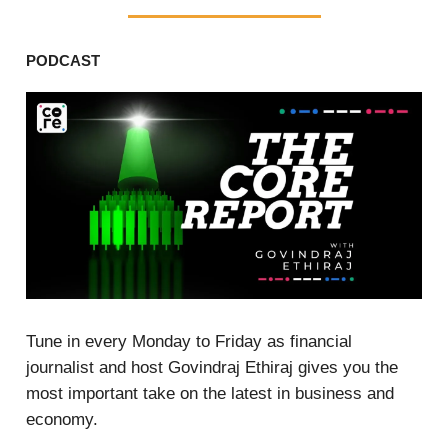
PODCAST
Tune in every Monday to Friday as financial
journalist and host Govindraj Ethiraj gives you the
most important take on the latest in business and
economy.