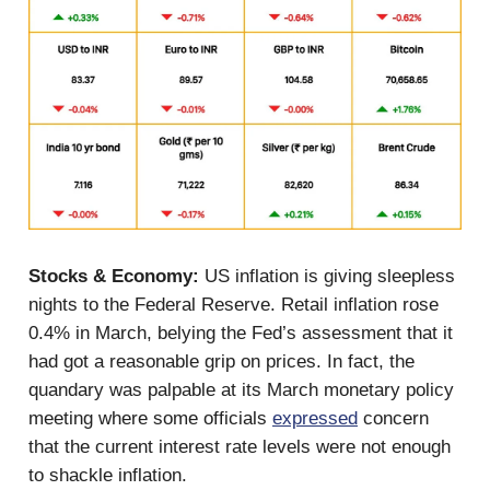
Stocks & Economy:
US inflation is giving sleepless
nights to the Federal Reserve. Retail inflation rose
0.4% in March, belying the Fed’s assessment that it
had got a reasonable grip on prices. In fact, the
quandary was palpable at its March monetary policy
meeting where some officials
expressed
concern
that the current interest rate levels were not enough
to shackle inflation.