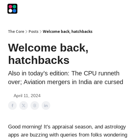
Podcasts
The Intersection
The Playbook
The Impression
The Core
Posts
Welcome back, hatchbacks
Welcome back,
hatchbacks
Also in today’s edition: The CPU runneth
over; Aviation mergers in India are cursed
April 11, 2024
Good morning! It's appraisal season, and astrology
apps are buzzing with queries from folks wondering