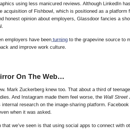
phics using less manicured reviews. Although LinkedIn has
e acquisition of Fishbowl, which is positioned as a platform f
nd honest opinion about employers, Glassdoor fancies a shot
l.
n employers have been
turning
to the grapevine source to m
back and improve work culture.
Mirror On The Web…
. Mark Zuckerberg knew too. That about a third of teenage g
odies. And Instagram made them feel worse, the
Wall Street
 internal research on the image-sharing platform. Facebook 
 even when it was asked.
 that we’ve seen is that using social apps to connect with o