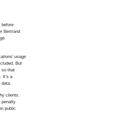
t before
er Bertrand
nge
cations’ usage
cluded. But
 so that
 It’s a
e data.
hy clients.
 penalty.
in public