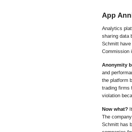
App Anni
Analytics pla
sharing data 
Schmitt have
Commission in
Anonymity b
and performan
the platform 
trading firms 
violation bec
Now what?
I
The company h
Schmitt has b