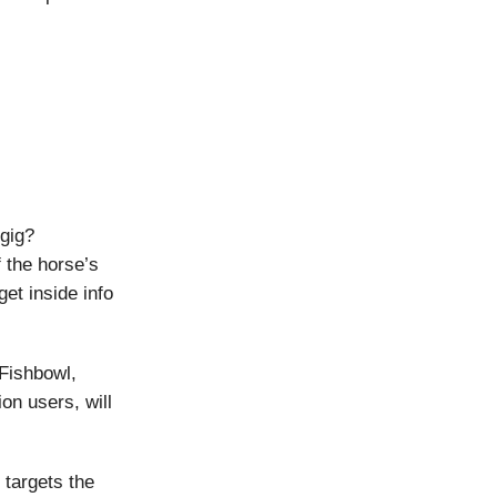
gig?
f the horse’s
et inside info
 Fishbowl,
ion users, will
 targets the