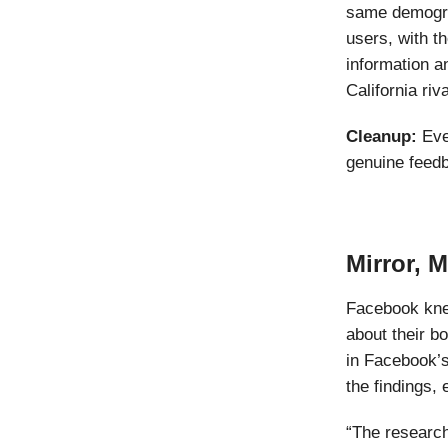
same demogra
users, with th
information a
California riva
Cleanup:
Eve
genuine feed
Mirror, 
Facebook knew
about their b
in Facebook’s
the findings,
“The research