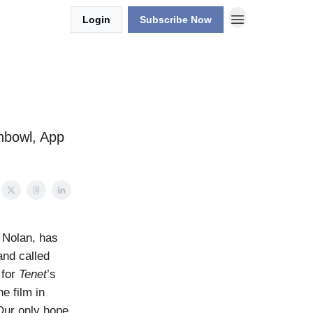
Login
Subscribe Now
shbowl, App
 Nolan, has
and called
 for
Tenet
’s
e film in
Our only hope