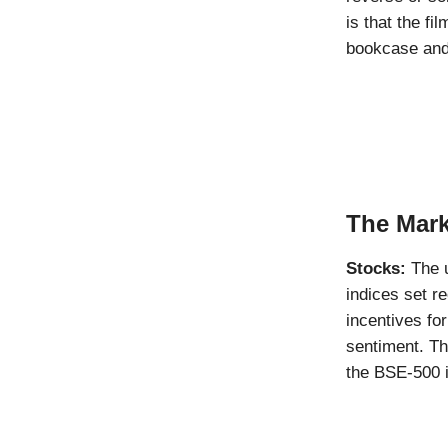
is that the f
bookcase and 
The Mark
Stocks:
The u
indices set r
incentives fo
sentiment. Th
the BSE-500 