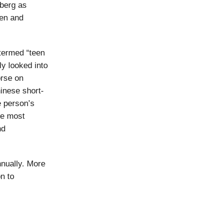
berg as
ren and
termed “teen
ly looked into
orse on
inese short-
e person’s
he most
nd
nnually. More
n to