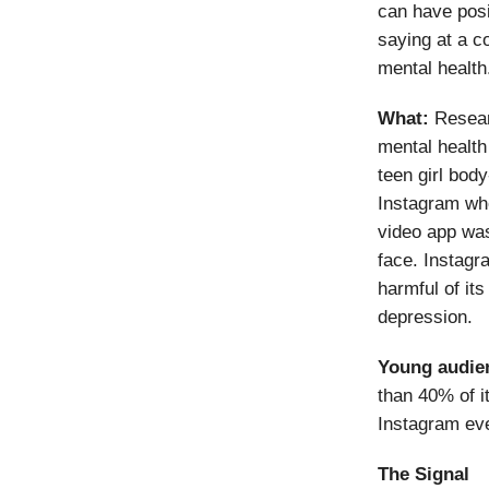
can have posi
saying at a c
mental health
What:
Researc
mental health
teen girl bod
Instagram wh
video app was
face. Instagr
harmful of its
depression.
Young audie
than 40% of i
Instagram eve
The Signal