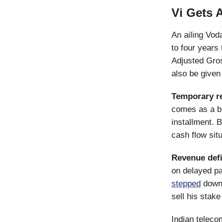
Vi Gets A
An ailing Voda
to four years
Adjusted Gro
also be given
Temporary re
comes as a big
installment. B
cash flow situ
Revenue defi
on delayed p
stepped
down 
sell his stak
Indian teleco