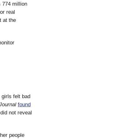
 774 million
or real
 at the
onitor
irls felt bad
 Journal
found
did not reveal
ther people