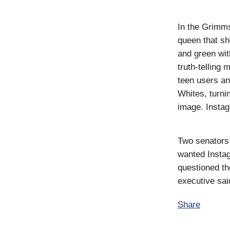
In the Grimms
queen that sh
and green wit
truth-telling 
teen users an
Whites, turni
image. Instag
Two senators
wanted Instag
questioned th
executive said
Share