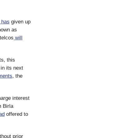
has
given up
known as
 telcos
will
s, this
in its next
ments
, the
arge interest
 Birla
ad
offered to
hout prior