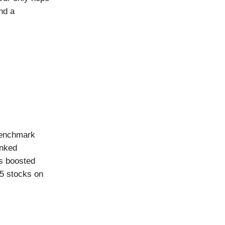
nd a
Benchmark
inked
es boosted
25 stocks on