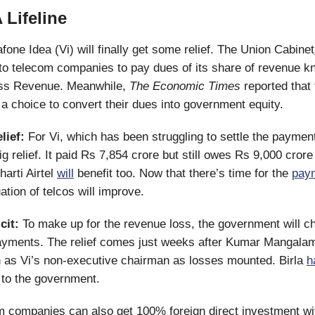
 Lifeline
fone Idea (Vi) will finally get some relief. The Union Cabinet
 to telecom companies to pay dues of its share of revenue 
ss Revenue. Meanwhile,
The Economic Times
reported that
 a choice to convert their dues into government equity.
lief:
For Vi, which has been struggling to settle the payment
 relief. It paid Rs 7,854 crore but still owes Rs 9,000 crore 
harti Airtel
will
benefit too. Now that there’s time for the
pay
ation of telcos will improve.
cit:
To make up for the revenue loss, the government will ch
ayments. The relief comes just weeks after Kumar Mangalam
as Vi’s non-executive chairman as losses mounted. Birla
h
e to the government.
m companies can also get 100% foreign direct investment wit