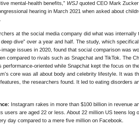
tive mental-health benefits,”
WSJ
quoted CEO Mark Zucker
ongressional hearing in March 2021 when asked about child
.
hers at the social media company did what was internally 
 deep dive” over a year and half. The study, which specifical
y-image issues in 2020, found that social comparison was w
en compared to rivals such as Snapchat and TikTok. The Ch
 performance-oriented while Snapchat kept the focus on th
am’s core was all about body and celebrity lifestyle. It was t
 features, the researchers found. It led to eating disorders a
nce:
Instagram rakes in more than $100 billion in revenue a
ts users are aged 22 or less. About 22 million US teens log o
ry day compared to a mere five million on Facebook.