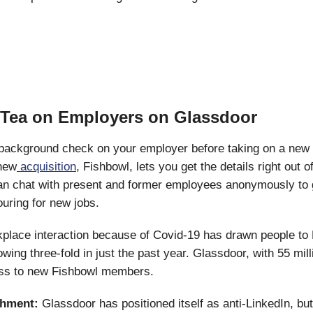
e Tea on Employers on Glassdoor
 background check on your employer before taking on a new 
new
acquisition
, Fishbowl, lets you get the details right out o
n chat with present and former employees anonymously to g
ouring for new jobs.
kplace interaction because of Covid-19 has drawn people to
wing three-fold in just the past year. Glassdoor, with 55 mill
ss to new Fishbowl members.
shment:
Glassdoor has positioned itself as anti-LinkedIn, but