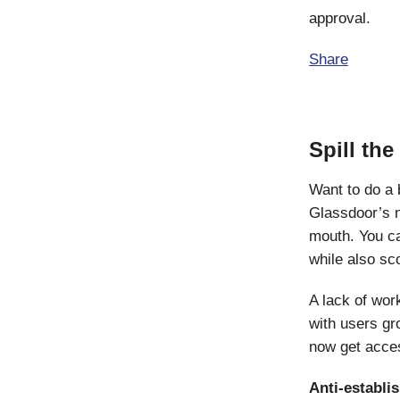
approval.
Share
Spill th
Want to do a
Glassdoor’s 
mouth. You ca
while also sc
A lack of wor
with users gro
now get acce
Anti-establi