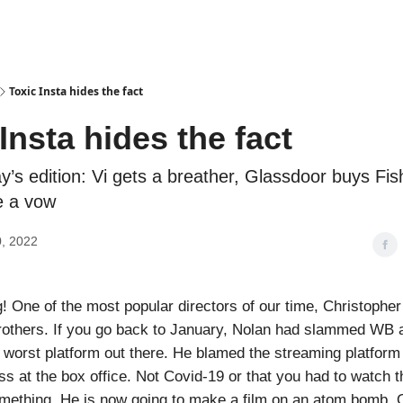
Podcasts
Toxic Insta hides the fact
Insta hides the fact
ay’s edition: Vi gets a breather, Glassdoor buys Fi
e a vow
, 2022
 One of the most popular directors of our time, Christopher
rothers. If you go back to January, Nolan had slammed WB 
orst platform out there. He blamed the streaming platform
ss at the box office. Not Covid-19 or that you had to watch th
mething. He is now going to make a film on an atom bomb. 