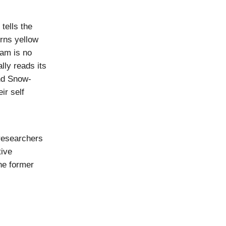
tells the
urns yellow
ram is no
ally reads its
and Snow-
ir self
researchers
tive
he former