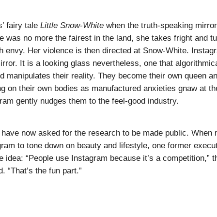
’ fairy tale
Little Snow-White
when the truth-speaking mirror 
e was no more the fairest in the land, she takes fright and t
h envy. Her violence is then directed at Snow-White. Instag
mirror. It is a looking glass nevertheless, one that algorithmic
d manipulates their reality. They become their own queen 
ng on their own bodies as manufactured anxieties gnaw at the
ram gently nudges them to the feel-good industry.
 have now asked for the research to be made public. When 
ram to tone down on beauty and lifestyle, one former execu
e idea: “People use Instagram because it’s a competition,” t
. “That’s the fun part.”