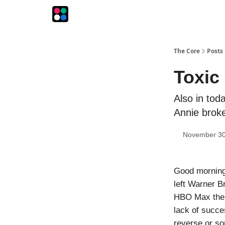
The Intersection
The Playbook
The Impression
The Core
Posts
Toxic 
Also in tod
Annie brok
November 30
Good morning!
left Warner B
HBO Max the w
lack of succe
reverse or so