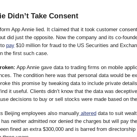
e Didn’t Take Consent
tform App Annie lied. It claimed that it took customer consen
but did just the opposite. Now the company and its co-found
 to
pay
$10 million for fraud to the US Securities and Excha
 the first such case.
roken:
App Annie gave data to trading firms on mobile appli
ces. The condition here was that personal data would be ex
broke this promise by tweaking data to include private details
find it useful. Clients didn’t know that the data was deceptive.
ause decisions to buy or sell stocks were made based on th
ts Beijing employees also manually
altered
data to suit wealt
as neither admitted nor denied the charges but will pay the
een fined an extra $300,000 and is barred from directorship 