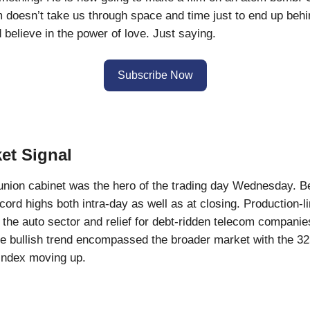
ilm doesn’t take us through space and time just to end up behi
believe in the power of love. Just saying.
Subscribe Now
et Signal
nion cabinet was the hero of the trading day Wednesday. 
ecord highs both intra-day as well as at closing. Production-l
r the auto sector and relief for debt-ridden telecom compani
e bullish trend encompassed the broader market with the 3
index moving up.