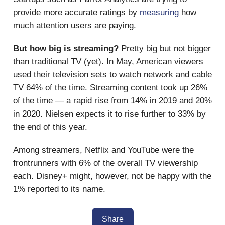
provide more accurate ratings by
measuring
how
much attention users are paying.
But how big is streaming?
Pretty big but not bigger
than traditional TV (yet). In May, American viewers
used their television sets to watch network and cable
TV 64% of the time. Streaming content took up 26%
of the time — a rapid rise from 14% in 2019 and 20%
in 2020. Nielsen expects it to rise further to 33% by
the end of this year.
Among streamers, Netflix and YouTube were the
frontrunners with 6% of the overall TV viewership
each. Disney+ might, however, not be happy with the
1% reported to its name.
Share