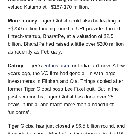
valued Kutumb at ~$167-170 million.
More money:
Tiger Global could also be leading a
~$250 million funding round in UPI-provider turned
fintech-startup, BharatPe, at a valuation of $2.5
billion. BharatPe had raised a little over $200 million
as recently as February.
Catnip:
Tiger’s
enthusiasm
for India isn’t new. A few
years ago, the VC firm had gone all-in with large
investments in Flipkart and Ola. Things cooled after
former Tiger Global boss Lee Fixel quit. But in the
past six months, Tiger Global has done over 25
deals in India, and made more than a handful of
‘unicorns’.
Tiger Global has just closed a $6.5 billion round, and
it needs to invest. Most of its investments in the US