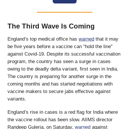
The Third Wave Is Coming
England’s top medical office has
warned
that it may
be five years before a vaccine can “hold the line”
against Covid-19. Despite its successful vaccination
program, the country has seen a surge in cases
owing to the deadly delta variant, first seen in India.
The country is preparing for another surge in the
coming months and has started negotiations with
vaccine makers to secure jabs effective against
variants.
England’s rise in cases is a red flag for India where
the vaccine rollout has been slow. AIIMS director
Randeep Guleria, on Saturday,
warned
against