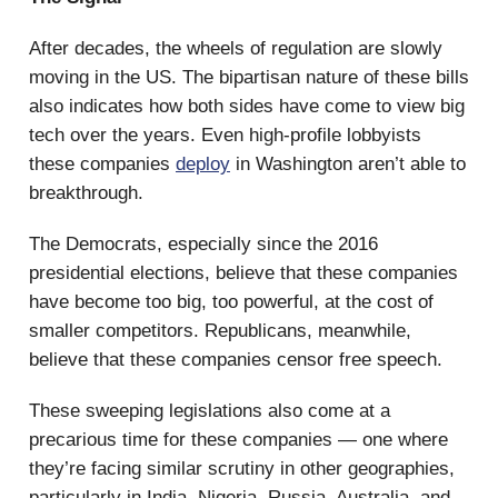
After decades, the wheels of regulation are slowly
moving in the US. The bipartisan nature of these bills
also indicates how both sides have come to view big
tech over the years. Even high-profile lobbyists
these companies
deploy
in Washington aren’t able to
breakthrough.
The Democrats, especially since the 2016
presidential elections, believe that these companies
have become too big, too powerful, at the cost of
smaller competitors. Republicans, meanwhile,
believe that these companies censor free speech.
These sweeping legislations also come at a
precarious time for these companies — one where
they’re facing similar scrutiny in other geographies,
particularly in India, Nigeria, Russia, Australia, and