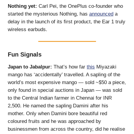
Nothing yet:
Carl Pei, the OnePlus co-founder who
started the mysterious Nothing, has
announced
a
delay in the launch of its first product, the Ear 1 truly
wireless earbuds.
Fun Signals
Japan to Jabalpur:
That’s how far
this
Miyazaki
mango has ‘accidentally’ travelled. A sapling of the
world’s most expensive mango — sold ~$50 a piece,
only found in special auctions in Japan — was sold
to the Central Indian farmer in Chennai for INR
2,500. He named the sapling Damini after his
mother. Only when Damini bore beautiful red
coloured fruits and he was approached by
businessmen from across the country, did he realise