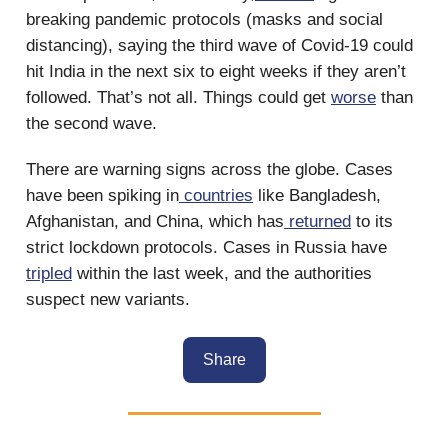
breaking pandemic protocols (masks and social
distancing), saying the third wave of Covid-19 could
hit India in the next six to eight weeks if they aren’t
followed. That’s not all. Things could get
worse
than
the second wave.
There are warning signs across the globe. Cases
have been spiking in
countries
like Bangladesh,
Afghanistan, and China, which has
returned
to its
strict lockdown protocols. Cases in Russia have
tripled
within the last week, and the authorities
suspect new variants.
Share