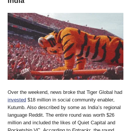
India
Over the weekend, news broke that Tiger Global had
invested
$18 million in social community enabler,
Kutumb. Also described by some as India’s regional
language Reddit. The entire round was worth $26
million and included the likes of Quiet Capital and
Rocketship VC. According to
Entrackr
, the round