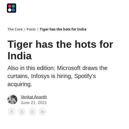
Podcasts
The Intersection
The Playbook
The Impression
The Core
Posts
Tiger has the hots for India
Tiger has the hots for
India
Also in this edition: Microsoft draws the
curtains, Infosys is hiring, Spotify's
acquiring.
Venkat Ananth
June 21, 2021