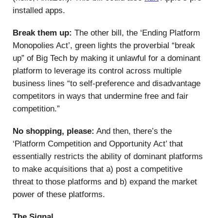
installed apps.
Break them up:
The other bill, the ‘Ending Platform
Monopolies Act’, green lights the proverbial “break
up” of Big Tech by making it unlawful for a dominant
platform to leverage its control across multiple
business lines “to self-preference and disadvantage
competitors in ways that undermine free and fair
competition.”
No shopping, please:
And then, there’s the
‘Platform Competition and Opportunity Act’ that
essentially restricts the ability of dominant platforms
to make acquisitions that a) post a competitive
threat to those platforms and b) expand the market
power of these platforms.
The Signal