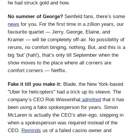
he had struck gold and how.
No summer of George?
Seinfeld fans, there’s some
news
for you. For the first time in a zillion years, our
favourite quartet — Jerry, George, Elaine, and
Kramer — will be completely off-air. No possibility of
reruns, no comfort binging, nothing. But, and this is a
big ‘but’ (hah!), that’s only till September when the
show moves to the place where all corners are
comfort corners — Netflix.
Fake it till you make it:
Blade, the New York-based
"Uber for helicopters" had a trick up its sleeve. The
company’s CEO Rob Wiesenthal
admitted
that it has
been using a fake spokesperson for years. Simon
McLaren is actually the CEO’s alter-ego, stepping in
when a spokesperson was required instead of the
CEO.
Reminds
us of a failed casino owner and