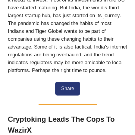
have started maturing. But India, the world’s third
largest startup hub, has just started on its journey.
The pandemic has changed the habits of most
Indians and Tiger Global wants to be part of
companies using these changing habits to their
advantage. Some of it is also tactical. India’s internet
regulations are being overhauled, and the trend
indicates regulators may be more amicable to local
platforms. Perhaps the right time to pounce.
Share
Cryptoking Leads The Cops To
WazirX