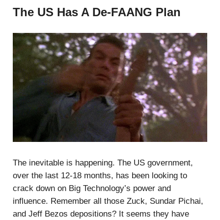
The US Has A De-FAANG Plan
The inevitable is happening. The US government,
over the last 12-18 months, has been looking to
crack down on Big Technology’s power and
influence. Remember all those Zuck, Sundar Pichai,
and Jeff Bezos depositions? It seems they have