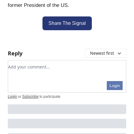
former President of the US.
Share The Signal
Reply
Newest first
Add your comment
Login
Login
or
Subscribe
to participate
.