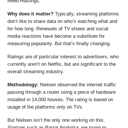
Reed Hastings.
Why does it matter?
Typically, streaming platforms
don’t like to share data on who’s watching what and
for how long. Renewals of TV shows and social
media reactions have become a substitute for
measuring popularity. But that’s finally changing.
Ratings are of particular interest to advertisers, who
currently aren’t on Netflix, but are significant to the
overall streaming industry.
Methodology:
Nielsen observed the internet traffic
passing through a router using a piece of hardware
installed in 14,000 houses. The rating is based on
usage of the platforms only on TVs.
But Nielsen isn’t the only one working on this.
Startups such as Parrot Analytics are trying to