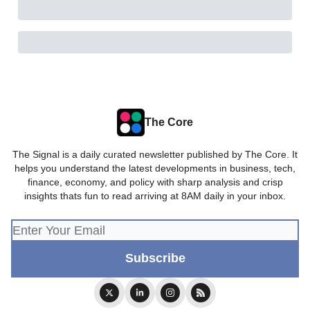
The Core
The Signal is a daily curated newsletter published by The Core. It
helps you understand the latest developments in business, tech,
finance, economy, and policy with sharp analysis and crisp
insights thats fun to read arriving at 8AM daily in your inbox.