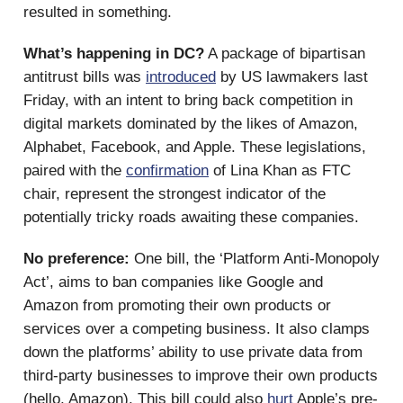
resulted in something.
What’s happening in DC?
A package of bipartisan
antitrust bills was
introduced
by US lawmakers last
Friday, with an intent to bring back competition in
digital markets dominated by the likes of Amazon,
Alphabet, Facebook, and Apple. These legislations,
paired with the
confirmation
of Lina Khan as FTC
chair, represent the strongest indicator of the
potentially tricky roads awaiting these companies.
No preference:
One bill, the ‘Platform Anti-Monopoly
Act’, aims to ban companies like Google and
Amazon from promoting their own products or
services over a competing business. It also clamps
down the platforms’ ability to use private data from
third-party businesses to improve their own products
(hello, Amazon). This bill could also
hurt
Apple’s pre-