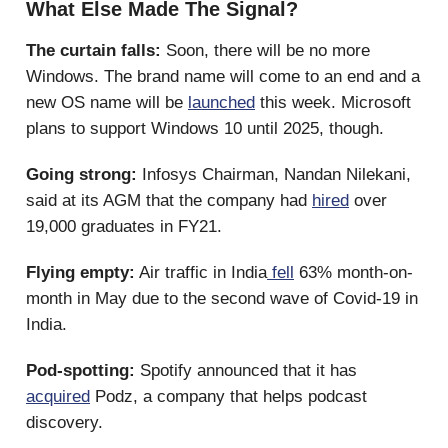
What Else Made The Signal?
The curtain falls:
Soon, there will be no more
Windows. The brand name will come to an end and a
new OS name will be
launched
this week. Microsoft
plans to support Windows 10 until 2025, though.
Going strong:
Infosys Chairman, Nandan Nilekani,
said at its AGM that the company had
hired
over
19,000 graduates in FY21.
Flying empty:
Air traffic in India
fell
63% month-on-
month in May due to the second wave of Covid-19 in
India.
Pod-spotting:
Spotify announced that it has
acquired
Podz, a company that helps podcast
discovery.