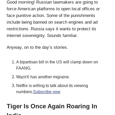
Good morning! Russian lawmakers are going to
force American platforms to open local offices or
face punitive action. Some of the punishments
include being banned on search engines and ad
restrictions. Russia says it wants to protect its
internet sovereignty. Sounds familiar.
Anyway, on to the day’s stories.
A bipartisan bill in the US will clamp down on
FAANG.
WazirX has another migraine.
Netflix is willing to talk about its viewing
numbers.
Subscribe now
Tiger Is Once Again Roaring In