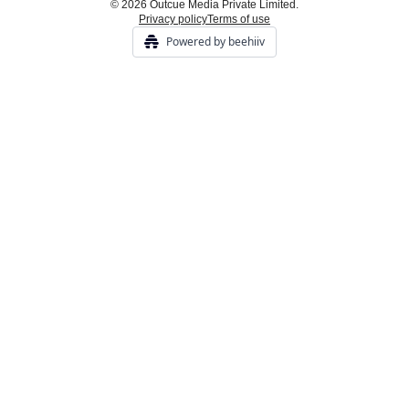
© 2026 Outcue Media Private Limited.
Privacy policy
Terms of use
Powered by beehiiv