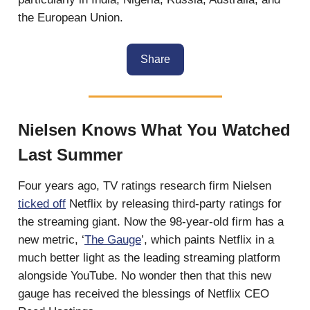
the European Union.
Share
Nielsen Knows What You Watched
Last Summer
Four years ago, TV ratings research firm Nielsen
ticked off
Netflix by releasing third-party ratings for
the streaming giant. Now the 98-year-old firm has a
new metric, ‘
The Gauge
’, which paints Netflix in a
much better light as the leading streaming platform
alongside YouTube. No wonder then that this new
gauge has received the blessings of Netflix CEO