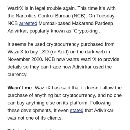
WazirX is in legal trouble again. This time it’s with
the Narcotics Control Bureau (NCB). On Tuesday,
NCB
arrested
Mumbai-based Makarand Pardeep
Adivirkar, popularly known as ‘Cryptoking’.
It seems he used cryptocurrency purchased from
WazirX to buy LSD (or Acid) on the dark web in
November 2020. NCB now wants WazirX to provide
details so they can trace how Adivirkar used the
currency.
Wasn’t me:
WazirX has said that it doesn’t allow the
purchase of anything but cryptocurrency, and no one
can buy anything else on its platform. Following
these developments, it even
stated
that Adivirkar
was not one of its clients.