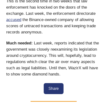
This is the second time in two weeks that law
enforcement has knocked on the doors of the
exchange. Last week, the enforcement directorate
accused
the Binance-owned company of allowing
scores of untraced transactions and keeping trade
records anonymous.
Much needed:
Last week, reports indicated that the
government was closely reexamining its legislation
around cryptocurrency. This will, hopefully, lead to
regulations which clear the air over many aspects
such as legal liabilities. Until then, WazirX will have
to show some diamond hands.
Share