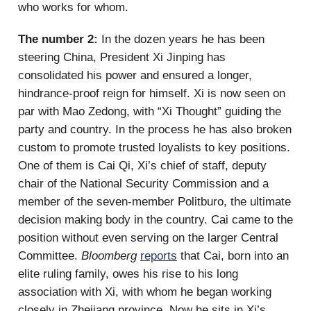
who works for whom.
The number 2:
In the dozen years he has been
steering China, President Xi Jinping has
consolidated his power and ensured a longer,
hindrance-proof reign for himself. Xi is now seen on
par with Mao Zedong, with “Xi Thought” guiding the
party and country. In the process he has also broken
custom to promote trusted loyalists to key positions.
One of them is Cai Qi, Xi’s chief of staff, deputy
chair of the National Security Commission and a
member of the seven-member Politburo, the ultimate
decision making body in the country. Cai came to the
position without even serving on the larger Central
Committee.
Bloomberg
reports
that Cai, born into an
elite ruling family, owes his rise to his long
association with Xi, with whom he began working
closely in Zhejiang province. Now he sits in Xi’s