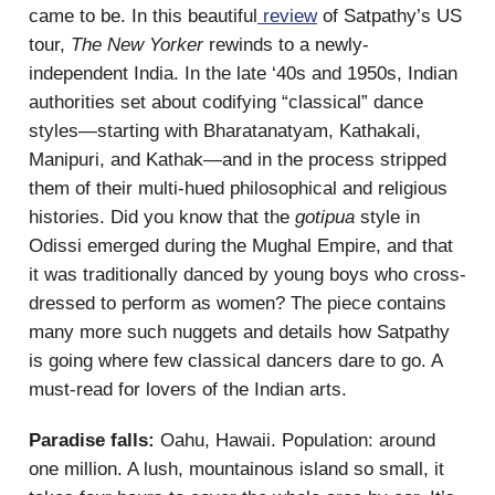
came to be. In this beautiful
review
of Satpathy’s US
tour,
The New Yorker
rewinds to a newly-
independent India. In the late ‘40s and 1950s, Indian
authorities set about codifying “classical” dance
styles—starting with Bharatanatyam, Kathakali,
Manipuri, and Kathak—and in the process stripped
them of their multi-hued philosophical and religious
histories. Did you know that the
gotipua
style in
Odissi emerged during the Mughal Empire, and that
it was traditionally danced by young boys who cross-
dressed to perform as women? The piece contains
many more such nuggets and details how Satpathy
is going where few classical dancers dare to go. A
must-read for lovers of the Indian arts.
Paradise falls:
Oahu, Hawaii. Population: around
one million. A lush, mountainous island so small, it