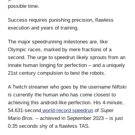
possible time.
Success requires punishing precision, flawless
execution and years of training.
The major speedrunning milestones are, like
Olympic races, marked by mere fractions of a
second. The urge to speedrun likely sprouts from an
innate human longing for perfection – and a uniquely
21st century compulsion to best the robots.
A Twitch streamer who goes by the username Niftski
is currently the human who has come closest to
achieving this android-like perfection. His 4-minute,
54.631-second
world-record speedrun
of
Super
Mario Bros.
– achieved in September 2023 – is just
0.35 seconds shy of a flawless TAS.