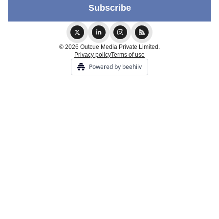
© 2026 Outcue Media Private Limited.
Privacy policy
Terms of use
Powered by beehiiv