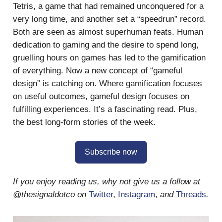
Tetris, a game that had remained unconquered for a
very long time, and another set a “speedrun” record.
Both are seen as almost superhuman feats. Human
dedication to gaming and the desire to spend long,
gruelling hours on games has led to the gamification
of everything. Now a new concept of “gameful
design” is catching on. Where gamification focuses
on useful outcomes, gameful design focuses on
fulfilling experiences. It’s a fascinating read. Plus,
the best long-form stories of the week.
Subscribe now
If you enjoy reading us, why not give us a follow at
@thesignaldotco on
Twitter
,
Instagram
,
and
Threads
.