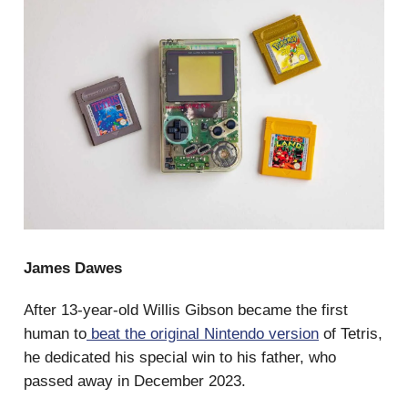
James Dawes
After 13-year-old Willis Gibson became the first
human to
beat the original Nintendo version
of Tetris,
he dedicated his special win to his father, who
passed away in December 2023.