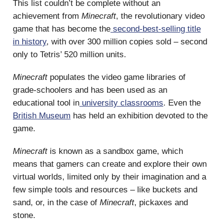
This list couldn’t be complete without an
achievement from
Minecraft
, the revolutionary video
game that has become the
second-best-selling title
in history
, with over 300 million copies sold – second
only to Tetris’ 520 million units.
Minecraft
populates the video game libraries of
grade-schoolers and has been used as an
educational tool in
university classrooms
. Even the
British Museum
has held an exhibition devoted to the
game.
Minecraft
is known as a sandbox game, which
means that gamers can create and explore their own
virtual worlds, limited only by their imagination and a
few simple tools and resources – like buckets and
sand, or, in the case of
Minecraft
, pickaxes and
stone.