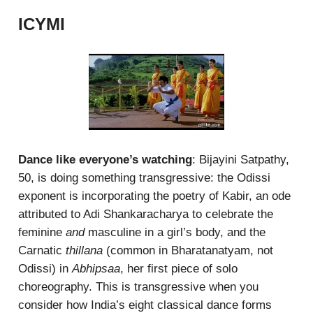
ICYMI
Dance like everyone’s watching
: Bijayini Satpathy,
50, is doing something transgressive: the Odissi
exponent is incorporating the poetry of Kabir, an ode
attributed to Adi Shankaracharya to celebrate the
feminine
and
masculine in a girl’s body, and the
Carnatic
thillana
(common in Bharatanatyam, not
Odissi) in
Abhipsaa
, her first piece of solo
choreography. This is transgressive when you
consider how India’s eight classical dance forms