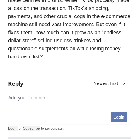
made pennies in profits, while TikTok probably made
a loss on the transaction. TikTok’s shipping,
payments, and other crucial cogs in the e-commerce
machine still need vast improvement. But even if it
fixes them, how much can it grow as an “endless
dollar store” selling useless trinkets and
questionable supplements all while losing money
hand over fist?
Reply
Newest first
Add your comment
Login
Login
or
Subscribe
to participate
.