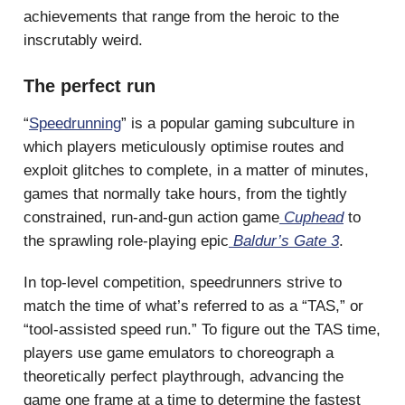
achievements that range from the heroic to the
inscrutably weird.
The perfect run
“
Speedrunning
” is a popular gaming subculture in
which players meticulously optimise routes and
exploit glitches to complete, in a matter of minutes,
games that normally take hours, from the tightly
constrained, run-and-gun action game
Cuphead
to
the sprawling role-playing epic
Baldur’s Gate 3
.
In top-level competition, speedrunners strive to
match the time of what’s referred to as a “TAS,” or
“tool-assisted speed run.” To figure out the TAS time,
players use game emulators to choreograph a
theoretically perfect playthrough, advancing the
game one frame at a time to determine the fastest