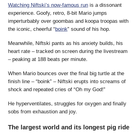
Watching Niftski’s now-famous run
is a dissonant
experience. Goofy, retro, 8-bit Mario jumps
imperturbably over goombas and koopa troopas with
the iconic, cheerful “
boink
” sound of his hop.
Meanwhile, Niftski pants as his anxiety builds, his
heart rate – tracked on screen during the livestream
– peaking at 188 beats per minute.
When Mario bounces over the final big turtle at the
finish line – “boink” – Niftski erupts into screams of
shock and repeated cries of “Oh my God!”
He hyperventilates, struggles for oxygen and finally
sobs from exhaustion and joy.
The largest world and its longest pig ride