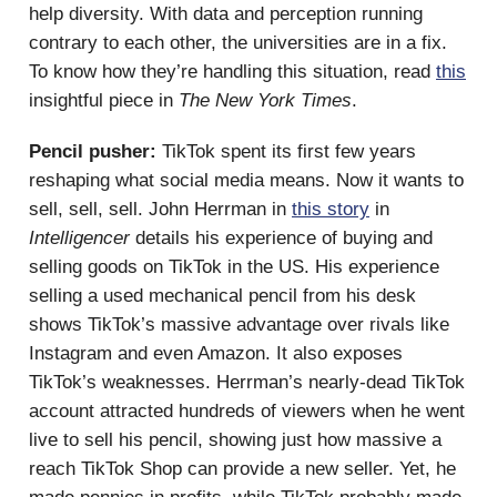
help diversity. With data and perception running
contrary to each other, the universities are in a fix.
To know how they’re handling this situation, read
this
insightful piece in
The New York Times
.
Pencil pusher:
TikTok spent its first few years
reshaping what social media means. Now it wants to
sell, sell, sell. John Herrman in
this story
in
Intelligencer
details his experience of buying and
selling goods on TikTok in the US. His experience
selling a used mechanical pencil from his desk
shows TikTok’s massive advantage over rivals like
Instagram and even Amazon. It also exposes
TikTok’s weaknesses. Herrman’s nearly-dead TikTok
account attracted hundreds of viewers when he went
live to sell his pencil, showing just how massive a
reach TikTok Shop can provide a new seller. Yet, he