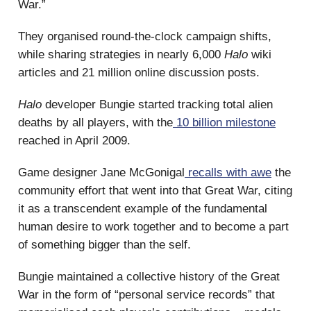
War.”
They organised round-the-clock campaign shifts,
while sharing strategies in nearly 6,000
Halo
wiki
articles and 21 million online discussion posts.
Halo
developer Bungie started tracking total alien
deaths by all players, with the
10 billion milestone
reached in April 2009.
Game designer Jane McGonigal
recalls with awe
the
community effort that went into that Great War, citing
it as a transcendent example of the fundamental
human desire to work together and to become a part
of something bigger than the self.
Bungie maintained a collective history of the Great
War in the form of “personal service records” that