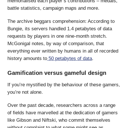
memorialised each player’s contributions – medals,
battle statistics, campaign maps and more.
The archive beggars comprehension: According to
Bungie, its servers handled 1.4 petabytes of data
requests by players in one nine-month stretch.
McGonigal notes, by way of comparison, that
everything ever written by humans in all of recorded
history amounts to
50 petabytes of data
.
Gamification versus gameful design
If you’re mystified by the behaviour of these gamers,
you’re not alone.
Over the past decade, researchers across a range
of fields have marvelled at the dedication of gamers
like Gibson and Niftski, who commit themselves
without complaint to what some might see as