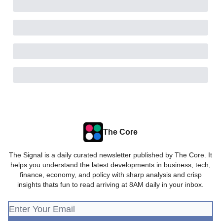
The Core
The Signal is a daily curated newsletter published by The Core. It
helps you understand the latest developments in business, tech,
finance, economy, and policy with sharp analysis and crisp
insights thats fun to read arriving at 8AM daily in your inbox.