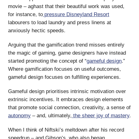
movie – aghast that their beautiful work was used,
for instance, to
pressure Disneyland Resort
labourers to load laundry and press linens at
anxiously hectic speeds.
Arguing that the gamification trend misses entirely
the magic of gaming, game designers have instead
started promoting the concept of “
gameful design
.”
Where gamification focuses on useful outcomes,
gameful design focuses on fulfilling experiences.
Gameful design prioritises intrinsic motivation over
extrinsic incentives. It embraces design elements
that promote social connection, creativity, a sense of
autonomy
– and, ultimately,
the sheer joy of mastery
.
When I think of Niftski’s meltdown after his record
speedrun – and Gibson’s, who also began