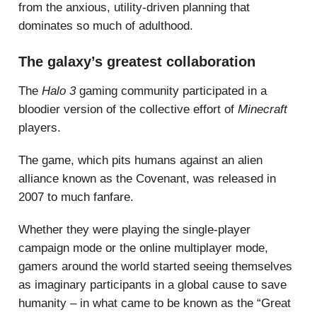
from the anxious, utility-driven planning that
dominates so much of adulthood.
The galaxy’s greatest collaboration
The
Halo 3
gaming community participated in a
bloodier version of the collective effort of
Minecraft
players.
The game, which pits humans against an alien
alliance known as the Covenant, was released in
2007 to much fanfare.
Whether they were playing the single-player
campaign mode or the online multiplayer mode,
gamers around the world started seeing themselves
as imaginary participants in a global cause to save
humanity – in what came to be known as the “Great