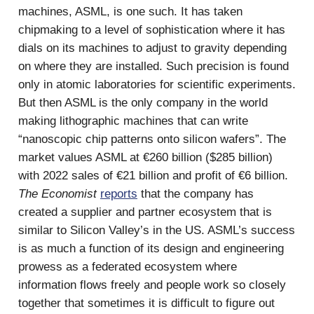
machines, ASML, is one such. It has taken
chipmaking to a level of sophistication where it has
dials on its machines to adjust to gravity depending
on where they are installed. Such precision is found
only in atomic laboratories for scientific experiments.
But then ASML is the only company in the world
making lithographic machines that can write
“nanoscopic chip patterns onto silicon wafers”. The
market values ASML at €260 billion ($285 billion)
with 2022 sales of €21 billion and profit of €6 billion.
The Economist
reports
that the company has
created a supplier and partner ecosystem that is
similar to Silicon Valley’s in the US. ASML’s success
is as much a function of its design and engineering
prowess as a federated ecosystem where
information flows freely and people work so closely
together that sometimes it is difficult to figure out