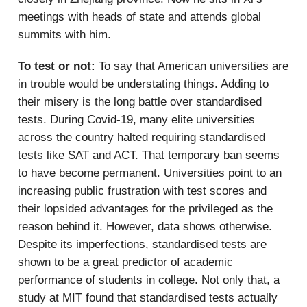
meetings with heads of state and attends global
summits with him.
To test or not:
To say that American universities are
in trouble would be understating things. Adding to
their misery is the long battle over standardised
tests. During Covid-19, many elite universities
across the country halted requiring standardised
tests like SAT and ACT. That temporary ban seems
to have become permanent. Universities point to an
increasing public frustration with test scores and
their lopsided advantages for the privileged as the
reason behind it. However, data shows otherwise.
Despite its imperfections, standardised tests are
shown to be a great predictor of academic
performance of students in college. Not only that, a
study at MIT found that standardised tests actually