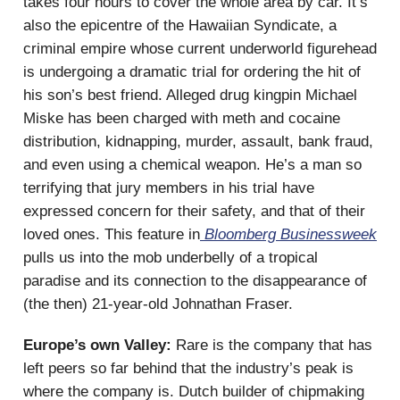
takes four hours to cover the whole area by car. It’s
also the epicentre of the Hawaiian Syndicate, a
criminal empire whose current underworld figurehead
is undergoing a dramatic trial for ordering the hit of
his son’s best friend. Alleged drug kingpin Michael
Miske has been charged with meth and cocaine
distribution, kidnapping, murder, assault, bank fraud,
and even using a chemical weapon. He’s a man so
terrifying that jury members in his trial have
expressed concern for their safety, and that of their
loved ones. This feature in
Bloomberg Businessweek
pulls us into the mob underbelly of a tropical
paradise and its connection to the disappearance of
(the then) 21-year-old Johnathan Fraser.
Europe’s own Valley:
Rare is the company that has
left peers so far behind that the industry’s peak is
where the company is. Dutch builder of chipmaking