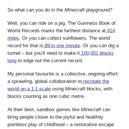
So what can you do in the
Minecraft
playground?
Well, you can ride on a pig. The Guinness Book of
World Records marks the farthest distance at
414
miles
. Or you can collect sunflowers. The world
record for that is
89 in one minute
. Or you can dig a
tunnel – but you’ll need to make it
100,001 blocks
long
to edge out the current record.
My personal favourite is a collective, ongoing effort:
a sprawling, global collaboration to
recreate the
world on a 1:1 scale
using Minecraft blocks, with
blocks counting as one cubic metre.
At their best, sandbox games like
Minecraft
can
bring people closer to the joyful and healthily
pointless play of childhood – a restorative escape