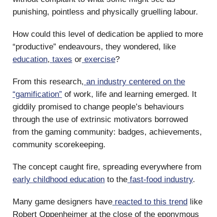
punishing, pointless and physically gruelling labour.
How could this level of dedication be applied to more
“productive” endeavours, they wondered, like
education
,
taxes
or
exercise
?
From this research,
an industry centered on the
“gamification”
of work, life and learning emerged. It
giddily promised to change people’s behaviours
through the use of extrinsic motivators borrowed
from the gaming community: badges, achievements,
community scorekeeping.
The concept caught fire, spreading everywhere from
early childhood education
to the
fast-food industry
.
Many game designers have
reacted to this trend
like
Robert Oppenheimer at the close of the eponymous