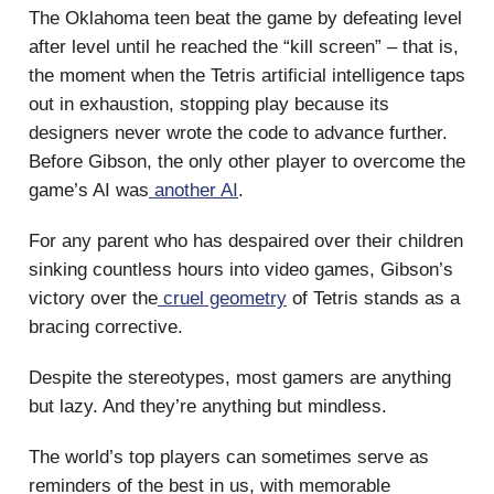
The Oklahoma teen beat the game by defeating level
after level until he reached the “kill screen” – that is,
the moment when the Tetris artificial intelligence taps
out in exhaustion, stopping play because its
designers never wrote the code to advance further.
Before Gibson, the only other player to overcome the
game’s AI was
another AI
.
For any parent who has despaired over their children
sinking countless hours into video games, Gibson’s
victory over the
cruel geometry
of Tetris stands as a
bracing corrective.
Despite the stereotypes, most gamers are anything
but lazy. And they’re anything but mindless.
The world’s top players can sometimes serve as
reminders of the best in us, with memorable