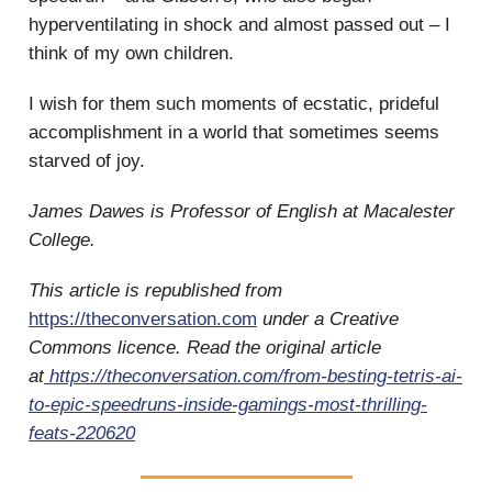
hyperventilating in shock and almost passed out – I
think of my own children.
I wish for them such moments of ecstatic, prideful
accomplishment in a world that sometimes seems
starved of joy.
James Dawes is Professor of English at Macalester
College.
This article is republished from
https://theconversation.com
under a Creative
Commons licence. Read the original article
at
https://theconversation.com/from-besting-tetris-ai-
to-epic-speedruns-inside-gamings-most-thrilling-
feats-220620