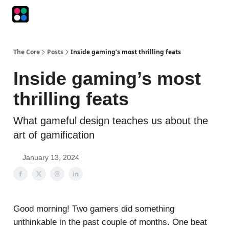
Podcasts
The Intersection
The Playbook
The Impression
The Core
Posts
Inside gaming’s most thrilling feats
Inside gaming’s most
thrilling feats
What gameful design teaches us about the
art of gamification
January 13, 2024
Good morning! Two gamers did something
unthinkable in the past couple of months. One beat