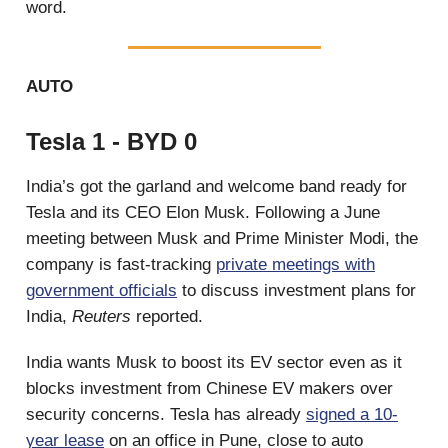
word.
AUTO
Tesla 1 - BYD 0
India’s got the garland and welcome band ready for
Tesla and its CEO Elon Musk. Following a June
meeting between Musk and Prime Minister Modi, the
company is fast-tracking
private meetings with
government officials
to discuss investment plans for
India,
Reuters
reported.
India wants Musk to boost its EV sector even as it
blocks investment from Chinese EV makers over
security concerns. Tesla has already
signed a 10-
year lease
on an office in Pune, close to auto