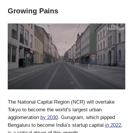
Growing Pains
The National Capital Region (NCR) will overtake
Tokyo to become the world’s largest urban
agglomeration
by 2030
. Gurugram, which pipped
Bengaluru to become India’s startup capital
in 2022
,
is a critical driver of this growth.