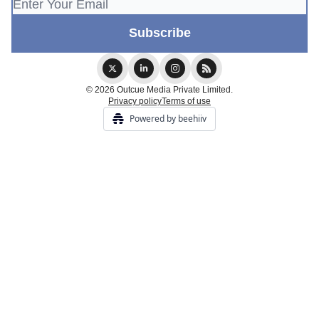
© 2026 Outcue Media Private Limited.
Privacy policy
Terms of use
Powered by beehiiv