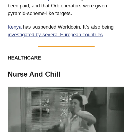
been paid, and that Orb operators were given
pyramid-scheme-like targets.
Kenya
has suspended Worldcoin. It’s also being
investigated by several European countries
.
HEALTHCARE
Nurse And Chill