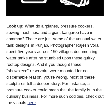
Look up:
What do airplanes, pressure cookers,
sewing machines, and a giant kangaroo have in
common? These are just some of the unusual water
tank designs in Punjab. Photographer Rajesh Vora
spent five years across 150 villages documenting
water tanks after he stumbled upon these quirky
rooftop designs. And if you thought these
“showpiece” reservoirs were mounted for no
discernable reason, you're wrong. Most of these
sculptures tell a deeper story. For instance, a
pressure cooker could mean that the family is in the
culinary business. For more such oddities, check out
the visuals
here
.