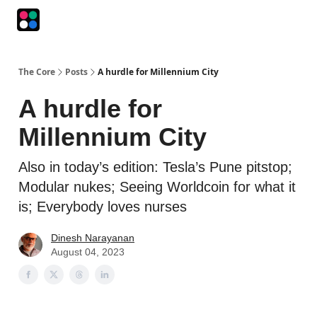
Podcasts
The Intersection
The Playbook
The Impression
The Core
Posts
A hurdle for Millennium City
A hurdle for
Millennium City
Also in today’s edition: Tesla’s Pune pitstop;
Modular nukes; Seeing Worldcoin for what it
is; Everybody loves nurses
Dinesh Narayanan
August 04, 2023