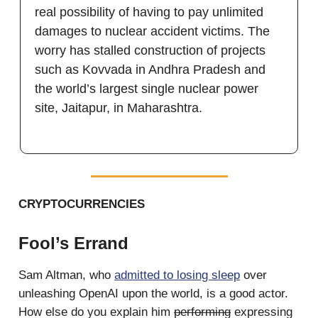
real possibility of having to pay unlimited
damages to nuclear accident victims. The
worry has stalled construction of projects
such as Kovvada in Andhra Pradesh and
the world’s largest single nuclear power
site, Jaitapur, in Maharashtra.
CRYPTOCURRENCIES
Fool’s Errand
Sam Altman, who
admitted to losing sleep
over
unleashing OpenAI upon the world, is a good actor.
How else do you explain him
performing
expressing