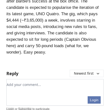
after
Barbie
's success at the box office. The
candidate is expected to popularise the iteration of
its latest game, UNO Quatro. The gig, which pays
$4,444 (~₹3,65,000) a week, involves starring in
social media posts, introducing new rules to fans,
and giving interviews. The candidate is also
expected to sit for long periods (Captain Obvious
here) and carry 50-pound loads (what for, we
wonder). Easy peasy.
Reply
Newest first
Add your comment
Login
Login
or
Subscribe
to participate
.