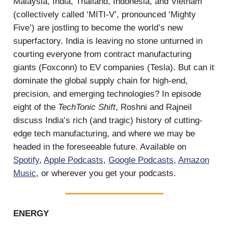
Malaysia, India, Thailand, Indonesia, and Vietnam
(collectively called ‘MITI-V’, pronounced ‘Mighty
Five’) are jostling to become the world’s new
superfactory. India is leaving no stone unturned in
courting everyone from contract manufacturing
giants (Foxconn) to EV companies (Tesla). But can it
dominate the global supply chain for high-end,
precision, and emerging technologies? In episode
eight of the
TechTonic Shift
, Roshni and Rajneil
discuss India’s rich (and tragic) history of cutting-
edge tech manufacturing, and where we may be
headed in the foreseeable future. Available on
Spotify
,
Apple Podcasts
,
Google Podcasts
,
Amazon
Music
, or wherever you get your podcasts.
ENERGY