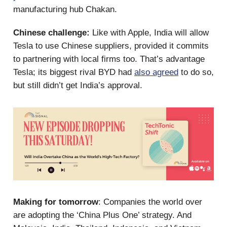
manufacturing hub Chakan.
Chinese challenge:
Like with Apple, India will allow
Tesla to use Chinese suppliers, provided it commits
to partnering with local firms too. That’s advantage
Tesla; its biggest rival BYD had
also agreed
to do so,
but still didn’t get India’s approval.
Making for tomorrow
: Companies the world over
are adopting the ‘China Plus One’ strategy. And