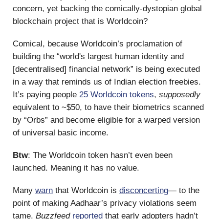
concern, yet backing the comically-dystopian global
blockchain project that is Worldcoin?
Comical, because Worldcoin’s proclamation of
building the “world's largest human identity and
[decentralised] financial network” is being executed
in a way that reminds us of Indian election freebies.
It’s paying people
25 Worldcoin tokens
,
supposedly
equivalent to ~$50, to have their biometrics scanned
by “Orbs” and become eligible for a warped version
of universal basic income.
Btw
: The Worldcoin token hasn’t even been
launched. Meaning it has no value.
Many
warn
that Worldcoin is
disconcerting
— to the
point of making Aadhaar’s privacy violations seem
tame.
Buzzfeed
reported
that early adopters hadn’t