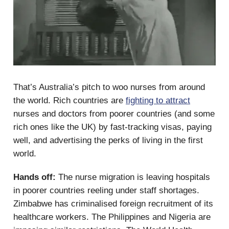
That’s Australia’s pitch to woo nurses from around
the world. Rich countries are
fighting to attract
nurses and doctors from poorer countries (and some
rich ones like the UK) by fast-tracking visas, paying
well, and advertising the perks of living in the first
world.
Hands off:
The nurse migration is leaving hospitals
in poorer countries reeling under staff shortages.
Zimbabwe has criminalised foreign recruitment of its
healthcare workers. The Philippines and Nigeria are