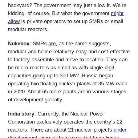
backyard? The government may just allow it. We’re
kidding, of course. But what the government
might
allow
is private operators to set up SMRs or small
modular reactors.
Nukebox:
SMRs
are
, as the name suggests,
modular and hence relatively easy and cost-effective
to factory-assemble and move to location. They can
be micro-reactors as small as with single-digit
capacities going up to 300 MW. Russia began
operating two floating nuclear plants of 35 MW each
in 2020. About 65 more plants are in various stages
of development globally.
India story:
Currently, the Nuclear Power
Corporation exclusively operates the country’s 22
reactors. There are about 21 nuclear projects
under
development
, nine of them expected to go live in