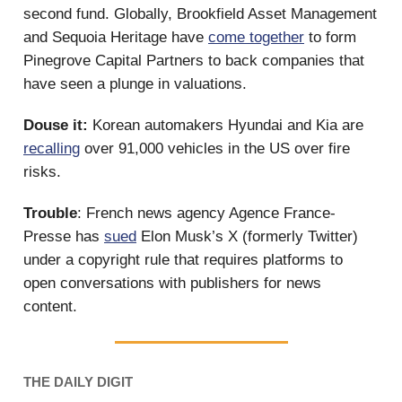
second fund. Globally, Brookfield Asset Management
and Sequoia Heritage have
come together
to form
Pinegrove Capital Partners to back companies that
have seen a plunge in valuations.
Douse it:
Korean automakers Hyundai and Kia are
recalling
over 91,000 vehicles in the US over fire
risks.
Trouble
: French news agency Agence France-
Presse has
sued
Elon Musk’s X (formerly Twitter)
under a copyright rule that requires platforms to
open conversations with publishers for news
content.
THE DAILY DIGIT