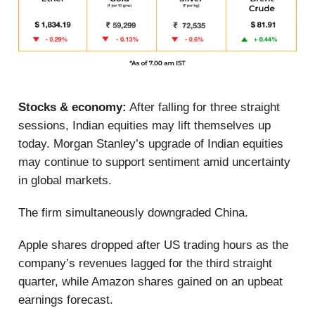
Stocks & economy:
After falling for three straight
sessions, Indian equities may lift themselves up
today. Morgan Stanley’s upgrade of Indian equities
may continue to support sentiment amid uncertainty
in global markets.
The firm simultaneously downgraded China.
Apple shares dropped after US trading hours as the
company’s revenues lagged for the third straight
quarter, while Amazon shares gained on an upbeat
earnings forecast.