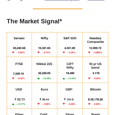
The Market Signal*