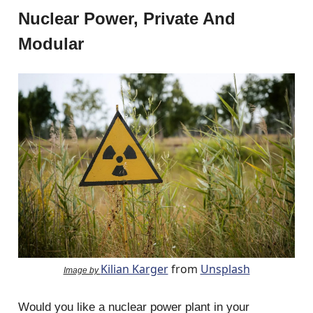
Nuclear Power, Private And
Modular
Kilian Karger
from
Unsplash
Image by
Would you like a nuclear power plant in your