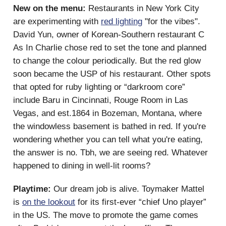
New on the menu:
Restaurants in New York City
are experimenting with
red lighting
"for the vibes".
David Yun, owner of Korean-Southern restaurant C
As In Charlie chose red to set the tone and planned
to change the colour periodically. But the red glow
soon became the USP of his restaurant. Other spots
that opted for ruby lighting or “darkroom core”
include Baru in Cincinnati, Rouge Room in Las
Vegas, and est.1864 in Bozeman, Montana, where
the windowless basement is bathed in red. If you're
wondering whether you can tell what you're eating,
the answer is no. Tbh, we are seeing red. Whatever
happened to dining in well-lit rooms?
Playtime:
Our dream job is alive. Toymaker Mattel
is
on the lookout
for its first-ever “chief Uno player”
in the US. The move to promote the game comes