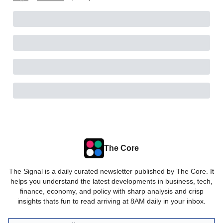
The Core
The Signal is a daily curated newsletter published by The Core. It
helps you understand the latest developments in business, tech,
finance, economy, and policy with sharp analysis and crisp
insights thats fun to read arriving at 8AM daily in your inbox.