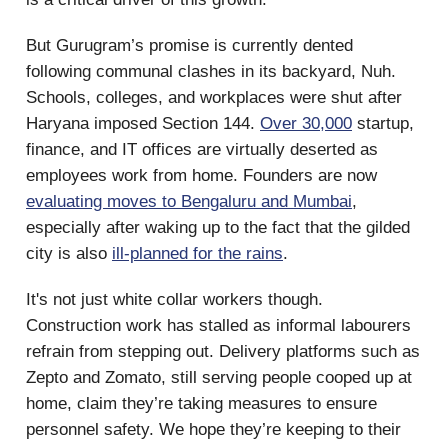
But Gurugram’s promise is currently dented
following communal clashes in its backyard, Nuh.
Schools, colleges, and workplaces were shut after
Haryana imposed Section 144.
Over 30,000
startup,
finance, and IT offices are virtually deserted as
employees work from home. Founders are now
evaluating moves to Bengaluru and Mumbai
,
especially after waking up to the fact that the gilded
city is also
ill-planned for the rains
.
It's not just white collar workers though.
Construction work has stalled as informal labourers
refrain from stepping out. Delivery platforms such as
Zepto and Zomato, still serving people cooped up at
home, claim they’re taking measures to ensure
personnel safety. We hope they’re keeping to their