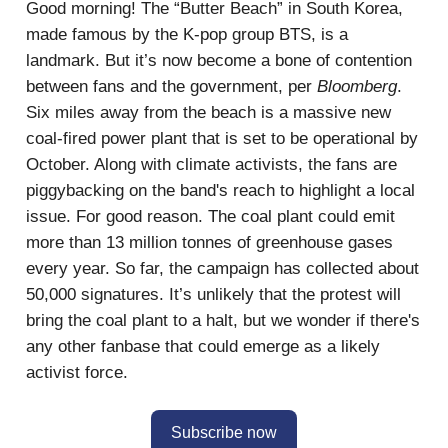
Good morning! The “Butter Beach” in South Korea,
made famous by the K-pop group BTS, is a
landmark. But it’s now become a bone of contention
between fans and the government, per
Bloomberg
.
Six miles away from the beach is a massive new
coal-fired power plant that is set to be operational by
October. Along with climate activists, the fans are
piggybacking on the band's reach to highlight a local
issue. For good reason. The coal plant could emit
more than 13 million tonnes of greenhouse gases
every year. So far, the campaign has collected about
50,000 signatures. It’s unlikely that the protest will
bring the coal plant to a halt, but we wonder if there's
any other fanbase that could emerge as a likely
activist force.
Subscribe now