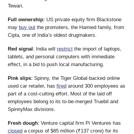
Tewari.
Full ownership:
US private equity firm Blackstone
may
buy out
the promoters, the Hamied family, from
Cipla, one of India’s oldest drugmakers.
Red signal
: India will
restrict
the import of laptops,
tablets, and personal computers with immediate
effect, in a bid to push local manufacturing.
Pink slips
: Spinny, the Tiger Global-backed online
used car retailer, has
fired
around 300 employees as
part of a cost-cutting effort. Most of the laid off
employees belong to its to-be-merged Truebil and
SpinnyMax divisions.
Fresh dough
: Venture capital firm Pi Ventures has
closed
a corpus of $85 million (₹137 crore) for its