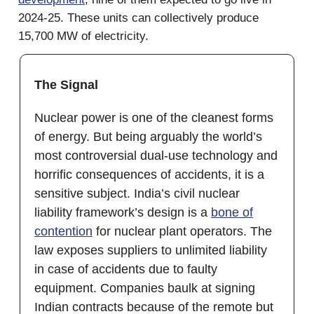
2024-25. These units can collectively produce
15,700 MW of electricity.
The Signal
Nuclear power is one of the cleanest forms
of energy. But being arguably the world’s
most controversial dual-use technology and
horrific consequences of accidents, it is a
sensitive subject. India’s civil nuclear
liability framework’s design is a
bone of
contention
for nuclear plant operators. The
law exposes suppliers to unlimited liability
in case of accidents due to faulty
equipment. Companies baulk at signing
Indian contracts because of the remote but