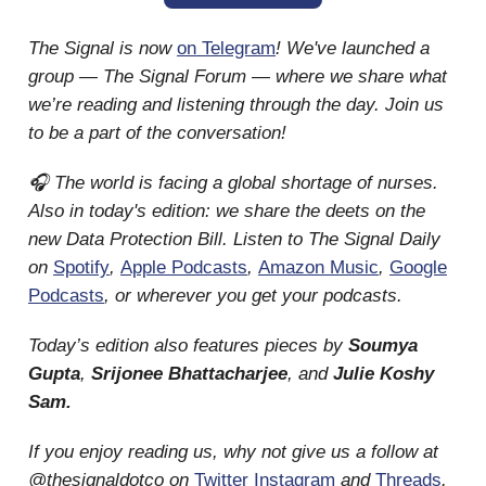
The Signal is now
on Telegram
! We've launched a
group — The Signal Forum — where we share what
we’re reading and listening through the day. Join us
to be a part of the conversation!
🎧 The world is facing a global shortage of nurses.
Also in today's edition: we share the deets on the
new Data Protection Bill. Listen to The Signal Daily
on
Spotify
,
Apple Podcasts
,
Amazon Music
,
Google
Podcasts
, or wherever you get your podcasts.
Today’s edition also features pieces by
Soumya
Gupta
,
Srijonee Bhattacharjee
, and
Julie Koshy
Sam.
If you enjoy reading us, why not give us a follow at
@thesignaldotco on
Twitter
Instagram
and
Threads
.