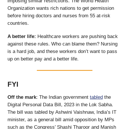
imposing similar restrictions. The World Health
Organization wants rich nations to get permission
before hiring doctors and nurses from 55 at-risk
countries.
A better life:
Healthcare workers are pushing back
against these rules. Who can blame them? Nursing
is a hard job, and these workers don’t want to pass
up on better pay and a better life.
FYI
Off the mark
: The Indian government
tabled
the
Digital Personal Data Bill, 2023 in the Lok Sabha.
The bill was tabled by Ashwini Vaishnaw, India’s IT
minister, as a general bill amid opposition by MPs
such as the Congress’ Shashi Tharoor and Manish