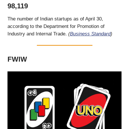
98,119
The number of Indian startups as of April 30,
according to the Department for Promotion of
Industry and Internal Trade.
(
Business Standard
)
FWIW