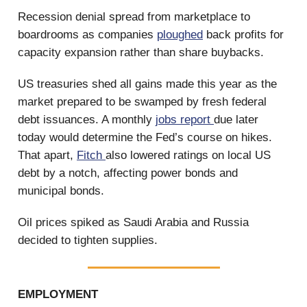
Recession denial spread from marketplace to
boardrooms as companies
ploughed
back profits for
capacity expansion rather than share buybacks.
US treasuries shed all gains made this year as the
market prepared to be swamped by fresh federal
debt issuances. A monthly
jobs report
due later
today would determine the Fed’s course on hikes.
That apart,
Fitch
also lowered ratings on local US
debt by a notch, affecting power bonds and
municipal bonds.
Oil prices spiked as Saudi Arabia and Russia
decided to tighten supplies.
EMPLOYMENT