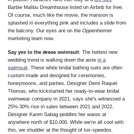
Barbie Malibu Dreamhouse listed on Airbnb for free.
Of course, much like the movie, the mansion is
splashed in everything pink and includes a slide from
the balcony. Our eyes are on the
Oppenheimer
marketing team now.
Say yes to the
dress
swimsuit
: The hottest new
wedding trend is walking down the aisle
in a
swimsuit
. These white bridal bathing suits are often
custom-made and designed for ceremonies,
honeymoons, and parties. Designer Demi Raquel
Thomas, who kickstarted her ready-to-wear bridal
swimwear company in 2021, says she's witnessed a
25%-30% rise in sales between 2021 and 2022.
Designer Karen Sabag peddles her wares at
anywhere north of $10,000. While we're all cool with
this, we shudder at the thought of tux-speedos.