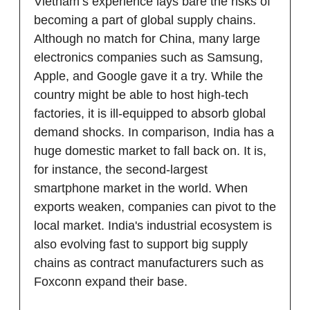
Vietnam’s experience lays bare the risks of
becoming a part of global supply chains.
Although no match for China, many large
electronics companies such as Samsung,
Apple, and Google gave it a try. While the
country might be able to host high-tech
factories, it is ill-equipped to absorb global
demand shocks. In comparison, India has a
huge domestic market to fall back on. It is,
for instance, the second-largest
smartphone market in the world. When
exports weaken, companies can pivot to the
local market. India's industrial ecosystem is
also evolving fast to support big supply
chains as contract manufacturers such as
Foxconn expand their base.