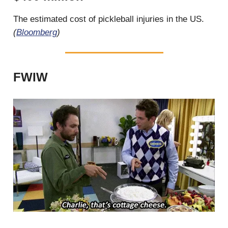
The estimated cost of pickleball injuries in the US.
(
Bloomberg
)
FWIW