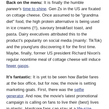
Back on the menu:
It is finally the humble
paneer's
time to shine
. Gen Zs in the US are fixated
on cottage cheese. Once assumed to be "grandma
diet" food, the high protein alternative is being used
in ice creams (!!), savoury breakfast toast, and
pasta. Dairy executives attributed this to the
product's popularity on social media (mainly: TikTok)
and the young'uns discovering it for the first time.
Maybe, finally, former US president Richard Nixon's
regular noontime meal of cottage cheese will induce
fewer gasps
.
It’s fantastic:
It is yet to be seen how
Barbie
fares
at the box office, but for now, the movie is setting
marketing goals. First, there was the
selfie
generator
. And now, the movie's latest promotional
campaign is calling on fans to live their (best) lives
in plastic. Hardcore fans can stay at a
life-size