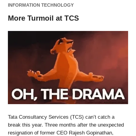
INFORMATION TECHNOLOGY
More Turmoil at TCS
Tata Consultancy Services (TCS) can’t catch a
break this year. Three months after the unexpected
resignation of former CEO Rajesh Gopinathan,