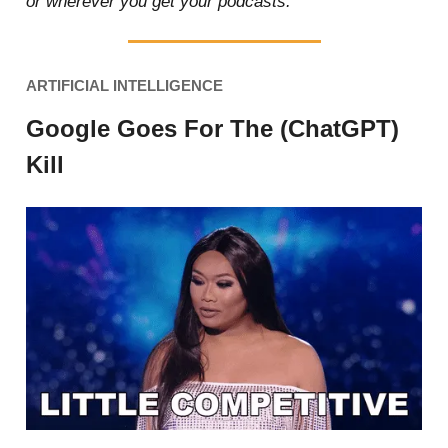
or wherever you get your podcasts.
ARTIFICIAL INTELLIGENCE
Google Goes For The (ChatGPT)
Kill