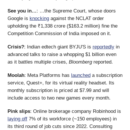
See you in…
: …the Supreme Court, whose doors
Google is
knocking
against the NCLAT order
upholding the ₹1,338 crore ($163.2 million) fine the
Competition Commission of India imposed on it.
Crisis?
: Indian edtech giant BYJU'S is
reportedly
in
advanced talks to raise a whopping $1 billion even
as it battles multiple crises,
Bloomberg
reported.
Moolah
: Meta Platforms has
launched
a subscription
service, Quest+, for its virtual reality headset. Its
monthly subscription is priced at $7.99 and will
include access to two new games every month.
Pink slips
: Online brokerage company Robinhood is
laying off
7% of its workforce (~150 employees) in
its third round of job cuts since 2022. Consulting