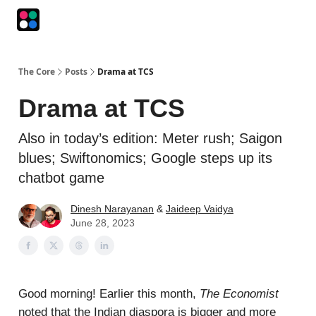
Podcasts
The Intersection
The Playbook
The Impression
The Core
Posts
Drama at TCS
Drama at TCS
Also in today’s edition: Meter rush; Saigon
blues; Swiftonomics; Google steps up its
chatbot game
Dinesh Narayanan
&
Jaideep Vaidya
June 28, 2023
Good morning! Earlier this month,
The Economist
noted that the Indian diaspora is bigger and more