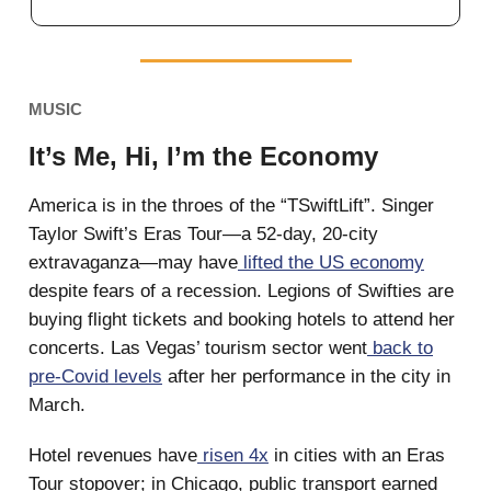
MUSIC
It’s Me, Hi, I’m the Economy
America is in the throes of the “TSwiftLift”. Singer
Taylor Swift’s Eras Tour—a 52-day, 20-city
extravaganza—may have
lifted the US economy
despite fears of a recession. Legions of Swifties are
buying flight tickets and booking hotels to attend her
concerts. Las Vegas’ tourism sector went
back to
pre-Covid levels
after her performance in the city in
March.
Hotel revenues have
risen 4x
in cities with an Eras
Tour stopover; in Chicago, public transport earned