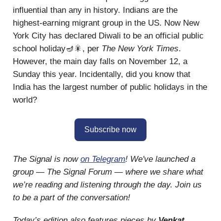
influential than any in history. Indians are the
highest-earning migrant group in the US. Now New
York City has declared Diwali to be an official public
school holiday🪔🎇, per
The New York Times
.
However, the main day falls on November 12, a
Sunday this year. Incidentally, did you know that
India has the largest number of public holidays in the
world?
Subscribe now
The Signal is now
on Telegram
! We've launched a
group — The Signal Forum — where we share what
we’re reading and listening through the day. Join us
to be a part of the conversation!
Today’s edition also features pieces by
Venkat