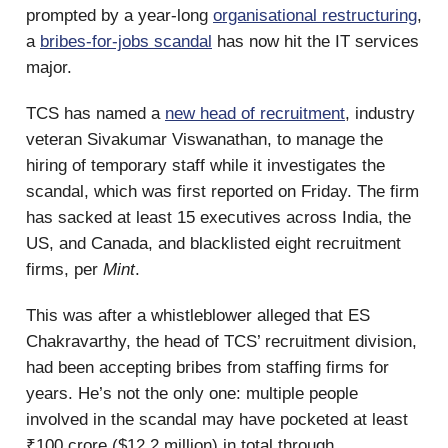
prompted by a year-long
organisational restructuring
,
a
bribes-for-jobs scandal
has now hit the IT services
major.
TCS has named a
new head of recruitment
, industry
veteran Sivakumar Viswanathan, to manage the
hiring of temporary staff while it investigates the
scandal, which was first reported on Friday. The firm
has sacked at least 15 executives across India, the
US, and Canada, and blacklisted eight recruitment
firms, per
Mint
.
This was after a whistleblower alleged that ES
Chakravarthy, the head of TCS’ recruitment division,
had been accepting bribes from staffing firms for
years. He’s not the only one: multiple people
involved in the scandal may have pocketed at least
₹100 crore ($12.2 million) in total through