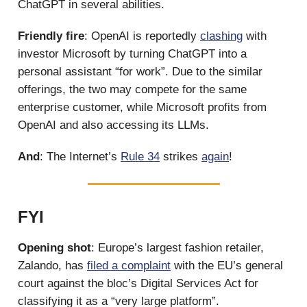
ChatGPT in several abilities.
Friendly fire
: OpenAI is reportedly
clashing
with
investor Microsoft by turning ChatGPT into a
personal assistant “for work”. Due to the similar
offerings, the two may compete for the same
enterprise customer, while Microsoft profits from
OpenAI and also accessing its LLMs.
And
: The Internet’s
Rule 34
strikes
again
!
FYI
Opening shot
: Europe’s largest fashion retailer,
Zalando, has
filed a complaint
with the EU’s general
court against the bloc’s Digital Services Act for
classifying it as a “very large platform”.