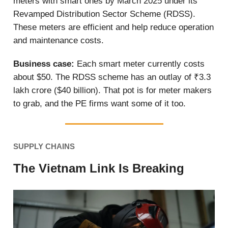
meters with smart ones by March 2025 under its
Revamped Distribution Sector Scheme (RDSS).
These meters are efficient and help reduce operation
and maintenance costs.
Business case:
Each smart meter currently costs
about $50. The RDSS scheme has an outlay of ₹3.3
lakh crore ($40 billion). That pot is for meter makers
to grab, and the PE firms want some of it too.
SUPPLY CHAINS
The Vietnam Link Is Breaking