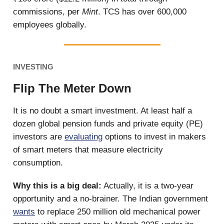
commissions, per
Mint
. TCS has over 600,000
employees globally.
INVESTING
Flip The Meter Down
It is no doubt a smart investment. At least half a
dozen global pension funds and private equity (PE)
investors are
evaluating
options to invest in makers
of smart meters that measure electricity
consumption.
Why this is a big deal:
Actually, it is a two-year
opportunity and a no-brainer. The Indian government
wants
to replace 250 million old mechanical power