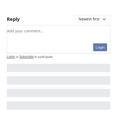
Reply
Newest first
Add your comment
Login
Login
or
Subscribe
to participate
.