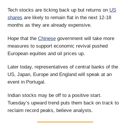
Tech stocks are ticking back up but returns on
US
shares
are likely to remain flat in the next 12-18
months as they are already expensive.
Hope that the
Chinese
government will take more
measures to support economic revival pushed
European equities and oil prices up.
Later today, representatives of central banks of the
US, Japan, Europe and England will speak at an
event in Portugal.
Indian stocks may be off to a positive start.
Tuesday’s upward trend puts them back on track to
reclaim record peaks, believe analysts.