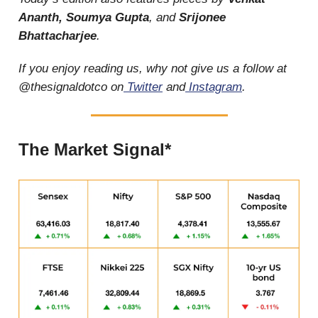
Ananth, Soumya Gupta
, and
Srijonee
Bhattacharjee
.
If you enjoy reading us, why not give us a follow at
@thesignaldotco on
Twitter
and
Instagram
.
The Market Signal*