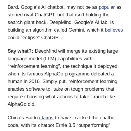
Bard, Google’s AI chatbot, may not be as
popular
as
storied rival ChatGPT, but that isn’t holding the
search giant back. DeepMind, Google’s AI lab, is
building an algorithm called Gemini, which it
believes
could “eclipse” ChatGPT.
Say what?:
DeepMind will merge its existing large
language model (LLM) capabilities with
“reinforcement learning”, the technique it deployed
when its famous AlphaGo programme defeated a
human in 2016. Simply put, reinforcement learning
enables software to “take on tough problems that
require choosing what actions to take,” much like
AlphaGo did.
China’s Baidu
claims
to have cracked the chatbot
code, with its chatbot Ernie 3.5 “outperforming”