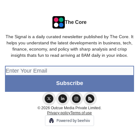
The Core
The Signal is a daily curated newsletter published by The Core. It
helps you understand the latest developments in business, tech,
finance, economy, and policy with sharp analysis and crisp
insights thats fun to read arriving at 8AM daily in your inbox.
© 2026 Outcue Media Private Limited.
Privacy policy
Terms of use
Powered by beehiiv