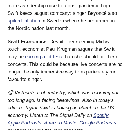
more as ridership rose to a post-pandemic high.
Swift keeps august company: singer Beyoncé also
spiked inflation
in Sweden when she performed in
the Nordic nation last month.
Swift Economics:
Despite her seeming Midas
touch, economist Paul Krugman argues that Swift
may be
earning a lot less
than she should for these
concerts. This could be because live concerts are no
longer the only immersive way to experience your
favourite singer.
🎧 Vietnam's tech industry, which was booming not
too long ago, is facing headwinds. Also in today's
edition: Taylor Swift is having an effect on the US
economy. Listen to The Signal Daily on
Spotify
,
Apple Podcasts
,
Amazon Music
,
Google Podcasts
,