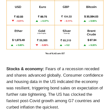
Stocks & economy:
Fears of a recession receded
and shares advanced globally. Consumer confidence
and housing data in the US indicated the economy
was resilient, triggering bond sales on expectation of
further rate tightening. The US has clocked the
fastest post-Covid growth among G7 countries and
curbed inflation the quickest.