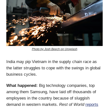
Photo by Josh Beech on Unsplash
India may pip Vietnam in the supply chain race as
the latter struggles to cope with the swings in global
business cycles.
What happened:
Big technology companies, top
among them Samsung, have laid off thousands of
employees in the country because of sluggish
demand in western markets.
Rest of World
reports