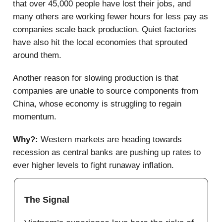
that over 45,000 people have lost their jobs, and
many others are working fewer hours for less pay as
companies scale back production. Quiet factories
have also hit the local economies that sprouted
around them.
Another reason for slowing production is that
companies are unable to source components from
China, whose economy is struggling to regain
momentum.
Why?:
Western markets are heading towards
recession as central banks are pushing up rates to
ever higher levels to fight runaway inflation.
The Signal