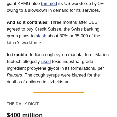
giant KPMG also
trimmed
its US workforce by 5%
owing to a slowdown in demand for its services.
And so it continues:
Three months after UBS
agreed to buy Credit Suisse, the Swiss banking
group plans to
slash
about 30% or 35,000 of the
latter’s workforce.
In trouble:
Indian cough syrup manufacturer Marion
Biotech allegedly
used
toxic industrial-grade
ingredient propylene glycol in its formulations, per
Reuters
. The cough syrups were blamed for the
deaths of children in Uzbekistan.
THE DAILY DIGIT
$400 million