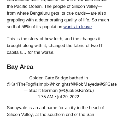
the Pacific Ocean. The people of Silicon Valley—
from where Bengaluru gets its cue cards—are also
grappling with a deteriorating quality of life. So much
so that 56% of its population
wants to leave
.
This is the story of how tech, and the changes it
brought along with it, changed the fabric of two IT
capitals… for the worse.
Bay Area
Golden Gate Bridge bathed in
@KarlTheFog
@zimpix
@hknightsf
@RobMayeda
@SFGate
— Stuart Berman (@QuakesFanStu)
1:35 AM • Jul 20, 2022
Sunnyvale is an apt name for a city in the heart of
Silicon Valley, at the southern end of the San