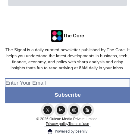
The Core
The Signal is a daily curated newsletter published by The Core. It
helps you understand the latest developments in business, tech,
finance, economy, and policy with sharp analysis and crisp
insights thats fun to read arriving at 8AM daily in your inbox.
© 2026 Outcue Media Private Limited.
Privacy policy
Terms of use
Powered by beehiiv