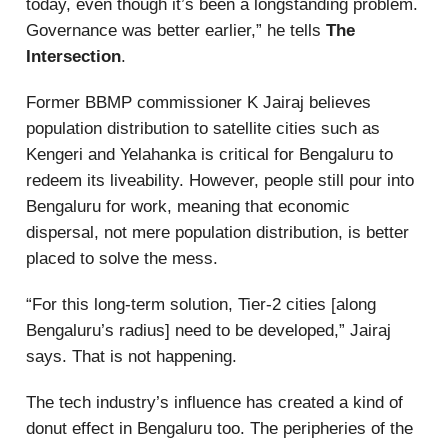
today, even though it’s been a longstanding problem.
Governance was better earlier,” he tells
The
Intersection
.
Former BBMP commissioner K Jairaj believes
population distribution to satellite cities such as
Kengeri and Yelahanka is critical for Bengaluru to
redeem its liveability. However, people still pour into
Bengaluru for work, meaning that economic
dispersal, not mere population distribution, is better
placed to solve the mess.
“For this long-term solution, Tier-2 cities [along
Bengaluru’s radius] need to be developed,” Jairaj
says. That is not happening.
The tech industry’s influence has created a kind of
donut effect in Bengaluru too. The peripheries of the