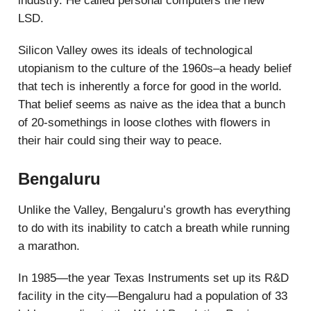
industry. He called personal computers the new
LSD.
Silicon Valley owes its ideals of technological
utopianism to the culture of the 1960s–a heady belief
that tech is inherently a force for good in the world.
That belief seems as naive as the idea that a bunch
of 20-somethings in loose clothes with flowers in
their hair could sing their way to peace.
Bengaluru
Unlike the Valley, Bengaluru’s growth has everything
to do with its inability to catch a breath while running
a marathon.
In 1985—the year Texas Instruments set up its R&D
facility in the city—Bengaluru had a population of 33