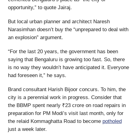
opportunity,” to quote Jairaj.
But local urban planner and architect Naresh
Narasimhan doesn’t buy the “unprepared to deal with
an explosion” argument.
“For the last 20 years, the government has been
saying that Bengaluru is growing too fast. So, there
is no way they wouldn’t have anticipated it. Everyone
had foreseen it,” he says.
Brand consultant Harish Bijoor concurs. To him, the
city is a perennial work in progress. Consider that
the BBMP spent nearly ₹23 crore on road repairs in
preparation for PM Modi’s visit last month, only for
the relaid Kommaghatta Road to become
potholed
just a week later.