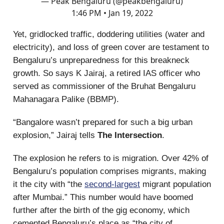
— Peak Bengaluru (@peakbengaluru)
1:46 PM • Jan 19, 2022
Yet, gridlocked traffic, doddering utilities (water and
electricity), and loss of green cover are testament to
Bengaluru’s unpreparedness for this breakneck
growth. So says K Jairaj, a retired IAS officer who
served as commissioner of the Bruhat Bengaluru
Mahanagara Palike (BBMP).
“Bangalore wasn’t prepared for such a big urban
explosion,” Jairaj tells
The Intersection
.
The explosion he refers to is migration. Over 42% of
Bengaluru’s population comprises migrants, making
it the city with “the
second-largest
migrant population
after Mumbai.” This number would have boomed
further after the birth of the gig economy, which
cemented Bengaluru’s place as “the city of