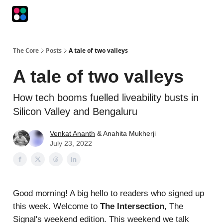
Podcasts
The Intersection
The Playbook
The Impression
The Core
Posts
A tale of two valleys
A tale of two valleys
How tech booms fuelled liveability busts in
Silicon Valley and Bengaluru
Venkat Ananth
& Anahita Mukherji
July 23, 2022
Good morning! A big hello to readers who signed up
this week. Welcome to
The Intersection
, The
Signal's weekend edition. This weekend we talk