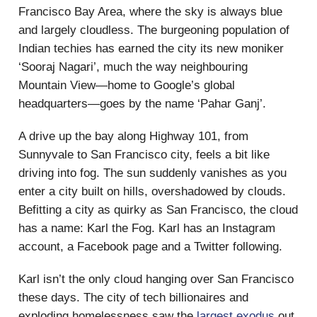
Francisco Bay Area, where the sky is always blue
and largely cloudless. The burgeoning population of
Indian techies has earned the city its new moniker
‘Sooraj Nagari’, much the way neighbouring
Mountain View—home to Google’s global
headquarters—goes by the name ‘Pahar Ganj’.
A drive up the bay along Highway 101, from
Sunnyvale to San Francisco city, feels a bit like
driving into fog. The sun suddenly vanishes as you
enter a city built on hills, overshadowed by clouds.
Befitting a city as quirky as San Francisco, the cloud
has a name: Karl the Fog. Karl has an Instagram
account, a Facebook page and a Twitter following.
Karl isn’t the only cloud hanging over San Francisco
these days. The city of tech billionaires and
exploding homelessness saw the
largest exodus
out