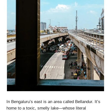
In Bengaluru’s east is an area called Bellandur. It’s
home to a toxic, smelly lake—whose literal