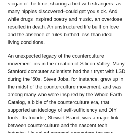
slogan of the time, sharing a bed with strangers, as
many hippies discovered–could get you sick. And
while drugs inspired poetry and music, an overdose
resulted in death. An unstructured life built on love
and the absence of rules birthed less than ideal
living conditions.
An unexpected legacy of the counterculture
movement lies in the creation of Silicon Valley. Many
Stanford computer scientists had their tryst with LSD
during the ‘60s. Steve Jobs, for instance, grew up in
the midst of the counterculture movement, and was
among many who were inspired by the Whole Earth
Catalog, a bible of the counterculture era, that
supported an ideology of self-sufficiency and DIY
tools. Its founder, Stewart Brand, was a major link
between counterculture and the nascent tech