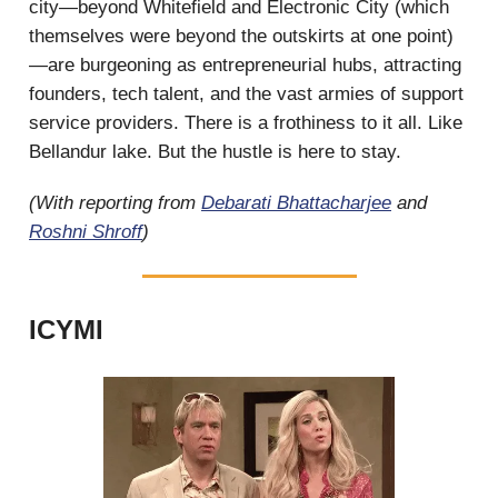
city—beyond Whitefield and Electronic City (which
themselves were beyond the outskirts at one point)
—are burgeoning as entrepreneurial hubs, attracting
founders, tech talent, and the vast armies of support
service providers. There is a frothiness to it all. Like
Bellandur lake. But the hustle is here to stay.
(With reporting from
Debarati Bhattacharjee
and
Roshni Shroff
)
ICYMI