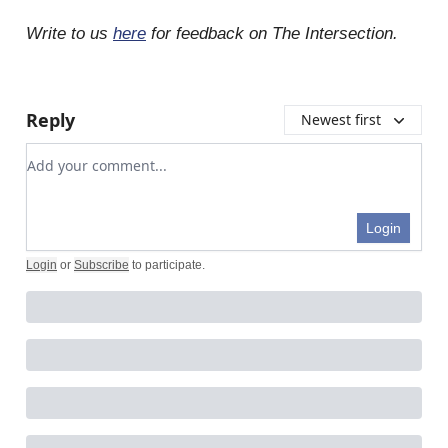
Write to us
here
for feedback on The Intersection.
Reply
Newest first
Add your comment
Login
Login
or
Subscribe
to participate
.