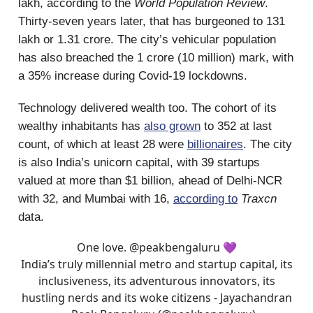
lakh, according to the
World Population Review
.
Thirty-seven years later, that has burgeoned to 131
lakh or 1.31 crore. The city’s vehicular population
has also breached the 1 crore (10 million) mark, with
a 35% increase during Covid-19 lockdowns.
Technology delivered wealth too. The cohort of its
wealthy inhabitants has
also grown
to 352 at last
count, of which at least 28 were
billionaires
. The city
is also India’s unicorn capital, with 39 startups
valued at more than $1 billion, ahead of Delhi-NCR
with 32, and Mumbai with 16,
according to
Traxcn
data.
One love.
@peakbengaluru
💜
India’s truly millennial metro and startup capital, its
inclusiveness, its adventurous innovators, its
hustling nerds and its woke citizens - Jayachandran