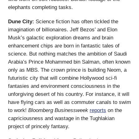
elephants completing tasks.
Dune City:
Science fiction has often tickled the
imagination of billionaires. Jeff Bezos’ and Elon
Musk’s galactic exploration dreams and brain
enhancement chips are born in fantastic tales of
science. But nothing matches the ambition of Saudi
Arabia’s Prince Mohammed bin Salman, often known
only as MBS. The crown prince is building Neom, a
futuristic city that will combine Hollywood sci-fi
fantasies and environment consciousness in the
unforgiving desert of his country. For instance, it will
have flying cars as well as commuter canals to swim
to work!
Bloomberg Businessweek
reports
on the
capriciousness and wastage in the Tughlakian
project of princely fantasy.