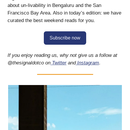
about un-livability in Bengaluru and the San
Francisco Bay Area. Also in today’s edition: we have
curated the best weekend reads for you.
Subscribe now
If you enjoy reading us, why not give us a follow at
@thesignaldotco on
Twitter
and
Instagram
.