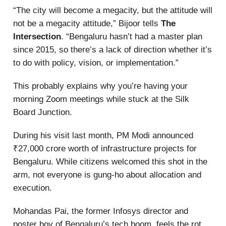
“The city will become a megacity, but the attitude will
not be a megacity attitude,” Bijoor tells
The
Intersection
. “Bengaluru hasn’t had a master plan
since 2015, so there’s a lack of direction whether it’s
to do with policy, vision, or implementation.”
This probably explains why you’re having your
morning Zoom meetings while stuck at the Silk
Board Junction.
During his visit last month, PM Modi announced
₹27,000 crore worth of infrastructure projects for
Bengaluru. While citizens welcomed this shot in the
arm, not everyone is gung-ho about allocation and
execution.
Mohandas Pai, the former Infosys director and
poster boy of Bengaluru’s tech boom, feels the rot