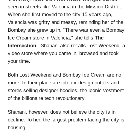
seen in streets like Valencia in the Mission District.
When she first moved to the city 15 years ago,
Valencia was gritty and messy, reminding her of the
Bombay she grew up in. “There was even a Bombay
Ice Cream store in Valencia,” she tells
The
Intersection
. Shahani also recalls Lost Weekend, a
video store where you came in, browsed and took
your time.
Both Lost Weekend and Bombay Ice Cream are no
more. In their place are interior design outlets and
stores selling designer hoodies, the iconic vestment
of the billionaire tech revolutionary.
Shahani, however, does not believe the city is in
decline. To her, the largest problem facing the city is
housing