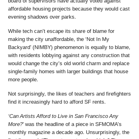
board of supervisors have actually voted against
affordable housing projects because they would cast
evening shadows over parks.
While tech can’t escape its share of blame for
making the city unaffordable, the ‘Not In My
Backyard’ (NIMBY) phenomenon is equally to blame,
with residents lobbying against any construction that
would change the city’s old world charm and replace
single-family homes with larger buildings that house
more people.
Not surprisingly, the likes of teachers and firefighters
find it increasingly hard to afford SF rents.
‘Can Artists Afford to Live in San Francisco Any
More?
’ was the headline of a piece in SFMOMA’s
monthly magazine a decade ago. Unsurprisingly, the