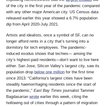
of the city in the first year of the pandemic compared
with any other major American city. US Census data
released earlier this year showed a 6.7% population
dip from April 2020-July 2021.
Artists and idealists, once a symbol of SF, can no
longer afford rents in a city that’s turning into a
dormitory for tech employees. The pandemic-
induced exodus shows that techies— among the
city’s highest-paid residents—don’t want to live here
either. San Jose, Silicon Valley’s largest city, saw its
population drop
below one million
for the first time
since 2013. “California’s largest cities have been
steadily haemorrhaging residents since the start of
the pandemic,”
East Bay Times
journalist Tammer
Bagdasarian
wrote
earlier this week, citing the
hollowing out of cities through a pattern of migration