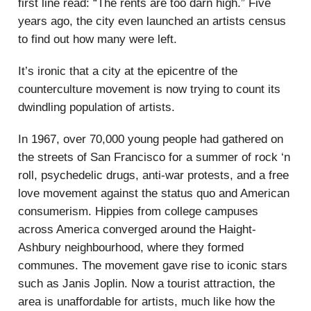
first line read: “The rents are too darn high.” Five
years ago, the city even launched an artists census
to find out how many were left.
It’s ironic that a city at the epicentre of the
counterculture movement is now trying to count its
dwindling population of artists.
In 1967, over 70,000 young people had gathered on
the streets of San Francisco for a summer of rock ‘n
roll, psychedelic drugs, anti-war protests, and a free
love movement against the status quo and American
consumerism. Hippies from college campuses
across America converged around the Haight-
Ashbury neighbourhood, where they formed
communes. The movement gave rise to iconic stars
such as Janis Joplin. Now a tourist attraction, the
area is unaffordable for artists, much like how the