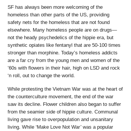
SF has always been more welcoming of the
homeless than other parts of the US, providing
safety nets for the homeless that are not found
elsewhere. Many homeless people are on drugs—
not the heady psychedelics of the hippie era, but
synthetic opiates like fentanyl that are 50-100 times
stronger than morphine. Today’s homeless addicts
are a far cry from the young men and women of the
’60s with flowers in their hair, high on LSD and rock
‘n roll, out to change the world.
While protesting the Vietnam War was at the heart of
the counterculture movement, the end of the war
saw its decline. Flower children also began to suffer
from the seamier side of hippie culture. Communal
living gave rise to overpopulation and unsanitary
living. While ‘Make Love Not War’ was a popular