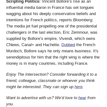
Scripting Politics:
Vincent Bollore’s rise as an
influential media baron in France has set tongues
wagging about his deeply conservative beliefs and
intentions for French politics, reports
Bloomberg
.
The media jet fuel propelling one of the presidential
challengers in the last election, Eric Zemmour, was
supplied by Bollore’s empire, Vivendi, which owns
CNews, Canal+ and Hachette.
Dubbed
the French
Murdoch, Bollore says he only means business. It's
serendipitous for him that the right wing is where the
money is in many countries, including France.
Enjoy The Intersection? Consider forwarding it to a
friend, colleague, classmate or whoever you think
might be interested. They can sign up
here
.
Want to advertise with us? We’d love to
hear
from
you.