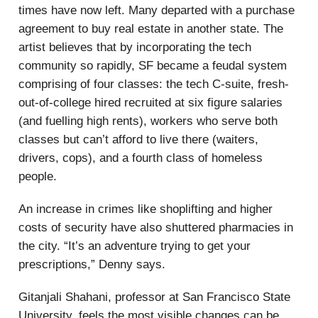
times have now left. Many departed with a purchase
agreement to buy real estate in another state. The
artist believes that by incorporating the tech
community so rapidly, SF became a feudal system
comprising of four classes: the tech C-suite, fresh-
out-of-college hired recruited at six figure salaries
(and fuelling high rents), workers who serve both
classes but can’t afford to live there (waiters,
drivers, cops), and a fourth class of homeless
people.
An increase in crimes like shoplifting and higher
costs of security have also shuttered pharmacies in
the city. “It’s an adventure trying to get your
prescriptions,” Denny says.
Gitanjali Shahani, professor at San Francisco State
University, feels the most visible changes can be