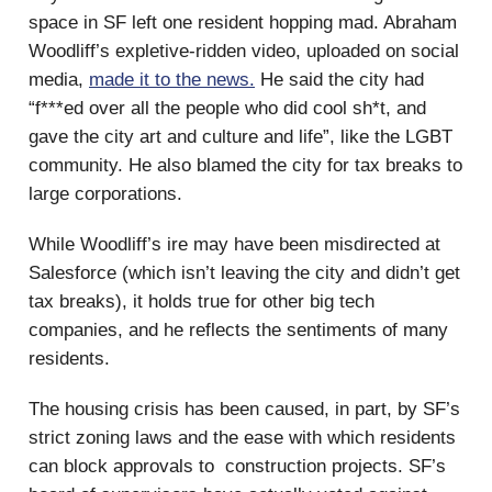
space in SF left one resident hopping mad. Abraham
Woodliff’s expletive-ridden video, uploaded on social
media,
made it to the news.
He said the city had
“f***ed over all the people who did cool sh*t, and
gave the city art and culture and life”, like the LGBT
community. He also blamed the city for tax breaks to
large corporations.
While Woodliff’s ire may have been misdirected at
Salesforce (which isn’t leaving the city and didn’t get
tax breaks), it holds true for other big tech
companies, and he reflects the sentiments of many
residents.
The housing crisis has been caused, in part, by SF’s
strict zoning laws and the ease with which residents
can block approvals to construction projects. SF’s