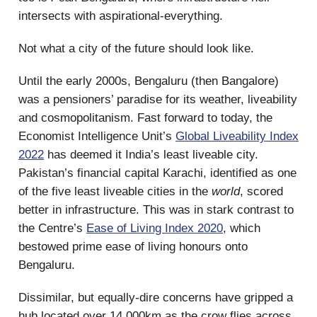
intersects with aspirational-everything.
Not what a city of the future should look like.
Until the early 2000s, Bengaluru (then Bangalore)
was a pensioners’ paradise for its weather, liveability
and cosmopolitanism. Fast forward to today, the
Economist Intelligence Unit’s
Global Liveability Index
2022
has deemed it India’s least liveable city.
Pakistan’s financial capital Karachi, identified as one
of the five least liveable cities in the
world
, scored
better in infrastructure. This was in stark contrast to
the Centre’s
Ease of Living Index 2020
, which
bestowed prime ease of living honours onto
Bengaluru.
Dissimilar, but equally-dire concerns have gripped a
hub located over 14,000km as the crow flies across