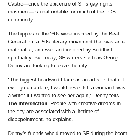
Castro—once the epicentre of SF’s gay rights
movment—is unaffordable for much of the LGBT
community.
The hippies of the ‘60s were inspired by the Beat
Generation, a ‘50s literary movement that was anti-
materialist, anti-war, and inspired by Buddhist
spirituality. But today, SF writers such as George
Denny are looking to leave the city.
“The biggest headwind I face as an artist is that if I
ever go on a date, I would never tell a woman I was
a writer if I wanted to see her again,” Denny tells
The Intersection
. People with creative dreams in
the city are associated with a lifetime of
disappointment, he explains.
Denny’s friends who’d moved to SF during the boom