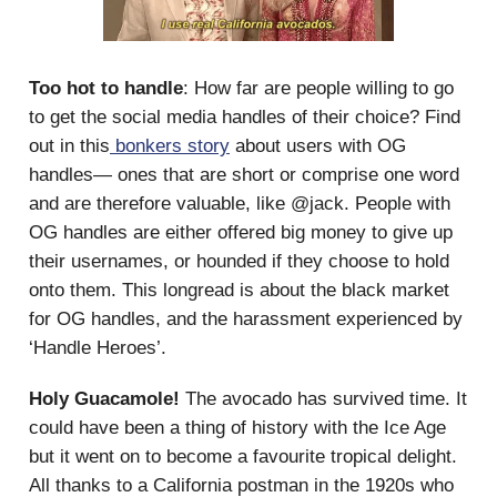
Too hot to handle
: How far are people willing to go
to get the social media handles of their choice? Find
out in this
bonkers story
about users with OG
handles— ones that are short or comprise one word
and are therefore valuable, like @jack. People with
OG handles are either offered big money to give up
their usernames, or hounded if they choose to hold
onto them. This longread is about the black market
for OG handles, and the harassment experienced by
‘Handle Heroes’.
Holy Guacamole!
The avocado has survived time. It
could have been a thing of history with the Ice Age
but it went on to become a favourite tropical delight.
All thanks to a California postman in the 1920s who