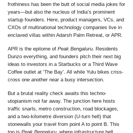
frothiness has been the butt of social media jokes for
years—but also the nucleus of India’s prominent
startup founders. Here, product managers, VCs, and
CXOs of multinational technology companies live in
enclaved villas within Adarsh Palm Retreat, or APR.
APR is the epitome of
Peak Bengaluru
. Residents
Dunzo everything, and founders pitch their next big
ideas to investors in a Starbucks or a Third Wave
Coffee outlet at ‘The Bay’. All while Yulu bikes criss-
cross one another near a busy intersection.
But a brutal reality check awaits this techno-
utopianism not far away. The junction here hosts
traffic snarls, metro construction, road blockages,
and a two-kilometre diversion (U-turn hell) that
stonewalls your travel from point A to point B. This
too is
Peak Bengaluru
, where infrastructure hell