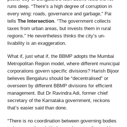
runs deep. “There’s a high degree of corruption in
every wing: roads, governance and garbage,” Pai
tells
The Intersection
. “The government collects
taxes from urban areas, but invests them in rural
regions.” He nevertheless thinks the city’s un-
livability is an exaggeration.
What if, just what if, the BBMP adopts the Mumbai
Metropolitan Region model, where different municipal
corporations govern specific divisions? Harish Bijoor
believes Bengaluru should be “decentralised” or
overseen by different BBMP divisions for efficient
management. But Dr Ravindra Adi, former chief
secretary of the Karnataka government, reckons
that’s easier said than done.
“There is no coordination between governing bodies