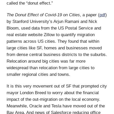
called the “donut effect.”
The Donut Effect of Covid-19 on Cities
, a paper (
pdf
)
by Stanford University’s Arjun Ramani and Nick
Bloom, used data from the US Postal Service and
real estate website Zillow to quantify migration
patterns across US cities. They found that within
large cities like SF, homes and businesses moved
from dense central business districts to the suburbs.
Relocation around big cities was far more
widespread than relocation from large cities to
smaller regional cities and towns.
It is this very movement out of SF that prompted city
mayor London Breed to worry about the financial
impact of the out-migration on the local economy.
Meanwhile, Oracle and Tesla have moved out of the
Bay Area. And news of Salesforce reducing office