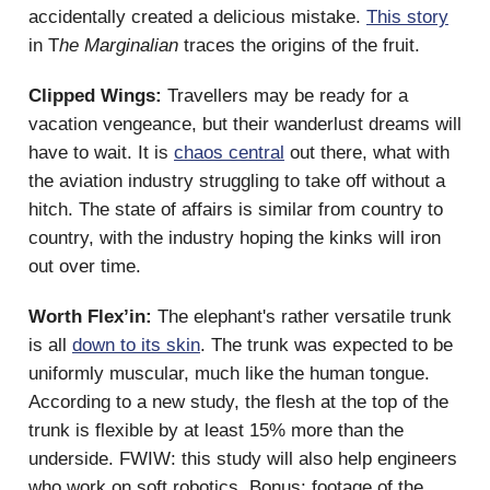
accidentally created a delicious mistake.
This story
in T
he Marginalian
traces the origins of the fruit.
Clipped Wings:
Travellers may be ready for a
vacation vengeance, but their wanderlust dreams will
have to wait. It is
chaos central
out there, what with
the aviation industry struggling to take off without a
hitch. The state of affairs is similar from country to
country, with the industry hoping the kinks will iron
out over time.
Worth Flex’in:
The elephant's rather versatile trunk
is all
down to its skin
. The trunk was expected to be
uniformly muscular, much like the human tongue.
According to a new study, the flesh at the top of the
trunk is flexible by at least 15% more than the
underside. FWIW: this study will also help engineers
who work on soft robotics. Bonus: footage of the