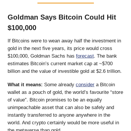
Goldman Says Bitcoin Could Hit
$100,000
If Bitcoins were to wean away half the investment in
gold in the next five years, its price would cross
$100,000, Goldman Sachs has
forecast
. The bank
estimates Bitcoin’s current market cap at ~$700
billion and the value of investible gold at $2.6 trillion.
What it means:
Some already
consider
a Bitcoin
wallet as a pouch of gold, the world’s favourite “store
of value”. Bitcoin promises to be an equally
unimpeachable asset that can also be safely and
instantly transferred to anyone anywhere in the
world. And crypto certainly would be more useful in
the metaverse than gold.