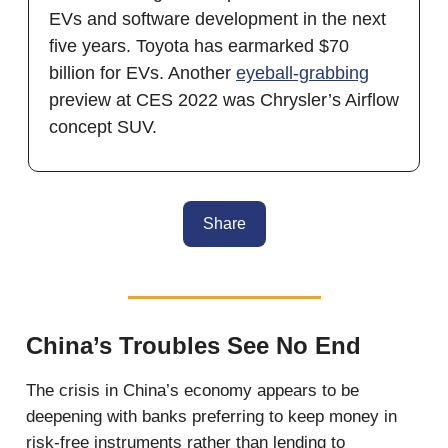
EVs and software development in the next
five years. Toyota has earmarked $70
billion for EVs. Another
eyeball-grabbing
preview at CES 2022 was Chrysler’s Airflow
concept SUV.
Share
China’s Troubles See No End
The crisis in China’s economy appears to be
deepening with banks preferring to keep money in
risk-free instruments rather than lending to