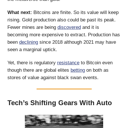
What next:
Bitcoins are finite. So its value will keep
rising. Gold production also could be past its peak.
Fewer mines are being
discovered
and it is
becoming more expensive to extract. Production has
been
declining
since 2018 although 2021 may have
seen a marginal uptick.
Yet, there is regulatory
resistance
to Bitcoin even
though there are global elites
betting
on both as
stores of value against black swan events.
Tech’s Shifting Gears With Auto