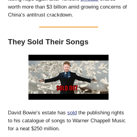
worth more than $3 billion amid growing concerns of
China’s antitrust crackdown.
They Sold Their Songs
David Bowie’s estate has
sold
the publishing rights
to his catalogue of songs to Warner Chappell Music
for a neat $250 million.