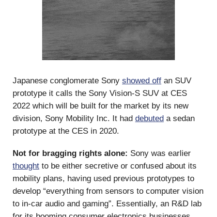
Japanese conglomerate Sony
showed off
an SUV
prototype it calls the Sony Vision-S SUV at CES
2022 which will be built for the market by its new
division, Sony Mobility Inc. It had
debuted
a sedan
prototype at the CES in 2020.
Not for bragging rights alone:
Sony was earlier
thought
to be either secretive or confused about its
mobility plans, having used previous prototypes to
develop “everything from sensors to computer vision
to in-car audio and gaming”. Essentially, an R&D lab
for its booming consumer electronics businesses.