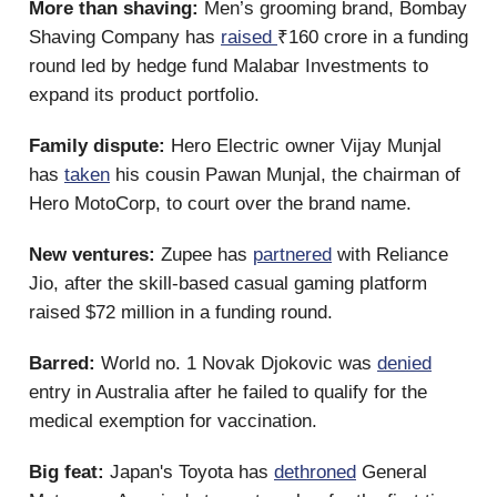
More than shaving:
Men’s grooming brand, Bombay
Shaving Company has
raised
₹160 crore in a funding
round led by hedge fund Malabar Investments to
expand its product portfolio.
Family dispute:
Hero Electric owner Vijay Munjal
has
taken
his cousin Pawan Munjal, the chairman of
Hero MotoCorp, to court over the brand name.
New ventures:
Zupee has
partnered
with Reliance
Jio, after the skill-based casual gaming platform
raised $72 million in a funding round.
Barred:
World no. 1 Novak Djokovic was
denied
entry in Australia after he failed to qualify for the
medical exemption for vaccination.
Big feat:
Japan's Toyota has
dethroned
General