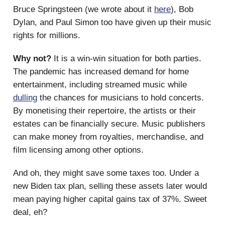
Bruce Springsteen (we wrote about it
here
), Bob
Dylan, and Paul Simon too have given up their music
rights for millions.
Why not?
It is a win-win situation for both parties.
The pandemic has increased demand for home
entertainment, including streamed music while
dulling
the chances for musicians to hold concerts.
By monetising their repertoire, the artists or their
estates can be financially secure. Music publishers
can make money from royalties, merchandise, and
film licensing among other options.
And oh, they might save some taxes too. Under a
new Biden tax plan, selling these assets later would
mean paying higher capital gains tax of 37%. Sweet
deal, eh?