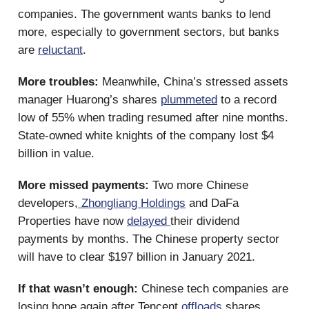
companies. The government wants banks to lend
more, especially to government sectors, but banks
are
reluctant
.
More troubles:
Meanwhile, China’s stressed assets
manager Huarong’s shares
plummeted
to a record
low of 55% when trading resumed after nine months.
State-owned white knights of the company lost $4
billion in value.
More missed payments:
Two more Chinese
developers,
Zhongliang Holdings
and DaFa
Properties have now
delayed
their dividend
payments by months. The Chinese property sector
will have to clear $197 billion in January 2021.
If that wasn’t enough:
Chinese tech companies are
losing hope again after Tencent
offloads
shares