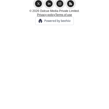
© 2026 Outcue Media Private Limited.
Privacy policy
Terms of use
Powered by beehiiv