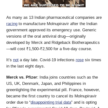
As many as 13 Indian pharmaceutical companies are
racing
to manufacture Molnupiravir after the Indian
government approved its emergency use. Generic
versions of the oral antiviral drug—originally
developed by Merck and Ridgeback Biotherapeutics
—will cost ₹1,500-₹2,500 for a five-day course.
It’s
not
a day late. Covid-19 infections
rose
six times
in the last eight days.
Merck vs. Pfizer
: India joins countries such as the
US, UK, Denmark, Japan, and Philippines in
greenlighting the experimental pill. France, however,
became the first country to cancel its Molnupiravir
order due to “
disappointing trial data
” and is opting