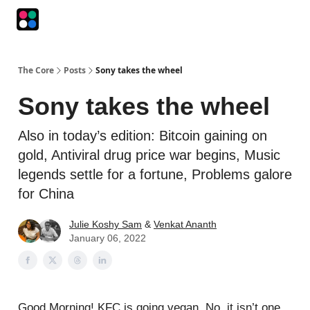
Podcasts
The Intersection
The Playbook
The Impression
The Core
Posts
Sony takes the wheel
Sony takes the wheel
Also in today’s edition: Bitcoin gaining on
gold, Antiviral drug price war begins, Music
legends settle for a fortune, Problems galore
for China
Julie Koshy Sam
&
Venkat Ananth
January 06, 2022
Good Morning! KFC is going vegan. No, it isn’t one