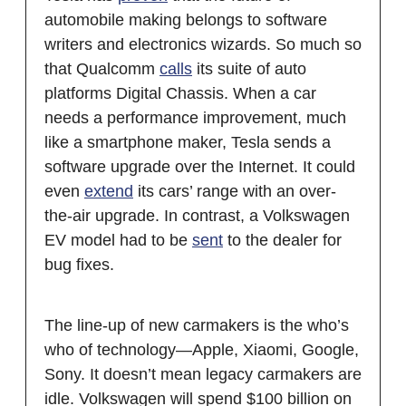
automobile making belongs to software
writers and electronics wizards. So much so
that Qualcomm
calls
its suite of auto
platforms Digital Chassis. When a car
needs a performance improvement, much
like a smartphone maker, Tesla sends a
software upgrade over the Internet. It could
even
extend
its cars’ range with an over-
the-air upgrade. In contrast, a Volkswagen
EV model had to be
sent
to the dealer for
bug fixes.
The line-up of new carmakers is the who’s
who of technology—Apple, Xiaomi, Google,
Sony. It doesn’t mean legacy carmakers are
idle. Volkswagen will spend $100 billion on