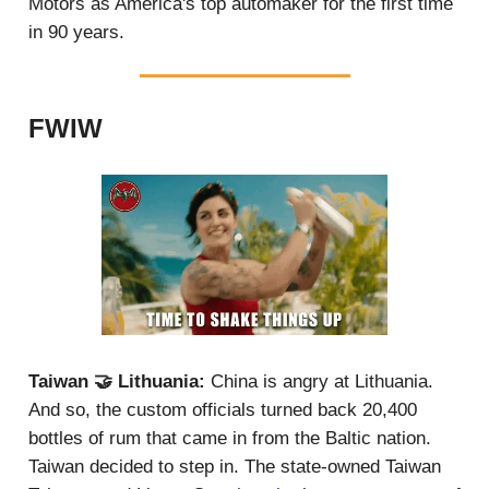
Motors as America's top automaker for the first time
in 90 years.
FWIW
Taiwan 🤝 Lithuania:
China is angry at Lithuania.
And so, the custom officials turned back 20,400
bottles of rum that came in from the Baltic nation.
Taiwan decided to step in. The state-owned Taiwan