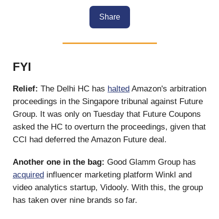
Share
FYI
Relief:
The Delhi HC has
halted
Amazon's arbitration
proceedings in the Singapore tribunal against Future
Group. It was only on Tuesday that Future Coupons
asked the HC to overturn the proceedings, given that
CCI had deferred the Amazon Future deal.
Another one in the bag:
Good Glamm Group has
acquired
influencer marketing platform Winkl and
video analytics startup, Vidooly. With this, the group
has taken over nine brands so far.