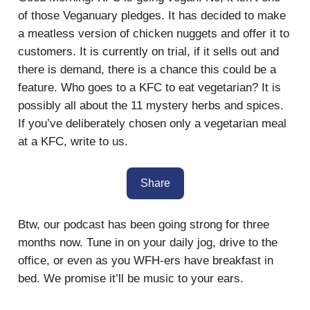
of those Veganuary pledges. It has decided to make
a meatless version of chicken nuggets and offer it to
customers. It is currently on trial, if it sells out and
there is demand, there is a chance this could be a
feature. Who goes to a KFC to eat vegetarian? It is
possibly all about the 11 mystery herbs and spices.
If you’ve deliberately chosen only a vegetarian meal
at a KFC, write to us.
Share
Btw, our podcast has been going strong for three
months now. Tune in on your daily jog, drive to the
office, or even as you WFH-ers have breakfast in
bed. We promise it’ll be music to your ears.