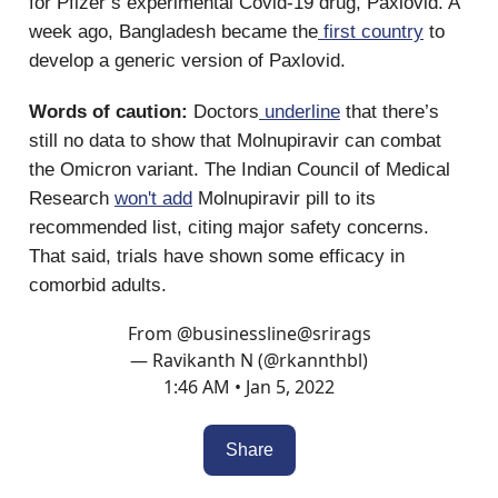
for Pfizer’s experimental Covid-19 drug, Paxlovid. A
week ago, Bangladesh became the
first country
to
develop a generic version of Paxlovid.
Words of caution:
Doctors
underline
that there’s
still no data to show that Molnupiravir can combat
the Omicron variant. The Indian Council of Medical
Research
won't add
Molnupiravir pill to its
recommended list, citing major safety concerns.
That said, trials have shown some efficacy in
comorbid adults.
From
@businessline
@srirags
— Ravikanth N (@rkannthbl)
1:46 AM • Jan 5, 2022
Share