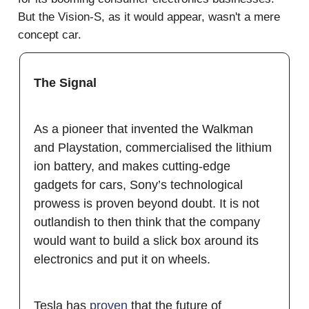
But the Vision-S, as it would appear, wasn't a mere
concept car.
The Signal
As a pioneer that invented the Walkman
and Playstation, commercialised the lithium
ion battery, and makes cutting-edge
gadgets for cars, Sony’s technological
prowess is proven beyond doubt. It is not
outlandish to then think that the company
would want to build a slick box around its
electronics and put it on wheels.
Tesla has
proven
that the future of