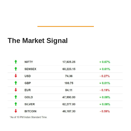
The Market Signal