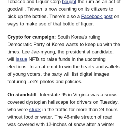
Tobacco and Liquor Corp
bought
the rum as an act of
goodwill. Taiwan is now counting on its citizens to
pick up the bottles. There’s also a
Facebook post
on
ways to make use of that bottle of liquor.
Crypto for campaign:
South Korea's ruling
Democratic Party of Korea wants to keep up with the
times. Lee Jae-myung, the presidential candidate,
will
issue
NFTs to raise funds in the upcoming
elections. In an attempt to win the hearts and wallets
of young voters, the party will list digital images
featuring Lee's photos and policies.
On standstill:
Interstate 95 in Virginia was a snow-
covered dystopian hellscape for drivers on Tuesday,
who were
stuck
in the traffic for more than 24 hours
without food or water. The 48-mile stretch of road
was covered with 12-inches of snow after a winter