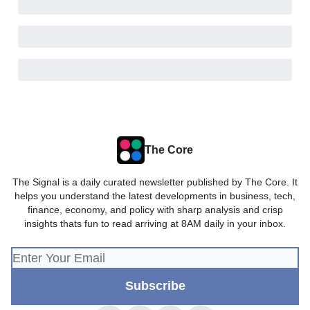
The Core
The Signal is a daily curated newsletter published by The Core. It
helps you understand the latest developments in business, tech,
finance, economy, and policy with sharp analysis and crisp
insights thats fun to read arriving at 8AM daily in your inbox.