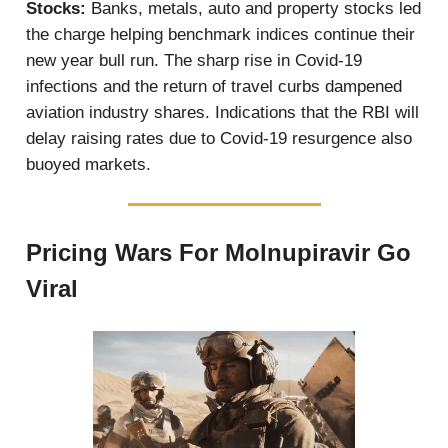
Stocks:
Banks, metals, auto and property stocks led
the charge helping benchmark indices continue their
new year bull run. The sharp rise in Covid-19
infections and the return of travel curbs dampened
aviation industry shares. Indications that the RBI will
delay raising rates due to Covid-19 resurgence also
buoyed markets.
Pricing Wars For Molnupiravir Go
Viral