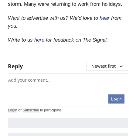
storm. Many were returning to work from holidays.
Want to advertise with us? We’d love to
hear
from
you.
Write to us
here
for feedback on The Signal.
Reply
Newest first
Add your comment
Login
Login
or
Subscribe
to participate
.