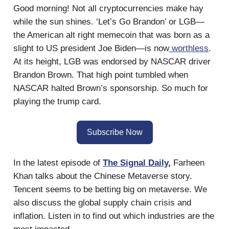
Good morning! Not all cryptocurrencies make hay
while the sun shines. ‘Let’s Go Brandon’ or LGB—
the American alt right memecoin that was born as a
slight to US president Joe Biden—is now
worthless
.
At its height, LGB was endorsed by NASCAR driver
Brandon Brown. That high point tumbled when
NASCAR halted Brown’s sponsorship. So much for
playing the trump card.
Subscribe Now
In the latest episode of
The Signal Daily
,
Farheen
Khan talks about the Chinese Metaverse story.
Tencent seems to be betting big on metaverse. We
also discuss the global supply chain crisis and
inflation. Listen in to find out which industries are the