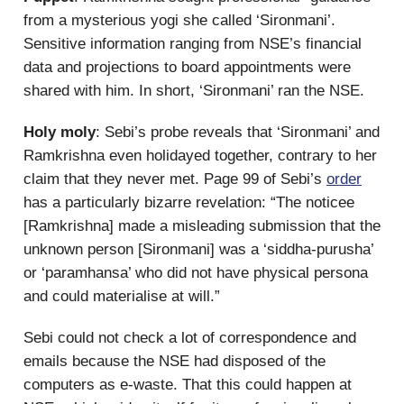
from a mysterious yogi she called ‘Sironmani’.
Sensitive information ranging from NSE’s financial
data and projections to board appointments were
shared with him. In short, ‘Sironmani’ ran the NSE.
Holy moly
: Sebi’s probe reveals that ‘Sironmani’ and
Ramkrishna even holidayed together, contrary to her
claim that they never met. Page 99 of Sebi’s
order
has a particularly bizarre revelation: “The noticee
[Ramkrishna] made a misleading submission that the
unknown person [Sironmani] was a ‘siddha-purusha’
or ‘paramhansa’ who did not have physical persona
and could materialise at will.”
Sebi could not check a lot of correspondence and
emails because the NSE had disposed of the
computers as e-waste. That this could happen at