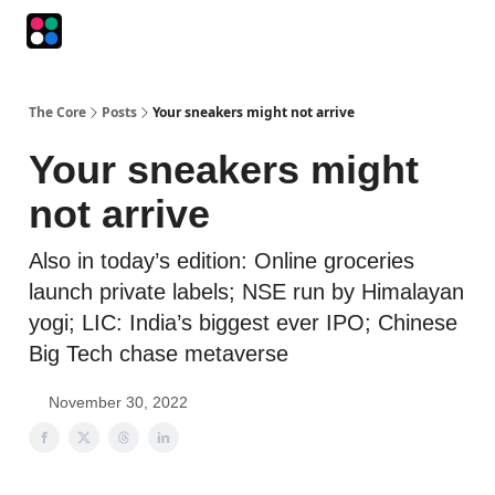
Podcasts
The Intersection
The Playbook
The Impression
The Core
Posts
Your sneakers might not arrive
Your sneakers might
not arrive
Also in today’s edition: Online groceries
launch private labels; NSE run by Himalayan
yogi; LIC: India’s biggest ever IPO; Chinese
Big Tech chase metaverse
November 30, 2022