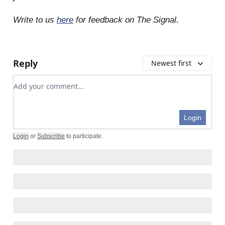
Write to us
here
for feedback on The Signal.
Reply
Newest first
Add your comment
Login
Login
or
Subscribe
to participate
.