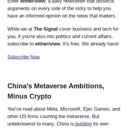
Enter
either/view
; a daily newsletter that dissects
arguments on every side of the story to help you
have an informed opinion on the news that matters.
While we at
The Signal
cover business and tech for
you, if you're also into politics and current affairs,
subscribe to
either/view
. It's free. We already have!
Subscribe Now
China’s Metaverse Ambitions,
Minus Crypto
You’ve read about Meta, Microsoft, Epic Games, and
other US firms courting the metaverse. But
unbeknownst to many, China is
building
its own