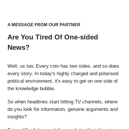
A MESSAGE FROM OUR PARTNER
Are You Tired Of One-sided
News?
Well, us too. Every coin has two sides, and so does
every story. In today's highly charged and polarised
political environment, it's easy to get on one side of
the knowledge bubble.
So when headlines start hitting TV channels, where
do you look for information, genuine arguments and
insights?