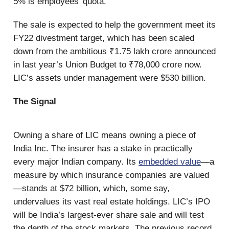
5% is employees’ quota.
The sale is expected to help the government meet its
FY22 divestment target, which has been scaled
down from the ambitious ₹1.75 lakh crore announced
in last year’s Union Budget to ₹78,000 crore now.
LIC’s assets under management were $530 billion.
The Signal
Owning a share of LIC means owning a piece of
India Inc. The insurer has a stake in practically
every major Indian company. Its
embedded value
—a
measure by which insurance companies are valued
—stands at $72 billion, which, some say,
undervalues its vast real estate holdings. LIC’s IPO
will be India’s largest-ever share sale and will test
the depth of the stock markets. The previous record