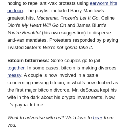
hoping to repel anti-vax protests using
earworm hits
on loop
. The playlist included Barry Manilow's
greatest hits,
Macarena
, Frozen's
Let It Go
, Celine
Dion's
My Heart Will Go On
and James Blunt’s
You’re Beautiful
(his own suggestion) to disperse
anti-vax mandates. Protesters responded by playing
Twisted Sister’s
We’re not gonna take it
.
Bitcoin bitterness:
Some couples go to jail
together
. In some cases, bitcoin is making divorces
messy
. A couple is now involved in a battle
concerning missing bitcoin, in what's now dubbed as
the first major bitcoin divorce. Mr. deSouza kept his
wife in the dark about his crypto investments. Now,
it's payback time.
Want to advertise with us? We’d love to
hear
from
you.