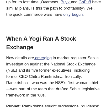
up for its lost time.
Overseas,
Buyk
and
GoPuff
have
similar plans. Is this the path to profitability? Well,
the quick commerce wars have
only begun
.
When A Yogi Ran A Stock
Exchange
New details are
emerging
in market regulator Sebi’s
investigation against the National Stock Exchange
(NSE) and its five former executives, including
former CEO Chitra Ramkrishna. Ironically,
Ramkrishna—who was the NSE’s first woman chief
—was part of the team that drafted Sebi’s legislative
framework in the ’80s.
Puppet
: Ramkrishna sought professional “guidance”