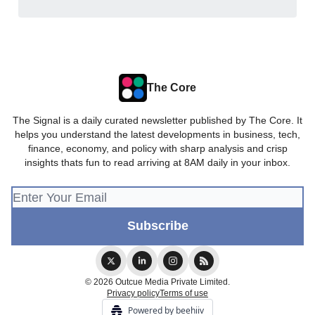
The Core
The Signal is a daily curated newsletter published by The Core. It
helps you understand the latest developments in business, tech,
finance, economy, and policy with sharp analysis and crisp
insights thats fun to read arriving at 8AM daily in your inbox.
© 2026 Outcue Media Private Limited.
Privacy policy
Terms of use
Powered by beehiiv