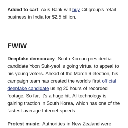
Added to cart
: Axis Bank will
buy
Citigroup's retail
business in India for $2.5 billion.
FWIW
Deepfake democracy:
South Korean presidential
candidate Yoon Suk-yeol is going virtual to appeal to
his young voters. Ahead of the March 9 election, his
campaign team has created the world's first
official
deepfake candidate
using 20 hours of recorded
footage. So far, it's a huge hit. AI technology is
gaining traction in South Korea, which has one of the
fastest average Internet speeds.
Protest music:
Authorities in New Zealand were