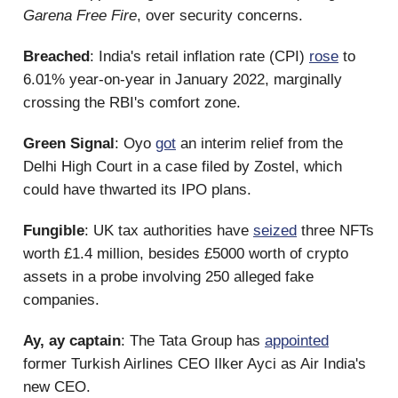
Garena Free Fire
, over security concerns.
Breached
: India's retail inflation rate (CPI)
rose
to
6.01% year-on-year in January 2022, marginally
crossing the RBI's comfort zone.
Green Signal
: Oyo
got
an interim relief from the
Delhi High Court in a case filed by Zostel, which
could have thwarted its IPO plans.
Fungible
: UK tax authorities have
seized
three NFTs
worth £1.4 million, besides £5000 worth of crypto
assets in a probe involving 250 alleged fake
companies.
Ay, ay captain
: The Tata Group has
appointed
former Turkish Airlines CEO Ilker Ayci as Air India's
new CEO.