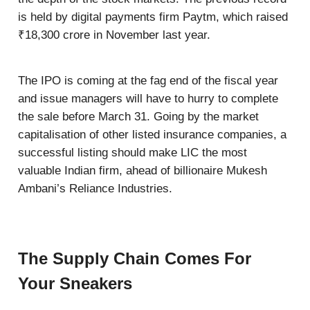
is held by digital payments firm Paytm, which raised
₹18,300 crore in November last year.
The IPO is coming at the fag end of the fiscal year
and issue managers will have to hurry to complete
the sale before March 31. Going by the market
capitalisation of other listed insurance companies, a
successful listing should make LIC the most
valuable Indian firm, ahead of billionaire Mukesh
Ambani’s Reliance Industries.
The Supply Chain Comes For
Your Sneakers