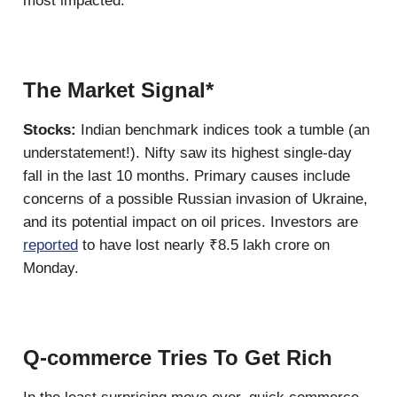
most impacted.
The Market Signal*
Stocks:
Indian benchmark indices took a tumble (an
understatement!). Nifty saw its highest single-day
fall in the last 10 months. Primary causes include
concerns of a possible Russian invasion of Ukraine,
and its potential impact on oil prices. Investors are
reported
to have lost nearly ₹8.5 lakh crore on
Monday.
Q-commerce Tries To Get Rich