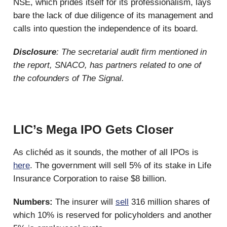
NSE, which prides itself for its professionalism, lays
bare the lack of due diligence of its management and
calls into question the independence of its board.
Disclosure
: The secretarial audit firm mentioned in
the report, SNACO, has partners related to one of
the cofounders of The Signal.
LIC’s Mega IPO Gets Closer
As clichéd as it sounds, the mother of all IPOs is
here
. The government will sell 5% of its stake in Life
Insurance Corporation to raise $8 billion.
Numbers:
The insurer will
sell
316 million shares of
which 10% is reserved for policyholders and another