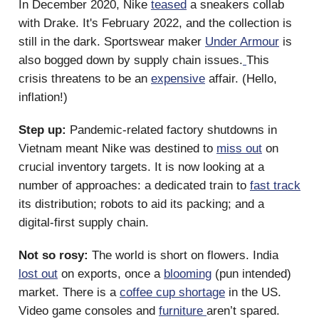
In December 2020, Nike
teased
a sneakers collab
with Drake. It's February 2022, and the collection is
still in the dark. Sportswear maker
Under Armour
is
also bogged down by supply chain issues.
This
crisis threatens to be an
expensive
affair. (Hello,
inflation!)
Step up:
Pandemic-related factory shutdowns in
Vietnam meant Nike was destined to
miss out
on
crucial inventory targets. It is now looking at a
number of approaches: a dedicated train to
fast track
its distribution; robots to aid its packing; and a
digital-first supply chain.
Not so rosy:
The world is short on flowers. India
lost out
on exports, once a
blooming
(pun intended)
market. There is a
coffee cup shortage
in the US.
Video game consoles and
furniture
aren’t spared.