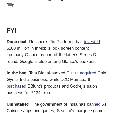
fillip.
FYI
Done deal
: Reliance's Jio Platforms has
invested
$200 million in InMobi's lock screen content
company Glance as part of the latter's Series D
round. Google is also among Glance's backers.
In the bag
: Tata Digital-backed Cult.fit
acquired
Gold
Gym's India business, while D2C Mamaearth
purchased
BBlunt's products and Godrej's salon
business for ₹134 crore.
Uninstalled
: The government of India has
banned
54
Chinese apps and games, Sea Ltd's marquee game