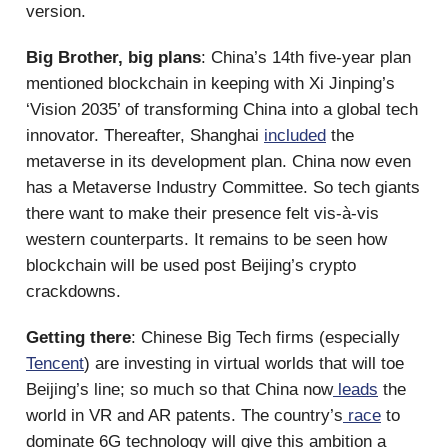
version.
Big Brother, big plans
: China’s 14th five-year plan
mentioned blockchain in keeping with Xi Jinping’s
‘Vision 2035’ of transforming China into a global tech
innovator. Thereafter, Shanghai
included
the
metaverse in its development plan. China now even
has a Metaverse Industry Committee. So tech giants
there want to make their presence felt vis-à-vis
western counterparts. It remains to be seen how
blockchain will be used post Beijing’s crypto
crackdowns.
Getting there
: Chinese Big Tech firms (especially
Tencent
) are investing in virtual worlds that will toe
Beijing’s line; so much so that China now
leads
the
world in VR and AR patents. The country’s
race
to
dominate 6G technology will give this ambition a