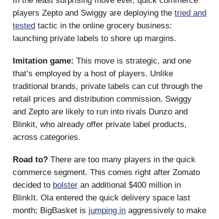
In the least surprising move ever, quick commerce
players Zepto and Swiggy are deploying the
tried and
tested
tactic in the online grocery business:
launching private labels to shore up margins.
Imitation game:
This move is strategic, and one
that’s employed by a host of players. Unlike
traditional brands, private labels can cut through the
retail prices and distribution commission. Swiggy
and Zepto are likely to run into rivals Dunzo and
Blinkit, who already offer private label products,
across categories.
Road to?
There are too many players in the quick
commerce segment. This comes right after Zomato
decided to
bolster
an additional $400 million in
BlinkIt. Ola entered the quick delivery space last
month; BigBasket is
jumping in
aggressively to make