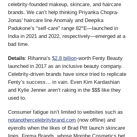
celebrity-founded makeup, skincare, and haircare
brands. We can’t help thinking Priyanka Chopra-
Jonas’ haircare line Anomaly and Deepika
Padukone’s “self-care” range 82°E—launched in
India in 2021 and 2022, respectively—emerged at a
bad time.
Details
: Rihanna’s
$2.8 billion
-worth Fenty Beauty
launched in 2017 as an inclusive beauty company.
Celebrity-driven brands have since tried to replicate
Fenty’s success… in vain. Even Kim Kardashian
and Kylie Jenner aren’t raking in the $$$ like they
used to.
Consumer fatigue isn’t limited to websites such as
notanothercelebritybrand.com
(now offline) and
eyerolls when the likes of Brad Pitt launch skincare
lines. Forma Brands, whose Morphe Cosmetics bet