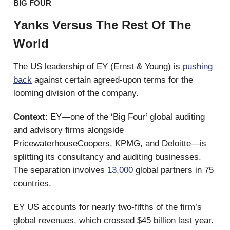
BIG FOUR
Yanks Versus The Rest Of The
World
The US leadership of EY (Ernst & Young) is
pushing
back
against certain agreed-upon terms for the
looming division of the company.
Context
: EY—one of the ‘Big Four’ global auditing
and advisory firms alongside
PricewaterhouseCoopers, KPMG, and Deloitte—is
splitting its consultancy and auditing businesses.
The separation involves
13,000
global partners in 75
countries.
EY US accounts for nearly two-fifths of the firm’s
global revenues, which crossed $45 billion last year.