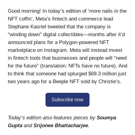
Good morning! In today’s edition of ‘more nails in the
NFT coffin’, Meta’s fintech and commerce lead
Stephane Kasriel tweeted that the company is
“winding down” digital collectibles—months after it’d
announced plans for a Polygon-powered NFT
marketplace on Instagram. Meta will instead invest
in fintech tools that businesses and people will “need
for the future” (translation: NFTs have no future). And
to think that someone had splurged $69.3 million just
two years ago for a Beeple NFT sold by Christie’s.
Subscribe now
Today’s edition also features pieces by
Soumya
Gupta
and
Srijonee Bhattacharjee
.