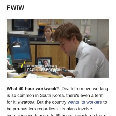
FWIW
What 40-hour workweek?:
Death from overworking
is so common in South Korea, there's even a term
for it:
kwarosa
. But the country
wants its workers
to
be pro-hustlers regardless. Its plans involve
increasing work hours to 69 hours a week, up from