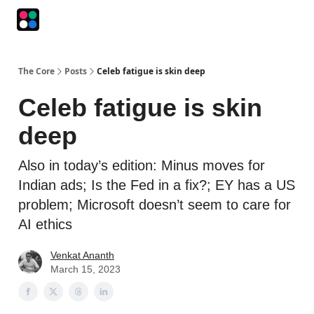
Podcasts
The Intersection
The Playbook
The Impression
The Core
Posts
Celeb fatigue is skin deep
Celeb fatigue is skin
deep
Also in today’s edition: Minus moves for
Indian ads; Is the Fed in a fix?; EY has a US
problem; Microsoft doesn’t seem to care for
AI ethics
Venkat Ananth
March 15, 2023