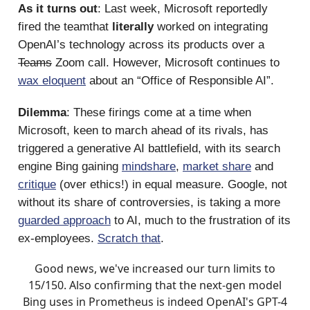
As it turns out
: Last week, Microsoft reportedly
fired the teamthat
literally
worked on integrating
OpenAI’s technology across its products over a
Teams
Zoom call. However, Microsoft continues to
wax eloquent
about an “Office of Responsible AI”.
Dilemma
: These firings come at a time when
Microsoft, keen to march ahead of its rivals, has
triggered a generative AI battlefield, with its search
engine Bing gaining
mindshare
,
market share
and
critique
(over ethics!) in equal measure. Google, not
without its share of controversies, is taking a more
guarded approach
to AI, much to the frustration of its
ex-employees.
Scratch that
.
Good news, we've increased our turn limits to
15/150. Also confirming that the next-gen model
Bing uses in Prometheus is indeed OpenAI's GPT-4