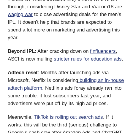
through, considering Disney Star and Viacom18 are
waging war
to close advertising deals for the men’s
IPL. It doesn’t help that brands are expected to
spend a lot more on marketing and advertising this
year.
Beyond IPL
: After cracking down on
finfluencers
,
ASCI is now mulling
stricter rules for education ads
.
Adtech reset
: Months after launching ads via
Microsoft, Netflix is considering
building an in-house
adtech platform
. Netflix’s ads foray already ran into
some trouble: it lost subscribers last year, and
advertisers were put off by its high ad prices.
Meanwhile,
TikTok is rolling out search ads
. If it
works, this will be the third (serious) challenge to
Google’s cash cow after Amazon Ads and ChatGPT.