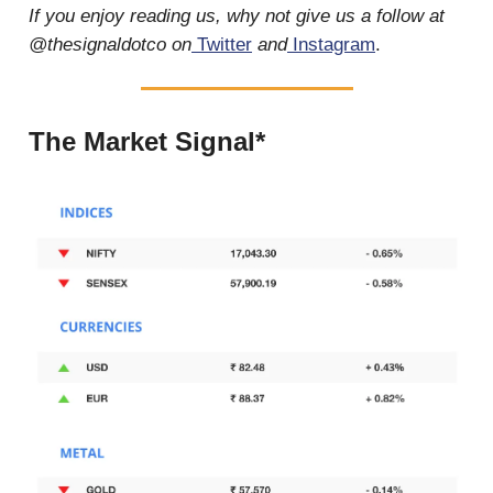
If you enjoy reading us, why not give us a follow at
@thesignaldotco on
Twitter
and
Instagram
.
The Market Signal*