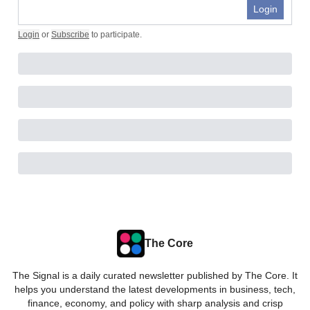
Login
Login
or
Subscribe
to participate
.
The Core
The Signal is a daily curated newsletter published by The Core. It
helps you understand the latest developments in business, tech,
finance, economy, and policy with sharp analysis and crisp