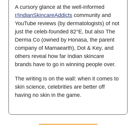
A cursory glance at the well-informed
r/IndianSkincareAddicts
community and
YouTube reviews (by dermatologists) of not
just the celeb-founded 82°E, but also The
Derma Co (owned by Honasa, the parent
company of Mamaearth), Dot & Key, and
others reveal how far Indian skincare
brands have to go in winning people over.
The writing is on the wall: when it comes to
skin science, celebrities are better off
having no skin in the game.