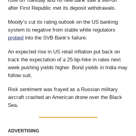
rose on Tuesday and no new bank saw a sell-off
after First Republic met its deposit withdrawals.
Moody’s cut its rating outlook on the US banking
system to negative from stable while regulators
probed
into the SVB Bank’s failure.
An expected rise in US retail inflation put back on
track the expectation of a 25-bp-hike in rates next
week pushing yields higher. Bond yields in India may
follow suit.
Risk sentiment was frayed as a Russian military
aircraft crashed an American drone over the Black
Sea.
ADVERTISING