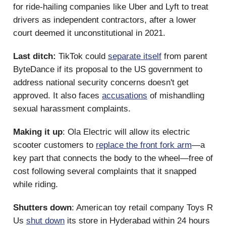
for ride-hailing companies like Uber and Lyft to treat
drivers as independent contractors, after a lower
court deemed it unconstitutional in 2021.
Last ditch:
TikTok could
separate itself
from parent
ByteDance if its proposal to the US government to
address national security concerns doesn't get
approved. It also faces
accusations
of mishandling
sexual harassment complaints.
Making it up
: Ola Electric will allow its electric
scooter customers to
replace the front fork arm
—a
key part that connects the body to the wheel—free of
cost following several complaints that it snapped
while riding.
Shutters down
: American toy retail company Toys R
Us
shut down
its store in Hyderabad within 24 hours