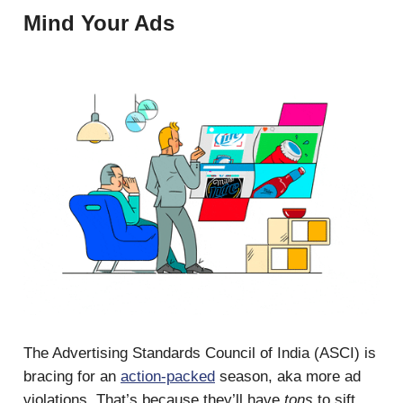
Mind Your Ads
The Advertising Standards Council of India (ASCI) is
bracing for an
action-packed
season, aka more ad
violations. That’s because they’ll have
tons
to sift