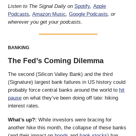
Listen to The Signal Daily on
Spotify
,
Apple
Podcasts
,
Amazon Music
,
Google Podcasts
, or
wherever you get your podcasts.
BANKING
The Fed’s Coming Dilemma
The second (Silicon Valley Bank) and the third
(Signature) largest bank failures in US history could
probably force central banks around the world to
hit
pause
on what they’ve been doing off late: hiking
interest rates.
What’s up?:
While investors were bracing for
another hike this month, the collapse of these banks
(and their impact on
bonds
and
bank stocks
) has