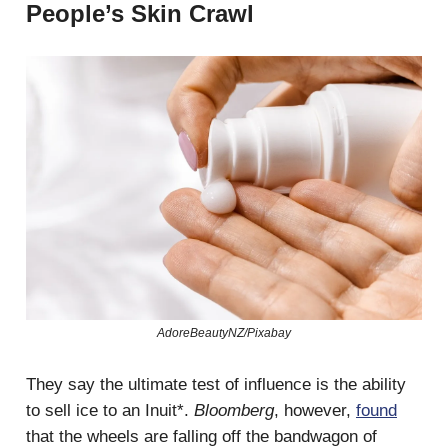
People’s Skin Crawl
AdoreBeautyNZ/Pixabay
They say the ultimate test of influence is the ability
to sell ice to an Inuit*.
Bloomberg
, however,
found
that the wheels are falling off the bandwagon of