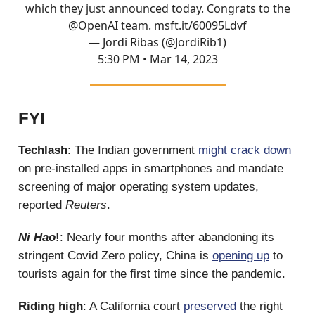
which they just announced today. Congrats to the
@OpenAI
team.
msft.it/60095Ldvf
— Jordi Ribas (@JordiRib1)
5:30 PM • Mar 14, 2023
FYI
Techlash
: The Indian government
might crack down
on pre-installed apps in smartphones and mandate
screening of major operating system updates,
reported
Reuters
.
Ni Hao
!
: Nearly four months after abandoning its
stringent Covid Zero policy, China is
opening up
to
tourists again for the first time since the pandemic.
Riding high
: A California court
preserved
the right