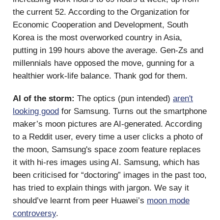
the current 52. According to the Organization for
Economic Cooperation and Development, South
Korea is the most overworked country in Asia,
putting in 199 hours above the average. Gen-Zs and
millennials have opposed the move, gunning for a
healthier work-life balance. Thank god for them.
AI of the storm:
The optics (pun intended)
aren't
looking good
for Samsung. Turns out the smartphone
maker’s moon pictures are AI-generated. According
to a Reddit user, every time a user clicks a photo of
the moon, Samsung's space zoom feature replaces
it with hi-res images using AI. Samsung, which has
been criticised for “doctoring” images in the past too,
has tried to explain things with jargon. We say it
should’ve learnt from peer Huawei’s
moon mode
controversy
.