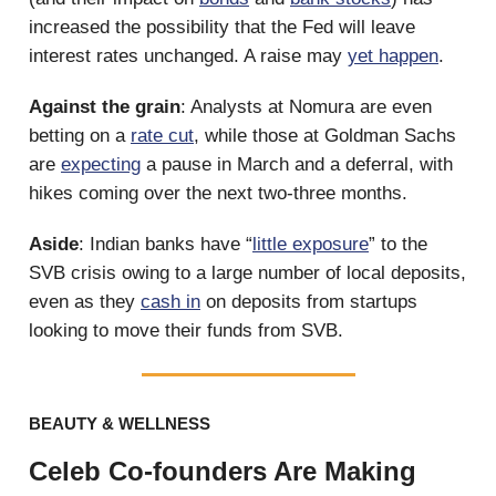
increased the possibility that the Fed will leave
interest rates unchanged. A raise may
yet happen
.
Against the grain
: Analysts at Nomura are even
betting on a
rate cut
, while those at Goldman Sachs
are
expecting
a pause in March and a deferral, with
hikes coming over the next two-three months.
Aside
: Indian banks have “
little exposure
” to the
SVB crisis owing to a large number of local deposits,
even as they
cash in
on deposits from startups
looking to move their funds from SVB.
BEAUTY & WELLNESS
Celeb Co-founders Are Making