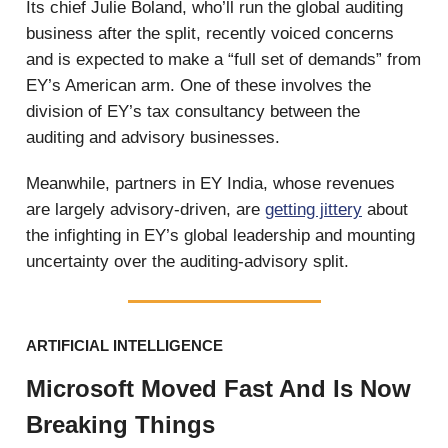
Its chief Julie Boland, who’ll run the global auditing
business after the split, recently voiced concerns
and is expected to make a “full set of demands” from
EY’s American arm. One of these involves the
division of EY’s tax consultancy between the
auditing and advisory businesses.
Meanwhile, partners in EY India, whose revenues
are largely advisory-driven, are
getting jittery
about
the infighting in EY’s global leadership and mounting
uncertainty over the auditing-advisory split.
ARTIFICIAL INTELLIGENCE
Microsoft Moved Fast And Is Now
Breaking Things