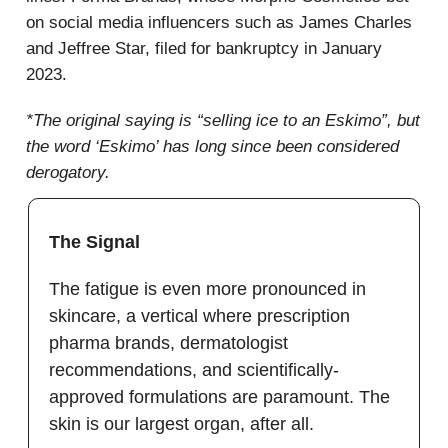
on social media influencers such as James Charles
and Jeffree Star, filed for bankruptcy in January
2023.
*The original saying is “selling ice to an Eskimo”, but
the word ‘Eskimo’ has long since been considered
derogatory.
The Signal
The fatigue is even more pronounced in
skincare, a vertical where prescription
pharma brands, dermatologist
recommendations, and scientifically-
approved formulations are paramount. The
skin is our largest organ, after all.