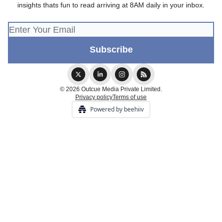
insights thats fun to read arriving at 8AM daily in your inbox.
© 2026 Outcue Media Private Limited.
Privacy policy
Terms of use
Powered by beehiiv