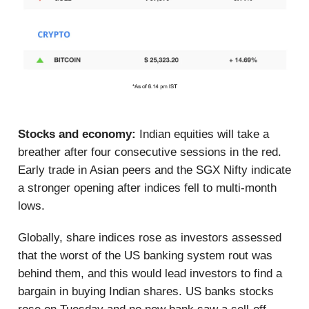
Stocks and economy:
Indian equities will take a
breather after four consecutive sessions in the red.
Early trade in Asian peers and the SGX Nifty indicate
a stronger opening after indices fell to multi-month
lows.
Globally, share indices rose as investors assessed
that the worst of the US banking system rout was
behind them, and this would lead investors to find a
bargain in buying Indian shares. US banks stocks