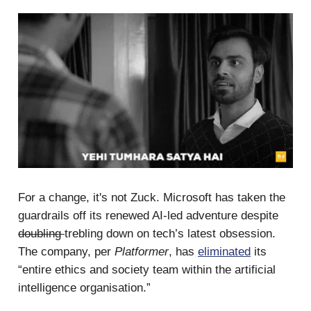
For a change, it's not Zuck. Microsoft has taken the
guardrails off its renewed AI-led adventure despite
doubling
trebling down on tech’s latest obsession.
The company, per
Platformer
, has
eliminated
its
“entire ethics and society team within the artificial
intelligence organisation.”