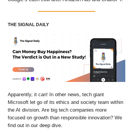
THE SIGNAL DAILY
Apparently, it can! In other news, tech giant
Microsoft let go of its ethics and society team within
the AI division. Are big tech companies more
focused on growth than responsible innovation? We
find out in our deep dive.