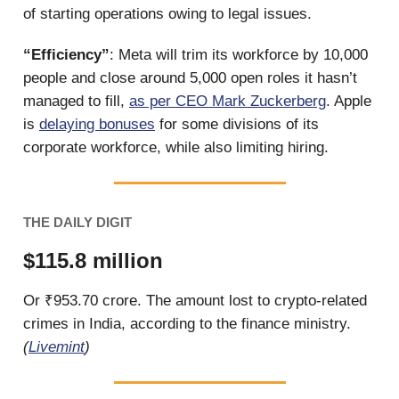
of starting operations owing to legal issues.
“Efficiency”
: Meta will trim its workforce by 10,000
people and close around 5,000 open roles it hasn’t
managed to fill,
as per CEO Mark Zuckerberg
. Apple
is
delaying bonuses
for some divisions of its
corporate workforce, while also limiting hiring.
THE DAILY DIGIT
$115.8 million
Or ₹953.70 crore. The amount lost to crypto-related
crimes in India, according to the finance ministry.
(
Livemint
)