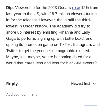
Dip:
Viewership for the 2023 Oscars
rose
12% from
last year in the US, with 18.7 million viewers tuning
in for the telecast. However, that’s still the third-
lowest in Oscar history. The Academy did try to
shore up interest by enlisting Rihanna and Lady
Gaga to perform, signing up with Letterboxd, and
upping its promotion game on TikTok, Instagram, and
Twitter to get the younger demographic excited.
Maybe, just maybe, you’re becoming dated for a
world that cares less and less for black-tie events?
Reply
Newest first
Add your comment