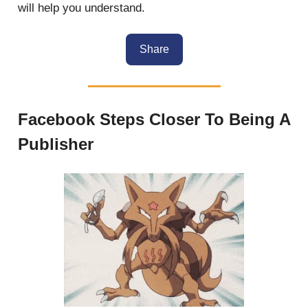
will help you understand.
Share
Facebook Steps Closer To Being A
Publisher