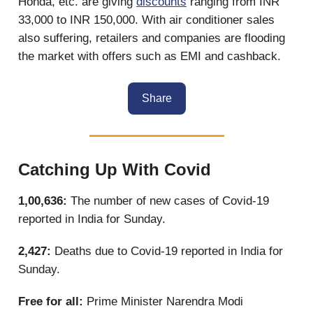
Honda, etc. are giving
discounts
ranging from INR
33,000 to INR 150,000. With air conditioner sales
also suffering, retailers and companies are flooding
the market with offers such as EMI and cashback.
Share
Catching Up With Covid
1,00,636:
The number of new cases of Covid-19
reported in India for Sunday.
2,427:
Deaths due to Covid-19 reported in India for
Sunday.
Free for all:
Prime Minister Narendra Modi