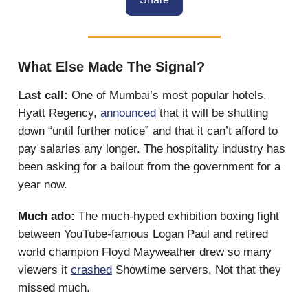
What Else Made The Signal?
Last call:
One of Mumbai’s most popular hotels,
Hyatt Regency,
announced
that it will be shutting
down “until further notice” and that it can’t afford to
pay salaries any longer. The hospitality industry has
been asking for a bailout from the government for a
year now.
Much ado:
The much-hyped exhibition boxing fight
between YouTube-famous Logan Paul and retired
world champion Floyd Mayweather drew so many
viewers it
crashed
Showtime servers. Not that they
missed much.