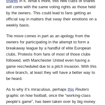
shares
in it. What’s more, this new class of shares
will come with the same voting rights as those held
by the owners. This could lead to fans getting an
official say in matters that sway their emotions on a
weekly basis.
The move comes in part as an apology from the
owners for participating in the attempt to form a
breakaway league by a handful of elite European
clubs. Protests from fans of most of those clubs
followed, with Manchester United even having a
game rescheduled due to a pitch invasion. With this
olive branch, at least they will have a better way to
be heard.
As to why it’s miraculous, perhaps
this
Reuters
graphic on how football, once the “working-class
people’s game”, has been taken over by big money