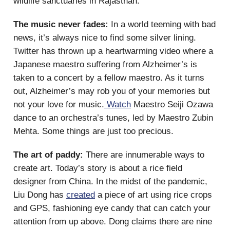
wildlife sanctuaries in Rajasthan.
The music never fades:
In a world teeming with bad
news, it’s always nice to find some silver lining.
Twitter has thrown up a heartwarming video where a
Japanese maestro suffering from Alzheimer’s is
taken to a concert by a fellow maestro. As it turns
out, Alzheimer’s may rob you of your memories but
not your love for music.
Watch
Maestro Seiji Ozawa
dance to an orchestra’s tunes, led by Maestro Zubin
Mehta. Some things are just too precious.
The art of paddy:
There are innumerable ways to
create art. Today’s story is about a rice field
designer from China. In the midst of the pandemic,
Liu Dong has
created
a piece of art using rice crops
and GPS, fashioning eye candy that can catch your
attention from up above. Dong claims there are nine