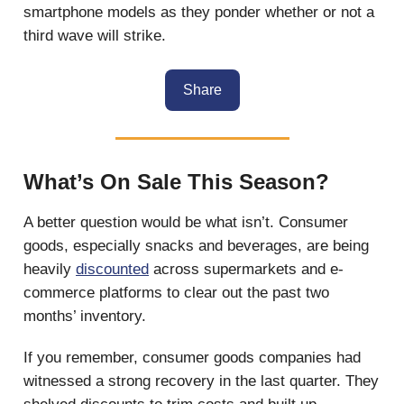
smartphone models as they ponder whether or not a
third wave will strike.
Share
What’s On Sale This Season?
A better question would be what isn’t. Consumer
goods, especially snacks and beverages, are being
heavily
discounted
across supermarkets and e-
commerce platforms to clear out the past two
months’ inventory.
If you remember, consumer goods companies had
witnessed a strong recovery in the last quarter. They