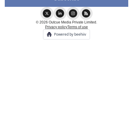
© 2026 Outcue Media Private Limited.
Privacy policy
Terms of use
Powered by beehiiv