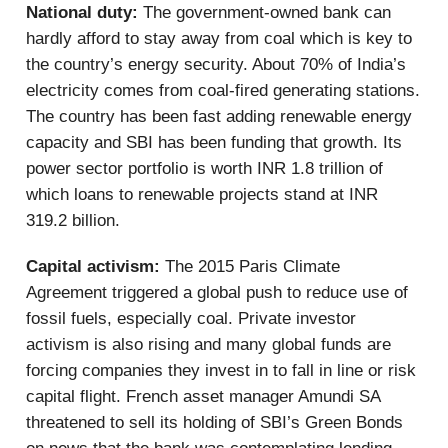
National duty:
The government-owned bank can
hardly afford to stay away from coal which is key to
the country’s energy security. About 70% of India’s
electricity comes from coal-fired generating stations.
The country has been fast adding renewable energy
capacity and SBI has been funding that growth. Its
power sector portfolio is worth INR 1.8 trillion of
which loans to renewable projects stand at INR
319.2 billion.
Capital activism:
The 2015 Paris Climate
Agreement triggered a global push to reduce use of
fossil fuels, especially coal. Private investor
activism is also rising and many global funds are
forcing companies they invest in to fall in line or risk
capital flight. French asset manager Amundi SA
threatened to sell its holding of SBI’s Green Bonds