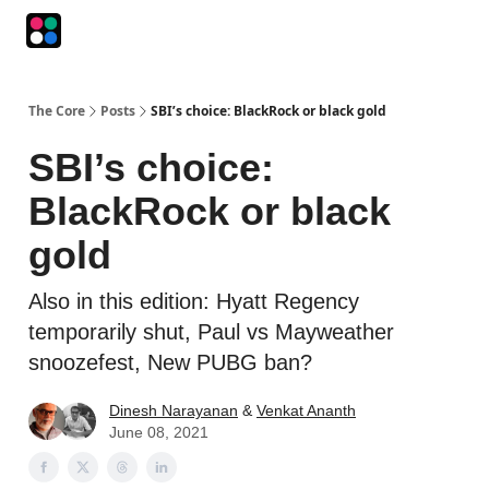
Podcasts
The Intersection
The Playbook
The Impression
The Core
Posts
SBI’s choice: BlackRock or black gold
SBI’s choice:
BlackRock or black
gold
Also in this edition: Hyatt Regency
temporarily shut, Paul vs Mayweather
snoozefest, New PUBG ban?
Dinesh Narayanan
&
Venkat Ananth
June 08, 2021