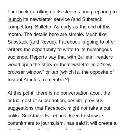
Facebook is rolling up its sleeves and preparing to
launch
its newsletter service (and Substack
competitor), Bulletin. As early as the end of this
month. The details here are simple. Much like
Substack (and Revue), Facebook is going to offer
writers the opportunity to write to its humongous
audience. Reports say that with Bulletin, readers
would open the story or the newsletter in a “new
browser window” or tab (which is, the opposite of
Instant Articles, remember?)
At this point, there is no conversation about the
actual cost of subscription, despite previous
suggestions that Facebook might not take a cut,
unlike Substack. Facebook, keen to show its
commitment to journalism, has said it will create a