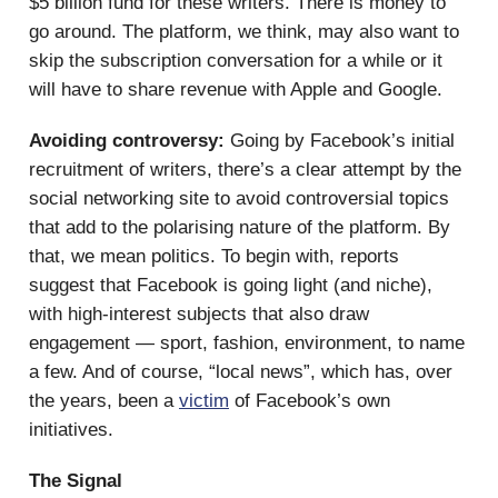
$5 billion fund for these writers. There is money to
go around. The platform, we think, may also want to
skip the subscription conversation for a while or it
will have to share revenue with Apple and Google.
Avoiding controversy:
Going by Facebook’s initial
recruitment of writers, there’s a clear attempt by the
social networking site to avoid controversial topics
that add to the polarising nature of the platform. By
that, we mean politics. To begin with, reports
suggest that Facebook is going light (and niche),
with high-interest subjects that also draw
engagement — sport, fashion, environment, to name
a few. And of course, “local news”, which has, over
the years, been a
victim
of Facebook’s own
initiatives.
The Signal