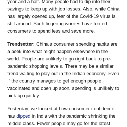
year and a half. Many people had to dip into their
savings to keep up with job losses. Also, while China
has largely opened up, fear of the Covid-19 virus is
still around. Such lingering worries have forced
consumers to spend less and save more.
Trendsetter:
China’s consumer spending habits are
a peek into what might happen elsewhere in the
world. People are unlikely to go right back to pre-
pandemic shopping levels. There may be a similar
trend waiting to play out in the Indian economy. Even
if the country manages to get enough people
vaccinated and open up soon, spending is unlikely to
pick up quickly.
Yesterday, we looked at how consumer confidence
has
dipped
in India with the pandemic shrinking the
middle class. Fewer people may go for the latest