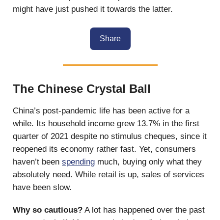
might have just pushed it towards the latter.
Share
The Chinese Crystal Ball
China’s post-pandemic life has been active for a
while. Its household income grew 13.7% in the first
quarter of 2021 despite no stimulus cheques, since it
reopened its economy rather fast. Yet, consumers
haven’t been
spending
much, buying only what they
absolutely need. While retail is up, sales of services
have been slow.
Why so cautious?
A lot has happened over the past