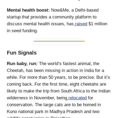
Mental health boost:
Now&Me, a Delhi-based
startup that provides a community platform to
discuss mental health issues, has
raised
$1 million
in seed funding.
Fun Signals
Run baby, run:
The world’s fastest animal, the
Cheetah, has been missing in action in India for a
while. For more than 50 years, to be precise. But it’s
coming back. For the first time, eight cheetahs are
likely to make the trip from South Africa to the Indian
wilderness in November, being
relocated
for
conservation. The large cats are to be homed in
Kuno national park in Madhya Pradesh and two