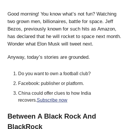
Good morning! You know what’s not fun? Watching
two grown men, billionaires, battle for space. Jeff
Bezos, previously known for such hits as Amazon,
has declared that he will rocket to space next month.
Wonder what Elon Musk will tweet next.
Anyway, today’s stories are grounded.
Do you want to own a football club?
Facebook: publisher or platform.
China could offer clues to how India
recovers.
Subscribe now
Between A Black Rock And
BlackRock