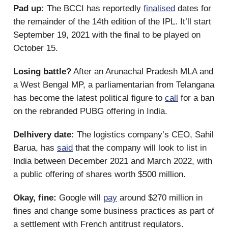
Pad up:
The BCCI has reportedly
finalised
dates for
the remainder of the 14th edition of the IPL. It’ll start
September 19, 2021 with the final to be played on
October 15.
Losing battle?
After an Arunachal Pradesh MLA and
a West Bengal MP, a parliamentarian from Telangana
has become the latest political figure to
call
for a ban
on the rebranded PUBG offering in India.
Delhivery date:
The logistics company’s CEO, Sahil
Barua, has
said
that the company will look to list in
India between December 2021 and March 2022, with
a public offering of shares worth $500 million.
Okay, fine:
Google will
pay
around $270 million in
fines and change some business practices as part of
a settlement with French antitrust regulators.