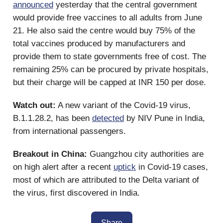
announced
yesterday that the central government
would provide free vaccines to all adults from June
21. He also said the centre would buy 75% of the
total vaccines produced by manufacturers and
provide them to state governments free of cost. The
remaining 25% can be procured by private hospitals,
but their charge will be capped at INR 150 per dose.
Watch out:
A new variant of the Covid-19 virus,
B.1.1.28.2, has been
detected
by NIV Pune in India,
from international passengers.
Breakout in China:
Guangzhou city authorities are
on high alert after a recent
uptick
in Covid-19 cases,
most of which are attributed to the Delta variant of
the virus, first discovered in India.
Share