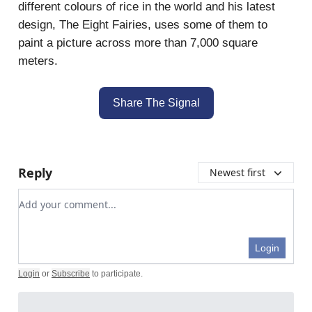
different colours of rice in the world and his latest
design, The Eight Fairies, uses some of them to
paint a picture across more than 7,000 square
meters.
Share The Signal
Reply
Newest first
Add your comment
Login
Login
or
Subscribe
to participate
.