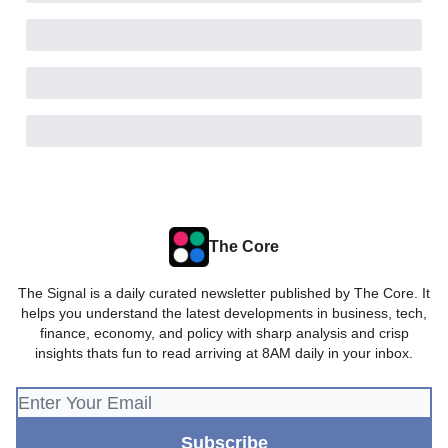
The Core
The Signal is a daily curated newsletter published by The Core. It
helps you understand the latest developments in business, tech,
finance, economy, and policy with sharp analysis and crisp
insights thats fun to read arriving at 8AM daily in your inbox.