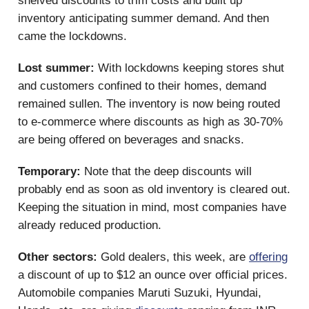
shelved discounts to trim costs and built up
inventory anticipating summer demand. And then
came the lockdowns.
Lost summer:
With lockdowns keeping stores shut
and customers confined to their homes, demand
remained sullen. The inventory is now being routed
to e-commerce where discounts as high as 30-70%
are being offered on beverages and snacks.
Temporary:
Note that the deep discounts will
probably end as soon as old inventory is cleared out.
Keeping the situation in mind, most companies have
already reduced production.
Other sectors:
Gold dealers, this week, are
offering
a discount of up to $12 an ounce over official prices.
Automobile companies Maruti Suzuki, Hyundai,