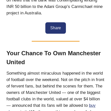
on news that the bank was contemplating lending
INR 50 billion to the Adani Group’s Carmichael mine
project in Australia.
Share
Your Chance To Own Manchester
United
Something almost miraculous happened in the world
of football over the weekend. Not on the pitch in front
of fervent fans, but behind the scenes for them. The
owners of Manchester United — one of the biggest
football clubs in the world, valued at over $4 billion
— announced that its fans will be allowed to
buy