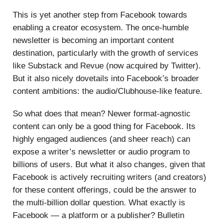
This is yet another step from Facebook towards
enabling a creator ecosystem. The once-humble
newsletter is becoming an important content
destination, particularly with the growth of services
like Substack and Revue (now acquired by Twitter).
But it also nicely dovetails into Facebook’s broader
content ambitions: the audio/Clubhouse-like feature.
So what does that mean? Newer format-agnostic
content can only be a good thing for Facebook. Its
highly engaged audiences (and sheer reach) can
expose a writer’s newsletter or audio program to
billions of users. But what it also changes, given that
Facebook is actively recruiting writers (and creators)
for these content offerings, could be the answer to
the multi-billion dollar question. What exactly is
Facebook — a platform or a publisher? Bulletin