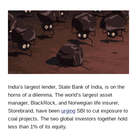
India’s largest lender, State Bank of India, is on the
horns of a dilemma. The world’s largest asset
manager, BlackRock, and Norwegian life insurer,
Storebrand, have been
urging
SBI to cut exposure to
coal projects. The two global investors together hold
less than 1% of its equity.