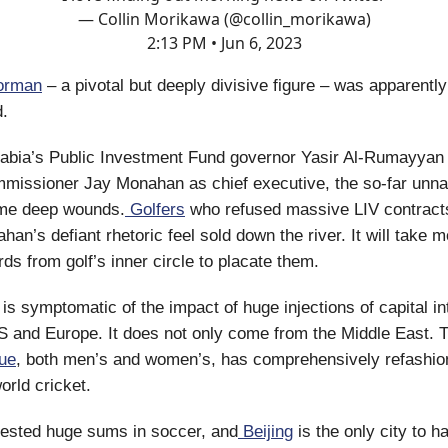
— Collin Morikawa (@collin_morikawa)
2:13 PM • Jun 6, 2023
orman
– a pivotal but deeply divisive figure – was apparently
d.
abia’s Public Investment Fund governor Yasir Al-Rumayyan 
missioner Jay Monahan as chief executive, the so-far unna
me deep wounds.
Golfers
who refused massive LIV contract
an’s defiant rhetoric feel sold down the river. It will take 
ds from golf’s inner circle to placate them.
 is symptomatic of the impact of huge injections of capital in
S and Europe. It does not only come from the Middle East. 
ue
, both men’s and women’s, has comprehensively refashio
rld cricket.
vested huge sums in soccer, and
Beijing
is the only city to 