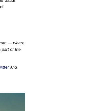
es Saudi
of
orum — where
 part of the
itter
and