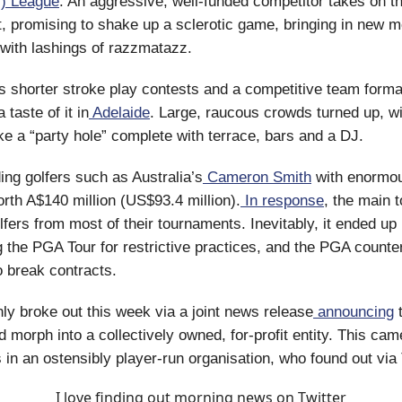
) League
. An aggressive, well-funded competitor takes on t
, promising to shake up a sclerotic game, bringing in new 
with lashings of razzmatazz.
s shorter stroke play contests and a competitive team format
 taste of it in
Adelaide
. Large, raucous crowds turned up, w
ike a “party hole” complete with terrace, bars and a DJ.
ding golfers such as Australia’s
Cameron Smith
with enormou
orth A$140 million (US$93.4 million).
In response
, the main 
fers from most of their tournaments. Inevitably, it ended up 
g the PGA Tour for restrictive practices, and the PGA counte
 break contracts.
y broke out this week via a joint news release
announcing
t
d morph into a collectively owned, for-profit entity. This cam
s in an ostensibly player-run organisation, who found out via 
I love finding out morning news on Twitter