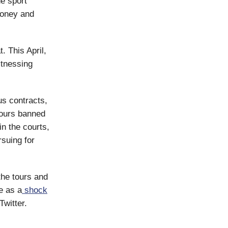
he sport
money and
. This April,
itnessing
s contracts,
tours banned
in the courts,
rsuing for
he tours and
e as a
shock
Twitter.