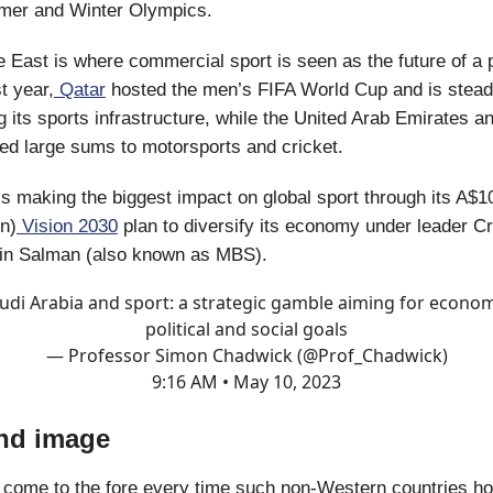
mer and Winter Olympics.
e East is where commercial sport is seen as the future of a
t year,
Qatar
hosted the men’s FIFA World Cup and is stead
 its sports infrastructure, while the United Arab Emirates a
d large sums to motorsports and cricket.
s making the biggest impact on global sport through its A$10 
on)
Vision 2030
plan to diversify its economy under leader C
n Salman (also known as MBS).
udi Arabia and sport: a strategic gamble aiming for econom
political and social goals
— Professor Simon Chadwick (@Prof_Chadwick)
9:16 AM • May 10, 2023
nd image
come to the fore every time such non-Western countries ho