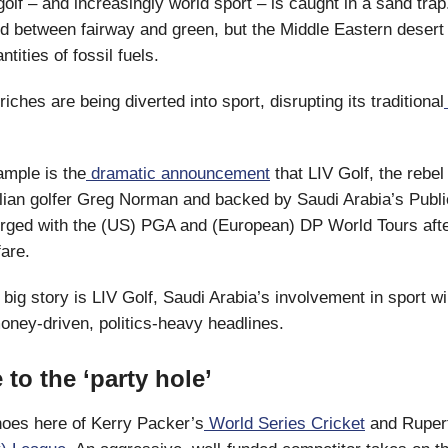
olf – and increasingly world sport – is caught in a sand trap
rd between fairway and green, but the Middle Eastern desert
ities of fossil fuels.
riches are being diverted into sport, disrupting its traditional
ample is the
dramatic announcement
that LIV Golf, the rebel 
alian golfer Greg Norman and backed by Saudi Arabia’s Publ
rged with the (US) PGA and (European) DP World Tours afte
fare.
 big story is LIV Golf, Saudi Arabia’s involvement in sport wi
ney-driven, politics-heavy headlines.
to the ‘party hole’
oes here of Kerry Packer’s
World Series Cricket
and Ruper