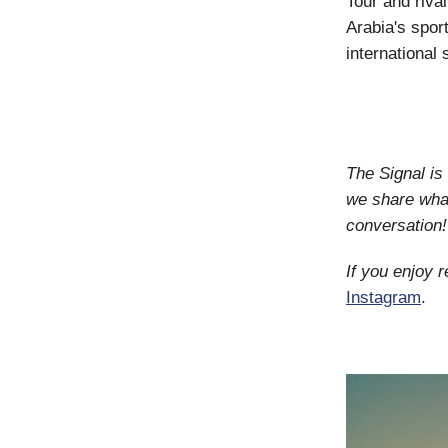
Tour and riva
Arabia's spor
international
The Signal i
we share what
conversation!
If you enjoy 
Instagram
.