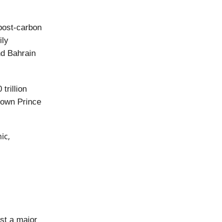
 post-carbon
ily
nd Bahrain
trillion
rown Prince
ic,
st a major