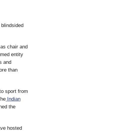
 blindsided
as chair and
med entity
s and
more than
to sport from
The
Indian
ned the
have hosted