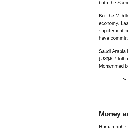
both the Sum
But the Middl
economy. Las
supplementing
have committe
Saudi Arabia i
(US$6.7 trilli
Mohammed bi
Sa
Money a
Human rights 