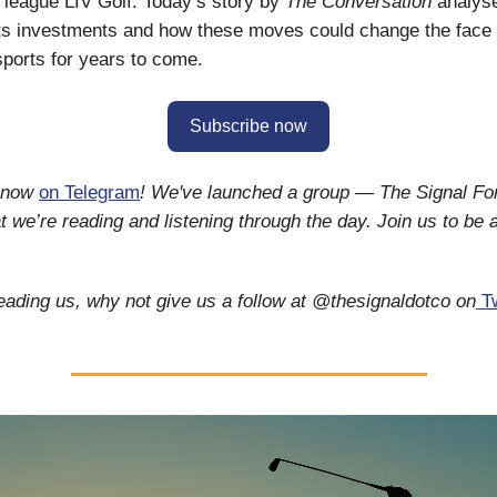
l league LIV Golf. Today’s story by
The Conversation
analys
ts investments and how these moves could change the face 
 sports for years to come.
Subscribe now
s now
on Telegram
! We've launched a group — The Signal F
 we’re reading and listening through the day. Join us to be a
reading us, why not give us a follow at @thesignaldotco on
Tw