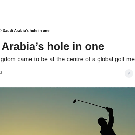
Podcasts
Saudi Arabia’s hole in one
 Arabia’s hole in one
gdom came to be at the centre of a global golf me
3