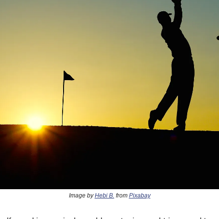
Image by
Hebi B.
from
Pixabay