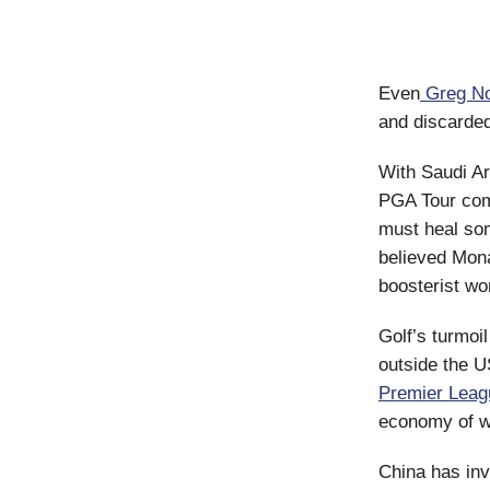
Even
Greg N
and discarde
With Saudi Ar
PGA Tour com
must heal so
believed Monah
boosterist wor
Golf’s turmoil
outside the U
Premier Leag
economy of wo
China has in