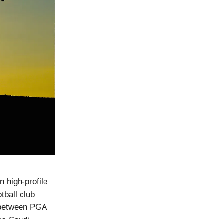
n high-profile
tball club
 between PGA