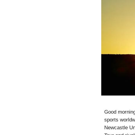
Good morning!
sports worldw
Newcastle Un