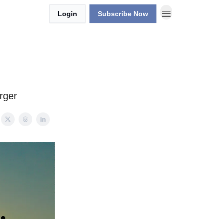
Login
Subscribe Now
rger