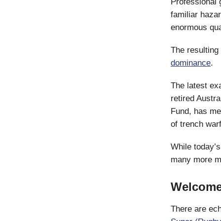
Professional g
familiar haza
enormous quant
The resulting 
dominance
.
The latest ex
retired Austr
Fund, has me
of trench war
While today’s
many more mo
Welcome 
There are ech