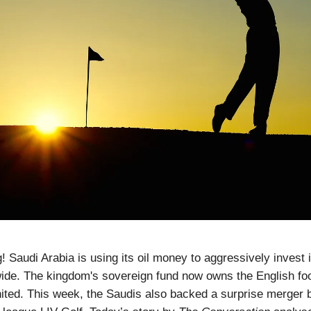
 Saudi Arabia is using its oil money to aggressively invest i
ide. The kingdom's sovereign fund now owns the English foo
ited. This week, the Saudis also backed a surprise merger