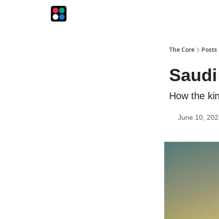
The Intersection
The Playbook
The Impression
The Core
Posts
Saudi
How the kin
June 10, 202