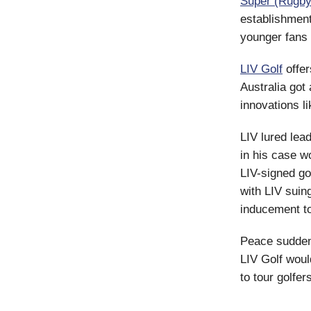
Super (Rugby
establishment
younger fans 
LIV Golf
offer
Australia got a
innovations l
LIV lured lea
in his case w
LIV-signed gol
with LIV suin
inducement to
Peace suddenl
LIV Golf woul
to tour golfer