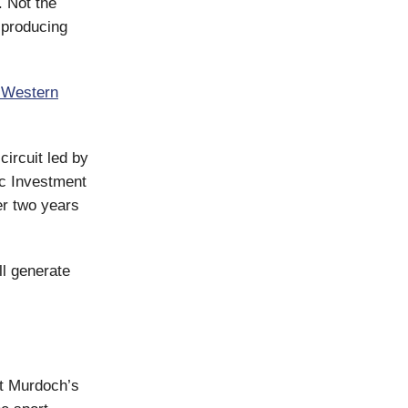
. Not the
 producing
Western
circuit led by
ic Investment
r two years
ll generate
t Murdoch’s