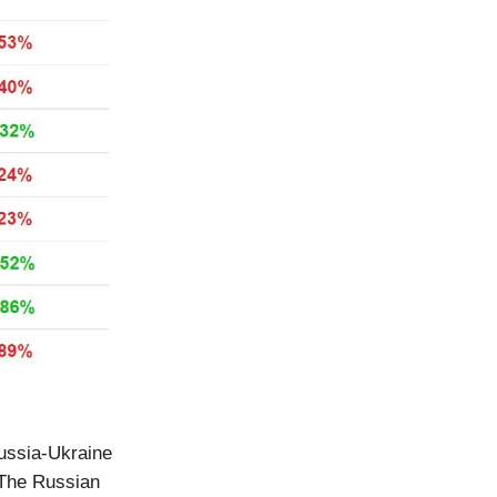
Russia-Ukraine
 The Russian