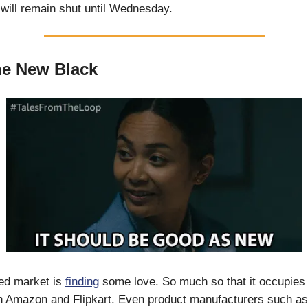
will remain shut until Wednesday.
he New Black
hed market is
finding
some love. So much so that it occupies
n Amazon and Flipkart. Even product manufacturers such as