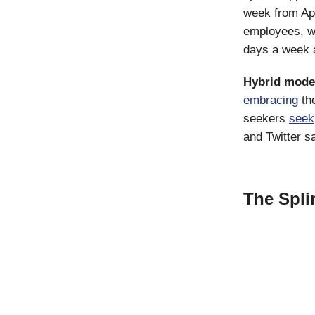
week from Apr
employees, 
days a week a
Hybrid mode
embracing
the
seekers
seek
and Twitter 
The Spli