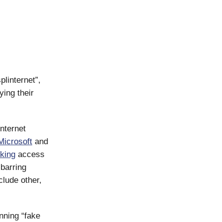
linternet”,
ing their
nternet
Microsoft
and
king
access
 barring
clude other,
nning “fake