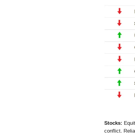
Stocks:
Equi
conflict. Re