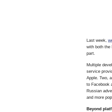
Last week,
we
with both the
part.
Multiple deve
service prov
Apple. Two, a
to Facebook 
Russian adver
and more pop
Beyond plat