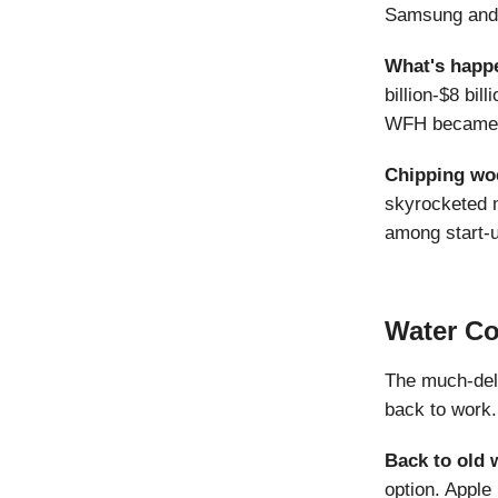
Samsung and B
What's happ
billion-$8 bil
WFH became m
Chipping wo
skyrocketed m
among start-u
Water C
The much-dela
back to work.
Back to old
option. Apple