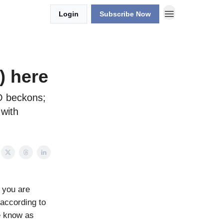
Login
Subscribe Now
) here
TO beckons;
 with
 you are
, according to
e know as