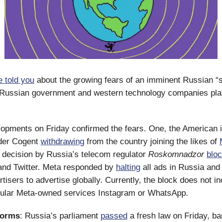
 told you
about the growing fears of an imminent Russian “sp
 Russian government and western technology companies play
lopments on Friday confirmed the fears. One, the American i
ider Cogent
withdrawing
from the country joining the likes of
 decision by Russia’s telecom regulator
Roskomnadzor
bloc
and Twitter. Meta responded by
halting
all ads in Russia and
tisers to advertise globally. Currently, the block does not in
ular Meta-owned services Instagram or WhatsApp.
forms
: Russia’s parliament
passed
a fresh law on Friday, ba