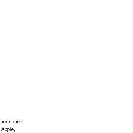
 permanent
 Apple,