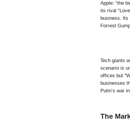
Apple: “the b
its rival “Lov
business. Its
Forrest Gum
Tech giants w
scenario is u
offices but "
businesses th
Putin’s war i
The Mark