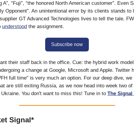
ig A”, “Fuji”, “the honored North American customer”. Even 
ely Opponent”. An unintentional error by its clients stands to 
 supplier GT Advanced Technologies lives to tell the tale. F
p
understood
the assignment.
Subscribe now
ant their staff back in the office. Cue: the hybrid work mod
ndergoing a change at Google, Microsoft and Apple. Twitter 
WFH full time" is very much an option. For our deep dive, we 
at are still exiting Russia, as we now head into week two of
n Ukraine. You don't want to miss this! Tune in to
The Signal 
et Signal*