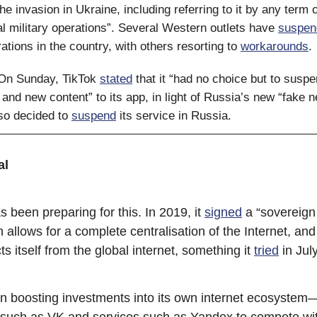
e invasion in Ukraine, including referring to it by any term 
al military operations”. Several Western outlets have
suspen
ations in the country, with others resorting to
workarounds
.
 On Sunday, TikTok
stated
that it “had no choice but to susp
 and new content” to its app, in light of Russia’s new “fake 
lso decided to
suspend
its service in Russia.
al
 been preparing for this. In 2019, it
signed
a “sovereign 
 allows for a complete centralisation of the Internet, and
s itself from the global internet, something it
tried
in Jul
en boosting investments into its own internet ecosystem
 such as VK and services such as Yandex to compete wi