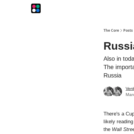
The Intersection
The Playbook
The Impression
The Core
Posts
Russi
Also in tod
The importa
Russia
Venk
Mar
There's a Cup
likely reading
the
Wall Stre