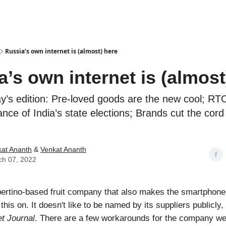
Podcasts
Russia’s own internet is (almost) here
a’s own internet is (almost
ay’s edition: Pre-loved goods are the new cool; R
nce of India’s state elections; Brands cut the cord
at Ananth
&
Venkat Ananth
ch 07, 2022
ertino-based fruit company that also makes the smartphone
 this on. It doesn't like to be named by its suppliers publicly
et Journal
. There are a few workarounds for the company w