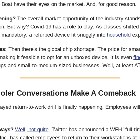
oat have their eyes on the market. And, for good reason.
ening?
The overall market opportunity of the industry stands
lion. But why? Covid-19 has a role to play. As classes shifted
andatory, a refurbed device fit snuggly into
household
exp
es:
Then there's the global chip shortage. The price for sm
aking it feasible to opt for an unboxed device. It is even
fi
ps and small-to-medium-sized businesses. Well, at least A
ooler Conversations Make A Comeback
yed return-to-work drill is finally happening. Employees wil
 ways?
Well, not quite
. Twitter has announced a WFH "full-ti
 Inc. has called employees to return to their workstations at 