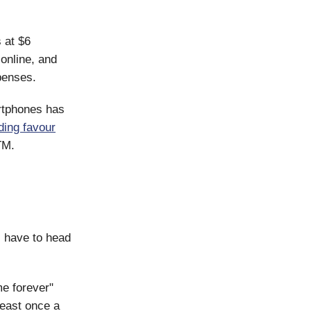
 at $6
 online, and
enses.
artphones has
nding favour
TM.
l have to head
me forever"
least once a