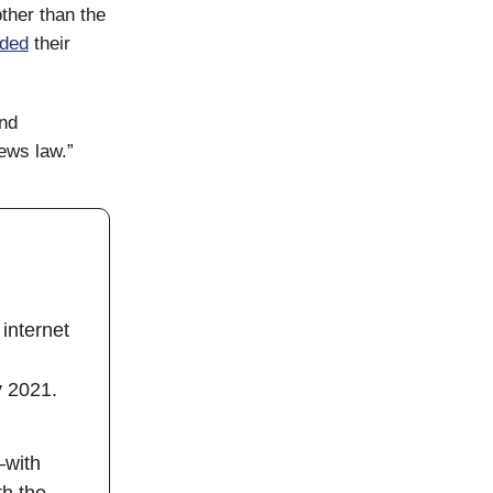
other than the
ded
their
end
news law.”
internet
y 2021.
—with
th the