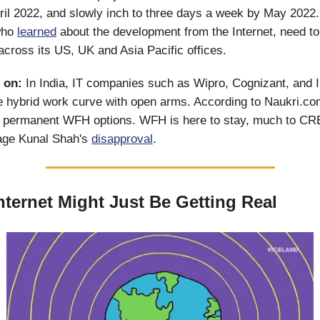
il 2022, and slowly inch to three days a week by May 2022
who
learned
about the development from the Internet, need to 
cross its US, UK and Asia Pacific offices.
 on:
In India, IT companies such as Wipro, Cognizant, and 
 hybrid work curve with open arms. According to Naukri.co
permanent WFH options. WFH is here to stay, much to CR
sage Kunal Shah's
disapproval
.
nternet Might Just Be Getting Real