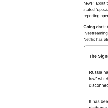
news” about th
stated “speci
reporting oper
Going dark
:
livestreaming
Netflix has a
The Sign
Russia has
law” which
disconnect
It has be
platforms