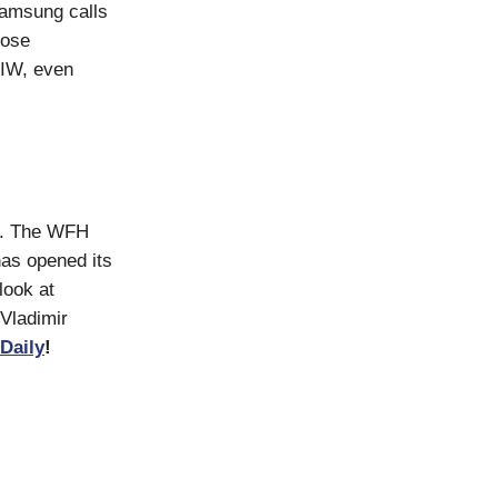
Samsung calls
lose
WIW, even
el. The WFH
has opened its
look at
 Vladimir
Daily
!