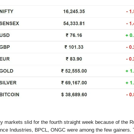
ty markets slid for the fourth straight week because of the 
liance Industries, BPCL, ONGC were among the few gainers.