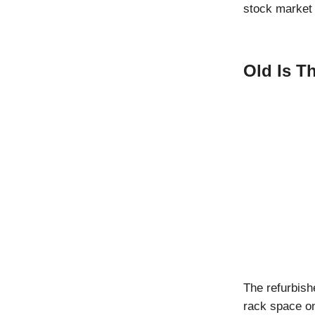
stock market 
Old Is T
The refurbis
rack space o