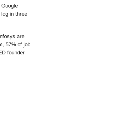
. Google
log in three
Infosys are
m, 57% of job
ED founder