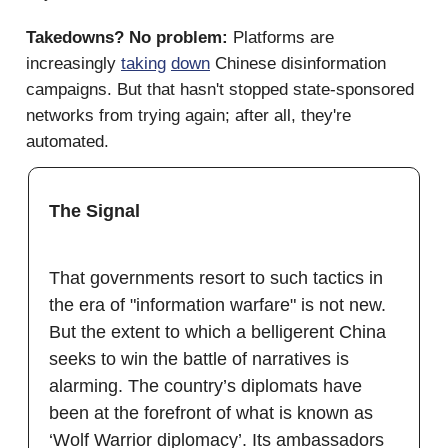
Takedowns? No problem:
Platforms are
increasingly
taking
down
Chinese disinformation
campaigns. But that hasn't stopped state-sponsored
networks from trying again; after all, they're
automated.
The Signal
That governments resort to such tactics in
the era of "information warfare" is not new.
But the extent to which a belligerent China
seeks to win the battle of narratives is
alarming. The country’s diplomats have
been at the forefront of what is known as
‘Wolf Warrior diplomacy’. Its ambassadors