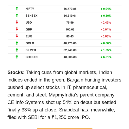
Stocks:
Taking cues from global markets, Indian
indices ended in the green. Bargain hunting investors
pushed up select stocks in IT, pharmaceutical,
cement, and steel. MapmyIndia’s parent company
CE Info Systems shot up 54% on debut but settled
finally 33% up at close. Snapdeal has, meanwhile,
filed with SEBI for a ₹1,250 crore IPO.