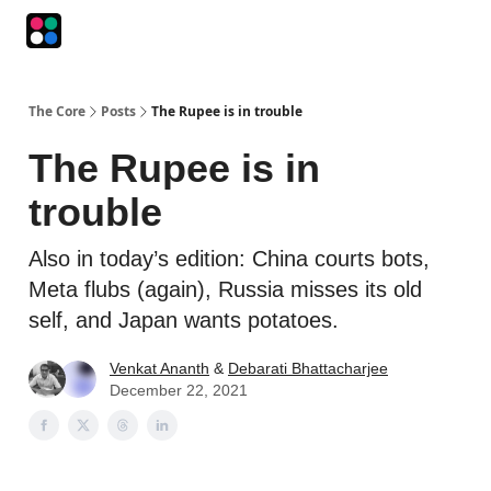
Podcasts
The Intersection
The Playbook
The Impression
The Core
Posts
The Rupee is in trouble
The Rupee is in
trouble
Also in today’s edition: China courts bots,
Meta flubs (again), Russia misses its old
self, and Japan wants potatoes.
Venkat Ananth
&
Debarati Bhattacharjee
December 22, 2021