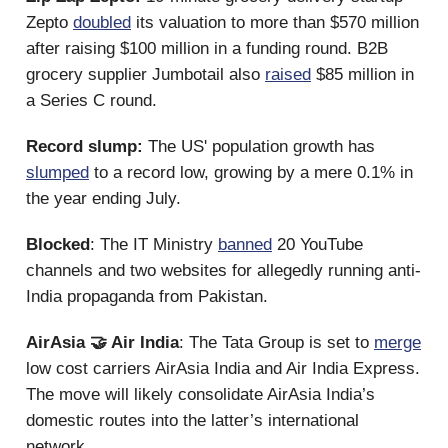
Zepto
doubled
its valuation to more than $570 million
after raising $100 million in a funding round. B2B
grocery supplier Jumbotail also
raised
$85 million in
a Series C round.
Record slump:
The US' population growth has
slumped
to a record low, growing by a mere 0.1% in
the year ending July.
Blocked
: The IT Ministry
banned
20 YouTube
channels and two websites for allegedly running anti-
India propaganda from Pakistan.
AirAsia 🤝 Air India
: The Tata Group is set to
merge
low cost carriers AirAsia India and Air India Express.
The move will likely consolidate AirAsia India’s
domestic routes into the latter’s international
network.