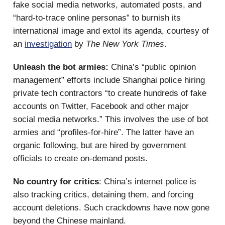
fake social media networks, automated posts, and
“hard-to-trace online personas” to burnish its
international image and extol its agenda, courtesy of
an
investigation
by
The New York Times
.
Unleash the bot armies:
China’s “public opinion
management” efforts include Shanghai police hiring
private tech contractors “to create hundreds of fake
accounts on Twitter, Facebook and other major
social media networks.” This involves the use of bot
armies and “profiles-for-hire”. The latter have an
organic following, but are hired by government
officials to create on-demand posts.
No country for critics
: China’s internet police is
also tracking critics, detaining them, and forcing
account deletions. Such crackdowns have now gone
beyond the Chinese mainland.