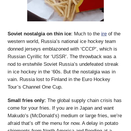
Soviet nostalgia on thin ice
: Much to the
ire
of the
western world, Russia’s national ice hockey team
donned jerseys emblazoned with ‘CCCP’, which is
Russian Cyrillic for ‘USSR’. The throwback was a
nod to erstwhile Soviet Russia’s undefeated streak
in ice hockey in the ‘60s. But the nostalgia was in
vain. Russia lost to Finland in the Euro Hockey
Tour’s Channel One Cup.
Small fries only:
The global supply chain crisis has
come for your fries. If you are in Japan and want
Makudo’s (McDonald’s) medium or large fries, we’re
afraid that’s off the menu for now. A delay in potato
shipments from North America and flooding at a