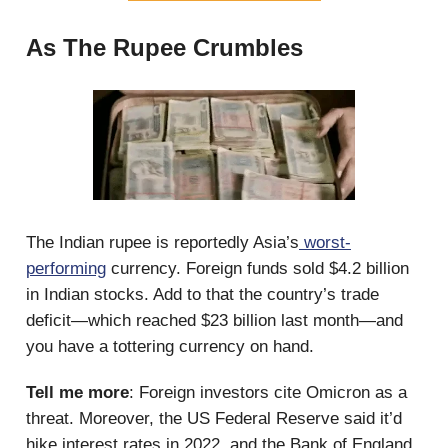
As The Rupee Crumbles
The Indian rupee is reportedly Asia’s
worst-
performing
currency. Foreign funds sold $4.2 billion
in Indian stocks. Add to that the country’s trade
deficit—which reached $23 billion last month—and
you have a tottering currency on hand.
Tell me more
: Foreign investors cite Omicron as a
threat. Moreover, the US Federal Reserve said it’d
hike interest rates in 2022, and the Bank of England