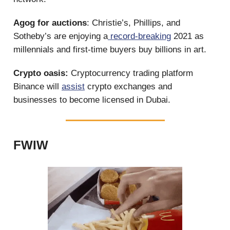
Agog for auctions
: Christie’s, Phillips, and
Sotheby’s are enjoying a
record-breaking
2021 as
millennials and first-time buyers buy billions in art.
Crypto oasis:
Cryptocurrency trading platform
Binance will
assist
crypto exchanges and
businesses to become licensed in Dubai.
FWIW