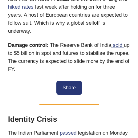
hiked rates
last week after holding on for three
years. A host of European countries are expected to
follow suit. Which is why a global selloff is
underway.
Damage control
: The Reserve Bank of India
sold
up
to $5 billion in spot and futures to stabilise the rupee.
The currency is expected to slide more by the end of
FY.
Share
Identity Crisis
The Indian Parliament
passed
legislation on Monday