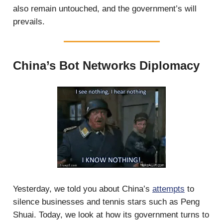
also remain untouched, and the government’s will
prevails.
China’s Bot Networks Diplomacy
Yesterday, we told you about China’s
attempts
to
silence businesses and tennis stars such as Peng
Shuai. Today, we look at how its government turns to