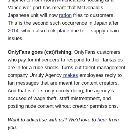
Vancouver port has meant that McDonald’s
Japanese unit will now
ration
fries to customers.
This is the second such occurrence in Japan after
2014
, which also took place due to… supply chain
issues.
OnlyFans goes (cat)fishing
: OnlyFans customers
who pay for influencers to respond to their fantasies
are in for a rude shock. Turns out talent management
company Unruly Agency
makes
employees reply to
fan messages that are meant for content creators.
And that isn’t its only unruly doing; the agency’s
accused of wage theft, staff mistreatment, and
posting nude content without creator permissions.
Want to advertise with us? We’d love to
hear
from
you.