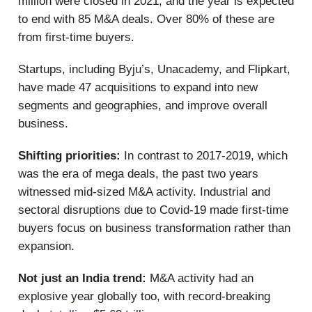
million were closed in 2021, and the year is expected
to end with 85 M&A deals. Over 80% of these are
from first-time buyers.
Startups, including Byju’s, Unacademy, and Flipkart,
have made 47 acquisitions to expand into new
segments and geographies, and improve overall
business.
Shifting priorities:
In contrast to 2017-2019, which
was the era of mega deals, the past two years
witnessed mid-sized M&A activity. Industrial and
sectoral disruptions due to Covid-19 made first-time
buyers focus on business transformation rather than
expansion.
Not just an India trend:
M&A activity had an
explosive year globally too, with record-breaking