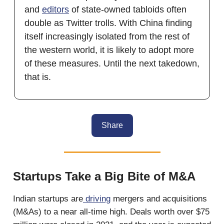
and
editors
of state-owned tabloids often
double as Twitter trolls. With China finding
itself increasingly isolated from the rest of
the western world, it is likely to adopt more
of these measures. Until the next takedown,
that is.
Share
Startups Take a Big Bite of M&A
Indian startups are
driving
mergers and acquisitions
(M&As) to a near all-time high. Deals worth over $75