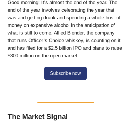
Good morning! It’s almost the end of the year. The
end of the year involves celebrating the year that
was and getting drunk and spending a whole host of
money on expensive alcohol in the anticipation of
what is still to come. Allied Blender, the company
that runs Officer’s Choice whiskey, is counting on it
and has filed for a $2.5 billion IPO and plans to raise
$300 million on the open market.
Subscribe now
The Market Signal