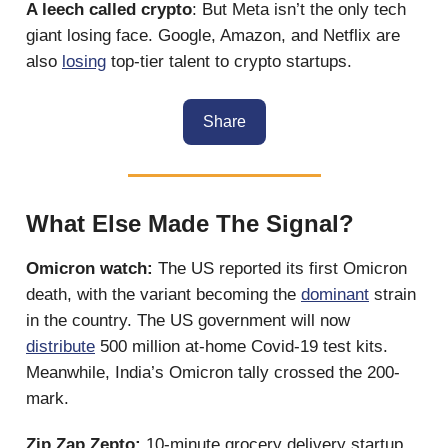
A leech called crypto
: But Meta isn’t the only tech
giant losing face. Google, Amazon, and Netflix are
also
losing
top-tier talent to crypto startups.
Share
What Else Made The Signal?
Omicron watch:
The US reported its first Omicron
death, with the variant becoming the
dominant
strain
in the country. The US government will now
distribute
500 million at-home Covid-19 test kits.
Meanwhile, India’s Omicron tally crossed the 200-
mark.
Zip Zap Zepto:
10-minute grocery delivery startup