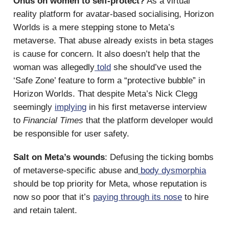
Onus on women to self-protect?
As a virtual
reality platform for avatar-based socialising, Horizon
Worlds is a mere stepping stone to Meta’s
metaverse. That abuse already exists in beta stages
is cause for concern. It also doesn’t help that the
woman was allegedly
told
she should’ve used the
‘Safe Zone’ feature to form a “protective bubble” in
Horizon Worlds. That despite Meta’s Nick Clegg
seemingly
implying
in his first metaverse interview
to
Financial Times
that the platform developer would
be responsible for user safety.
Salt on Meta’s wounds
: Defusing the ticking bombs
of metaverse-specific abuse and
body dysmorphia
should be top priority for Meta, whose reputation is
now so poor that it’s
paying through its nose
to hire
and retain talent.