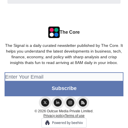
The Core
The Signal is a daily curated newsletter published by The Core. It
helps you understand the latest developments in business, tech,
finance, economy, and policy with sharp analysis and crisp
insights thats fun to read arriving at 8AM daily in your inbox.
© 2026 Outcue Media Private Limited.
Privacy policy
Terms of use
Powered by beehiiv