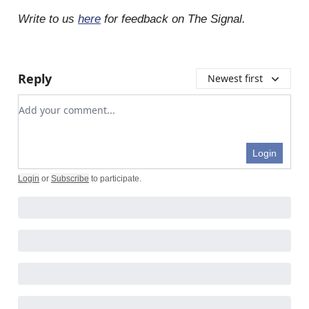
Write to us
here
for feedback on The Signal.
Reply
Newest first
Add your comment
Login
Login
or
Subscribe
to participate
.