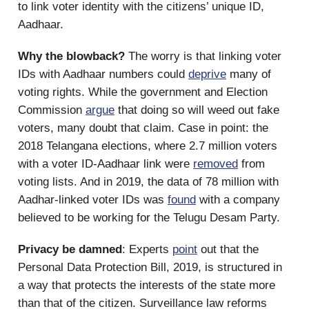
to link voter identity with the citizens’ unique ID,
Aadhaar.
Why the blowback?
The worry is that linking voter
IDs with Aadhaar numbers could
deprive
many of
voting rights. While the government and Election
Commission
argue
that doing so will weed out fake
voters, many doubt that claim. Case in point: the
2018 Telangana elections, where 2.7 million voters
with a voter ID-Aadhaar link were
removed
from
voting lists. And in 2019, the data of 78 million with
Aadhar-linked voter IDs was
found
with a company
believed to be working for the Telugu Desam Party.
Privacy be damned
: Experts
point
out that the
Personal Data Protection Bill, 2019, is structured in
a way that protects the interests of the state more
than that of the citizen. Surveillance law reforms