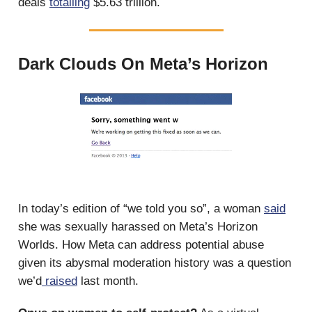
deals
totalling
$5.63 trillion.
Dark Clouds On Meta’s Horizon
In today’s edition of “we told you so”, a woman
said
she was sexually harassed on Meta’s Horizon
Worlds. How Meta can address potential abuse
given its abysmal moderation history was a question
we’d
raised
last month.