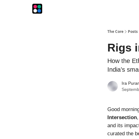
The Intersection
The Playbook
The Impression
The Core
Posts
Rigs 
How the Et
India’s sma
Ira Pura
Septemb
Good morning!
Intersection
and its impac
curated the b