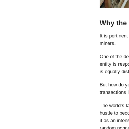
Why the 
It is pertine
miners.
One of the def
entity is resp
is equally di
But how do yo
transactions 
The world’s l
hustle to bec
it as an inte
random nonce.