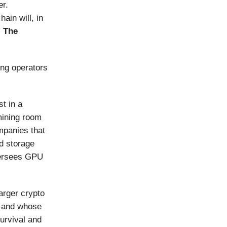
er.
ain will, in
s
The
ng operators
t in a
mining room
mpanies that
ud storage
versees GPU
arger crypto
y and whose
urvival and