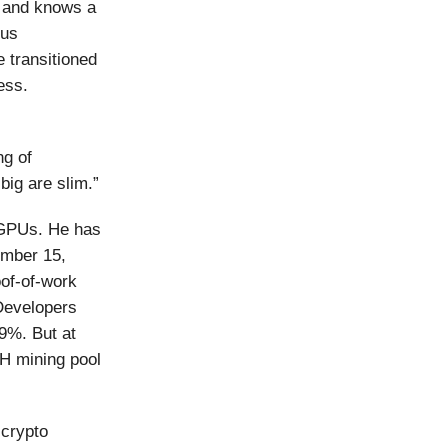
g and knows a
ous
e transitioned
ess.
ng of
big are slim.”
 GPUs. He has
ember 15,
of-of-work
 Developers
9%. But at
TH mining pool
 crypto