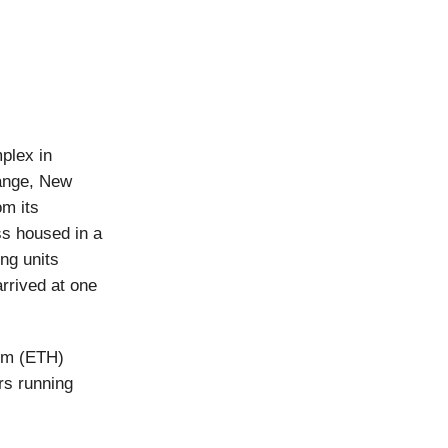
plex in
ange, New
om its
ss housed in a
ng units
arrived at one
eum (ETH)
rs running