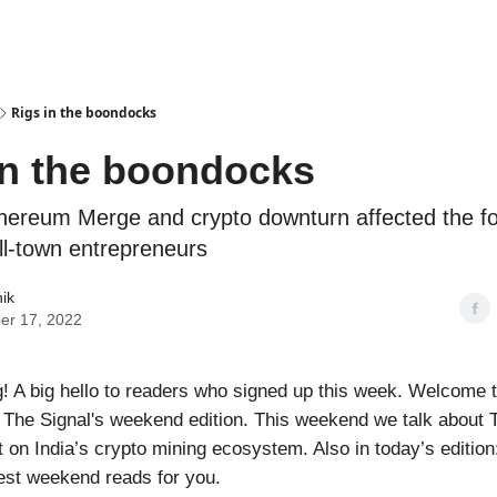
Podcasts
Rigs in the boondocks
in the boondocks
hereum Merge and crypto downturn affected the fo
ll-town entrepreneurs
nik
er 17, 2022
 A big hello to readers who signed up this week. Welcome 
, The Signal's weekend edition. This weekend we talk about
t on India’s crypto mining ecosystem. Also in today’s editio
est weekend reads for you.