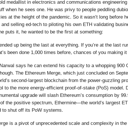
old medallist in electronics and communications engineerin
uff when he sees one. He was privy to people peddling dubi
ies at the height of the pandemic. So it wasn’t long before h
 and selling ed-tech to piloting his own ETH validating busin
e puts it, he wanted to be the first at something:
I ended up being the last at everything. If you’re at the last ru
t’s been done 1,000 times before, chances of you making it 
 Narwal says he can extend his capacity to a whopping 900
t though. The Ethereum Merge, which just concluded on Sept
ld’s second-largest blockchain from the power-guzzling pro
l to the more energy-efficient proof-of-stake (PoS) model.
numental upgrade will slash Ethereum’s consumption by 99.
 of the positive spectrum, Ethermine—the world’s largest E
 to shut off its PoW systems.
ge is a pivot of unprecedented scale and complexity in the