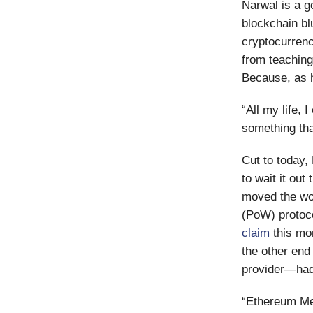
Narwal is a g
blockchain bl
cryptocurrenc
from teaching
Because, as h
“All my life, 
something tha
Cut to today,
to wait it ou
moved the wor
(PoW) protoco
claim
this mo
the other end
provider—had
“Ethereum Mer