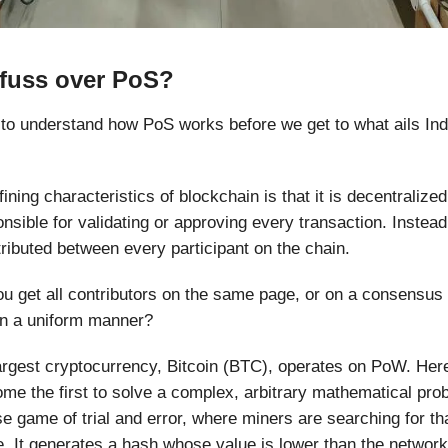
fuss over PoS?
nt to understand how PoS works before we get to what ails Ind
ining characteristics of blockchain is that it is decentralize
onsible for validating or approving every transaction. Instead
stributed between every participant on the chain.
u get all contributors on the same page, or on a consensus 
in a uniform manner?
argest cryptocurrency, Bitcoin (BTC), operates on PoW. Her
ome the first to solve a complex, arbitrary mathematical pro
nse game of trial and error, where miners are searching for th
 It generates a hash whose value is lower than the network