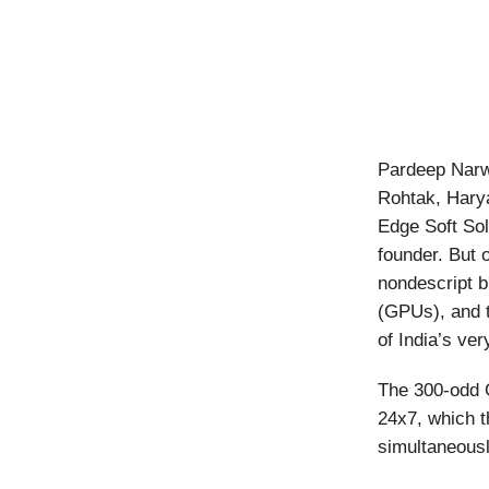
Pardeep Narwa
Rohtak, Hary
Edge Soft Sol 
founder. But 
nondescript b
(GPUs), and t
of India’s ve
The 300-odd 
24x7, which t
simultaneousl