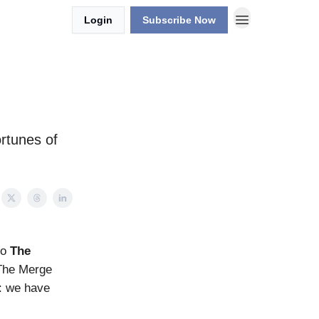
Login
Subscribe Now
rtunes of
to
The
 The Merge
n: we have