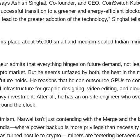
says Ashish Singhal, Co-founder, and CEO, CoinSwitch Kub
uccessful transition to a greener and energy-efficient blockch
 lead to the greater adoption of the technology,” Singhal tell
his place about 55,000 small and medium-scaled Indian mini
eur admits that everything hinges on future demand, not leas
ypto market. But he seems unfazed by both, the heat in the 
future holds. He reasons that he can outsource GPUs to co
 infrastructure for graphic designing, video editing, and clo
vy investment. After all, he has an on-site engineer who o
round the clock.
ptimism, Narwal isn’t just contending with the Merge and the l
 India—where power backup is more privilege than necessit
s turned hostile to crypto— miners are teetering between s