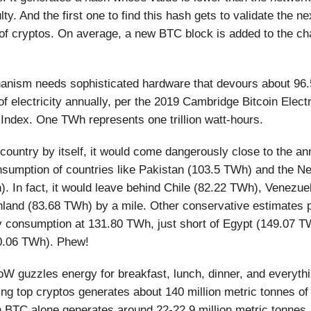
culty. And the first one to find this hash gets to validate the ne
of cryptos. On average, a new BTC block is added to the ch
anism needs sophisticated hardware that devours about 96.
f electricity annually, per the 2019 Cambridge Bitcoin Electr
ndex. One TWh represents one trillion watt-hours.
country by itself, it would come dangerously close to the an
onsumption of countries like Pakistan (103.5 TWh) and the N
. In fact, it would leave behind Chile (82.22 TWh), Venezue
nland (83.68 TWh) by a mile. Other conservative estimates
y consumption at 131.80 TWh, just short of Egypt (149.07 T
0.06 TWh). Phew!
W guzzles energy for breakfast, lunch, dinner, and everythi
ng top cryptos generates about 140 million metric tonnes o
h BTC alone generates around 22-22.9 million metric tonnes.