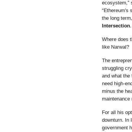
ecosystem,” 
“Ethereum's s
the long term,
Intersection
.
Where does t
like Narwal?
The entrepren
struggling cr
and what the 
need high-end
minus the hea
maintenance 
For all his o
downturn. In
government ha