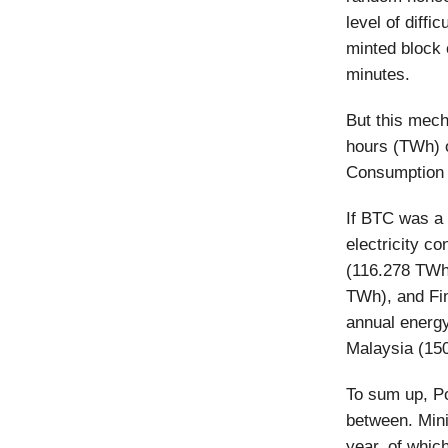
level of diffi
minted block 
minutes.
But this mech
hours (TWh) o
Consumption I
If BTC was a 
electricity c
(116.278 TWh)
TWh), and Fi
annual energ
Malaysia (15
To sum up, Po
between. Mini
year, of whic