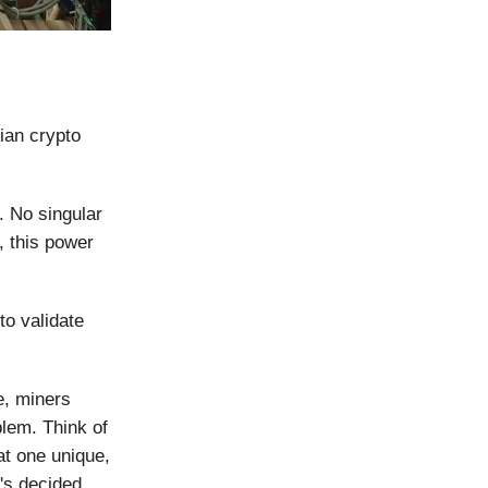
ian crypto
d. No singular
, this power
to validate
e, miners
blem. Think of
at one unique,
's decided