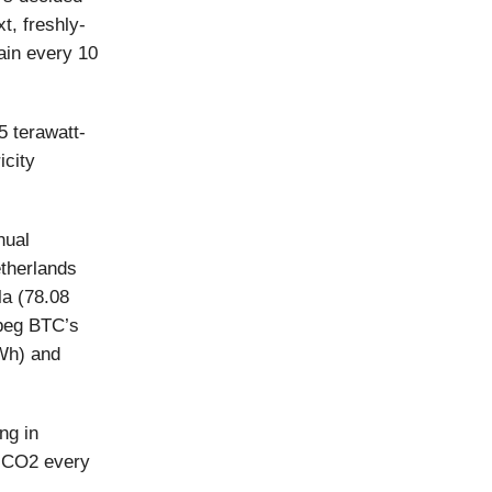
xt, freshly-
ain every 10
5 terawatt-
icity
nual
etherlands
la (78.08
 peg BTC’s
Wh) and
ng in
f CO2 every