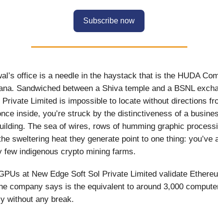
Subscribe now
l’s office is a needle in the haystack that is the HUDA Com
ana. Sandwiched between a Shiva temple and a BSNL exch
Private Limited is impossible to locate without directions fr
once inside, you’re struck by the distinctiveness of a busine
uilding. The sea of wires, rows of humming graphic processi
he sweltering heat they generate point to one thing: you’ve 
ry few indigenous crypto mining farms.
GPUs at New Edge Soft Sol Private Limited validate Ether
he company says is the equivalent to around 3,000 compute
y without any break.