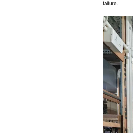
failure.