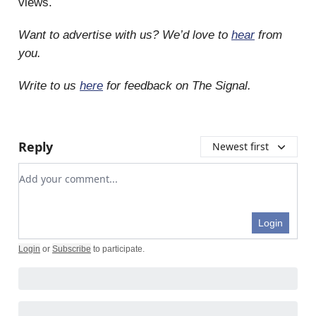
views.
Want to advertise with us? We’d love to
hear
from
you.
Write to us
here
for feedback on The Signal.
Reply
Newest first
Add your comment
Login
Login
or
Subscribe
to participate
.