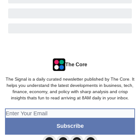
The Core
The Signal is a daily curated newsletter published by The Core. It
helps you understand the latest developments in business, tech,
finance, economy, and policy with sharp analysis and crisp
insights thats fun to read arriving at 8AM daily in your inbox.