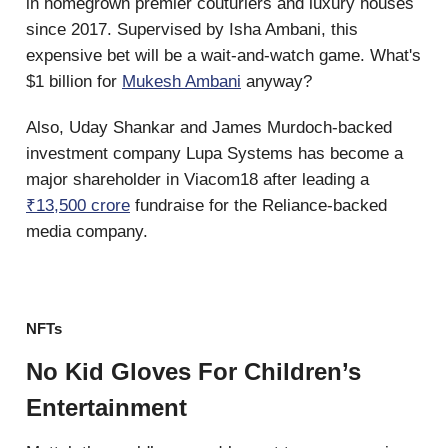
in homegrown premier couturiers and luxury houses
since 2017. Supervised by Isha Ambani, this
expensive bet will be a wait-and-watch game. What's
$1 billion for
Mukesh Ambani
anyway?
Also, Uday Shankar and James Murdoch-backed
investment company Lupa Systems has become a
major shareholder in Viacom18 after leading a
₹13,500 crore
fundraise for the Reliance-backed
media company.
NFTs
No Kid Gloves For Children’s
Entertainment