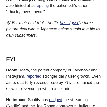
also hinted at
scrapping
the behemoth’s other
“chunky investments”.
🎧 For their next trick, Netflix
has signed
a three-
picture deal with a Japanese anime studio in a bid to
gain subscribers.
FYI
Boom:
Meta, the parent company of Facebook and
Instagram,
reported
stronger daily user growth. Even
as its quarterly revenue rose by 7%, it remained the
slowest revenue growth in a decade.
No impact
: Spotify has
dodged
the streaming
(Netflix) and the Joe Rogan controversy bullets to