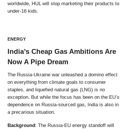
worldwide, HUL will stop marketing their products to
under-16 kids.
ENERGY
India’s Cheap Gas Ambitions Are
Now A Pipe Dream
The Russia-Ukraine war unleashed a domino effect
on everything from climate goals to consumer
staples, and liquefied natural gas (LNG) is no
exception. But while the focus has been on the EU’s
dependence on Russia-sourced gas, India is also in
a precarious situation.
Background
: The Russia-EU energy standoff will