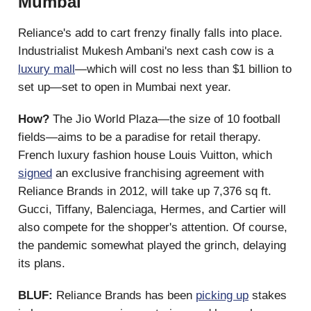
Mumbai
Reliance's add to cart frenzy finally falls into place.
Industrialist Mukesh Ambani's next cash cow is a
luxury mall
—which will cost no less than $1 billion to
set up—set to open in Mumbai next year.
How?
The Jio World Plaza—the size of 10 football
fields—aims to be a paradise for retail therapy.
French luxury fashion house Louis Vuitton, which
signed
an exclusive franchising agreement with
Reliance Brands in 2012, will take up 7,376 sq ft.
Gucci, Tiffany, Balenciaga, Hermes, and Cartier will
also compete for the shopper's attention. Of course,
the pandemic somewhat played the grinch, delaying
its plans.
BLUF:
Reliance Brands has been
picking up
stakes