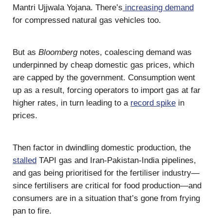
Mantri Ujjwala Yojana. There’s
increasing demand
for compressed natural gas vehicles too.
But as
Bloomberg
notes, coalescing demand was
underpinned by cheap domestic gas prices, which
are capped by the government. Consumption went
up as a result, forcing operators to import gas at far
higher rates, in turn leading to a
record spike
in
prices.
Then factor in dwindling domestic production, the
stalled
TAPI gas and Iran-Pakistan-India pipelines,
and gas being prioritised for the fertiliser industry—
since fertilisers are critical for food production—and
consumers are in a situation that’s gone from frying
pan to fire.