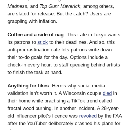
Madness,
and
Top Gun: Maverick,
among others,
are slated for release. But the catch? Users are
grappling with inflation.
Coffee and a side of nag:
This cafe in Tokyo wants
its patrons to
stick
to their deadlines. And so, this
anti-procrastination cafe lets patrons write down
their to-do goals for the day. Options include a
check-in every hour, to staff queueing behind artists
to finish the task at hand.
Anything for likes:
Here’s why social media
validation isn’t worth it. A Wisconsin couple
died
in
their home while practising a TikTok trend called
fractal wood burning. In another incident, A 28-year-
old influencer pilot’s licence was
revoked
by the FAA
after the YouTuber deliberately crashed his plane for