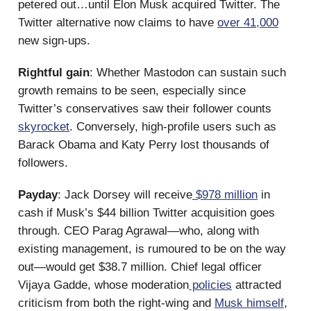
petered out…until Elon Musk acquired Twitter. The
Twitter alternative now claims to have
over 41,000
new sign-ups.
Rightful gain
: Whether Mastodon can sustain such
growth remains to be seen, especially since
Twitter’s conservatives saw their follower counts
skyrocket
. Conversely, high-profile users such as
Barack Obama and Katy Perry lost thousands of
followers.
Payday
: Jack Dorsey will receive
$978 million
in
cash if Musk’s $44 billion Twitter acquisition goes
through. CEO Parag Agrawal—who, along with
existing management, is rumoured to be on the way
out—would get $38.7 million. Chief legal officer
Vijaya Gadde, whose moderation
policies
attracted
criticism from both the right-wing and
Musk himself
,