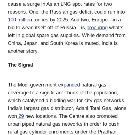
cause a surge in Asian LNG spot rates for two
reasons. One, the Russian gas deficit could run into
100 million tonnes
by 2025. And two, Europe—in a
bid to wean itself off of Russia—is
procuring
what’s
left in global spare gas supplies. While demand from
China, Japan, and South Korea is muted, India is
another story.
The Signal
The Modi government
expanded
natural gas
coverage to a significant chunk of the population,
which catalysed a bidding war for city gas networks.
India’s largest gas distributor, Adani Total Gas, alone
won
29
new locations. The Centre also promoted
urban piped natural gas networks in order to push
rural gas cylinder enrolments under the Pradhan