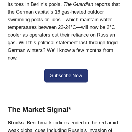
its toes in Berlin’s pools.
The Guardian
reports that
the German capital’s 16 gas-heated outdoor
swimming pools or lidos—which maintain water
temperatures between 22-24°C—will now be 2°C
cooler as operators cut their reliance on Russian
gas. Will this political statement last through frigid
German winters? We’ll know a few months from
now.
Subscribe Now
The Market Signal*
Stocks:
Benchmark indices ended in the red amid
weak global cues including Russia's invasion of