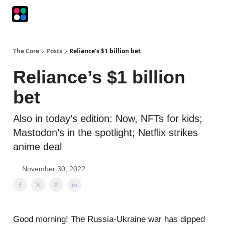
Podcasts
The Intersection
The Playbook
The Impression
The Core
Posts
Reliance’s $1 billion bet
Reliance’s $1 billion
bet
Also in today’s edition: Now, NFTs for kids;
Mastodon’s in the spotlight; Netflix strikes
anime deal
November 30, 2022
Good morning! The Russia-Ukraine war has dipped