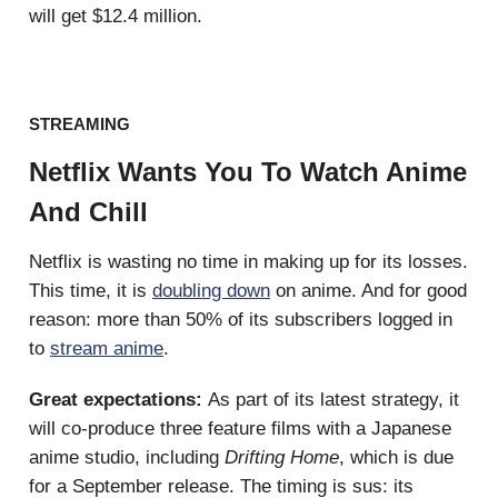
will get $12.4 million.
STREAMING
Netflix Wants You To Watch Anime
And Chill
Netflix is wasting no time in making up for its losses.
This time, it is
doubling down
on anime. And for good
reason: more than 50% of its subscribers logged in
to
stream anime
.
Great expectations:
As part of its latest strategy, it
will co-produce three feature films with a Japanese
anime studio, including
Drifting Home
,
which is due
for a September release. The timing is sus: its