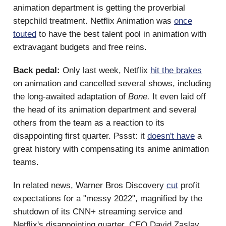
animation department is getting the proverbial
stepchild treatment. Netflix Animation was
once
touted
to have the best talent pool in animation with
extravagant budgets and free reins.
Back pedal:
Only last week, Netflix
hit the brakes
on animation and cancelled several shows, including
the long-awaited adaptation of
Bone.
It even laid off
the head of its animation department and several
others from the team as a reaction to its
disappointing first quarter. Pssst: it
doesn't have
a
great history with compensating its anime animation
teams.
In related news, Warner Bros Discovery
cut
profit
expectations for a "messy 2022", magnified by the
shutdown of its CNN+ streaming service and
Netflix's disappointing quarter. CEO David Zaslav