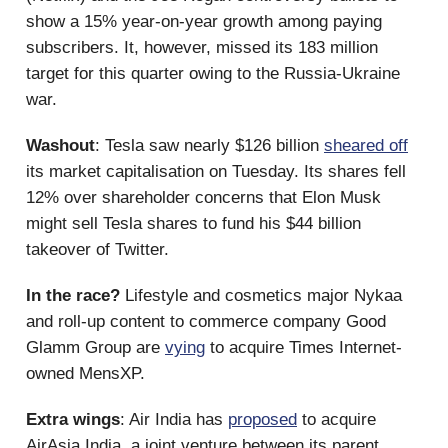
show a 15% year-on-year growth among paying
subscribers. It, however, missed its 183 million
target for this quarter owing to the Russia-Ukraine
war.
Washout
: Tesla saw nearly $126 billion
sheared off
its market capitalisation on Tuesday. Its shares fell
12% over shareholder concerns that Elon Musk
might sell Tesla shares to fund his $44 billion
takeover of Twitter.
In the race?
Lifestyle and cosmetics major Nykaa
and roll-up content to commerce company Good
Glamm Group are
vying
to acquire Times Internet-
owned MensXP.
Extra wings
: Air India has
proposed
to acquire
AirAsia India, a joint venture between its parent