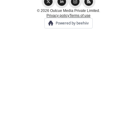
© 2026 Outcue Media Private Limited.
Privacy policy
Terms of use
Powered by beehiiv