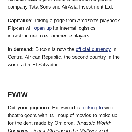
company Tata Sons and AirAsia Investment Ltd.
Capitalise:
Taking a page from Amazon's playbook.
Flipkart will
open up
its internal logistics
infrastructure to e-commerce players.
In demand:
Bitcoin is now the
official currency
in
Central African Republic, the second country in the
world after El Salvador.
FWIW
Get your popcorn:
Hollywood is
looking to
woo
theatre goers with its lineup of movies to make up
for the dent made by Omicron.
Jurassic World:
Dominion,
Doctor Strange in the Multiverse of