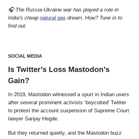
🎧 The Russia-Ukraine war has played a role in
India's cheap
natural gas
dream. How? Tune in to
find out.
SOCIAL MEDIA
Is Twitter’s Loss Mastodon’s
Gain?
In 2019, Mastodon witnessed a spurt in Indian users
after several prominent activists ‘boycotted’ Twitter
to protest the account suspension of Supreme Court
lawyer Sanjay Hegde.
But they returned quietly, and the Mastodon buzz