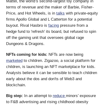
Mattel, the world’s second-largest toy company in
terms of revenue and the maker of Barbie, Fisher-
Price, and Hot Wheels, is in
talks
with private-equity
firms Apollo Global and L Catterton for a potential
buyout. Rival Hasbro is
facing
pressure from a
hedge fund to 'refresh' its board, but refused to spin
off the gaming unit that oversees global rage
Dungeons & Dragons.
NFTs coming for kids:
NFTs are now being
marketed
to children.
Zigazoo, a social platform for
children, is launching an NFT marketplace for kids.
Analysts believe it can be sensible to teach children
early about the dos and don'ts of Web3 and
blockchain.
Big step:
In an attempt to
reduce
minors’ exposure
to F&B advertising and rising childhood obesity