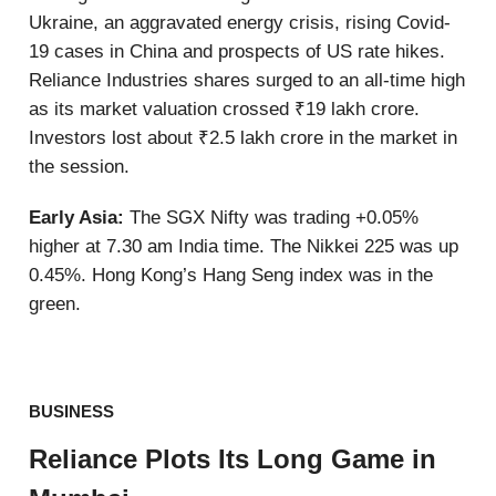
Ukraine, an aggravated energy crisis, rising Covid-
19 cases in China and prospects of US rate hikes.
Reliance Industries shares surged to an all-time high
as its market valuation crossed ₹19 lakh crore.
Investors lost about ₹2.5 lakh crore in the market in
the session.
Early Asia:
The SGX Nifty was trading +0.05%
higher at 7.30 am India time. The Nikkei 225 was up
0.45%. Hong Kong’s Hang Seng index was in the
green.
BUSINESS
Reliance Plots Its Long Game in