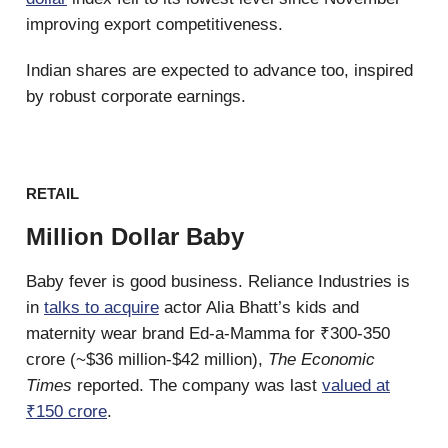
improving export competitiveness.
Indian shares are expected to advance too, inspired
by robust corporate earnings.
RETAIL
Million Dollar Baby
Baby fever is good business. Reliance Industries is
in
talks to acquire
actor Alia Bhatt’s kids and
maternity wear brand Ed-a-Mamma for ₹300-350
crore (~$36 million-$42 million),
The Economic
Times
reported. The company was last
valued at
₹150 crore
.