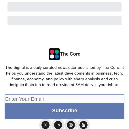
The Core
The Signal is a daily curated newsletter published by The Core. It
helps you understand the latest developments in business, tech,
finance, economy, and policy with sharp analysis and crisp
insights thats fun to read arriving at 8AM daily in your inbox.