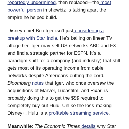
reportedly undermined
, then replaced—the
most
powerful person
in showbiz is taking apart the
empire he helped build.
Disney chief Bob Iger isn’t just
considering a
breakup with Star India
. He’s bailing on linear TV
altogether. Iger may sell US networks ABC and FX
and find a strategic partner for ESPN. It’s a
paradigm shift for a company (and industry) that still
gets most of its operating income from cable
networks despite Americans cutting the cord.
Bloomberg
notes
that Iger, who once oversaw the
acquisitions of Marvel, Lucasfilm, and Pixar, is
probably doing this to get the $$$ required to
completely buy out Hulu. Unlike the loss-making
Disney+, Hulu is a
profitable streaming service
.
Meanwhile
:
The Economic Times
details
why Star