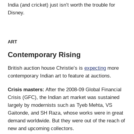
India (and cricket) just isn’t worth the trouble for
Disney.
ART
Contemporary Rising
British auction house Christie’s is
expecting
more
contemporary Indian art to feature at auctions.
Crisis masters:
After the 2008-09 Global Financial
Crisis (GFC), the Indian art market was sustained
largely by modernists such as Tyeb Mehta, VS
Gaitonde, and SH Raza, whose works were in great
demand worldwide. But they were out of the reach of
new and upcoming collectors.