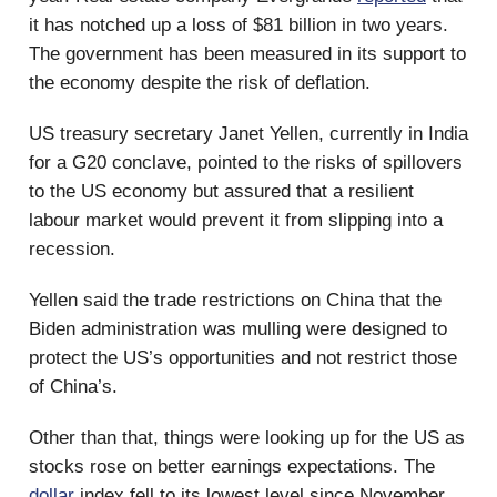
it has notched up a loss of $81 billion in two years.
The government has been measured in its support to
the economy despite the risk of deflation.
US treasury secretary Janet Yellen, currently in India
for a G20 conclave, pointed to the risks of spillovers
to the US economy but assured that a resilient
labour market would prevent it from slipping into a
recession.
Yellen said the trade restrictions on China that the
Biden administration was mulling were designed to
protect the US’s opportunities and not restrict those
of China’s.
Other than that, things were looking up for the US as
stocks rose on better earnings expectations. The
dollar
index fell to its lowest level since November