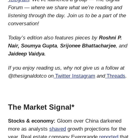
Forum — where we share what we’re reading and
listening through the day. Join us to be a part of the
conversation!
Today’s edition also features pieces by
Roshni P.
Nair, Soumya Gupta
,
Srijonee Bhattacharjee
, and
Jaideep Vaidya
.
If you enjoy reading us, why not give us a follow at
@thesignaldotco on
Twitter
Instagram
and
Threads
.
The Market Signal*
Stocks & economy:
Gloom over China darkened
more as analysts
shaved
growth projections for the
year. Real estate company Evergrande
reported
that