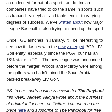
a condensed format of a sport can do. Indian
companies have tried to do the same in sports such
as kabaddi, volleyball, and table tennis, to varying
degrees of success. We’ve
written about
how Major
League Baseball is also trying to speed up the sport.
Once TGL launches in January, it’ll be interesting to
see how it clashes with the
newly merged
PGA-LIV
Golf entity, especially since the PGA Tour has an
18% stake in TGL. The new league was announced
before the merger. Woods and McIlroy were among
the golfers who hadn’t joined the Saudi Arabia-
backed breakaway LIV Golf.
PS: In our sports business newsletter
The Playbook
this week, Jaideep Vaidya wrote about the business
of cricket influencers on Twitter. You can read the
piece
here
and subscribe to
The Playbook
for free