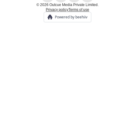
© 2026 Outcue Media Private Limited.
Privacy policy
Terms of use
Powered by beehiiv