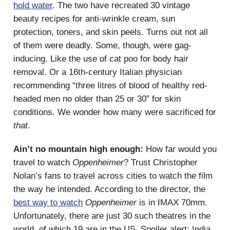
hold water
. The two have recreated 30 vintage
beauty recipes for anti-wrinkle cream, sun
protection, toners, and skin peels. Turns out not all
of them were deadly. Some, though, were gag-
inducing. Like the use of cat poo for body hair
removal. Or a 16th-century Italian physician
recommending “three litres of blood of healthy red-
headed men no older than 25 or 30” for skin
conditions. We wonder how many were sacrificed for
that
.
Ain’t no mountain high enough:
How far would you
travel to watch
Oppenheimer
? Trust Christopher
Nolan’s fans to travel across cities to watch the film
the way he intended. According to the director, the
best way to watch
Oppenheimer
is in IMAX 70mm.
Unfortunately, there are just 30 such theatres in the
world, of which 19 are in the US. Spoiler alert: India