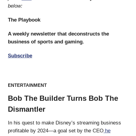
below:
The Playbook
A weekly newsletter that deconstructs the
business of sports and gaming.
Subscribe
ENTERTAINMENT
Bob The Builder Turns Bob The
Dismantler
In his quest to make Disney’s streaming business
profitable by 2024—a goal set by the CEO
he