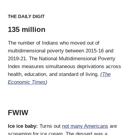
THE DAILY DIGIT
135 million
The number of Indians who moved out of
multidimensional poverty between 2015-16 and
2019-21. The National Multidimensional Poverty
Index measures simultaneous deprivations across
health, education, and standard of living.
(
The
Economic Times
)
FWIW
Ice ice baby:
Turns out
not many Americans
are
screaming for ice cream. The dessert was a