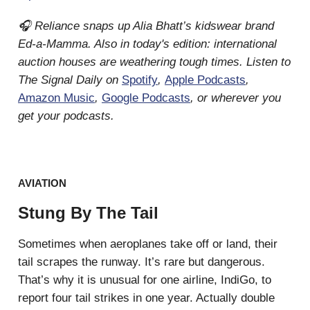
🎧 Reliance snaps up Alia Bhatt’s kidswear brand
Ed-a-Mamma. Also in today's edition: international
auction houses are weathering tough times. Listen to
The Signal Daily on
Spotify
,
Apple Podcasts
,
Amazon Music
,
Google Podcasts
, or wherever you
get your podcasts.
AVIATION
Stung By The Tail
Sometimes when aeroplanes take off or land, their
tail scrapes the runway. It’s rare but dangerous.
That’s why it is unusual for one airline, IndiGo, to
report four tail strikes in one year. Actually double