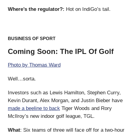
Where’s the regulator?:
Hot on IndiGo’s tail.
BUSINESS OF SPORT
Coming Soon: The IPL Of Golf
Photo by Thomas Ward
Well…sorta.
Investors such as Lewis Hamilton, Stephen Curry,
Kevin Durant, Alex Morgan, and Justin Bieber have
made a beeline to back
Tiger Woods and Rory
McIlroy’s new indoor golf league, TGL.
What
: Six teams of three will face off for a two-hour