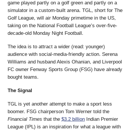
game played partly on a golf green and partly on a
simulator in a custom-built arena. TGL, short for The
Golf League, will air Monday primetime in the US,
taking on the National Football League’s over-five-
decade-old Monday Night Football.
The idea is to attract a wider (read: younger)
audience with social-media-friendly action. Serena
Williams and husband Alexis Ohanian, and Liverpool
FC owner Fenway Sports Group (FSG) have already
bought teams.
The Signal
TGL is yet another attempt to make a sport less
boomer. FSG chairperson Tom Werner told the
Financial Times
that the
$3.2 billion
Indian Premier
League (IPL) is an inspiration for what a league with