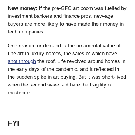
New money:
If the pre-GFC art boom was fuelled by
investment bankers and finance pros, new-age
buyers are more likely to have made their money in
tech companies.
One reason for demand is the ornamental value of
fine art in luxury homes, the sales of which have
shot through
the roof. Life revolved around homes in
the early days of the pandemic, and it reflected in
the sudden spike in art buying. But it was short-lived
when the second wave laid bare the fragility of
existence.
FYI