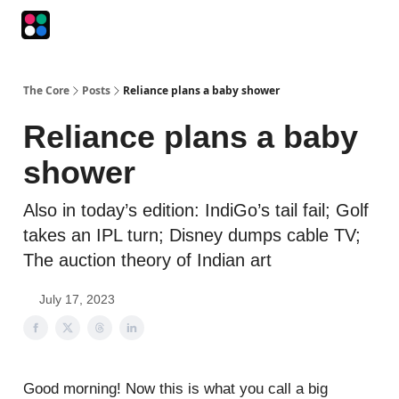
Podcasts
The Intersection
The Playbook
The Impression
The Core
Posts
Reliance plans a baby shower
Reliance plans a baby
shower
Also in today’s edition: IndiGo’s tail fail; Golf
takes an IPL turn; Disney dumps cable TV;
The auction theory of Indian art
July 17, 2023
Good morning! Now this is what you call a big