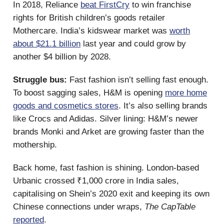
In 2018, Reliance
beat FirstCry
to win franchise
rights for British children’s goods retailer
Mothercare. India’s kidswear market was
worth
about $21.1 billion
last year and could grow by
another $4 billion by 2028.
Struggle bus:
Fast fashion isn’t selling fast enough.
To boost sagging sales, H&M is opening
more home
goods and cosmetics stores
. It’s also selling brands
like Crocs and Adidas. Silver lining: H&M’s newer
brands Monki and Arket are growing faster than the
mothership.
Back home, fast fashion is shining. London-based
Urbanic crossed ₹1,000 crore in India sales,
capitalising on Shein’s 2020 exit and keeping its own
Chinese connections under wraps,
The CapTable
reported
.