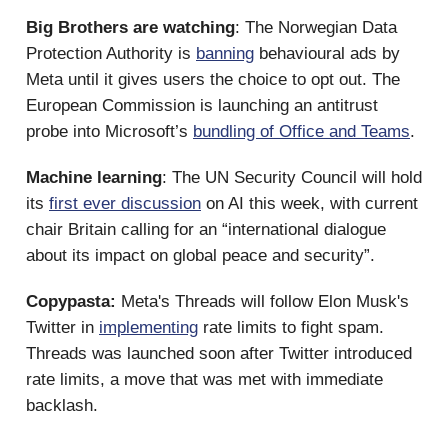
Big Brothers are watching
: The Norwegian Data
Protection Authority is
banning
behavioural ads by
Meta until it gives users the choice to opt out. The
European Commission is launching an antitrust
probe into Microsoft’s
bundling of Office and Teams
.
Machine learning
: The UN Security Council will hold
its
first ever discussion
on AI this week, with current
chair Britain calling for an “international dialogue
about its impact on global peace and security”.
Copypasta:
Meta's Threads will follow Elon Musk's
Twitter in
implementing
rate limits to fight spam.
Threads was launched soon after Twitter introduced
rate limits, a move that was met with immediate
backlash.