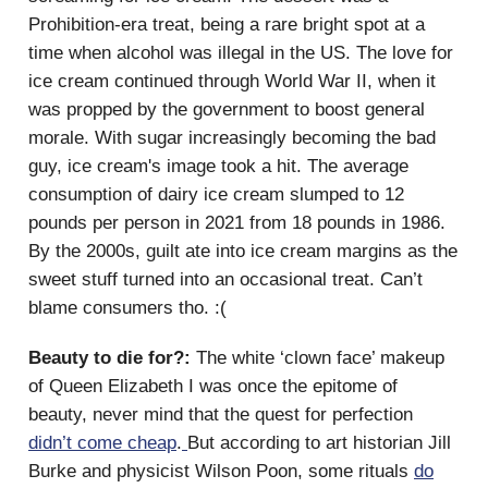
Prohibition-era treat, being a rare bright spot at a
time when alcohol was illegal in the US. The love for
ice cream continued through World War II, when it
was propped by the government to boost general
morale. With sugar increasingly becoming the bad
guy, ice cream's image took a hit. The average
consumption of dairy ice cream slumped to 12
pounds per person in 2021 from 18 pounds in 1986.
By the 2000s, guilt ate into ice cream margins as the
sweet stuff turned into an occasional treat. Can’t
blame consumers tho. :(
Beauty to die for?:
The white ‘clown face’ makeup
of Queen Elizabeth I was once the epitome of
beauty, never mind that the quest for perfection
didn’t come cheap
.
But according to art historian Jill
Burke and physicist Wilson Poon, some rituals
do