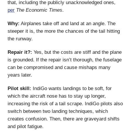
that, including the publicly unacknowledged ones,
per
The Economic Times
.
Why:
Airplanes take off and land at an angle. The
steeper it is, the more the chances of the tail hitting
the runway.
Repair it?:
Yes, but the costs are stiff and the plane
is grounded. If the repair isn’t thorough, the fuselage
can be compromised and cause mishaps many
years later.
Pilot skill:
IndiGo wants landings to be soft, for
which the aircraft nose has to stay up longer,
increasing the risk of a tail scrape. IndiGo pilots also
switch between two landing techniques, which
creates confusion. Then, there are graveyard shifts
and pilot fatigue.