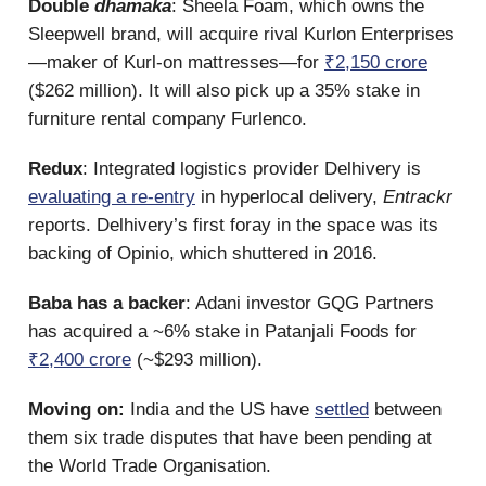
Double
dhamaka
: Sheela Foam, which owns the
Sleepwell brand, will acquire rival Kurlon Enterprises
—maker of Kurl-on mattresses—for
₹2,150 crore
($262 million). It will also pick up a 35% stake in
furniture rental company Furlenco.
Redux
: Integrated logistics provider Delhivery is
evaluating a re-entry
in hyperlocal delivery,
Entrackr
reports. Delhivery’s first foray in the space was its
backing of Opinio, which shuttered in 2016.
Baba has a backer
: Adani investor GQG Partners
has acquired a ~6% stake in Patanjali Foods for
₹2,400 crore
(~$293 million).
Moving on:
India and the US have
settled
between
them six trade disputes that have been pending at
the World Trade Organisation.