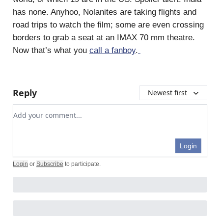
has none. Anyhoo, Nolanites are taking flights and
road trips to watch the film; some are even crossing
borders to grab a seat at an IMAX 70 mm theatre.
Now that’s what you
call a fanboy
.
Reply
Newest first
Add your comment
Login
Login
or
Subscribe
to participate
.