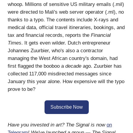
whoop. Millions of sensitive US military emails (.mil)
were directed to Mali's web server operator (.ml), no
thanks to a typo. The contents include X-rays and
medical data, official travel itineraries, bookings, and
tax and financial records, reports the
Financial
Times
. It gets even wilder. Dutch entrepreneur
Johannes Zuurbier, who's also a contractor
managing the West African country's domain, had
first flagged the booboo a
decade
ago. Zuurbier has
collected 117,000 misdirected messages since
January this year alone. How expensive will the typo
prove to be?
Subscribe Now
Have you invested in art? The Signal is now
on
Telegram
! We've launched a group — The Signal