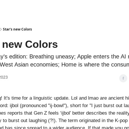
Podcasts
Star's new Colors
s new Colors
ay’s edition: Breathing uneasy; Apple enters the AI 
r West Asian economies; Home is where the consum
2023
It's time for a linguistic update. Lol and lmao are ancient h
d: ijbol (pronounced "ij-bowl"), short for "I just burst out l
mes
reports that Gen Z feels ‘ijbol’ better describes the reality
 to burst out laughing (?!). The term originated in the K-pop
 has since spread to a wider audience. If that made you go