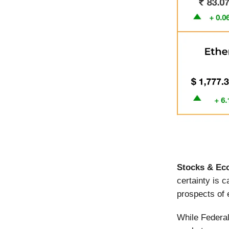
Stocks & Ec
certainty is 
prospects of
While Federal 