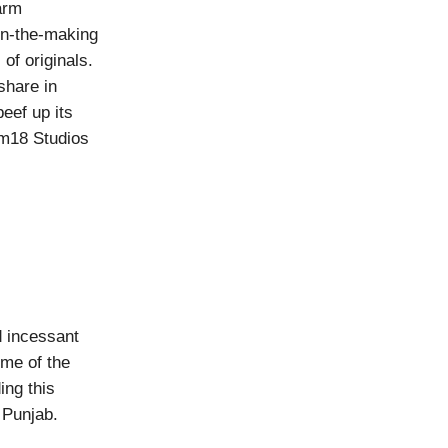
arm
-in-the-making
of originals.
share in
eef up its
om18 Studios
d incessant
ime of the
ing this
 Punjab.