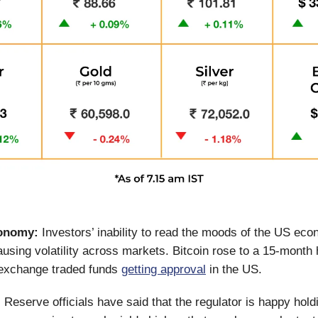
onomy:
Investors’ inability to read the moods of the US ec
causing volatility across markets. Bitcoin rose to a 15-month 
 exchange traded funds
getting approval
in the US.
Reserve officials have said that the regulator is happy holdi