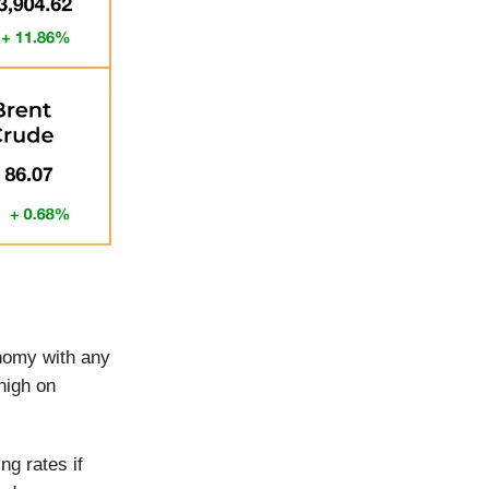
onomy with any
high on
ng rates if