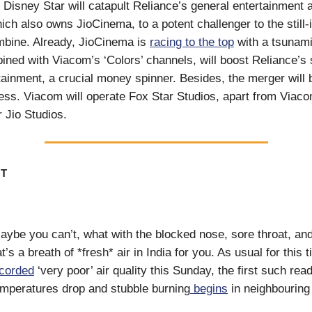
 Disney Star will catapult Reliance’s general entertainment 
ch also owns JioCinema, to a potent challenger to the still
bine. Already, JioCinema is
racing to the top
with a tsunami 
ined with Viacom’s ‘Colors’ channels, will boost Reliance’s 
tainment, a crucial money spinner. Besides, the merger will b
ss. Viacom will operate Fox Star Studios, apart from Viac
 Jio Studios.
T
aybe you can’t, what with the blocked nose, sore throat, an
’s a breath of *fresh* air in India for you. As usual for this t
corded
‘very poor’ air quality this Sunday, the first such read
mperatures drop and stubble burning
begins
in neighbouring