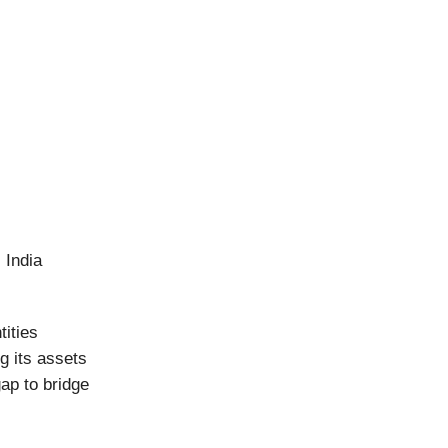
 India
tities
g its assets
gap to bridge