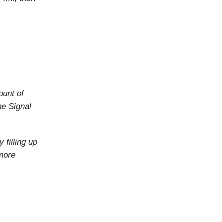
ount of
he Signal
 filling up
more