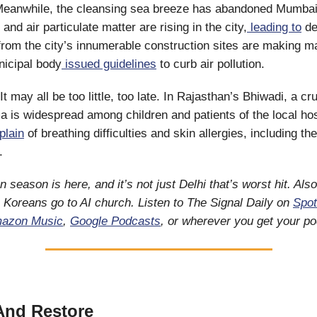
eanwhile, the cleansing sea breeze has abandoned Mumbai
nd air particulate matter are rising in the city,
leading to
det
 from the city’s innumerable construction sites are making m
icipal body
issued guidelines
to curb air pollution.
It may all be too little, too late. In Rajasthan’s Bhiwadi, a cru
a is widespread among children and patients of the local hos
plain
of breathing difficulties and skin allergies, including th
e.
on season is here, and it’s not just Delhi that’s worst hit. Als
h Koreans go to AI church. Listen to The Signal Daily on
Spot
azon Music
,
Google Podcasts
, or wherever you get your p
And Restore