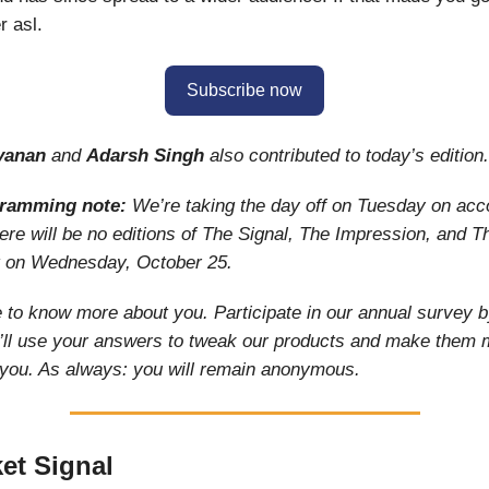
 asl.
Subscribe now
yanan
and
Adarsh Singh
also contributed to today’s edition.
gramming note:
We’re taking the day off on Tuesday on acc
re will be no editions of The Signal, The Impression, and T
t on Wednesday, October 25.
 to know more about you. Participate in our annual survey by
’ll use your answers to tweak our products and make them 
 you. As always: you will remain anonymous.
et Signal