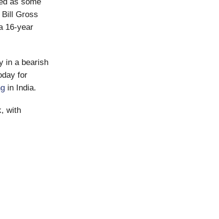
ted as some
 Bill Gross
a 16-year
y in a bearish
oday for
ng
in India.
, with