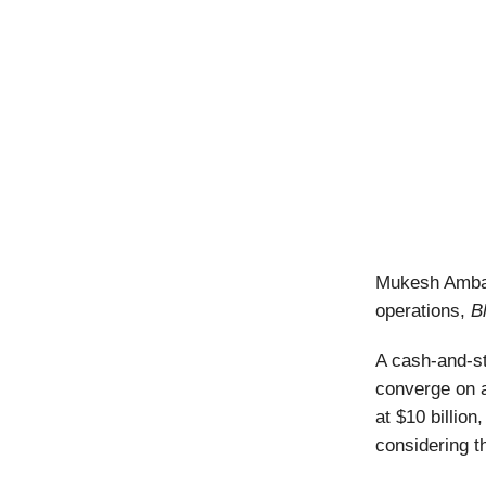
Mukesh Ambani
operations,
B
A cash-and-st
converge on a
at $10 billion
considering t