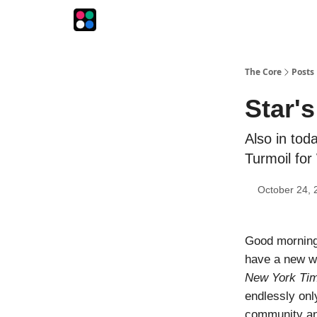
The Intersection
The Playbook
The Impression
The Core
Posts
Star'
Also in tod
Turmoil fo
October 24, 
Good morning! 
have a new wor
New York Ti
endlessly only
community and