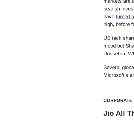
markets are a
bearish inves
have
turned 
high, before f
US tech share
mood but Shan
Dussehra. Whil
Several globa
Microsoft’s a
CORPORATE
Jio All 