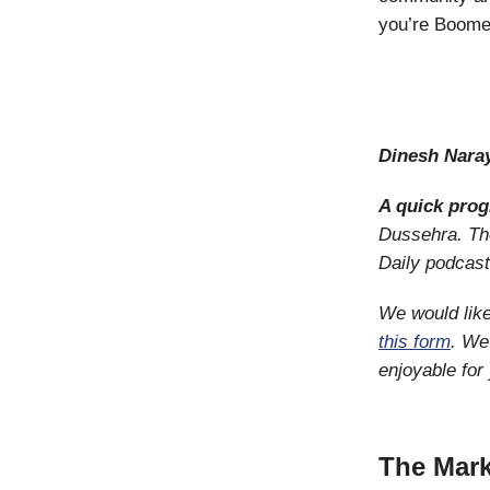
you’re Boomer
Dinesh Nara
A quick pro
Dussehra. The
Daily podcas
We would like
this form
. We
enjoyable for
The Mark