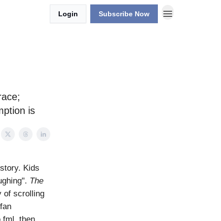
Login
Subscribe Now
race;
ption is
istory. Kids
aughing".
The
 of scrolling
 fan
 fml, then