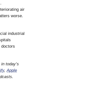
.
eriorating air
atters worse.
cial industrial
pitals
e doctors
o in today’s
ify
,
Apple
odcasts.