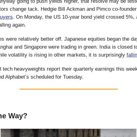
nyway going to push yields higher, that resolve may be tes
tors change tack. Hedgie Bill Ackman and Pimco co-founder
buyers
. On Monday, the US 10-year bond yield crossed 5%, 
alling again.
s were relatively better off. Japanese equities began the da
ghai and Singapore were trading in green. India is closed t
e volatility is rising in other markets, it is surprisingly
falli
l tech heavyweights report their quarterly earnings this week
nd Alphabet’s scheduled for Tuesday.
The Way?