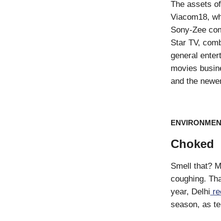
The assets of
Viacom18, whi
Sony-Zee com
Star TV, comb
general enter
movies busine
and the newer
ENVIRONMEN
Choked
Smell that? M
coughing. That
year, Delhi
re
season, as te