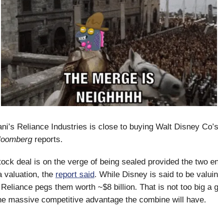
’s Reliance Industries is close to buying Walt Disney Co’s
loomberg
reports.
ock deal is on the verge of being sealed provided the two en
 valuation, the
report said
. While Disney is said to be valuin
, Reliance pegs them worth ~$8 billion. That is not too big a 
he massive competitive advantage the combine will have.