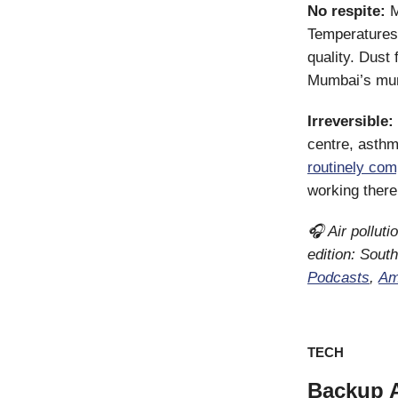
No respite:
M
Temperatures a
quality. Dust
Mumbai’s mun
Irreversible:
centre, asthm
routinely com
working ther
🎧 Air polluti
edition: Sout
Podcasts
,
Am
TECH
Backup 