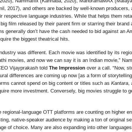
, 2020), Nammaflix (Kannada, 2020), ManoramaMAX (Malaya
l, 2017), and others are backed by well-known producers, a
ir respective language industries. While that helps them retai
 big film released by their parent firm or starring their bran
ms generally don’t have the cash needed to bid against an A
quire the biggest theatrical hits.
e industry was different. Each movie was identified by its regi
hi movies, and now we can say it is an Indian movie,” Nam
CEO Vijayprakash told
The Impression
over a call. “Now, sto
tural differences are coming up now [as a form of storytelling
forms cannot spend on big content or titles such as
Kantara
,
quire more investment. Conversely, big movies struggle to g
e regional-language OTT platforms are counting on higher 
isting, native-speaker audience by making a ton of original se
uage of choice. Many are also expanding into other languages