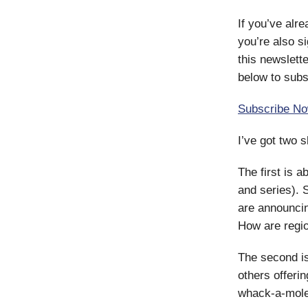
If you’ve alr
you’re also s
this newslette
below to subs
Subscribe N
I’ve got two s
The first is a
and series). 
are announcin
How are regi
The second is
others offerin
whack-a-mol