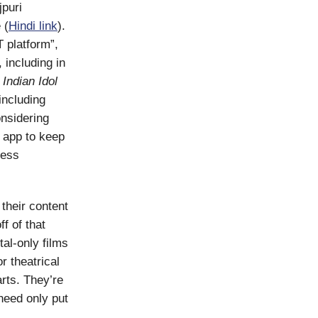
jpuri
 (
Hindi link
).
T platform”,
, including in
 Indian Idol
 including
onsidering
 app to keep
ress
 their content
f of that
tal-only films
r theatrical
rts. They’re
need only put