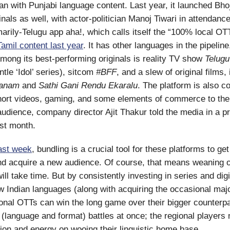
n with Punjabi language content. Last year, it launched Bho
nals as well, with actor-politician Manoj Tiwari in attendance
marily-Telugu app aha!, which calls itself the “100% local OT
amil content last year
. It has other languages in the pipeline
Among its best-performing originals is reality TV show
Telugu
tle ‘Idol’ series), sitcom
#BFF
, and a slew of original films,
ayanam
and
Sathi Gani Rendu Ekaralu
. The platform is also c
hort videos, gaming, and some elements of commerce to the
 audience, company director Ajit Thakur told the media in a p
st month.
last week
, bundling is a crucial tool for these platforms to get
d acquire a new audience. Of course, that means weaning of
l take time. But by consistently investing in series and digi
ew Indian languages (along with acquiring the occasional majo
ional OTTs can win the long game over their bigger counterpa
 (language and format) battles at once; the regional players 
ntion and energy on wooing their linguistic home base.