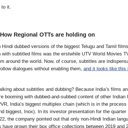
to it.
 How Regional OTTs are holding on
h Hindi dubbed versions of the biggest Telugu and Tamil films
h with subtitled films was the erstwhile UTV World Movies T
rom around the world. Now, of course, subtitles are indispen
t follow dialogues without enabling them,
and it looks like this 
lking about subtitles and dubbing? Because India’s films a
e booming with dubbed-and-subbed content of other Indian 
PVR, India’s biggest multiplex chain (which is in the process
d biggest, Inox). In its investor presentation for the quarte
, the company pointed out that only non-Hindi Indian langu
ms have grown their box office collections between 2019 and 