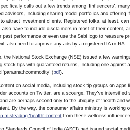
 specifically calls out a few trends among ‘finfluencers’, ma
d advisors, including sharing model portfolios and offering ‘
to attract investment clients. Registered folks, at least, can
l also have to include disclaimers in most of their content, a
ir past performance or even use the Sebi logo to reassure p
 will also need to approve any ads by a registered IA or RA.
e, the National Stock Exchange (NSE) issued a few warning
ng stock tips with guaranteed returns, including one against 
d ‘parasnathcommodity’ (
pdf
).
 content on social media, including stock tip groups on apps 
der accounts on Twitter, are a scourge. They’ve intensified 
 and are perhaps second only to the ubiquity of ‘health and w
ntent. By the way, the consumer affairs ministry is working 
 misleading ‘health’ content
from these wellness influencer
ng Standards Council of India (ASCI) had issued social medi