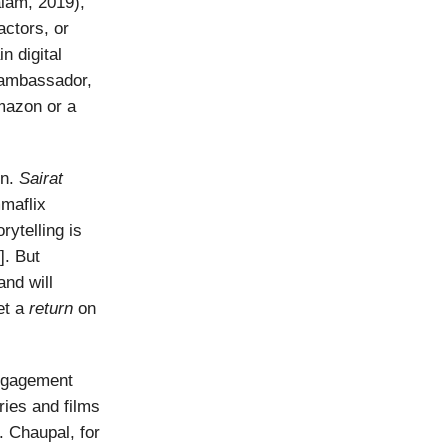
lam, 2019),
ctors, or
n digital
d ambassador,
mazon or a
on.
Sairat
maflix
rytelling is
]. But
 and will
et a
return
on
engagement
ries and films
. Chaupal, for