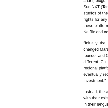
aha! (Telugu
Sun NXT (Tami
studios of the
rights for any
these platfor
Netflix and ac
“Initially, th
changed Marat
founder and 
different. Cul
regional plat
eventually re
investment.”
Instead, thes
with their ex
in their lang