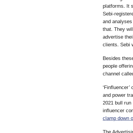
platforms. It
Sebi-registere
and analyses 
that. They wil
advertise the
clients. Sebi
Besides thes
people offeri
channel calle
‘Finfluencer’
and power tra
2021 bull run
influencer co
clamp down on
The Advertisi