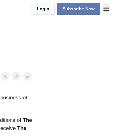
Login
Subscribe Now
 business of
editions of
The
 receive
The