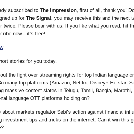
eady subscribed to
The Impression
, first of all, thank you! Do
igned up for
The Signal
, you may receive this and the next t
r twice. Please bear with us. If you like what you read, hit t
cribe now—it’s free!
ow
hort stories for you today.
bout the fight over streaming rights for top Indian language or
So many top platforms (Amazon, Netflix, Disney+ Hotstar, S
g massive content slates in Telugu, Tamil, Bangla, Marathi,
onal language OTT platforms holding on?
 about markets regulator Sebi’s action against financial inf
g investment tips and tricks on the internet. Can it win this 
e?