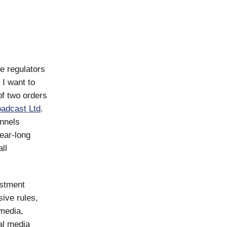
e regulators
 I want to
of two orders
oadcast Ltd
.
nnels
ear-long
ll
estment
ive rules,
 media,
al media