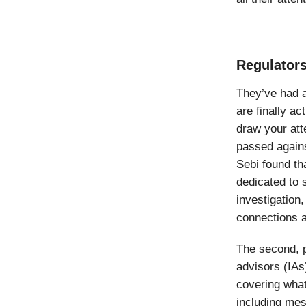
Regulators
They’ve had a
are finally ac
draw your att
passed again
Sebi found t
dedicated to 
investigation
connections 
The second, 
advisors (IAs
covering what
including mes