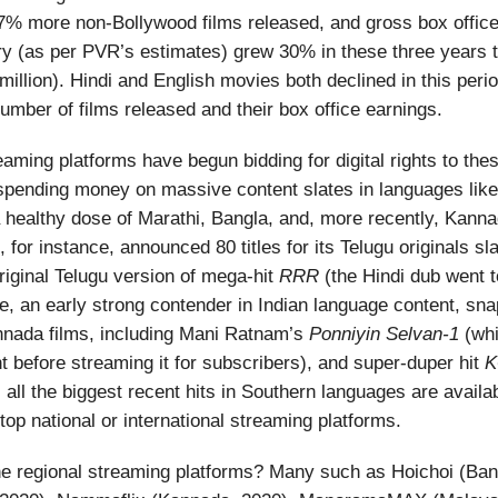
% more non-Bollywood films released, and gross box office
try (as per PVR’s estimates) grew 30% in these three years 
million). Hindi and English movies both declined in this peri
umber of films released and their box office earnings.
eaming platforms have begun bidding for digital rights to thes
spending money on massive content slates in languages like
a healthy dose of Marathi, Bangla, and, more recently, Kann
 for instance, announced 80 titles for its Telugu originals sla
original Telugu version of mega-hit
RRR
(the Hindi dub went to
 an early strong contender in Indian language content, sna
nnada films, including Mani Ratnam’s
Ponniyin Selvan-1
(whic
nt before streaming it for subscribers), and super-duper hit
K
, all the biggest recent hits in Southern languages are availa
top national or international streaming platforms.
he regional streaming platforms? Many such as Hoichoi (Ban