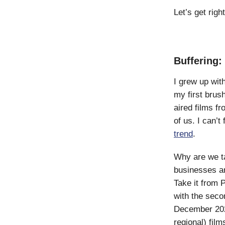
Let’s get right 
Buffering:
I grew up wit
my first brus
aired films f
of us. I can’
trend
.
Why are we ta
businesses ar
Take it from 
with the secon
December 2022
regional) fil