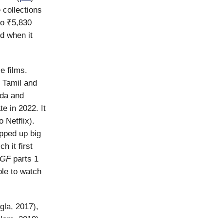
 collections
to ₹5,830
od when it
e films.
 Tamil and
ada and
te in 2022. It
 Netflix).
pped up big
h it first
GF
parts 1
ble to watch
gla, 2017),