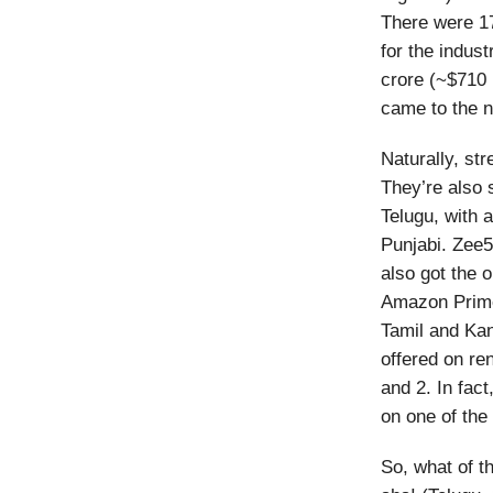
There were 17
for the indus
crore (~$710 
came to the n
Naturally, str
They’re also 
Telugu, with 
Punjabi. Zee5,
also got the 
Amazon Prime,
Tamil and Ka
offered on re
and 2. In fact
on one of the 
So, what of t