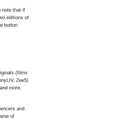
 note that if
wo editions of
he button
iginals (films
onyLIV, Zee5)
 and more.
luencers and
game of