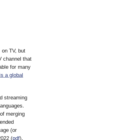
 on TV, but
V channel that
sable for many
is a global
nd streaming
languages.
 of merging
r ended
age (or
2022 (
pdf
).