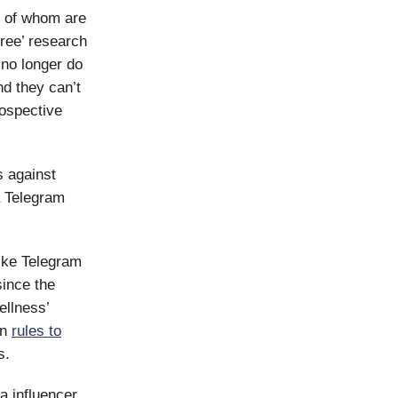
ny of whom are
free’ research
 no longer do
nd they can’t
rospective
s against
a Telegram
like Telegram
since the
ellness’
on
rules to
s.
a influencer