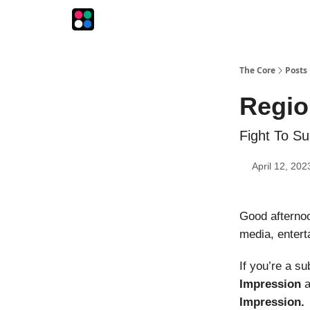
The Intersection
The Playbook
The Impression
The Core
Posts
Regio
Fight To Su
April 12, 202
Good afterno
media, entert
If you’re a s
Impression
a
Impression.