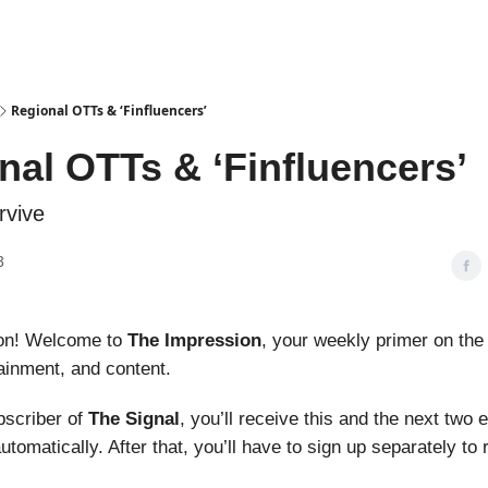
Podcasts
Regional OTTs & ‘Finfluencers’
nal OTTs & ‘Finfluencers’
rvive
3
on! Welcome to
The Impression
, your weekly primer on the
ainment, and content.
ubscriber of
The Signal
, you’ll receive this and the next two 
utomatically. After that, you’ll have to sign up separately to