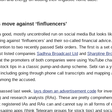
 move against ‘finfluencers’
 good, mostly uncontrolled run on social media But looks lik
ting against ‘finfluencers’ and their so-called financial advice.
ention to two recently passed Sebi orders. The first is a set 
st listed companies
Sadhna Broadcast Ltd
and
Sharpline Br
hat the promoters of both companies were using YouTube cha
stock tips in a classic pump-and-dump scheme. Sebi ran a y
, including going through phone call transcripts and mapping a
among the accused.
passed last week,
lays down an advertisement code
for inv
) and research analysts (RAs). These are pretty comprehens
 registered IAs and RAs can and cannot say in all forms of
saging apps (think Telegram groups for stock tips) and soci