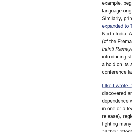
example, bega
language origi
Similarly, pri
expanded to T
North India. 
(of the Freman
Intinti Ram
introducing s
a hold on its
conference la
LIke I wrote 
discovered an
dependence wil
in one or a f
release), reg
fighting many
all their atte