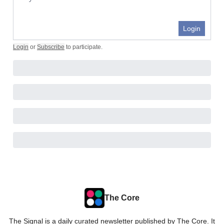
Login
Login
or
Subscribe
to participate
.
The Core
The Signal is a daily curated newsletter published by The Core. It