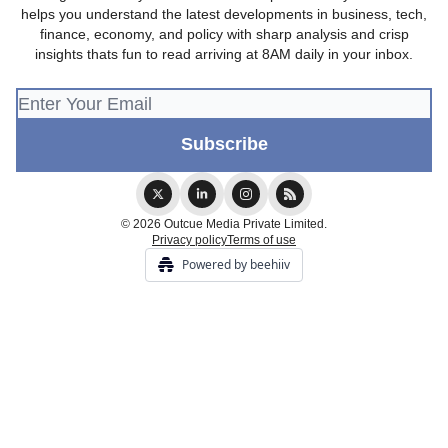
helps you understand the latest developments in business, tech,
finance, economy, and policy with sharp analysis and crisp
insights thats fun to read arriving at 8AM daily in your inbox.
© 2026 Outcue Media Private Limited.
Privacy policy
Terms of use
Powered by beehiiv