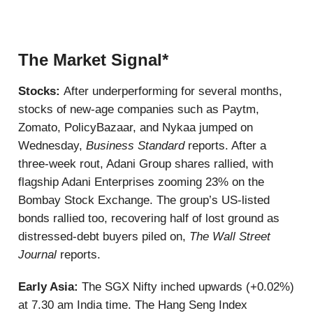
The Market Signal*
Stocks:
After underperforming for several months,
stocks of new-age companies such as Paytm,
Zomato, PolicyBazaar, and Nykaa jumped on
Wednesday,
Business Standard
reports. After a
three-week rout, Adani Group shares rallied, with
flagship Adani Enterprises zooming 23% on the
Bombay Stock Exchange. The group’s US-listed
bonds rallied too, recovering half of lost ground as
distressed-debt buyers piled on,
The Wall Street
Journal
reports.
Early Asia:
The SGX Nifty inched upwards (+0.02%)
at 7.30 am India time. The Hang Seng Index