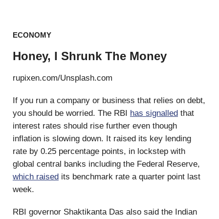
ECONOMY
Honey, I Shrunk The Money
rupixen.com/Unsplash.com
If you run a company or business that relies on debt,
you should be worried. The RBI
has signalled
that
interest rates should rise further even though
inflation is slowing down. It raised its key lending
rate by 0.25 percentage points, in lockstep with
global central banks including the Federal Reserve,
which raised
its benchmark rate a quarter point last
week.
RBI governor Shaktikanta Das also said the Indian