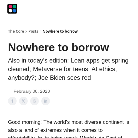
Podcasts
The Intersection
The Playbook
The Impression
The Core
Posts
Nowhere to borrow
Nowhere to borrow
Also in today’s edition: Loan apps get spring
cleaned; Metaverse for teens; AI ethics,
anybody?; Joe Biden sees red
February 08, 2023
Good morning! The world’s most diverse continent is
also a land of extremes when it comes to