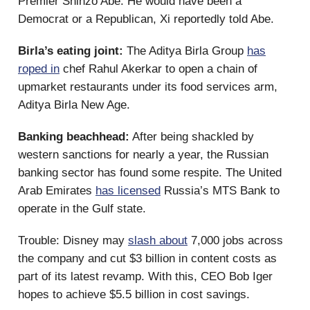
Premier Shinzo Abe. He would have been a
Democrat or a Republican, Xi reportedly told Abe.
Birla’s eating joint:
The Aditya Birla Group
has
roped in
chef Rahul Akerkar to open a chain of
upmarket restaurants under its food services arm,
Aditya Birla New Age.
Banking beachhead:
After being shackled by
western sanctions for nearly a year, the Russian
banking sector has found some respite. The United
Arab Emirates
has licensed
Russia’s MTS Bank to
operate in the Gulf state.
Trouble: Disney may
slash about
7,000 jobs across
the company and cut $3 billion in content costs as
part of its latest revamp. With this, CEO Bob Iger
hopes to achieve $5.5 billion in cost savings.