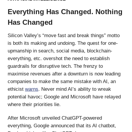
Everything Has Changed. Nothing
Has Changed
Silicon Valley’s “move fast and break things” motto
is both its making and undoing. The quest for one-
upmanship in search, social media, blockchain-
everything, etc. overshot the need to establish
guardrails for disruptive tech. The frenzy to
maximise revenues after a downturn is now leading
companies to make the same mistake with AI, an
ethicist
warns
. Never mind AI’s ability to wreak
potential havoc; Google and Microsoft have relayed
where their priorities lie.
After Microsoft unveiled ChatGPT-powered
everything, Google announced that its AI chatbot,