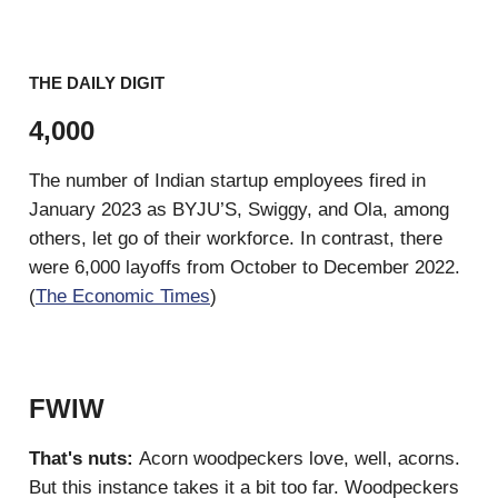
THE DAILY DIGIT
4,000
The number of Indian startup employees fired in
January 2023 as BYJU’S, Swiggy, and Ola, among
others, let go of their workforce. In contrast, there
were 6,000 layoffs from October to December 2022.
(
The Economic Times
)
FWIW
That's nuts:
Acorn woodpeckers love, well, acorns.
But this instance takes it a bit too far. Woodpeckers