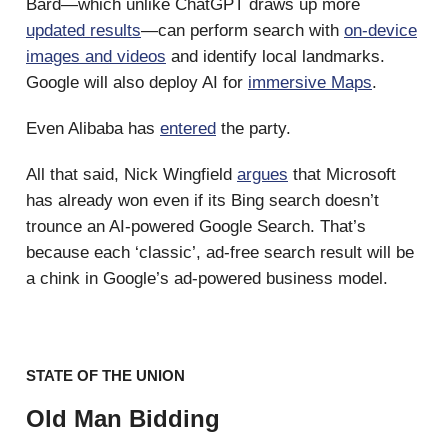
Bard—which unlike ChatGPT draws up more
updated results
—can perform search with
on-device
images and videos
and identify local landmarks.
Google will also deploy AI for
immersive Maps
.
Even Alibaba has
entered
the party.
All that said, Nick Wingfield
argues
that Microsoft
has already won even if its Bing search doesn’t
trounce an AI-powered Google Search. That’s
because each ‘classic’, ad-free search result will be
a chink in Google’s ad-powered business model.
STATE OF THE UNION
Old Man Bidding