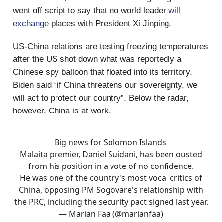
went off script to say that no world leader
will
exchange
places with President Xi Jinping.
US-China relations are testing freezing temperatures
after the US shot down what was reportedly a
Chinese spy balloon that floated into its territory.
Biden said “if China threatens our sovereignty, we
will act to protect our country”. Below the radar,
however, China is at work.
Big news for Solomon Islands.
Malaita premier, Daniel Suidani, has been ousted
from his position in a vote of no confidence.
He was one of the country's most vocal critics of
China, opposing PM Sogovare's relationship with
the PRC, including the security pact signed last year.
— Marian Faa (@marianfaa)