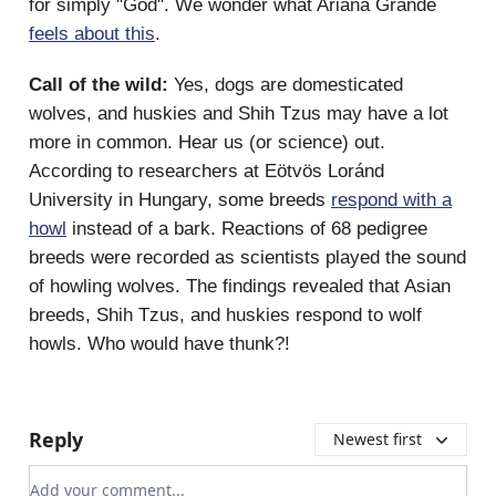
for simply "God". We wonder what Ariana Grande
feels about this
.
Call of the wild:
Yes, dogs are domesticated
wolves, and huskies and Shih Tzus may have a lot
more in common. Hear us (or science) out.
According to researchers at Eötvös Loránd
University in Hungary, some breeds
respond with a
howl
instead of a bark. Reactions of 68 pedigree
breeds were recorded as scientists played the sound
of howling wolves. The findings revealed that Asian
breeds, Shih Tzus, and huskies respond to wolf
howls. Who would have thunk?!
Reply
Newest first
Add your comment