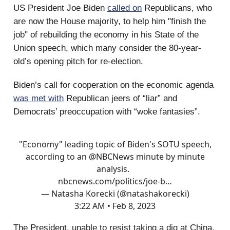
US President Joe Biden
called on
Republicans, who
are now the House majority, to help him "finish the
job" of rebuilding the economy in his State of the
Union speech, which many consider the 80-year-
old’s opening pitch for re-election.
Biden’s call for cooperation on the economic agenda
was met with
Republican jeers of “liar” and
Democrats’ preoccupation with “woke fantasies”.
"Economy" leading topic of Biden's SOTU speech,
according to an
@NBCNews
minute by minute
analysis.
nbcnews.com/politics/joe-b…
— Natasha Korecki (@natashakorecki)
3:22 AM • Feb 8, 2023
The President, unable to resist taking a dig at China,