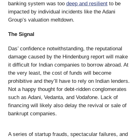
banking system was too
deep and resilient
to be
impacted by individual incidents like the Adani
Group’s valuation meltdown.
The Signal
Das’ confidence notwithstanding, the reputational
damage caused by the Hindenburg report will make
it difficult for Indian companies to borrow abroad. At
the very least, the cost of funds will become
prohibitive and they’ll have to rely on Indian lenders.
Not a happy thought for debt-ridden conglomerates
such as Adani, Vedanta, and Vodafone. Lack of
financing will likely also delay the revival or sale of
bankrupt companies.
A series of startup frauds, spectacular failures, and