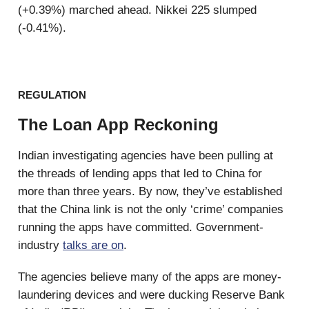
(+0.39%) marched ahead. Nikkei 225 slumped
(-0.41%).
REGULATION
The Loan App Reckoning
Indian investigating agencies have been pulling at
the threads of lending apps that led to China for
more than three years. By now, they’ve established
that the China link is not the only ‘crime’ companies
running the apps have committed. Government-
industry
talks are on
.
The agencies believe many of the apps are money-
laundering devices and were ducking Reserve Bank