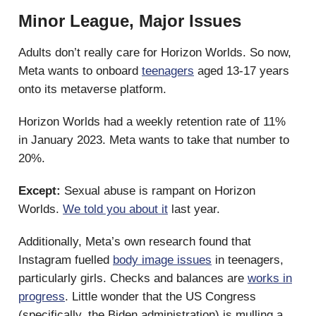
Minor League, Major Issues
Adults don’t really care for Horizon Worlds. So now,
Meta wants to onboard
teenagers
aged 13-17 years
onto its metaverse platform.
Horizon Worlds had a weekly retention rate of 11%
in January 2023. Meta wants to take that number to
20%.
Except:
Sexual abuse is rampant on Horizon
Worlds.
We told you about it
last year.
Additionally, Meta’s own research found that
Instagram fuelled
body image issues
in teenagers,
particularly girls. Checks and balances are
works in
progress
. Little wonder that the US Congress
(specifically, the Biden administration) is mulling a