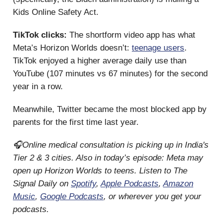
Kids Online Safety Act.
TikTok clicks:
The shortform video app has what
Meta’s Horizon Worlds doesn’t:
teenage users
.
TikTok enjoyed a higher average daily use than
YouTube (107 minutes vs 67 minutes) for the second
year in a row.
Meanwhile, Twitter became the most blocked app by
parents for the first time last year.
🎧Online medical consultation is picking up in India's
Tier 2 & 3 cities. Also in today’s episode: Meta may
open up Horizon Worlds to teens. Listen to The
Signal Daily on
Spotify
,
Apple Podcasts
,
Amazon
Music
,
Google Podcasts
, or wherever you get your
podcasts.