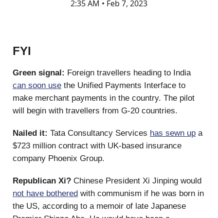
2:35 AM • Feb 7, 2023
FYI
Green signal:
Foreign travellers heading to India
can soon use
the Unified Payments Interface to
make merchant payments in the country. The pilot
will begin with travellers from G-20 countries.
Nailed it:
Tata Consultancy Services
has sewn up
a
$723 million contract with UK-based insurance
company Phoenix Group.
Republican Xi?
Chinese President Xi Jinping would
not have bothered
with communism if he was born in
the US, according to a memoir of late Japanese