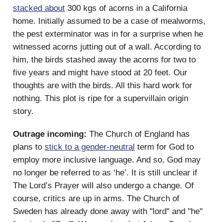
stacked about
300 kgs of acorns in a California
home. Initially assumed to be a case of mealworms,
the pest exterminator was in for a surprise when he
witnessed acorns jutting out of a wall. According to
him, the birds stashed away the acorns for two to
five years and might have stood at 20 feet. Our
thoughts are with the birds. All this hard work for
nothing. This plot is ripe for a supervillain origin
story.
Outrage incoming:
The Church of England has
plans to
stick to a gender-neutral
term for God to
employ more inclusive language. And so, God may
no longer be referred to as ‘he’. It is still unclear if
The Lord’s Prayer will also undergo a change. Of
course, critics are up in arms. The Church of
Sweden has already done away with "lord" and "he"