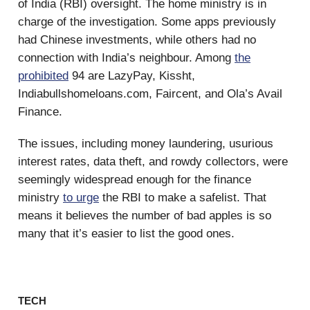
of India (RBI) oversight. The home ministry is in
charge of the investigation. Some apps previously
had Chinese investments, while others had no
connection with India’s neighbour. Among
the
prohibited
94 are LazyPay, Kissht,
Indiabullshomeloans.com, Faircent, and Ola’s Avail
Finance.
The issues, including money laundering, usurious
interest rates, data theft, and rowdy collectors, were
seemingly widespread enough for the finance
ministry
to urge
the RBI to make a safelist. That
means it believes the number of bad apples is so
many that it’s easier to list the good ones.
TECH