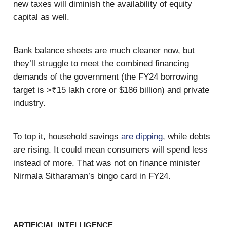
new taxes will diminish the availability of equity
capital as well.
Bank balance sheets are much cleaner now, but
they’ll struggle to meet the combined financing
demands of the government (the FY24 borrowing
target is >₹15 lakh crore or $186 billion) and private
industry.
To top it, household savings
are dipping
, while debts
are rising. It could mean consumers will spend less
instead of more. That was not on finance minister
Nirmala Sitharaman’s bingo card in FY24.
ARTIFICIAL INTELLIGENCE