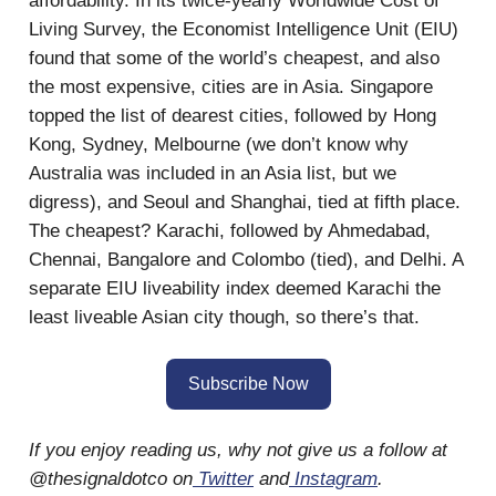
affordability. In its twice-yearly Worldwide Cost of
Living Survey, the Economist Intelligence Unit (EIU)
found that some of the world’s cheapest, and also
the most expensive, cities are in Asia. Singapore
topped the list of dearest cities, followed by Hong
Kong, Sydney, Melbourne (we don’t know why
Australia was included in an Asia list, but we
digress), and Seoul and Shanghai, tied at fifth place.
The cheapest? Karachi, followed by Ahmedabad,
Chennai, Bangalore and Colombo (tied), and Delhi. A
separate EIU liveability index deemed Karachi the
least liveable Asian city though, so there’s that.
Subscribe Now
If you enjoy reading us, why not give us a follow at
@thesignaldotco on
Twitter
and
Instagram
.