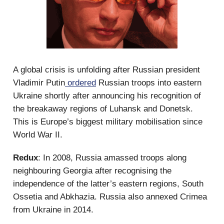
A global crisis is unfolding after Russian president
Vladimir Putin
ordered
Russian troops into eastern
Ukraine shortly after announcing his recognition of
the breakaway regions of Luhansk and Donetsk.
This is Europe’s biggest military mobilisation since
World War II.
Redux
: In 2008, Russia amassed troops along
neighbouring Georgia after recognising the
independence of the latter’s eastern regions, South
Ossetia and Abkhazia. Russia also annexed Crimea
from Ukraine in 2014.