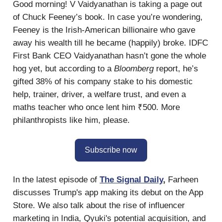
Good morning! V Vaidyanathan is taking a page out
of Chuck Feeney’s book. In case you’re wondering,
Feeney is the Irish-American billionaire who gave
away his wealth till he became (happily) broke. IDFC
First Bank CEO Vaidyanathan hasn’t gone the whole
hog yet, but according to a
Bloomberg
report, he’s
gifted 38% of his company stake to his domestic
help, trainer, driver, a welfare trust, and even a
maths teacher who once lent him ₹500. More
philanthropists like him, please.
Subscribe now
In the latest episode of
The Signal Daily
,
Farheen
discusses Trump's app making its debut on the App
Store. We also talk about the rise of influencer
marketing in India, Qyuki's potential acquisition, and