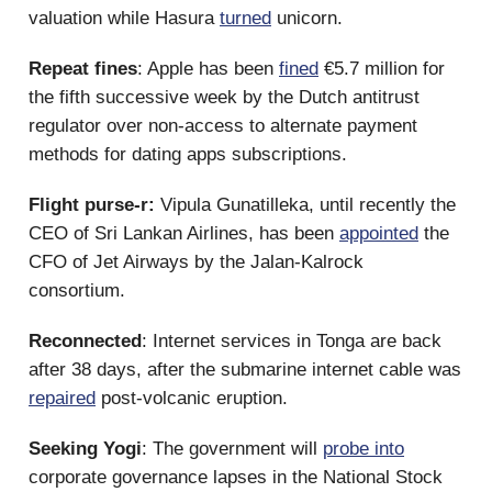
valuation while Hasura
turned
unicorn.
Repeat fines
: Apple has been
fined
€5.7 million for
the fifth successive week by the Dutch antitrust
regulator over non-access to alternate payment
methods for dating apps subscriptions.
Flight purse-r:
Vipula Gunatilleka, until recently the
CEO of Sri Lankan Airlines, has been
appointed
the
CFO of Jet Airways by the Jalan-Kalrock
consortium.
Reconnected
: Internet services in Tonga are back
after 38 days, after the submarine internet cable was
repaired
post-volcanic eruption.
Seeking Yogi
: The government will
probe into
corporate governance lapses in the National Stock