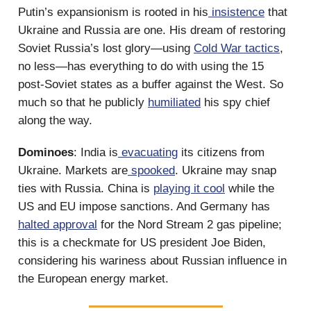
Putin’s expansionism is rooted in his
insistence
that
Ukraine and Russia are one. His dream of restoring
Soviet Russia’s lost glory—using
Cold War tactics
,
no less—has everything to do with using the 15
post-Soviet states as a buffer against the West. So
much so that he publicly
humiliated
his spy chief
along the way.
Dominoes
: India is
evacuating
its citizens from
Ukraine. Markets are
spooked
. Ukraine may snap
ties with Russia. China is
playing it cool
while the
US and EU impose sanctions. And Germany has
halted approval
for the Nord Stream 2 gas pipeline;
this is a checkmate for US president Joe Biden,
considering his wariness about Russian influence in
the European energy market.