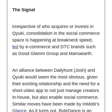
The Signal
Irrespective of who acquires or invests in
Qyuki, consolidation in the social commerce
space is happening at breakneck speed,
led
by e-commerce and DTC brands such
as Good Glamm Group and Mamaearth.
An alliance between Dailyhunt (Josh) and
Qyuki would seem the most obvious, given
their existing relationship and the need for a
short-video app to not just manage creators
in-house, but also enable social commerce.
Similar moves have been made by InMobi’s
Glance
. As it turns out, ByteDance is an