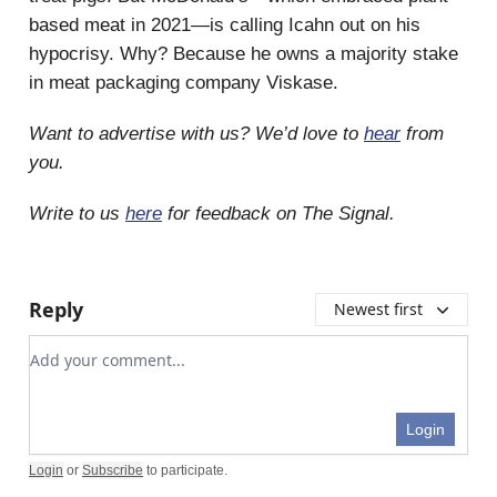
based meat in 2021—is calling Icahn out on his
hypocrisy. Why? Because he owns a majority stake
in meat packaging company Viskase.
Want to advertise with us? We’d love to
hear
from
you.
Write to us
here
for feedback on The Signal.
Reply
Newest first
Add your comment
Login
Login
or
Subscribe
to participate
.