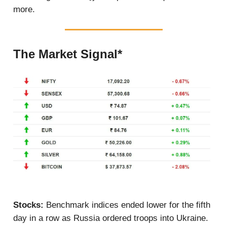
more.
The Market Signal*
Stocks:
Benchmark indices ended lower for the fifth
day in a row as Russia ordered troops into Ukraine.