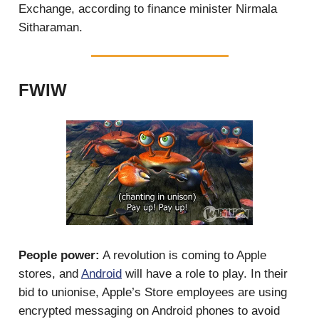
Exchange, according to finance minister Nirmala
Sitharaman.
FWIW
People power:
A revolution is coming to Apple
stores, and
Android
will have a role to play. In their
bid to unionise, Apple’s Store employees are using
encrypted messaging on Android phones to avoid