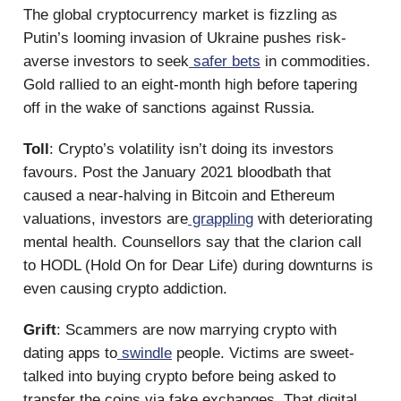
The global cryptocurrency market is fizzling as
Putin’s looming invasion of Ukraine pushes risk-
averse investors to seek
safer bets
in commodities.
Gold rallied to an eight-month high before tapering
off in the wake of sanctions against Russia.
Toll
: Crypto’s volatility isn’t doing its investors
favours. Post the January 2021 bloodbath that
caused a near-halving in Bitcoin and Ethereum
valuations, investors are
grappling
with deteriorating
mental health. Counsellors say that the clarion call
to HODL (Hold On for Dear Life) during downturns is
even causing crypto addiction.
Grift
: Scammers are now marrying crypto with
dating apps to
swindle
people. Victims are sweet-
talked into buying crypto before being asked to
transfer the coins via fake exchanges. That digital