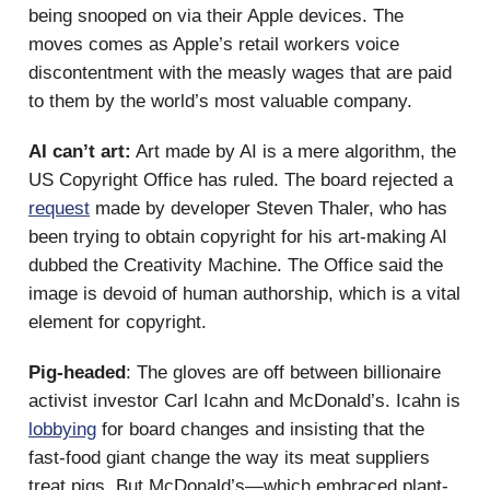
being snooped on via their Apple devices. The
moves comes as Apple’s retail workers voice
discontentment with the measly wages that are paid
to them by the world’s most valuable company.
AI can’t art:
Art made by AI is a mere algorithm, the
US Copyright Office has ruled. The board rejected a
request
made by developer Steven Thaler, who has
been trying to obtain copyright for his art-making AI
dubbed the Creativity Machine. The Office said the
image is devoid of human authorship, which is a vital
element for copyright.
Pig-headed
: The gloves are off between billionaire
activist investor Carl Icahn and McDonald’s. Icahn is
lobbying
for board changes and insisting that the
fast-food giant change the way its meat suppliers
treat pigs. But McDonald’s—which embraced plant-