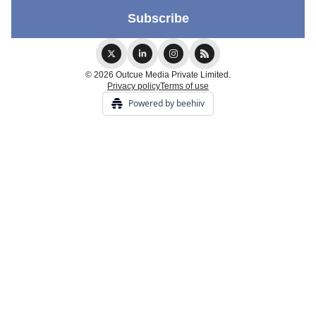
© 2026 Outcue Media Private Limited.
Privacy policy
Terms of use
Powered by beehiiv