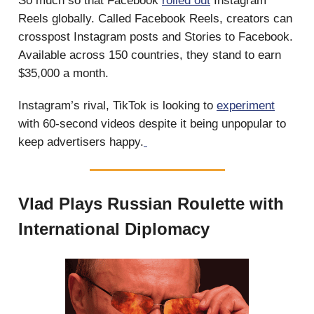
So much so that Facebook
rolled out
Instagram
Reels globally. Called Facebook Reels, creators can
crosspost Instagram posts and Stories to Facebook.
Available across 150 countries, they stand to earn
$35,000 a month.
Instagram’s rival, TikTok is looking to
experiment
with 60-second videos despite it being unpopular to
keep advertisers happy.
Vlad Plays Russian Roulette with
International Diplomacy