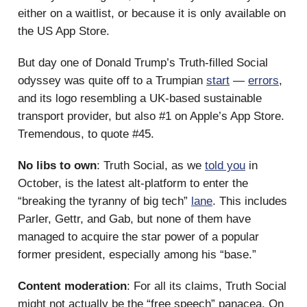
either on a waitlist, or because it is only available on
the US App Store.
But day one of Donald Trump’s Truth-filled Social
odyssey was quite off to a Trumpian
start
—
errors
,
and its logo resembling a UK-based sustainable
transport provider, but also #1 on Apple’s App Store.
Tremendous, to quote #45.
No libs to own
: Truth Social, as we
told you
in
October, is the latest alt-platform to enter the
“breaking the tyranny of big tech”
lane
. This includes
Parler, Gettr, and Gab, but none of them have
managed to acquire the star power of a popular
former president, especially among his “base.”
Content moderation
: For all its claims, Truth Social
might not actually be the “free speech” panacea. On