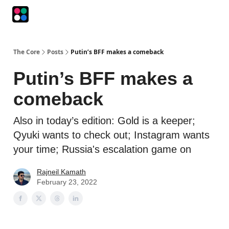
Podcasts
The Intersection
The Playbook
The Impression
The Core
Posts
Putin’s BFF makes a comeback
Putin’s BFF makes a
comeback
Also in today’s edition: Gold is a keeper;
Qyuki wants to check out; Instagram wants
your time; Russia's escalation game on
Rajneil Kamath
February 23, 2022