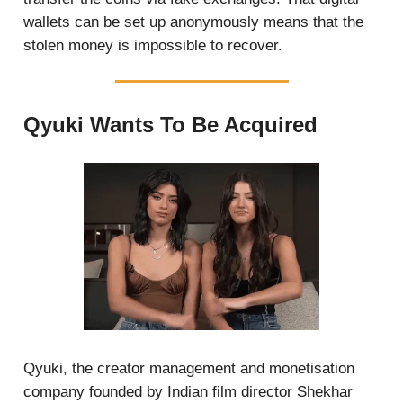
wallets can be set up anonymously means that the
stolen money is impossible to recover.
Qyuki Wants To Be Acquired
Qyuki, the creator management and monetisation
company founded by Indian film director Shekhar