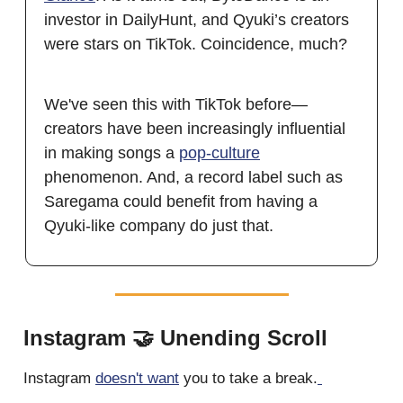
investor in DailyHunt, and Qyuki’s creators
were stars on TikTok. Coincidence, much?
We've seen this with TikTok before—
creators have been increasingly influential
in making songs a
pop-culture
phenomenon. And, a record label such as
Saregama could benefit from having a
Qyuki-like company do just that.
Instagram 🤝 Unending Scroll
Instagram
doesn't want
you to take a break.