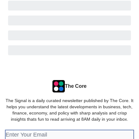
The Core
The Signal is a daily curated newsletter published by The Core. It
helps you understand the latest developments in business, tech,
finance, economy, and policy with sharp analysis and crisp
insights thats fun to read arriving at 8AM daily in your inbox.