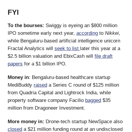
FYI
To the bourses:
Swiggy is eyeing an $800 million
IPO sometime early next year,
according
to
Nikkei
,
while Bengaluru-based artificial intelligence unicorn
Fractal Analytics will
seek to list
later this year at a
$2.5 billion valuation and EbixCash will
file draft
papers
for a $1 billion IPO.
Money in
: Bengaluru-based healthcare startup
MediBuddy
raised
a Series C round of $125 million
from Quadria Capital and Lightrock India, while
property software company Facilio
bagged
$35
million from Dragoneer Investment.
More money in:
Drone-tech startup NewSpace also
closed
a $21 million funding round at an undisclosed