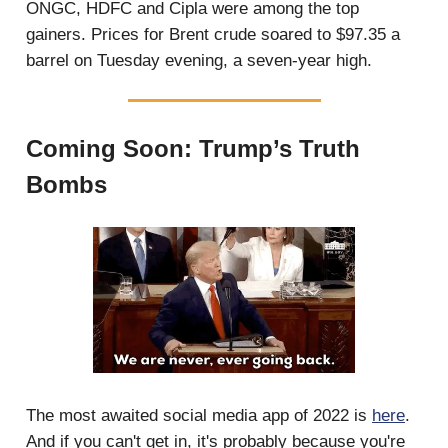
ONGC, HDFC and Cipla were among the top
gainers. Prices for Brent crude soared to $97.35 a
barrel on Tuesday evening, a seven-year high.
Coming Soon: Trump’s Truth
Bombs
The most awaited social media app of 2022 is
here
.
And if you can't get in, it's probably because you're