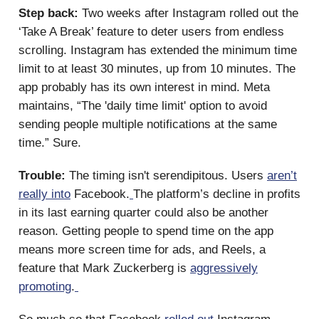
Step back:
Two weeks after Instagram rolled out the
‘Take A Break’ feature to deter users from endless
scrolling. Instagram has extended the minimum time
limit to at least 30 minutes, up from 10 minutes. The
app probably has its own interest in mind. Meta
maintains, “The 'daily time limit' option to avoid
sending people multiple notifications at the same
time.” Sure.
Trouble:
The timing isn't serendipitous. Users
aren’t
really into
Facebook.
The platform’s decline in profits
in its last earning quarter could also be another
reason. Getting people to spend time on the app
means more screen time for ads, and Reels, a
feature that Mark Zuckerberg is
aggressively
promoting
.