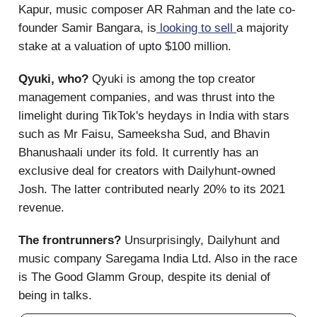
Kapur, music composer AR Rahman and the late co-
founder Samir Bangara, is
looking to sell
a majority
stake at a valuation of upto $100 million.
Qyuki, who?
Qyuki is among the top creator
management companies, and was thrust into the
limelight during TikTok's heydays in India with stars
such as Mr Faisu, Sameeksha Sud, and Bhavin
Bhanushaali under its fold. It currently has an
exclusive deal for creators with Dailyhunt-owned
Josh. The latter contributed nearly 20% to its 2021
revenue.
The frontrunners?
Unsurprisingly, Dailyhunt and
music company Saregama India Ltd. Also in the race
is The Good Glamm Group, despite its denial of
being in talks.