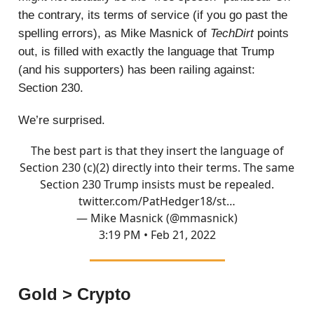
the contrary, its terms of service (if you go past the
spelling errors), as Mike Masnick of
TechDirt
points
out, is filled with exactly the language that Trump
(and his supporters) has been railing against:
Section 230.
We’re surprised.
The best part is that they insert the language of
Section 230 (c)(2) directly into their terms. The same
Section 230 Trump insists must be repealed.
twitter.com/PatHedger18/st…
— Mike Masnick (@mmasnick)
3:19 PM • Feb 21, 2022
Gold > Crypto