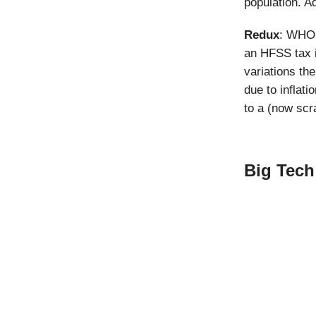
population. Ad
Redux
: WHO’
an HFSS tax 
variations th
due to inflat
to a (now scr
Big Tech