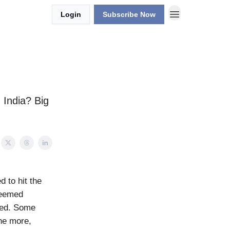
Login
Subscribe Now
n India? Big
d to hit the
seemed
ored. Some
one more,