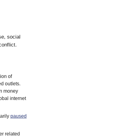
e, social
onflict.
tion of
d outlets.
arn money
obal internet
arily
paused
r related