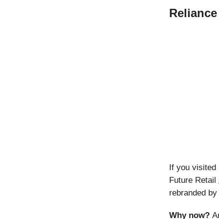
Reliance
If you visit
Future Retail
rebranded by 
Why now?
A