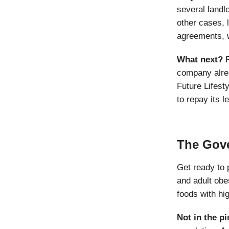
several landl
other cases, 
agreements, 
What next?
company alrea
Future Lifest
to repay its 
The Gove
Get ready to 
and adult obes
foods with hi
Not in the pi