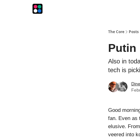
The Intersection
The Playbook
The Impression
The Core
Posts
Putin
Also in toda
tech is pick
Din
Febr
Good morning! 
fan. Even as 
elusive. From
veered into ko