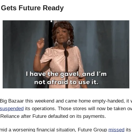
 Gets Future Ready
ed Big Bazaar this weekend and came home empty-handed, it
suspended
its operations. Those stores will now be taken o
Reliance after Future defaulted on its payments.
mid a worsening financial situation, Future Group
missed
its