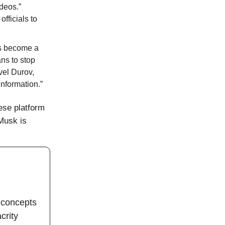
deos.”
fficials to
as become a
ns to stop
vel Durov,
nformation.”
ese platform
 Musk is
 concepts
crity