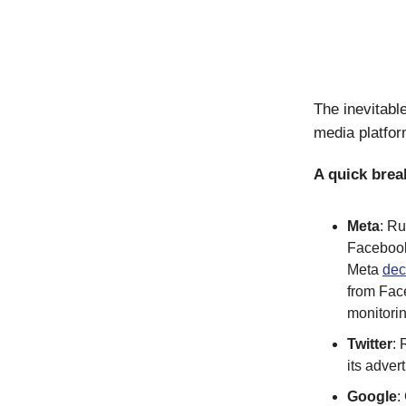
The inevitabl
media platfor
A quick bre
Meta
: R
Facebook 
Meta
dec
from Fac
monitori
Twitter
:
its adve
Google
: