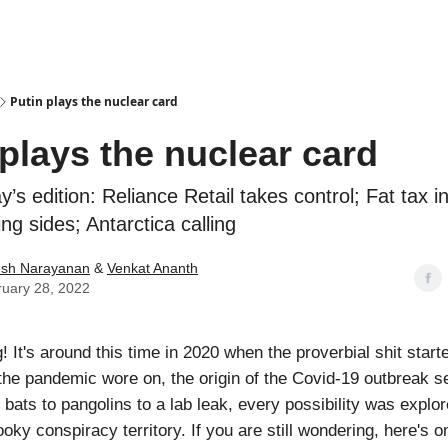
Podcasts
Putin plays the nuclear card
 plays the nuclear card
y’s edition: Reliance Retail takes control; Fat tax i
ing sides; Antarctica calling
esh Narayanan
&
Venkat Ananth
uary 28, 2022
It's around this time in 2020 when the proverbial shit starte
the pandemic wore on, the origin of the Covid-19 outbreak 
 bats to pangolins to a lab leak, every possibility was expl
oky conspiracy territory. If you are still wondering, here's 