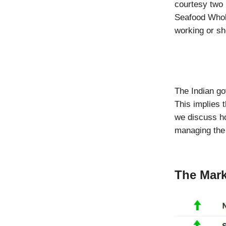
courtesy two 
Seafood Whole
working or sho
The Indian go
This implies 
we discuss h
managing the 
The Mark