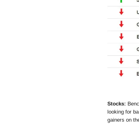
Stocks:
Benc
looking for b
gainers on t