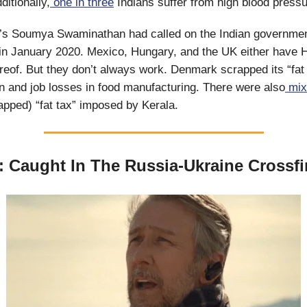
ditionally,
one in three
Indians suffer from high blood pressu
s Soumya Swaminathan had called on the Indian governmen
in January 2020. Mexico, Hungary, and the UK either have 
ereof. But they don’t always work. Denmark scrapped its “fat 
ion and job losses in food manufacturing. There were also
mix
apped) “fat tax” imposed by Kerala.
: Caught In The Russia-Ukraine Crossfi