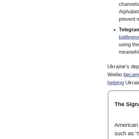
channels 
Alphabet
prevent m
Telegra
battlegr
using the
meanwhi
Ukraine’s dep
Weibo
becam
helping
Ukrain
The Sign
American 
such as “n