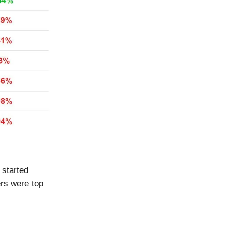
 started
ers were top