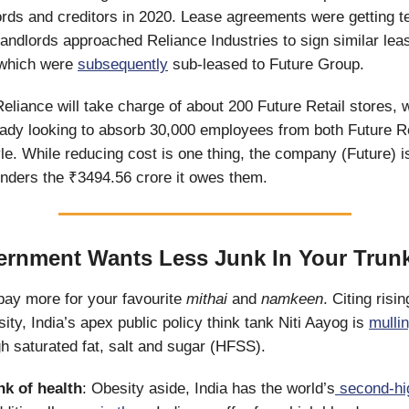
ords and creditors in 2020. Lease agreements were getting t
landlords approached Reliance Industries to sign similar lea
which were
subsequently
sub-leased to Future Group.
Reliance will take charge of about 200 Future Retail stores, w
dy looking to absorb 30,000 employees from both Future Re
yle. While reducing cost is one thing, the company (Future) i
lenders the ₹3494.56 crore it owes them.
rnment Wants Less Junk In Your Trun
pay more for your favourite
mithai
and
namkeen
. Citing risi
ity, India’s apex public policy think tank Niti Aayog is
mulli
gh saturated fat, salt and sugar (HFSS).
nk of health
: Obesity aside, India has the world’s
second-hi