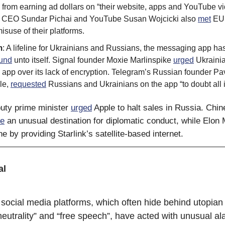
from earning ad dollars on “their website, apps and YouTube vi
 CEO Sundar Pichai and YouTube Susan Wojcicki also
met
EU o
isuse of their platforms.
m
: A lifeline for Ukrainians and Russians, the messaging app h
ound
unto itself. Signal founder Moxie Marlinspike
urged
Ukrainia
 app over its lack of encryption. Telegram’s Russian founder Pa
le,
requested
Russians and Ukrainians on the app “to doubt all i
uty prime minister
urged
Apple to halt sales in Russia. Chin
e
an unusual destination for diplomatic conduct, while Elon
e by providing Starlink’s satellite-based internet.
al
social media platforms, which often hide behind utopian
eutrality” and “free speech”, have acted with unusual ala