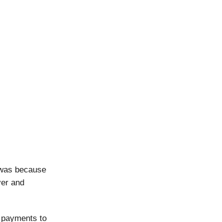
 was because
ver and
 payments to