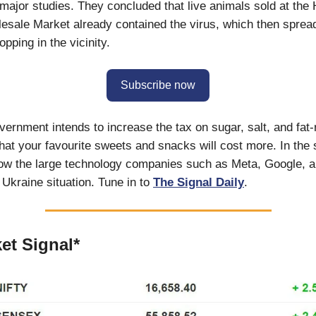
major studies. They concluded that live animals sold at the
sale Market already contained the virus, which then spread
pping in the vicinity.
Subscribe now
vernment intends to increase the tax on sugar, salt, and fat-
that your favourite sweets and snacks will cost more. In the 
ow the large technology companies such as Meta, Google, a
Ukraine situation. Tune in to
The Signal Daily
.
et Signal*