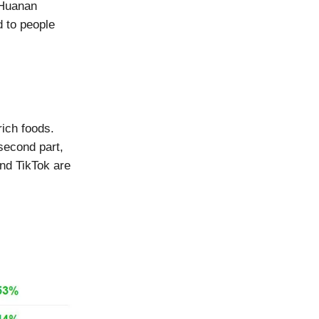
 Huanan
 to people
rich foods.
second part,
nd TikTok are