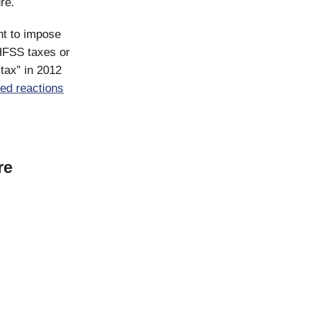
re.
t to impose
HFSS taxes or
tax” in 2012
ed
reactions
re