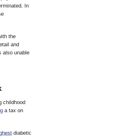
erminated. In
se
ith the
tail and
s also unable
k
ng childhood
ng
a tax on
ghest
diabetic