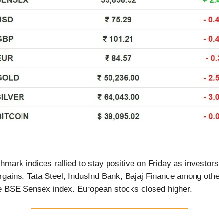
hmark indices rallied to stay positive on Friday as investors
argains. Tata Steel, IndusInd Bank, Bajaj Finance among oth
he BSE Sensex index. European stocks closed higher.