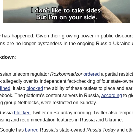
e has happened. Given their growing power in public discours
ms are no longer bystanders in the ongoing Russia-Ukraine c
akdown
:
ussian telecom regulator
Rozkomnadzor
ordered
a partial restric
allegedly over its independent fact-checking of four state-owne
lined
. It also
blocked
the ability of these outlets to place and e
ebook. The platform’s content servers in Russia,
according
to gl
ng group Netblocks, were restricted on Sunday.
 Russia
blocked
Twitter on Saturday morning. Twitter also tempor
rtising and recommendation features in Russia and Ukraine.
 Google has
barred
Russia’s state-owned
Russia Today
and othe