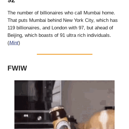
The number of billionaires who call Mumbai home.
That puts Mumbai behind New York City, which has
119 billionaires, and London with 97, but ahead of
Beijing, which boasts of 91 ultra rich individuals.
(
Mint
)
FWIW