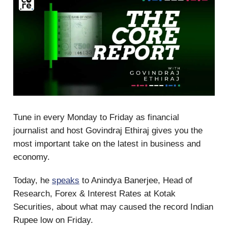
Tune in every Monday to Friday as financial
journalist and host Govindraj Ethiraj gives you the
most important take on the latest in business and
economy.
Today, he
speaks
to Anindya Banerjee, Head of
Research, Forex & Interest Rates at Kotak
Securities, about what may caused the record Indian
Rupee low on Friday.