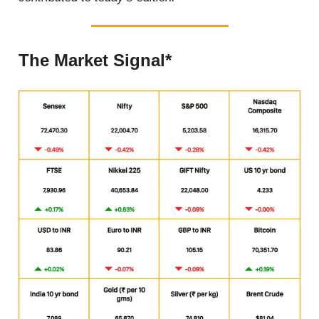
The Market Signal*