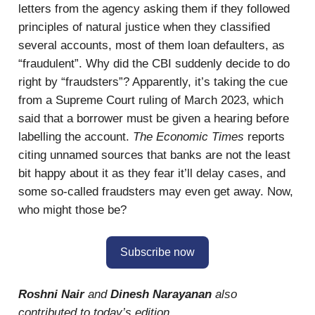
letters from the agency asking them if they followed
principles of natural justice when they classified
several accounts, most of them loan defaulters, as
“fraudulent”. Why did the CBI suddenly decide to do
right by “fraudsters”? Apparently, it’s taking the cue
from a Supreme Court ruling of March 2023, which
said that a borrower must be given a hearing before
labelling the account.
The Economic Times
reports
citing unnamed sources that banks are not the least
bit happy about it as they fear it’ll delay cases, and
some so-called fraudsters may even get away. Now,
who might those be?
Subscribe now
Roshni Nair
and
Dinesh Narayanan
also
contributed to today’s edition.