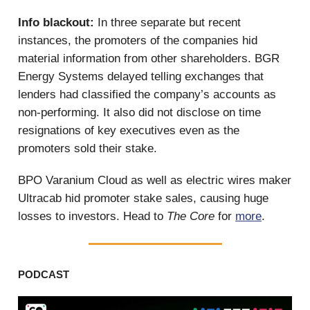
Info blackout:
In three separate but recent
instances, the promoters of the companies hid
material information from other shareholders. BGR
Energy Systems delayed telling exchanges that
lenders had classified the company’s accounts as
non-performing. It also did not disclose on time
resignations of key executives even as the
promoters sold their stake.
BPO Varanium Cloud as well as electric wires maker
Ultracab hid promoter stake sales, causing huge
losses to investors. Head to
The Core
for
more
.
PODCAST