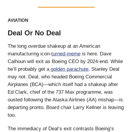
AVIATION
Deal Or No Deal
The long overdue shakeup at an American
manufacturing icon-
turned-meme
is here. Dave
Calhoun will exit as Boeing CEO by 2024-end. While
he’ll probably get a
golden parachute
, Stanley Deal
may not. Deal, who headed Boeing Commercial
Airplanes (BCA)—which itself had a shakeup after
Ed Clark, chief of the 737 Max programme, was
ousted following the Alaska Airlines (AA) mishap—is
departing pronto. Board chair Larry Kellner is leaving
too.
The immediacy of Deal’s exit contrasts Boeing’s