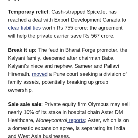
Temporary relief
: Cash-strapped SpiceJet has
reached a deal with Export Development Canada to
clear liabilities
worth Rs 755 crore; the agreement
will help the private carrier save Rs 567 crore.
Break it up:
The feud in Bharat Forge promoter, the
Kalyani family, deepened after chairman Baba
Kalyani’s niece and nephew, Sameer and Pallavi
Hiremath,
moved
a Pune court seeking a division of
family assets, potentially breaking up group
ownership.
Sale sale sale
: Private equity firm Olympus may sell
nearly 10% of its stake in hospital chain Aster DM
Healthcare,
Moneycontrol
reports
; Aster, which is on
a domestic expansion spree, is separating its India
and West Asia businesses.