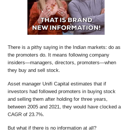
There is a pithy saying in the Indian markets: do as
the promoters do. It means following company
insiders—managers, directors, promoters—when
they buy and sell stock.
Asset manager Unifi Capital estimates that if
investors had followed promoters in buying stock
and selling them after holding for three years,
between 2005 and 2021, they would have clocked a
CAGR of 23.7%.
But what if there is no information at all?