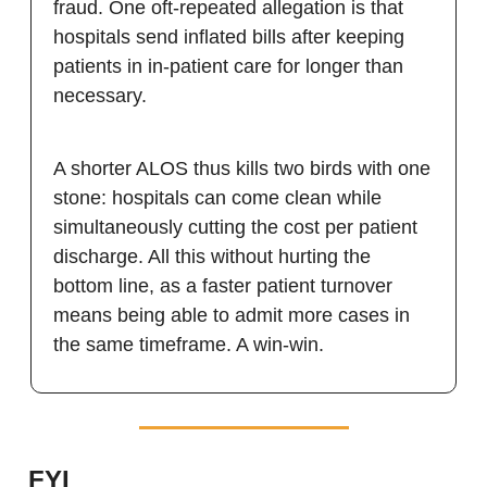
fraud. One oft-repeated allegation is that
hospitals send inflated bills after keeping
patients in in-patient care for longer than
necessary.
A shorter ALOS thus kills two birds with one
stone: hospitals can come clean while
simultaneously cutting the cost per patient
discharge. All this without hurting the
bottom line, as a faster patient turnover
means being able to admit more cases in
the same timeframe. A win-win.
FYI