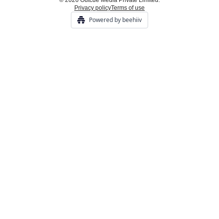
© 2026 Outcue Media Private Limited.
Privacy policy
Terms of use
Powered by beehiiv