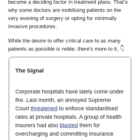
become a deciding factor in treatment plans. That’s
why some doctors are mobilising patients on the
very evening of surgery or opting for minimally
invasive procedures.
While the desire to offer critical care to as many
patients as possible is noble, there's more to it. 👇
The Signal
Corporate hospitals have lately come under
fire. Last month, an annoyed Supreme
Court
threatened
to enforce standardised
rates at private hospitals. A group of health
insurers had also
blasted
them for
overcharging and committing insurance