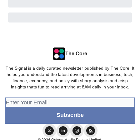
The Core
The Signal is a daily curated newsletter published by The Core. It
helps you understand the latest developments in business, tech,
finance, economy, and policy with sharp analysis and crisp
insights thats fun to read arriving at 8AM daily in your inbox.