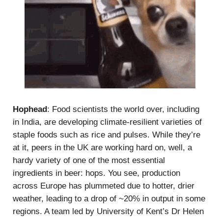
Hophead
: Food scientists the world over, including
in India, are developing climate-resilient varieties of
staple foods such as rice and pulses. While they’re
at it, peers in the UK are working hard on, well, a
hardy variety of one of the most essential
ingredients in beer: hops. You see, production
across Europe has plummeted due to hotter, drier
weather, leading to a drop of ~20% in output in some
regions. A team led by University of Kent’s Dr Helen