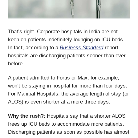
That’s right. Corporate hospitals in India are not
keen on patients indefinitely lounging on ICU beds.
In fact, according to a
Business Standard
report,
hospitals are discharging patients sooner than ever
before.
A patient admitted to Fortis or Max, for example,
won’t be staying in hospital for more than four days.
For Manipal Hospitals, the average length of stay (or
ALOS) is even shorter at a mere three days.
Why the rush?
: Hospitals say that a shorter ALOS
frees up ICU beds to accommodate more patients.
Discharging patients as soon as possible has almost