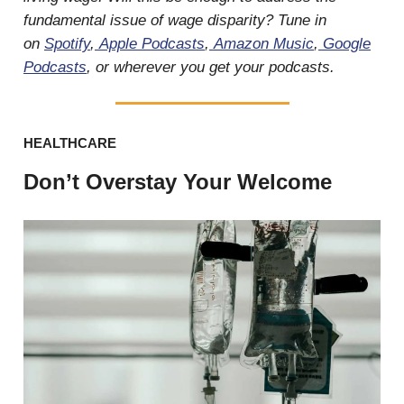
fundamental issue of wage disparity? Tune in
on
Spotify
,
Apple Podcasts
,
Amazon Music
,
Google
Podcasts
, or wherever you get your podcasts.
HEALTHCARE
Don’t Overstay Your Welcome