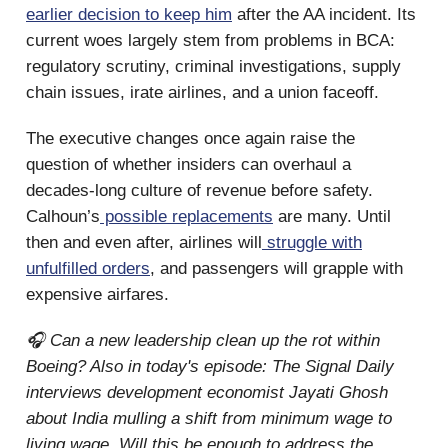
earlier decision to keep him
after the AA incident. Its
current woes largely stem from problems in BCA:
regulatory scrutiny, criminal investigations, supply
chain issues, irate airlines, and a union faceoff.
The executive changes once again raise the
question of whether insiders can overhaul a
decades-long culture of revenue before safety.
Calhoun’s
possible replacements
are many. Until
then and even after, airlines will
struggle with
unfulfilled orders
, and passengers will grapple with
expensive airfares.
🎧 Can a new leadership clean up the rot within
Boeing? Also in today's episode: The Signal Daily
interviews development economist Jayati Ghosh
about India mulling a shift from minimum wage to
living wage. Will this be enough to address the