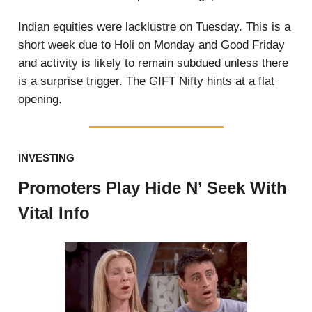
Indian equities were lacklustre on Tuesday. This is a
short week due to Holi on Monday and Good Friday
and activity is likely to remain subdued unless there
is a surprise trigger. The GIFT Nifty hints at a flat
opening.
INVESTING
Promoters Play Hide N’ Seek With
Vital Info