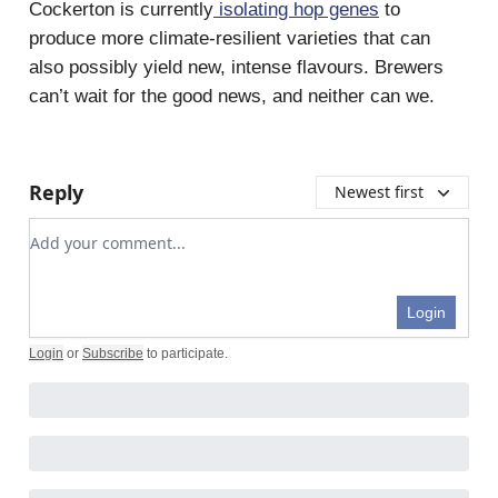
Cockerton is currently
isolating hop genes
to
produce more climate-resilient varieties that can
also possibly yield new, intense flavours. Brewers
can’t wait for the good news, and neither can we.
Reply
Newest first
Add your comment
Login
Login
or
Subscribe
to participate
.