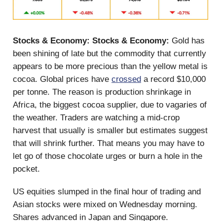
Stocks & Economy:
Stocks & Economy:
Gold has
been shining of late but the commodity that currently
appears to be more precious than the yellow metal is
cocoa. Global prices have
crossed
a record $10,000
per tonne. The reason is production shrinkage in
Africa, the biggest cocoa supplier, due to vagaries of
the weather. Traders are watching a mid-crop
harvest that usually is smaller but estimates suggest
that will shrink further. That means you may have to
let go of those chocolate urges or burn a hole in the
pocket.
US equities slumped in the final hour of trading and
Asian stocks were mixed on Wednesday morning.
Shares advanced in Japan and Singapore.