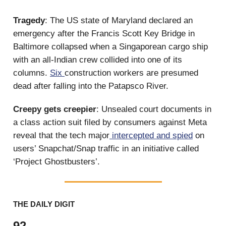
Tragedy
: The US state of Maryland declared an
emergency after the Francis Scott Key Bridge in
Baltimore collapsed when a Singaporean cargo ship
with an all-Indian crew collided into one of its
columns.
Six
construction workers are presumed
dead after falling into the Patapsco River.
Creepy gets creepier
: Unsealed court documents in
a class action suit filed by consumers against Meta
reveal that the tech major
intercepted and spied
on
users’ Snapchat/Snap traffic in an initiative called
‘Project Ghostbusters’.
THE DAILY DIGIT
92