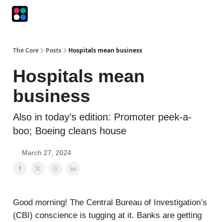
Podcasts
The Intersection
The Playbook
The Impression
The Core
Posts
Hospitals mean business
Hospitals mean
business
Also in today’s edition: Promoter peek-a-
boo; Boeing cleans house
March 27, 2024
Good morning! The Central Bureau of Investigation’s
(CBI) conscience is tugging at it. Banks are getting