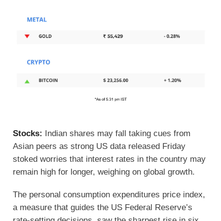
Stocks:
Indian shares may fall taking cues from
Asian peers as strong US data released Friday
stoked worries that interest rates in the country may
remain high for longer, weighing on global growth.
The personal consumption expenditures price index,
a measure that guides the US Federal Reserve’s
rate-setting decisions, saw the sharpest rise in six