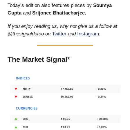
Today’s edition also features pieces by
Soumya
Gupta
and
Srijonee Bhattacharjee
.
If you enjoy reading us, why not give us a follow at
@thesignaldotco on
Twitter
and
Instagram
.
The Market Signal*