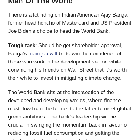
Man Of The World
There is a lot riding on Indian American Ajay Banga,
former head honcho of Mastercard and US President
Joe Biden’s choice to head the World Bank.
Tough task
: Should he get shareholder approval,
Banga’s
main job will
be to win the confidence of
those who work in the development sector, while
convincing his friends on Wall Street that it’s worth
their while to invest in mitigating climate change.
The World Bank sits at the intersection of the
developed and developing worlds, where finance
must flow from the former to the latter to meet global
green ambitions. The bank’s leadership will be
crucial in swinging the momentum back in favour of
reducing fossil fuel consumption and getting the