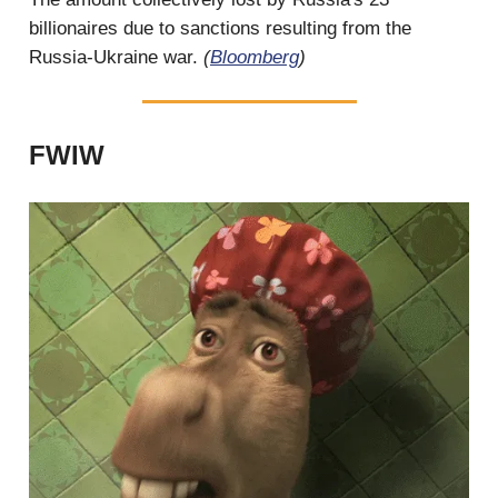
billionaires due to sanctions resulting from the
Russia-Ukraine war.
(
Bloomberg
)
FWIW