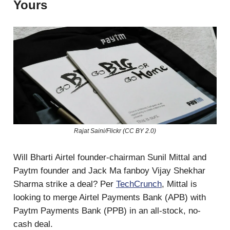
Yours
Rajat Saini/Flickr (CC BY 2.0)
Will Bharti Airtel founder-chairman Sunil Mittal and
Paytm founder and Jack Ma fanboy Vijay Shekhar
Sharma strike a deal? Per
TechCrunch
, Mittal is
looking to merge Airtel Payments Bank (APB) with
Paytm Payments Bank (PPB) in an all-stock, no-
cash deal.