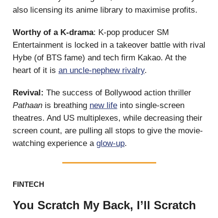
also licensing its anime library to maximise profits.
Worthy of a K-drama
: K-pop producer SM
Entertainment is locked in a takeover battle with rival
Hybe (of BTS fame) and tech firm Kakao. At the
heart of it is
an uncle-nephew rivalry
.
Revival:
The success of Bollywood action thriller
Pathaan
is breathing
new life
into single-screen
theatres. And US multiplexes, while decreasing their
screen count, are pulling all stops to give the movie-
watching experience a
glow-up
.
FINTECH
You Scratch My Back, I’ll Scratch