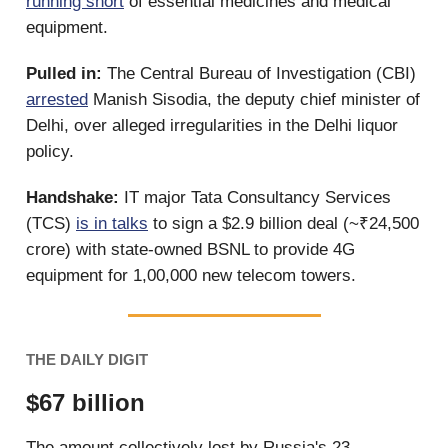
running short
of essential medicines and medical
equipment.
Pulled in:
The Central Bureau of Investigation (CBI)
arrested
Manish Sisodia, the deputy chief minister of
Delhi, over alleged irregularities in the Delhi liquor
policy.
Handshake:
IT major Tata Consultancy Services
(TCS)
is in talks
to sign a $2.9 billion deal (~₹24,500
crore) with state-owned BSNL to provide 4G
equipment for 1,00,000 new telecom towers.
THE DAILY DIGIT
$67 billion
The amount collectively lost by Russia's 23