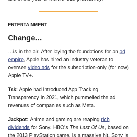
ENTERTAINMENT
Change…
…is in the air. After laying the foundations for an
ad
empire
, Apple has hired an industry veteran to
oversee
video ads
for the subscription-only (for now)
Apple TV+.
Tsk
: Apple had introduced App Tracking
Transparency in 2021, which pummelled the ad
revenues of companies such as Meta.
Jackpot:
Anime and gaming are reaping
rich
dividends
for Sony. HBO’s
The Last Of Us
, based on
the 2013 PlayStation game, is a massive hit. Sony is