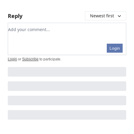
Reply
Newest first
Add your comment
Login
Login
or
Subscribe
to participate
.