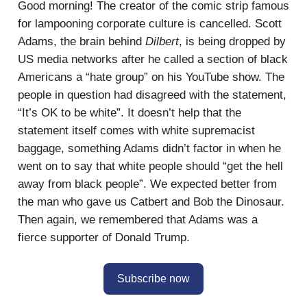
Good morning! The creator of the comic strip famous
for lampooning corporate culture is cancelled. Scott
Adams, the brain behind
Dilbert
, is being dropped by
US media networks after he called a section of black
Americans a “hate group” on his YouTube show. The
people in question had disagreed with the statement,
“It’s OK to be white”. It doesn’t help that the
statement itself comes with white supremacist
baggage, something Adams didn’t factor in when he
went on to say that white people should “get the hell
away from black people”. We expected better from
the man who gave us Catbert and Bob the Dinosaur.
Then again, we remembered that Adams was a
fierce supporter of Donald Trump.
Subscribe now