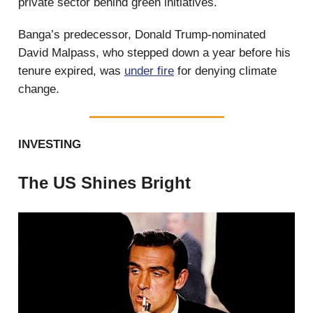
private sector behind green initiatives.
Banga’s predecessor, Donald Trump-nominated
David Malpass, who stepped down a year before his
tenure expired, was
under fire
for denying climate
change.
INVESTING
The US Shines Bright