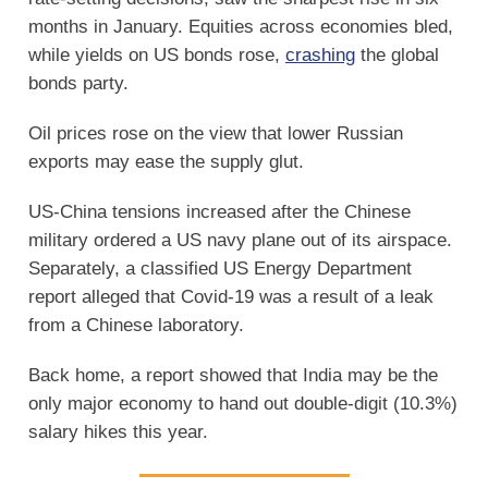
months in January. Equities across economies bled,
while yields on US bonds rose,
crashing
the global
bonds party.
Oil prices rose on the view that lower Russian
exports may ease the supply glut.
US-China tensions increased after the Chinese
military ordered a US navy plane out of its airspace.
Separately, a classified US Energy Department
report alleged that Covid-19 was a result of a leak
from a Chinese laboratory.
Back home, a report showed that India may be the
only major economy to hand out double-digit (10.3%)
salary hikes this year.