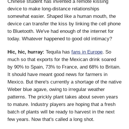
Chinese student has invented a remote kissing
device to make long-distance relationships
somewhat easier. Shaped like a human mouth, the
device can transfer the kiss by linking the cell phone
to Bluetooth. We've had enough of the internet for
today. Whatever happened to good old intimacy?
Hic, hic, hurray:
Tequila has
fans in Europe
. So
much so that exports for the Mexican drink soared
by 90% to Spain, 73% to France, and 68% to Britain.
It should have meant good news for farmers in
Mexico. But there's currently a shortage of the native
Weber blue agave, owing to irregular weather
patterns. The prickly plant takes about seven years
to mature. Industry players are hoping that a fresh
batch of plants will be ready to harvest in the next
few years. Now that's called a long shot.