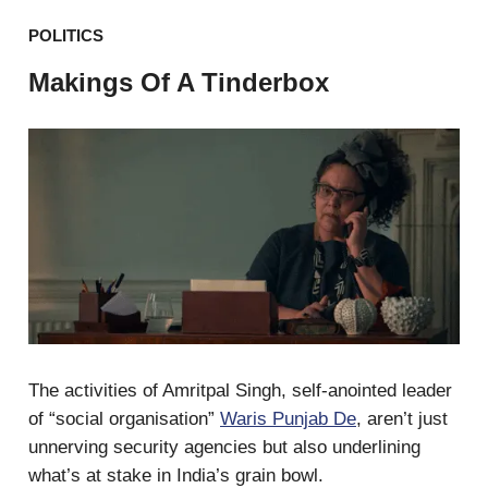
POLITICS
Makings Of A Tinderbox
The activities of Amritpal Singh, self-anointed leader
of “social organisation”
Waris Punjab De
, aren’t just
unnerving security agencies but also underlining
what’s at stake in India’s grain bowl.