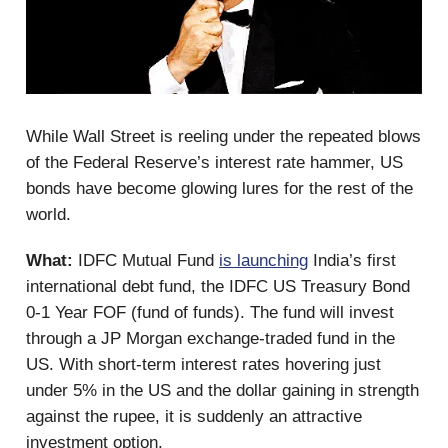
While Wall Street is reeling under the repeated blows
of the Federal Reserve’s interest rate hammer, US
bonds have become glowing lures for the rest of the
world.
What:
IDFC Mutual Fund
is launching
India’s first
international debt fund, the IDFC US Treasury Bond
0-1 Year FOF (fund of funds). The fund will invest
through a JP Morgan exchange-traded fund in the
US. With short-term interest rates hovering just
under 5% in the US and the dollar gaining in strength
against the rupee, it is suddenly an attractive
investment option.