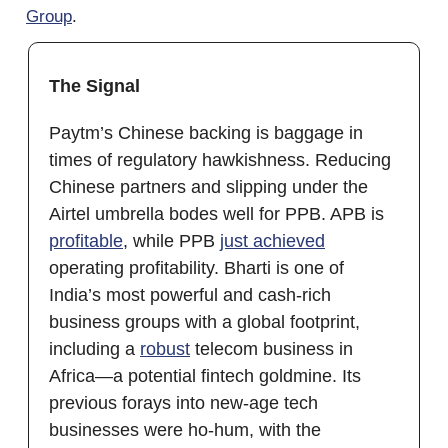
Group
.
The Signal
Paytm’s Chinese backing is baggage in
times of regulatory hawkishness. Reducing
Chinese partners and slipping under the
Airtel umbrella bodes well for PPB. APB is
profitable
, while PPB
just achieved
operating profitability. Bharti is one of
India’s most powerful and cash-rich
business groups with a global footprint,
including a
robust
telecom business in
Africa—a potential fintech goldmine. Its
previous forays into new-age tech
businesses were ho-hum, with the