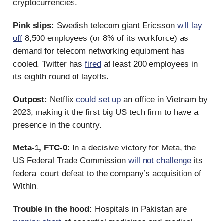
cryptocurrencies.
Pink slips:
Swedish telecom giant Ericsson
will lay
off
8,500 employees (or 8% of its workforce) as
demand for telecom networking equipment has
cooled. Twitter has
fired
at least 200 employees in
its eighth round of layoffs.
Outpost:
Netflix
could set up
an office in Vietnam by
2023, making it the first big US tech firm to have a
presence in the country.
Meta-1, FTC-0
: In a decisive victory for Meta, the
US Federal Trade Commission
will not challenge
its
federal court defeat to the company’s acquisition of
Within.
Trouble in the hood:
Hospitals in Pakistan are