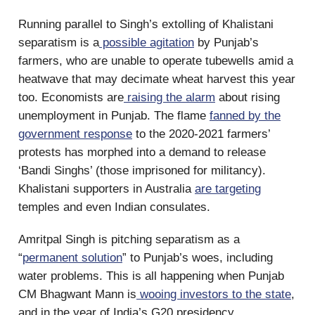
Running parallel to Singh’s extolling of Khalistani
separatism is a
possible agitation
by Punjab’s
farmers, who are unable to operate tubewells amid a
heatwave that may decimate wheat harvest this year
too. Economists are
raising the alarm
about rising
unemployment in Punjab. The flame
fanned by the
government response
to the 2020-2021 farmers’
protests has morphed into a demand to release
‘Bandi Singhs’ (those imprisoned for militancy).
Khalistani supporters in Australia
are targeting
temples and even Indian consulates.
Amritpal Singh is pitching separatism as a
“
permanent solution
” to Punjab’s woes, including
water problems. This is all happening when Punjab
CM Bhagwant Mann is
wooing investors to the state
,
and in the year of India’s G20 presidency.