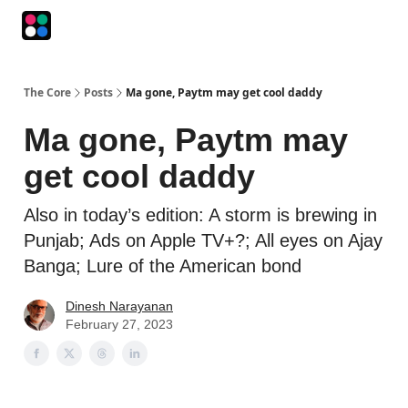
Podcasts
The Intersection
The Playbook
The Impression
The Core
Posts
Ma gone, Paytm may get cool daddy
Ma gone, Paytm may
get cool daddy
Also in today’s edition: A storm is brewing in
Punjab; Ads on Apple TV+?; All eyes on Ajay
Banga; Lure of the American bond
Dinesh Narayanan
February 27, 2023