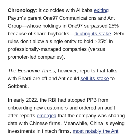
Chronology
: It coincides with Alibaba
exiting
Paytm’s parent One97 Communications and Ant
Group—whose holdings in One97 surpassed 25%
because of share buybacks—
diluting its stake
. Sebi
rules don’t allow a single entity to hold >25% in
professionally-managed companies (versus
promoter-led companies).
The Economic Times,
however, reports that talks
with Bharti are off and Ant could
sell its stake
to
Softbank.
In early 2022, the RBI had stopped PPB from
onboarding new customers and ordered an audit
after reports
emerged
that the company was sharing
data with Chinese firms. Meanwhile, China is eyeing
investments in fintech firms,
most notably the Ant