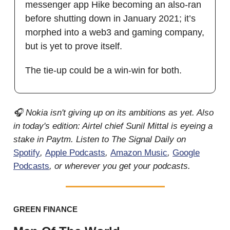
messenger app Hike becoming an also-ran
before shutting down in January 2021; it’s
morphed into a web3 and gaming company,
but is yet to prove itself.
The tie-up could be a win-win for both.
🎧 Nokia isn't giving up on its ambitions as yet. Also
in today's edition: Airtel chief Sunil Mittal is eyeing a
stake in Paytm. Listen to The Signal Daily on
Spotify
,
Apple Podcasts
,
Amazon Music
,
Google
Podcasts
, or wherever you get your podcasts.
GREEN FINANCE