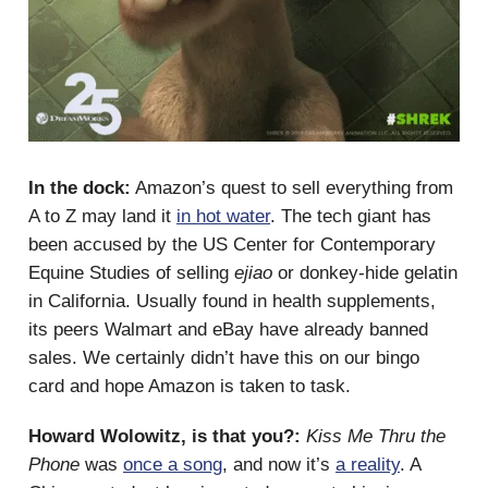
In the dock:
Amazon’s quest to sell everything from
A to Z may land it
in hot water
. The tech giant has
been accused by the US Center for Contemporary
Equine Studies of selling
ejiao
or donkey-hide gelatin
in California. Usually found in health supplements,
its peers Walmart and eBay have already banned
sales. We certainly didn’t have this on our bingo
card and hope Amazon is taken to task.
Howard Wolowitz, is that you?:
Kiss Me Thru the
Phone
was
once a song
, and now it’s
a reality
. A