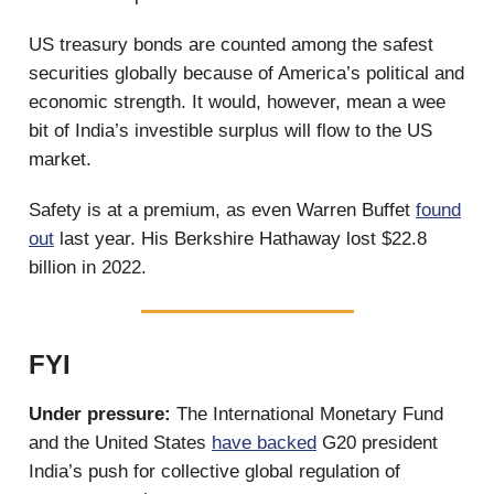
US treasury bonds are counted among the safest
securities globally because of America’s political and
economic strength. It would, however, mean a wee
bit of India’s investible surplus will flow to the US
market.
Safety is at a premium, as even Warren Buffet
found
out
last year. His Berkshire Hathaway lost $22.8
billion in 2022.
FYI
Under pressure:
The International Monetary Fund
and the United States
have backed
G20 president
India’s push for collective global regulation of