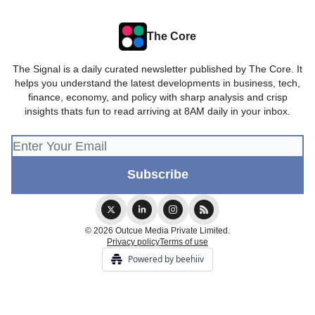
The Core
The Signal is a daily curated newsletter published by The Core. It
helps you understand the latest developments in business, tech,
finance, economy, and policy with sharp analysis and crisp
insights thats fun to read arriving at 8AM daily in your inbox.
© 2026 Outcue Media Private Limited.
Privacy policy
Terms of use
Powered by beehiiv