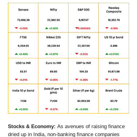
Stocks & Economy:
As avenues of raising finance
dried up in India, non-banking finance companies