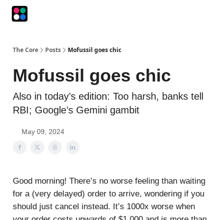
Podcasts
The Intersection
The Playbook
The Impression
The Core
Posts
Mofussil goes chic
Mofussil goes chic
Also in today’s edition: Too harsh, banks tell
RBI; Google’s Gemini gambit
May 09, 2024
Good morning! There’s no worse feeling than waiting
for a (very delayed) order to arrive, wondering if you
should just cancel instead. It’s 1000x worse when
your order costs upwards of $1,000 and is more than