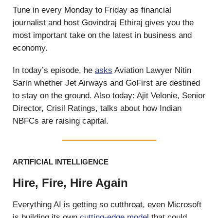
Tune in every Monday to Friday as financial
journalist and host Govindraj Ethiraj gives you the
most important take on the latest in business and
economy.
In today’s episode, he
asks
Aviation Lawyer Nitin
Sarin whether Jet Airways and GoFirst are destined
to stay on the ground. Also today: Ajit Velonie, Senior
Director, Crisil Ratings, talks about how Indian
NBFCs are raising capital.
ARTIFICIAL INTELLIGENCE
Hire, Fire, Hire Again
Everything AI is getting so cutthroat, even Microsoft
is building its own
cutting-edge model
that could