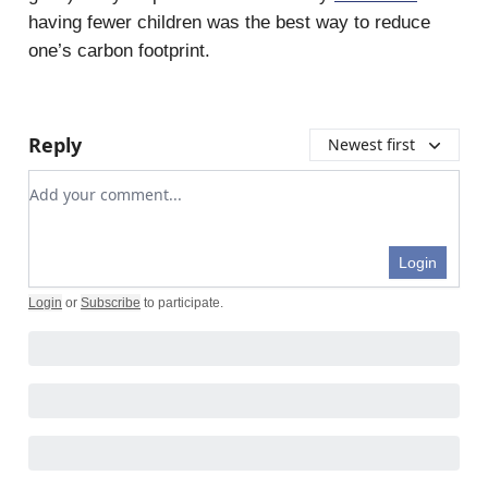
having fewer children was the best way to reduce
one’s carbon footprint.
Reply
Newest first
Add your comment
Login
Login
or
Subscribe
to participate
.