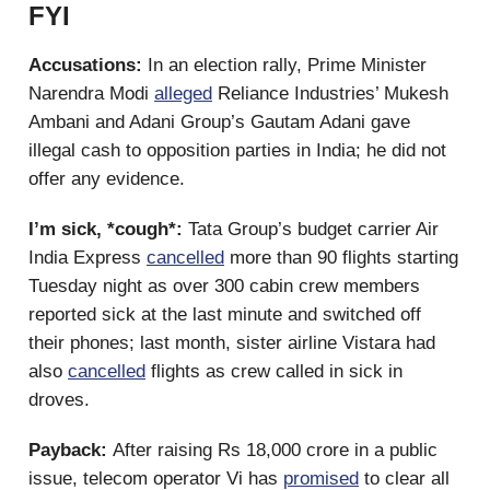
FYI
Accusations:
In an election rally, Prime Minister
Narendra Modi
alleged
Reliance Industries’ Mukesh
Ambani and Adani Group’s Gautam Adani gave
illegal cash to opposition parties in India; he did not
offer any evidence.
I’m sick, *cough*:
Tata Group’s budget carrier Air
India Express
cancelled
more than 90 flights starting
Tuesday night as over 300 cabin crew members
reported sick at the last minute and switched off
their phones; last month, sister airline Vistara had
also
cancelled
flights as crew called in sick in
droves.
Payback:
After raising Rs 18,000 crore in a public
issue, telecom operator Vi has
promised
to clear all