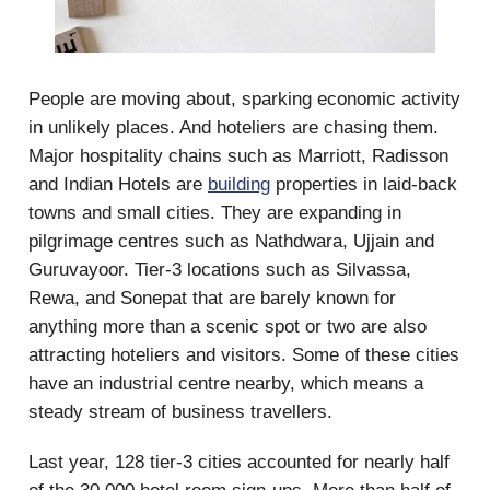
People are moving about, sparking economic activity
in unlikely places. And hoteliers are chasing them.
Major hospitality chains such as Marriott, Radisson
and Indian Hotels are
building
properties in laid-back
towns and small cities. They are expanding in
pilgrimage centres such as Nathdwara, Ujjain and
Guruvayoor. Tier-3 locations such as Silvassa,
Rewa, and Sonepat that are barely known for
anything more than a scenic spot or two are also
attracting hoteliers and visitors. Some of these cities
have an industrial centre nearby, which means a
steady stream of business travellers.
Last year, 128 tier-3 cities accounted for nearly half