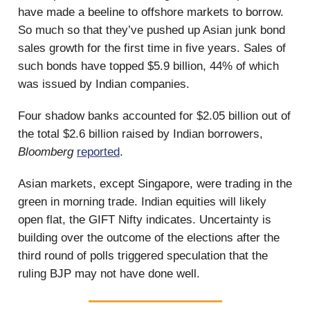
have made a beeline to offshore markets to borrow.
So much so that they’ve pushed up Asian junk bond
sales growth for the first time in five years. Sales of
such bonds have topped $5.9 billion, 44% of which
was issued by Indian companies.
Four shadow banks accounted for $2.05 billion out of
the total $2.6 billion raised by Indian borrowers,
Bloomberg
reported
.
Asian markets, except Singapore, were trading in the
green in morning trade. Indian equities will likely
open flat, the GIFT Nifty indicates. Uncertainty is
building over the outcome of the elections after the
third round of polls triggered speculation that the
ruling BJP may not have done well.