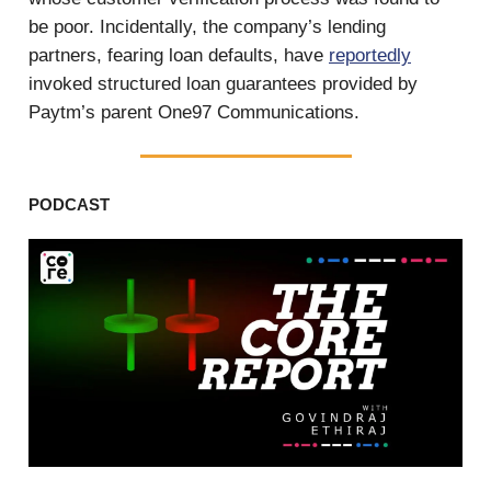
be poor. Incidentally, the company’s lending
partners, fearing loan defaults, have
reportedly
invoked structured loan guarantees provided by
Paytm’s parent One97 Communications.
PODCAST