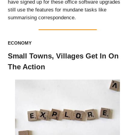
have signed up for these office software upgrades
still use the features for mundane tasks like
summarising correspondence.
ECONOMY
Small Towns, Villages Get In On
The Action