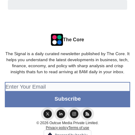
The Core
The Signal is a daily curated newsletter published by The Core. It
helps you understand the latest developments in business, tech,
finance, economy, and policy with sharp analysis and crisp
insights thats fun to read arriving at 8AM daily in your inbox.
© 2026 Outcue Media Private Limited.
Privacy policy
Terms of use