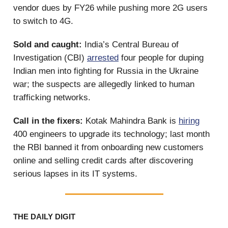
vendor dues by FY26 while pushing more 2G users
to switch to 4G.
Sold and caught:
India’s Central Bureau of
Investigation (CBI)
arrested
four people for duping
Indian men into fighting for Russia in the Ukraine
war; the suspects are allegedly linked to human
trafficking networks.
Call in the fixers:
Kotak Mahindra Bank is
hiring
400 engineers to upgrade its technology; last month
the RBI banned it from onboarding new customers
online and selling credit cards after discovering
serious lapses in its IT systems.
THE DAILY DIGIT