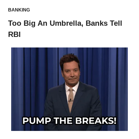
BANKING
Too Big An Umbrella, Banks Tell
RBI