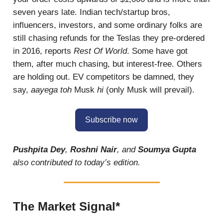
seven years late. Indian tech/startup bros,
influencers, investors, and some ordinary folks are
still chasing refunds for the Teslas they pre-ordered
in 2016, reports
Rest Of World
. Some have got
them, after much chasing, but interest-free. Others
are holding out. EV competitors be damned, they
say,
aayega toh
Musk
hi
(only Musk will prevail).
Subscribe now
Pushpita Dey
,
Roshni Nair
, and
Soumya Gupta
also contributed to today’s edition.
The Market Signal*