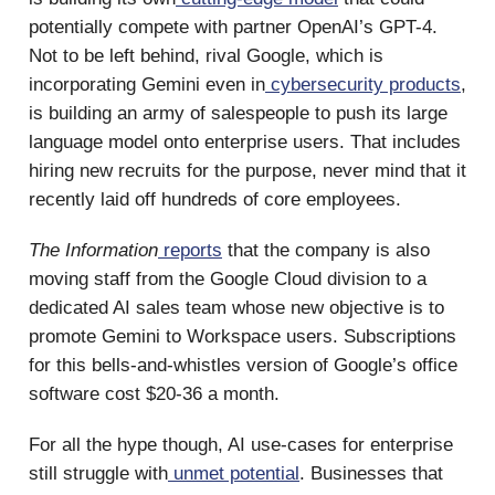
potentially compete with partner OpenAI’s GPT-4.
Not to be left behind, rival Google, which is
incorporating Gemini even in
cybersecurity products
,
is building an army of salespeople to push its large
language model onto enterprise users. That includes
hiring new recruits for the purpose, never mind that it
recently laid off hundreds of core employees.
The Information
reports
that the company is also
moving staff from the Google Cloud division to a
dedicated AI sales team whose new objective is to
promote Gemini to Workspace users. Subscriptions
for this bells-and-whistles version of Google’s office
software cost $20-36 a month.
For all the hype though, AI use-cases for enterprise
still struggle with
unmet potential
. Businesses that