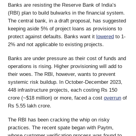
Banks are resisting the Reserve Bank of India’s
(RBI) plan to build bulwarks in the financial system.
The central bank, in a draft proposal, has suggested
keeping aside 5% of project loans as provisions to
protect against defaults. Banks want it
lowered
to 1-
2% and not applicable to existing projects.
Banks are under pressure as their cost of funds and
operations is rising. Higher provisioning will add to
their woes. The RBI, however, wants to prevent
systemic risk buildup. In October-December 2023,
448 infrastructure projects, each costing Rs 150
crore (~$18 million) or more, faced a cost
overrun
of
Rs 5.55 lakh crore.
The RBI has been cracking the whip on risky
practices. The recent spate began with Paytm,
whose customer verification process was found to