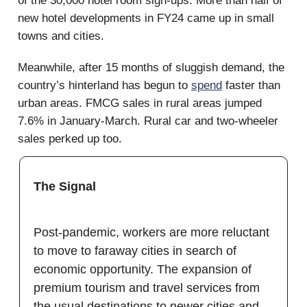
of the 30,000 hotel room sign-ups. More than half of
new hotel developments in FY24 came up in small
towns and cities.
Meanwhile, after 15 months of sluggish demand, the
country’s hinterland has begun to
spend
faster than
urban areas. FMCG sales in rural areas jumped
7.6% in January-March. Rural car and two-wheeler
sales perked up too.
The Signal
Post-pandemic, workers are more reluctant
to move to faraway cities in search of
economic opportunity. The expansion of
premium tourism and travel services from
the usual destinations to newer cities and