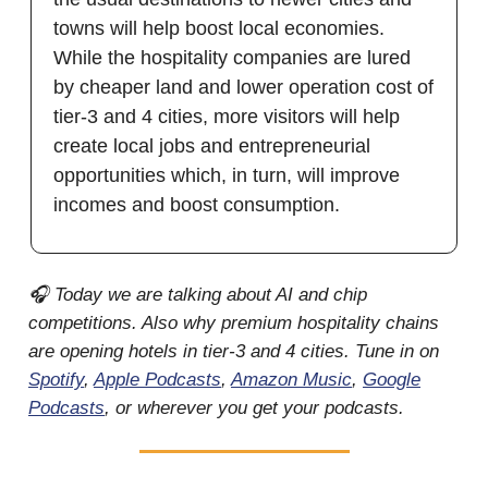
towns will help boost local economies.
While the hospitality companies are lured
by cheaper land and lower operation cost of
tier-3 and 4 cities, more visitors will help
create local jobs and entrepreneurial
opportunities which, in turn, will improve
incomes and boost consumption.
🎧 Today we are talking about AI and chip
competitions. Also why premium hospitality chains
are opening hotels in tier-3 and 4 cities. Tune in on
Spotify
,
Apple Podcasts
,
Amazon Music
,
Google
Podcasts
, or wherever you get your podcasts.