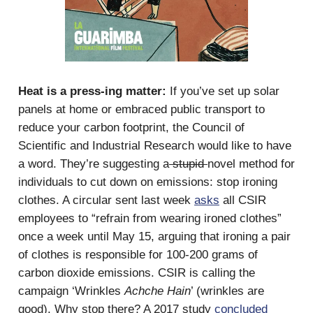
Heat is a press-ing matter:
If you’ve set up solar
panels at home or embraced public transport to
reduce your carbon footprint, the Council of
Scientific and Industrial Research would like to have
a word. They’re suggesting a
stupid
novel method for
individuals to cut down on emissions: stop ironing
clothes. A circular sent last week
asks
all CSIR
employees to “refrain from wearing ironed clothes”
once a week until May 15, arguing that ironing a pair
of clothes is responsible for 100-200 grams of
carbon dioxide emissions. CSIR is calling the
campaign ‘Wrinkles
Achche Hain
’ (wrinkles are
good). Why stop there? A 2017 study
concluded