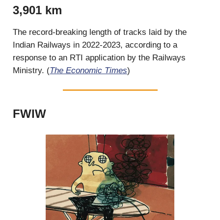
3,901 km
The record-breaking length of tracks laid by the
Indian Railways in 2022-2023, according to a
response to an RTI application by the Railways
Ministry. (
The Economic Times
)
FWIW