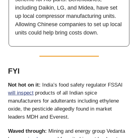
including Daikin, LG, and Midea, have set
up local compressor manufacturing units.
Allowing Chinese companies to set up local
units could help bring costs down.
FYI
Not hot on it:
India’s food safety regulator FSSAI
will inspect
products of all Indian spice
manufacturers for adulterants including ethylene
oxide, the pesticide allegedly found in market
leaders MDH and Everest.
Waved through:
Mining and energy group Vedanta