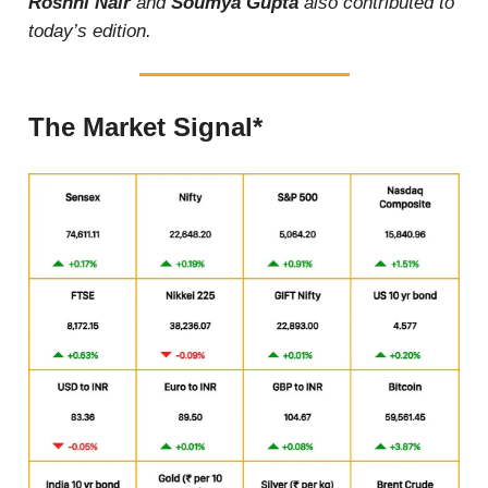
Roshni Nair
and
Soumya Gupta
also contributed to
today’s edition.
The Market Signal*