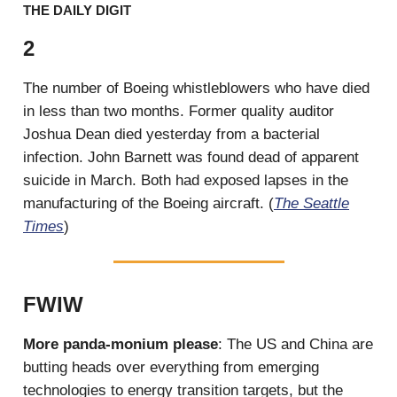
THE DAILY DIGIT
2
The number of Boeing whistleblowers who have died
in less than two months. Former quality auditor
Joshua Dean died yesterday from a bacterial
infection. John Barnett was found dead of apparent
suicide in March. Both had exposed lapses in the
manufacturing of the Boeing aircraft. (
The Seattle
Times
)
FWIW
More panda-monium please
: The US and China are
butting heads over everything from emerging
technologies to energy transition targets, but the