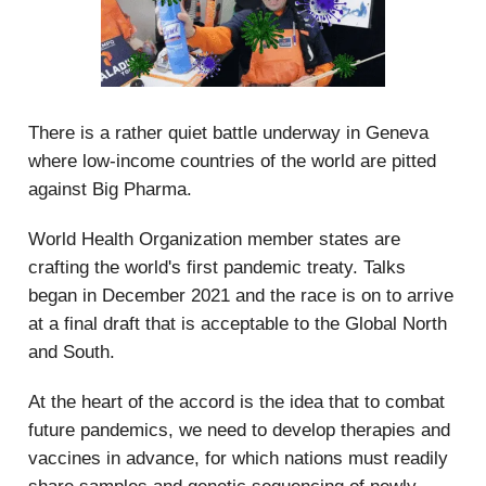
There is a rather quiet battle underway in Geneva
where low-income countries of the world are pitted
against Big Pharma.
World Health Organization member states are
crafting the world's first pandemic treaty. Talks
began in December 2021 and the race is on to arrive
at a final draft that is acceptable to the Global North
and South.
At the heart of the accord is the idea that to combat
future pandemics, we need to develop therapies and
vaccines in advance, for which nations must readily