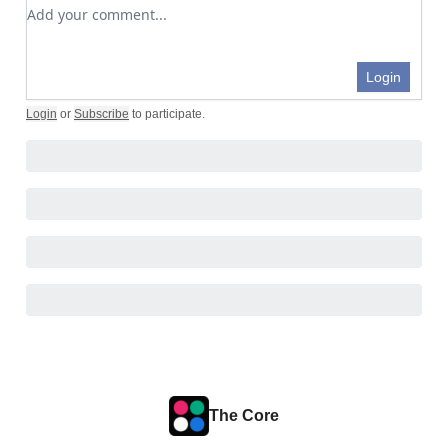
Add your comment
Login
Login
or
Subscribe
to participate
.
The Core