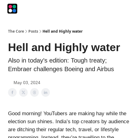
Podcasts
The Intersection
The Playbook
The Impression
The Core
Posts
Hell and Highly water
Hell and Highly water
Also in today’s edition: Tough treaty;
Embraer challenges Boeing and Airbus
May 03, 2024
Good morning! YouTubers are making hay while the
election sun shines. India’s top creators by audience
are ditching their regular tech, travel, or lifestyle
programming. Instead, they’re travelling to the