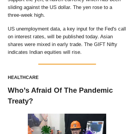
sliding against the US dollar. The yen rose to a
three-week high.
US unemployment data, a key input for the Fed's call
on interest rates, will be published today. Asian
shares were mixed in early trade. The GIFT Nifty
indicates Indian equities will rise.
HEALTHCARE
Who’s Afraid Of The Pandemic
Treaty?