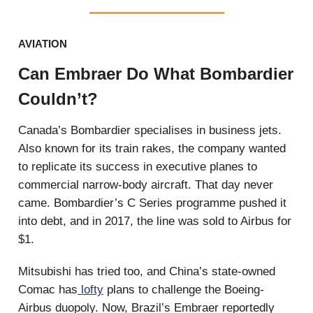
AVIATION
Can Embraer Do What Bombardier
Couldn’t?
Canada’s Bombardier specialises in business jets.
Also known for its train rakes, the company wanted
to replicate its success in executive planes to
commercial narrow-body aircraft. That day never
came. Bombardier’s C Series programme pushed it
into debt, and in 2017, the line was sold to Airbus for
$1.
Mitsubishi has tried too, and China’s state-owned
Comac has
lofty
plans to challenge the Boeing-
Airbus duopoly. Now, Brazil’s Embraer reportedly