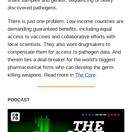
share samples and genetic sequencing of newly
discovered pathogens.
There is just one problem. Low-income countries are
demanding guaranteed benefits, including equal
access to vaccines and collaborative efforts with
local scientists. They also want drugmakers to
compensate them for access to pathogen data. And
therein lies a deal-breaker for the world’s biggest
pharmaceutical firms who can develop the germ-
killing weapons. Read more in
The Core
.
PODCAST