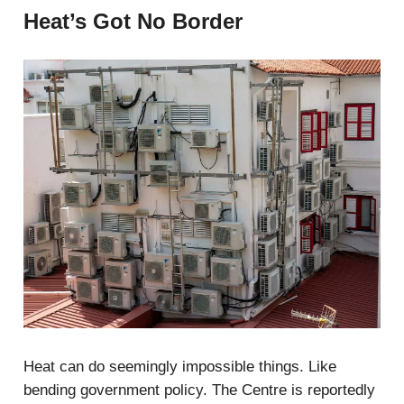
Heat’s Got No Border
Heat can do seemingly impossible things. Like
bending government policy. The Centre is reportedly