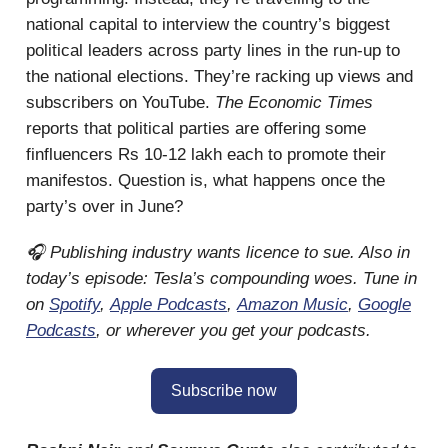
national capital to interview the country’s biggest
political leaders across party lines in the run-up to
the national elections. They’re racking up views and
subscribers on YouTube.
The Economic Times
reports that political parties are offering some
finfluencers Rs 10-12 lakh each to promote their
manifestos. Question is, what happens once the
party’s over in June?
🎧 Publishing industry wants licence to sue. Also in
today’s episode: Tesla’s compounding woes. Tune in
on
Spotify
,
Apple Podcasts
,
Amazon Music
,
Google
Podcasts
, or wherever you get your podcasts.
Subscribe now