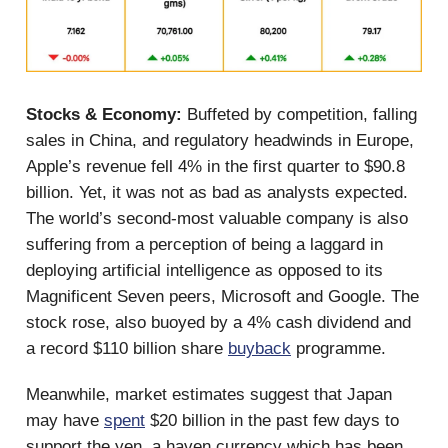
Stocks & Economy:
Buffeted by competition, falling
sales in China, and regulatory headwinds in Europe,
Apple’s revenue fell 4% in the first quarter to $90.8
billion. Yet, it was not as bad as analysts expected.
The world’s second-most valuable company is also
suffering from a perception of being a laggard in
deploying artificial intelligence as opposed to its
Magnificent Seven peers, Microsoft and Google. The
stock rose, also buoyed by a 4% cash dividend and
a record $110 billion share
buyback
programme.
Meanwhile, market estimates suggest that Japan
may have
spent
$20 billion in the past few days to
support the yen, a haven currency which has been