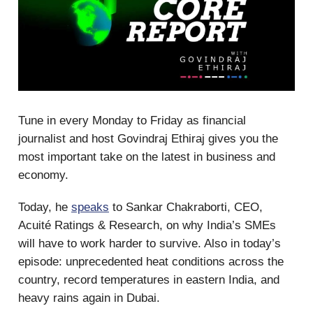
Tune in every Monday to Friday as financial
journalist and host Govindraj Ethiraj gives you the
most important take on the latest in business and
economy.
Today, he
speaks
to Sankar Chakraborti, CEO,
Acuité Ratings & Research, on why India’s SMEs
will have to work harder to survive. Also in today’s
episode: unprecedented heat conditions across the
country, record temperatures in eastern India, and
heavy rains again in Dubai.