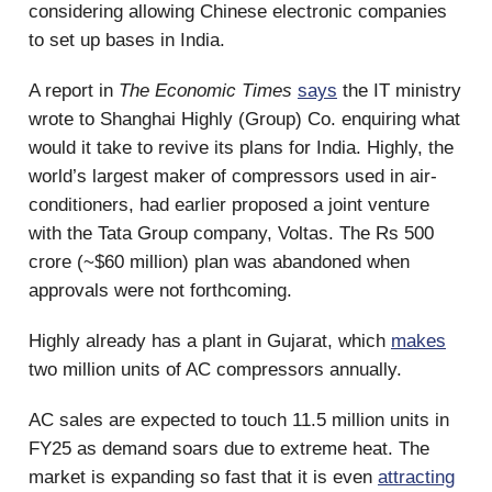
considering allowing Chinese electronic companies
to set up bases in India.
A report in
The Economic Times
says
the IT ministry
wrote to Shanghai Highly (Group) Co. enquiring what
would it take to revive its plans for India. Highly, the
world’s largest maker of compressors used in air-
conditioners, had earlier proposed a joint venture
with the Tata Group company, Voltas. The Rs 500
crore (~$60 million) plan was abandoned when
approvals were not forthcoming.
Highly already has a plant in Gujarat, which
makes
two million units of AC compressors annually.
AC sales are expected to touch 11.5 million units in
FY25 as demand soars due to extreme heat. The
market is expanding so fast that it is even
attracting