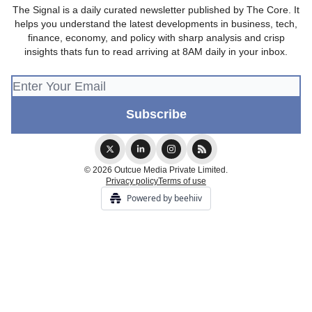
The Signal is a daily curated newsletter published by The Core. It
helps you understand the latest developments in business, tech,
finance, economy, and policy with sharp analysis and crisp
insights thats fun to read arriving at 8AM daily in your inbox.
© 2026 Outcue Media Private Limited.
Privacy policy
Terms of use
Powered by beehiiv