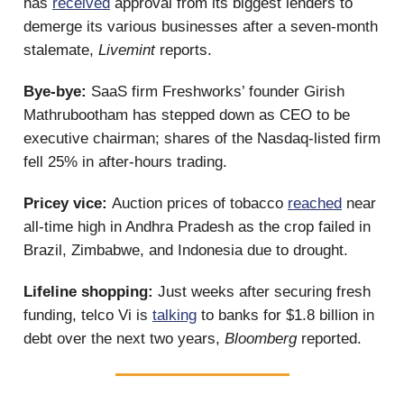
has
received
approval from its biggest lenders to
demerge its various businesses after a seven-month
stalemate,
Livemint
reports.
Bye-bye:
SaaS firm Freshworks’ founder Girish
Mathrubootham has stepped down as CEO to be
executive chairman; shares of the Nasdaq-listed firm
fell 25% in after-hours trading.
Pricey vice:
Auction prices of tobacco
reached
near
all-time high in Andhra Pradesh as the crop failed in
Brazil, Zimbabwe, and Indonesia due to drought.
Lifeline shopping:
Just weeks after securing fresh
funding, telco Vi is
talking
to banks for $1.8 billion in
debt over the next two years,
Bloomberg
reported.