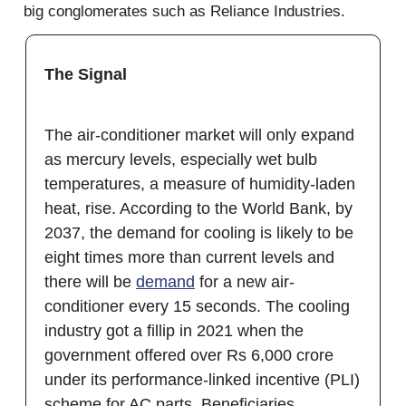
big conglomerates such as Reliance Industries.
The Signal
The air-conditioner market will only expand
as mercury levels, especially wet bulb
temperatures, a measure of humidity-laden
heat, rise. According to the World Bank, by
2037, the demand for cooling is likely to be
eight times more than current levels and
there will be
demand
for a new air-
conditioner every 15 seconds. The cooling
industry got a fillip in 2021 when the
government offered over Rs 6,000 crore
under its performance-linked incentive (PLI)
scheme for AC parts. Beneficiaries,