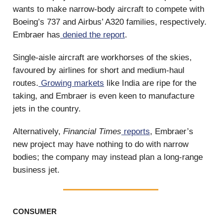
wants to make narrow-body aircraft to compete with
Boeing’s 737 and Airbus’ A320 families, respectively.
Embraer has
denied
the report
.
Single-aisle aircraft are workhorses of the skies,
favoured by airlines for short and medium-haul
routes.
Growing markets
like India are ripe for the
taking, and Embraer is even keen to manufacture
jets in the country.
Alternatively,
Financial Times
reports
, Embraer’s
new project may have nothing to do with narrow
bodies; the company may instead plan a long-range
business jet.
CONSUMER