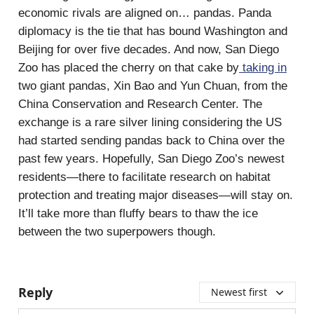
economic rivals are aligned on… pandas. Panda
diplomacy is the tie that has bound Washington and
Beijing for over five decades. And now, San Diego
Zoo has placed the cherry on that cake by
taking in
two giant pandas, Xin Bao and Yun Chuan, from the
China Conservation and Research Center. The
exchange is a rare silver lining considering the US
had started sending pandas back to China over the
past few years. Hopefully, San Diego Zoo’s newest
residents—there to facilitate research on habitat
protection and treating major diseases—will stay on.
It’ll take more than fluffy bears to thaw the ice
between the two superpowers though.
Reply
Newest first