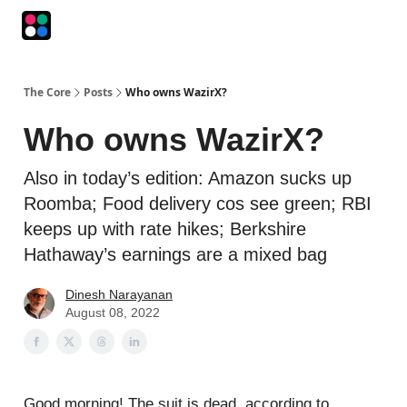
Podcasts
The Intersection
The Playbook
The Impression
The Core
Posts
Who owns WazirX?
Who owns WazirX?
Also in today’s edition: Amazon sucks up
Roomba; Food delivery cos see green; RBI
keeps up with rate hikes; Berkshire
Hathaway’s earnings are a mixed bag
Dinesh Narayanan
August 08, 2022
Good morning! The suit is dead, according to