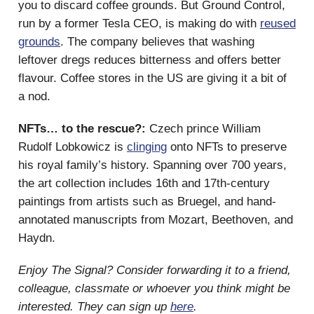
you to discard coffee grounds. But Ground Control,
run by a former Tesla CEO, is making do with
reused
grounds
. The company believes that washing
leftover dregs reduces bitterness and offers better
flavour. Coffee stores in the US are giving it a bit of
a nod.
NFTs… to the rescue?:
Czech prince William
Rudolf Lobkowicz is
clinging
onto NFTs to preserve
his royal family’s history. Spanning over 700 years,
the art collection includes 16th and 17th-century
paintings from artists such as Bruegel, and hand-
annotated manuscripts from Mozart, Beethoven, and
Haydn.
Enjoy The Signal? Consider forwarding it to a friend,
colleague, classmate or whoever you think might be
interested. They can sign up
here
.