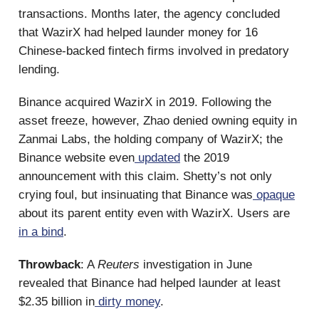
transactions. Months later, the agency concluded
that WazirX had helped launder money for 16
Chinese-backed fintech firms involved in predatory
lending.
Binance acquired WazirX in 2019. Following the
asset freeze, however, Zhao denied owning equity in
Zanmai Labs, the holding company of WazirX; the
Binance website even
updated
the 2019
announcement with this claim. Shetty’s not only
crying foul, but insinuating that Binance was
opaque
about its parent entity even with WazirX. Users are
in a bind
.
Throwback
: A
Reuters
investigation in June
revealed that Binance had helped launder at least
$2.35 billion in
dirty money
.