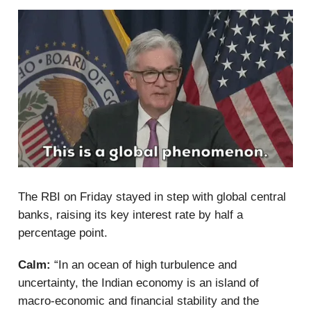
The RBI on Friday stayed in step with global central
banks, raising its key interest rate by half a
percentage point.
Calm:
“In an ocean of high turbulence and
uncertainty, the Indian economy is an island of
macro-economic and financial stability and the