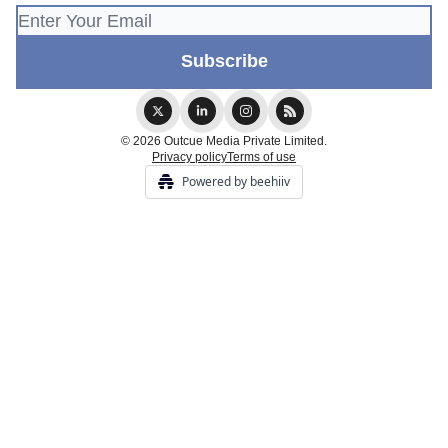
© 2026 Outcue Media Private Limited.
Privacy policy
Terms of use
Powered by beehiiv