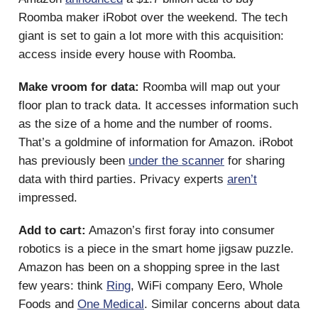
Roomba maker iRobot over the weekend. The tech
giant is set to gain a lot more with this acquisition:
access inside every house with Roomba.
Make vroom for data:
Roomba will map out your
floor plan to track data. It accesses information such
as the size of a home and the number of rooms.
That’s a goldmine of information for Amazon. iRobot
has previously been
under the scanner
for sharing
data with third parties. Privacy experts
aren’t
impressed.
Add to cart:
Amazon’s first foray into consumer
robotics is a piece in the smart home jigsaw puzzle.
Amazon has been on a shopping spree in the last
few years: think
Ring
, WiFi company Eero, Whole
Foods and
One Medical
. Similar concerns about data