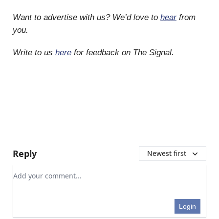
Want to advertise with us? We’d love to
hear
from
you.
Write to us
here
for feedback on The Signal.
Reply
Newest first
Add your comment
Login