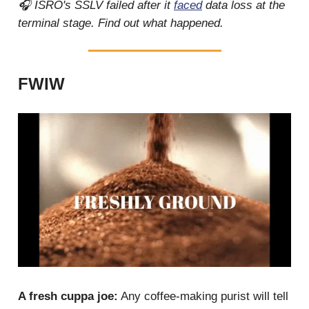
🎧 ISRO's SSLV failed after it
faced
data loss at the
terminal stage. Find out what happened.
FWIW
A fresh cuppa joe:
Any coffee-making purist will tell