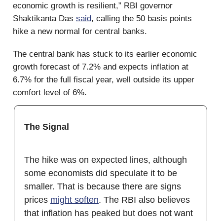
economic growth is resilient,” RBI governor
Shaktikanta Das
said
, calling the 50 basis points
hike a new normal for central banks.
The central bank has stuck to its earlier economic
growth forecast of 7.2% and expects inflation at
6.7% for the full fiscal year, well outside its upper
comfort level of 6%.
The Signal
The hike was on expected lines, although
some economists did speculate it to be
smaller. That is because there are signs
prices
might soften
. The RBI also believes
that inflation has peaked but does not want