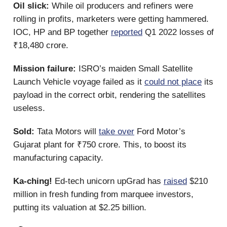
Oil slick:
While oil producers and refiners were
rolling in profits, marketers were getting hammered.
IOC, HP and BP together
reported
Q1 2022 losses of
₹18,480 crore.
Mission failure:
ISRO’s maiden Small Satellite
Launch Vehicle voyage failed as it
could not place
its
payload in the correct orbit, rendering the satellites
useless.
Sold:
Tata Motors will
take over
Ford Motor’s
Gujarat plant for ₹750 crore. This, to boost its
manufacturing capacity.
Ka-ching!
Ed-tech unicorn upGrad has
raised
$210
million in fresh funding from marquee investors,
putting its valuation at $2.25 billion.