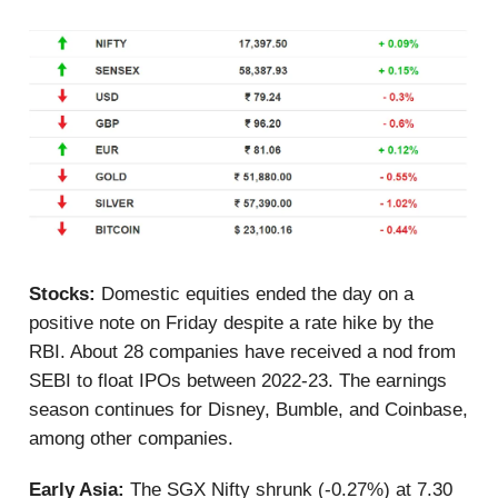
Stocks:
Domestic equities ended the day on a
positive note on Friday despite a rate hike by the
RBI. About 28 companies have received a nod from
SEBI to float IPOs between 2022-23. The earnings
season continues for Disney, Bumble, and Coinbase,
among other companies.
Early Asia:
The SGX Nifty shrunk (-0.27%) at 7.30