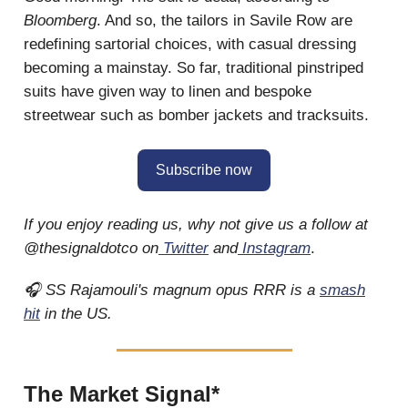
Bloomberg
. And so, the tailors in Savile Row are
redefining sartorial choices, with casual dressing
becoming a mainstay. So far, traditional pinstriped
suits have given way to linen and bespoke
streetwear such as bomber jackets and tracksuits.
Subscribe now
If you enjoy reading us, why not give us a follow at
@thesignaldotco on
Twitter
and
Instagram
.
🎧 SS Rajamouli's magnum opus RRR is a
smash
hit
in the US.
The Market Signal*