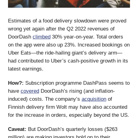
Estimates of a food delivery slowdown were proved
wrong yet again after the Q2 2022 revenues of
DoorDash
climbed
30% year-on-year. Total orders
on the app were also up 23%. Increased bookings on
Uber Eats—the ride-hailing giant’s delivery arm—
had contributed to Uber’s cash-positive growth in its
latest earnings.
How?:
Subscription programme DashPass seems to
have
covered
DoorDash’s rising (and inflation-
induced) costs. The company’s
acquisition
of
Finnish delivery firm Wolt may have also accounted
for the increase in orders, especially beyond the US.
Caveat:
But DoorDash’s quarterly losses ($263
million) are making investors hold on to their