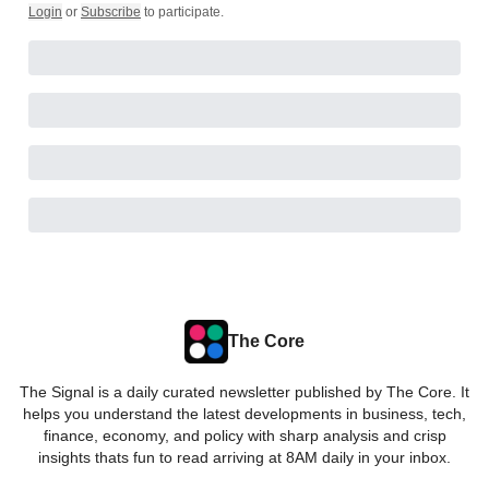
Login
or
Subscribe
to participate
.
The Core
The Signal is a daily curated newsletter published by The Core. It
helps you understand the latest developments in business, tech,
finance, economy, and policy with sharp analysis and crisp
insights thats fun to read arriving at 8AM daily in your inbox.