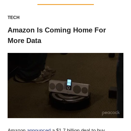
TECH
Amazon Is Coming Home For
More Data
Amazon
announced
a $1.7 billion deal to buy