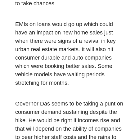
to take chances.
EMIs on loans would go up which could
have an impact on new home sales just
when there were signs of a revival in key
urban real estate markets. It will also hit
consumer durable and auto companies
which were booking better sales. Some
vehicle models have waiting periods
stretching for months.
Governor Das seems to be taking a punt on
consumer demand sustaining despite the
hike. He would be right if incomes rise and
that will depend on the ability of companies
to bear higher staff costs and the rains to