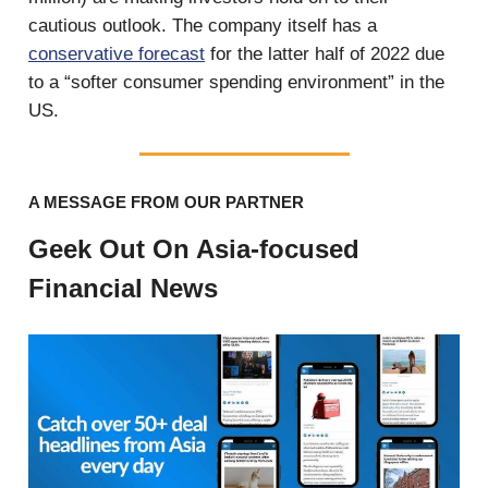
cautious outlook. The company itself has a
conservative forecast
for the latter half of 2022 due
to a “softer consumer spending environment” in the
US.
A MESSAGE FROM OUR PARTNER
Geek Out On Asia-focused
Financial News