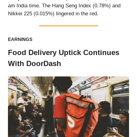
am India time. The Hang Seng Index (0.78%) and
Nikkei 225 (0.015%) lingered in the red.
EARNINGS
Food Delivery Uptick Continues
With DoorDash