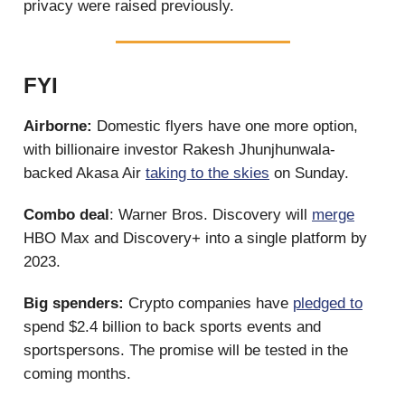
privacy were raised previously.
FYI
Airborne:
Domestic flyers have one more option,
with billionaire investor Rakesh Jhunjhunwala-
backed Akasa Air
taking to the skies
on Sunday.
Combo deal
: Warner Bros. Discovery will
merge
HBO Max and Discovery+ into a single platform by
2023.
Big spenders:
Crypto companies have
pledged to
spend $2.4 billion to back sports events and
sportspersons. The promise will be tested in the
coming months.