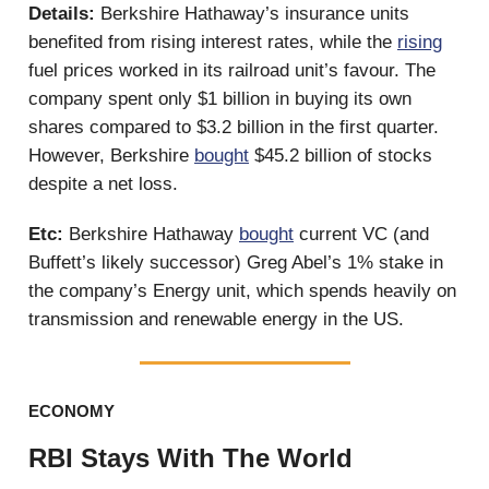
Details:
Berkshire Hathaway’s insurance units
benefited from rising interest rates, while the
rising
fuel prices worked in its railroad unit’s favour. The
company spent only $1 billion in buying its own
shares compared to $3.2 billion in the first quarter.
However, Berkshire
bought
$45.2 billion of stocks
despite a net loss.
Etc:
Berkshire Hathaway
bought
current VC (and
Buffett’s likely successor) Greg Abel’s 1% stake in
the company’s Energy unit, which spends heavily on
transmission and renewable energy in the US.
ECONOMY
RBI Stays With The World