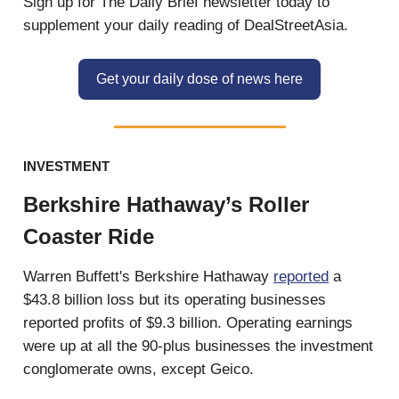
Sign up for The Daily Brief newsletter today to
supplement your daily reading of DealStreetAsia.
Get your daily dose of news here
INVESTMENT
Berkshire Hathaway’s Roller
Coaster Ride
Warren Buffett's Berkshire Hathaway
reported
a
$43.8 billion loss but its operating businesses
reported profits of $9.3 billion. Operating earnings
were up at all the 90-plus businesses the investment
conglomerate owns, except Geico.