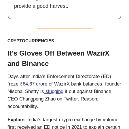
provide a good harvest.
CRYPTOCURRENCIES
It’s Gloves Off Between WazirX
and Binance
Days after India’s Enforcement Directorate (ED)
froze
₹64.67 crore
of WazirX bank balances, founder
Nischal Shetty is
slugging
it out against Binance
CEO Changpeng Zhao on Twitter. Reason:
accountability.
Explain
: India’s largest crypto exchange by volume
first received an ED notice in 2021 to explain certain