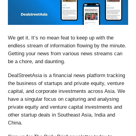
We get it. It’s no mean feat to keep up with the
endless stream of information flowing by the minute.
Getting your news from various news streams can
be a chore, and daunting.
DealStreetAsia is a financial news platform tracking
the business of startups and private equity, venture
capital, and corporate investments across Asia. We
have a singular focus on capturing and analysing
private equity and venture capital investments and
other startup deals in Southeast Asia, India and
China.