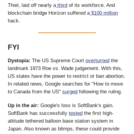
Thiel, laid off nearly a
third
of its workforce. And
blockchain bridge Horizon suffered a
$100 million
hack.
FYI
Dystopia:
The US Supreme Court
overturned
the
landmark 1973 Roe vs. Wade judgement. With this,
US states have the power to restrict or ban abortion.
In related news, Google searches for "How to move
to Canada from the US"
surged
following the ruling.
Up in the air:
Google's loss is SoftBank's gain.
SoftBank has successfully
tested
the first high-
altitude tethered balloon base station system in
Japan. Also known as blimps, these could provide