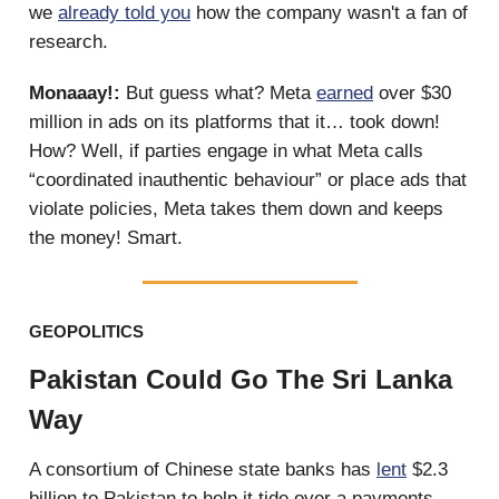
we
already told you
how the company wasn't a fan of
research.
Monaaay!:
But guess what? Meta
earned
over $30
million in ads on its platforms that it… took down!
How? Well, if parties engage in what Meta calls
“coordinated inauthentic behaviour” or place ads that
violate policies, Meta takes them down and keeps
the money! Smart.
GEOPOLITICS
Pakistan Could Go The Sri Lanka
Way
A consortium of Chinese state banks has
lent
$2.3
billion to Pakistan to help it tide over a payments