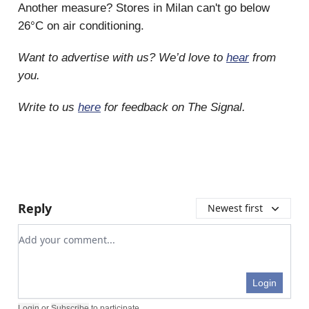
Another measure? Stores in Milan can't go below
26°C on air conditioning.
Want to advertise with us? We’d love to
hear
from
you.
Write to us
here
for feedback on The Signal.
Reply
Newest first
Add your comment
Login
Login
or
Subscribe
to participate
.