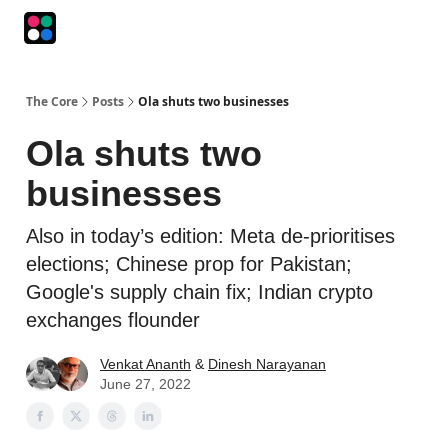
Podcasts
The Intersection
The Playbook
The Impression
The Core
Posts
Ola shuts two businesses
Ola shuts two
businesses
Also in today’s edition: Meta de-prioritises
elections; Chinese prop for Pakistan;
Google's supply chain fix; Indian crypto
exchanges flounder
Venkat Ananth
&
Dinesh Narayanan
June 27, 2022