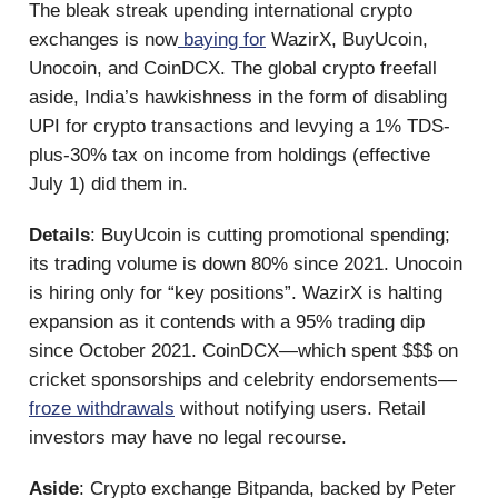
The bleak streak upending international crypto
exchanges is now
baying for
WazirX, BuyUcoin,
Unocoin, and CoinDCX. The global crypto freefall
aside, India’s hawkishness in the form of disabling
UPI for crypto transactions and levying a 1% TDS-
plus-30% tax on income from holdings (effective
July 1) did them in.
Details
: BuyUcoin is cutting promotional spending;
its trading volume is down 80% since 2021. Unocoin
is hiring only for “key positions”. WazirX is halting
expansion as it contends with a 95% trading dip
since October 2021. CoinDCX—which spent $$$ on
cricket sponsorships and celebrity endorsements—
froze withdrawals
without notifying users. Retail
investors may have no legal recourse.
Aside
: Crypto exchange Bitpanda, backed by Peter