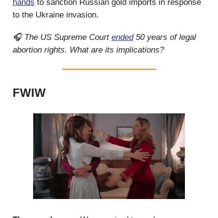
hands
to sanction Russian gold imports in response
to the Ukraine invasion.
🎧 The US Supreme Court
ended
50 years of legal
abortion rights. What are its implications?
FWIW