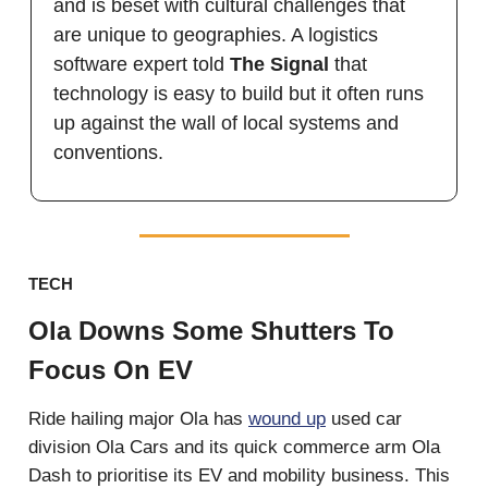
and is beset with cultural challenges that
are unique to geographies. A logistics
software expert told
The Signal
that
technology is easy to build but it often runs
up against the wall of local systems and
conventions.
TECH
Ola Downs Some Shutters To
Focus On EV
Ride hailing major Ola has
wound up
used car
division Ola Cars and its quick commerce arm Ola
Dash to prioritise its EV and mobility business. This