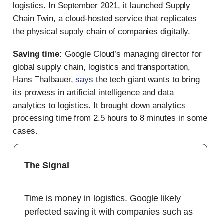
logistics. In September 2021, it launched Supply
Chain Twin, a cloud-hosted service that replicates
the physical supply chain of companies digitally.
Saving time:
Google Cloud’s managing director for
global supply chain, logistics and transportation,
Hans Thalbauer,
says
the tech giant wants to bring
its prowess in artificial intelligence and data
analytics to logistics. It brought down analytics
processing time from 2.5 hours to 8 minutes in some
cases.
The Signal
Time is money in logistics. Google likely
perfected saving it with companies such as