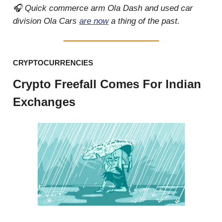
🎧 Quick commerce arm Ola Dash and used car
division Ola Cars
are now
a thing of the past.
CRYPTOCURRENCIES
Crypto Freefall Comes For Indian
Exchanges