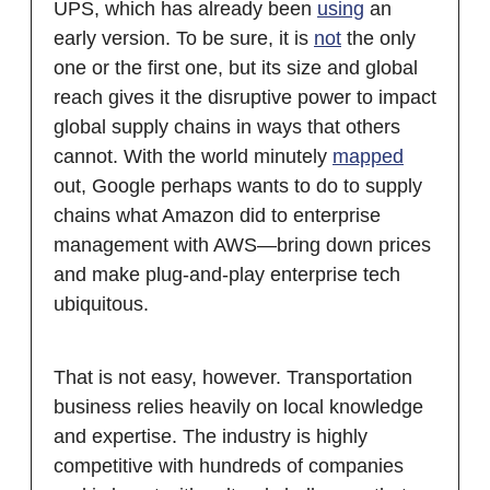
UPS, which has already been
using
an
early version. To be sure, it is
not
the only
one or the first one, but its size and global
reach gives it the disruptive power to impact
global supply chains in ways that others
cannot. With the world minutely
mapped
out, Google perhaps wants to do to supply
chains what Amazon did to enterprise
management with AWS—bring down prices
and make plug-and-play enterprise tech
ubiquitous.
That is not easy, however. Transportation
business relies heavily on local knowledge
and expertise. The industry is highly
competitive with hundreds of companies