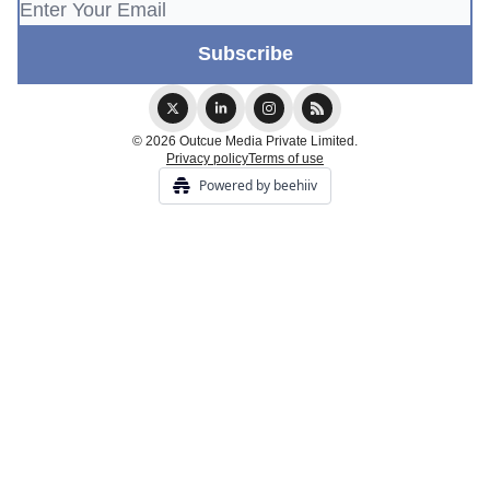
© 2026 Outcue Media Private Limited.
Privacy policy
Terms of use
Powered by beehiiv