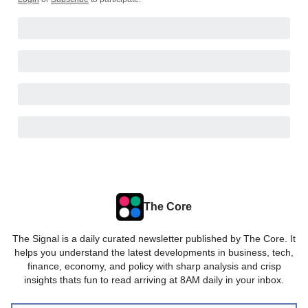
The Core
The Signal is a daily curated newsletter published by The Core. It
helps you understand the latest developments in business, tech,
finance, economy, and policy with sharp analysis and crisp
insights thats fun to read arriving at 8AM daily in your inbox.