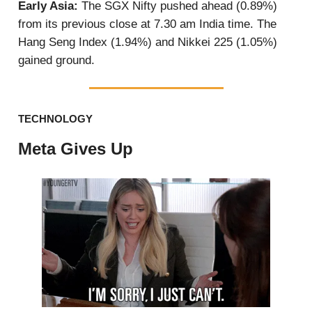
Early Asia:
The SGX Nifty pushed ahead (0.89%)
from its previous close at 7.30 am India time. The
Hang Seng Index (1.94%) and Nikkei 225 (1.05%)
gained ground.
TECHNOLOGY
Meta Gives Up