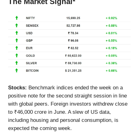
The Market Signal*
Stocks:
Benchmark indices ended the week on a
positive note for the second straight session in line
with global peers. Foreign investors withdrew close
to ₹46,000 crore in June. A slew of US data,
including housing and personal consumption, is
expected the coming week.