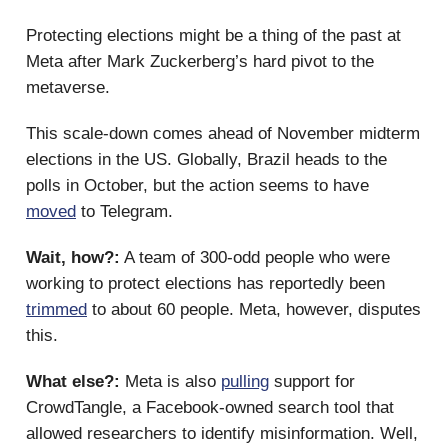
Protecting elections might be a thing of the past at
Meta after Mark Zuckerberg’s hard pivot to the
metaverse.
This scale-down comes ahead of November midterm
elections in the US. Globally, Brazil heads to the
polls in October, but the action seems to have
moved
to Telegram.
Wait, how?:
A team of 300-odd people who were
working to protect elections has reportedly been
trimmed
to about 60 people. Meta, however, disputes
this.
What else?:
Meta is also
pulling
support for
CrowdTangle, a Facebook-owned search tool that
allowed researchers to identify misinformation. Well,