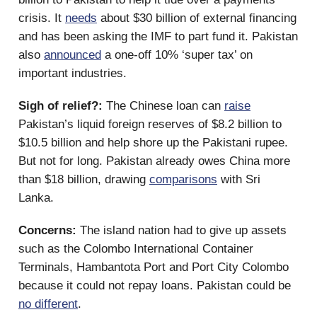
crisis. It
needs
about $30 billion of external financing
and has been asking the IMF to part fund it. Pakistan
also
announced
a one-off 10% ‘super tax’ on
important industries.
Sigh of relief?:
The Chinese loan can
raise
Pakistan’s liquid foreign reserves of $8.2 billion to
$10.5 billion and help shore up the Pakistani rupee.
But not for long. Pakistan already owes China more
than $18 billion, drawing
comparisons
with Sri
Lanka.
Concerns:
The island nation had to give up assets
such as the Colombo International Container
Terminals, Hambantota Port and Port City Colombo
because it could not repay loans. Pakistan could be
no different
.