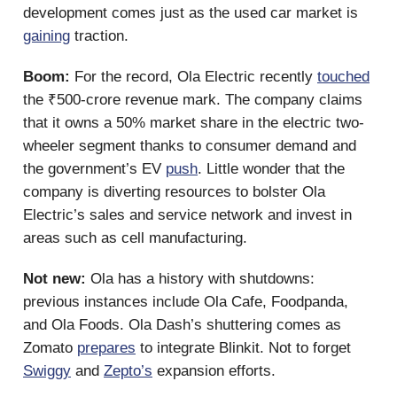
development comes just as the used car market is
gaining
traction.
Boom:
For the record, Ola Electric recently
touched
the ₹500-crore revenue mark. The company claims
that it owns a 50% market share in the electric two-
wheeler segment thanks to consumer demand and
the government’s EV
push
. Little wonder that the
company is diverting resources to bolster Ola
Electric’s sales and service network and invest in
areas such as cell manufacturing.
Not new:
Ola has a history with shutdowns:
previous instances include Ola Cafe, Foodpanda,
and Ola Foods. Ola Dash’s shuttering comes as
Zomato
prepares
to integrate Blinkit. Not to forget
Swiggy
and
Zepto’s
expansion efforts.