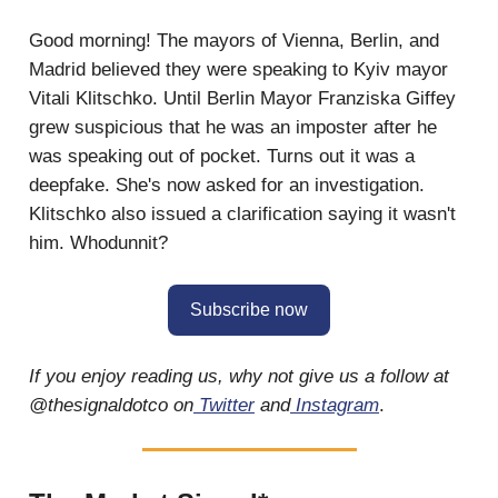
Good morning! The mayors of Vienna, Berlin, and
Madrid believed they were speaking to Kyiv mayor
Vitali Klitschko. Until Berlin Mayor Franziska Giffey
grew suspicious that he was an imposter after he
was speaking out of pocket. Turns out it was a
deepfake. She's now asked for an investigation.
Klitschko also issued a clarification saying it wasn't
him. Whodunnit?
Subscribe now
If you enjoy reading us, why not give us a follow at
@thesignaldotco on
Twitter
and
Instagram
.