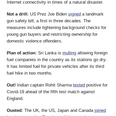
Internet connectivity in times of a natural disaster.
Not a drill:
US Prez Joe Biden
signed
a landmark
gun safety bill, a first in three decades. The
measures include tightening background checks for
young gun buyers and restricting ownership for
domestic violence offenders.
Plan of action:
Sri Lanka is
mulling
allowing foreign
fuel companies in the country as its stations go dry.
It has limited fuel for private vehicles after its third
fuel hike in two months.
Out!
Indian captain Rohit Sharma
tested
positive for
Covid-19 ahead of the fifth test match against
England.
Ousted:
The UK, the US, Japan and Canada
joined