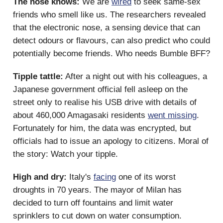
The nose knows:
We are
wired
to seek same-sex
friends who smell like us. The researchers revealed
that the electronic nose, a sensing device that can
detect odours or flavours, can also predict who could
potentially become friends. Who needs Bumble BFF?
Tipple tattle:
After a night out with his colleagues, a
Japanese government official fell asleep on the
street only to realise his USB drive with details of
about 460,000 Amagasaki residents
went missing
.
Fortunately for him, the data was encrypted, but
officials had to issue an apology to citizens. Moral of
the story: Watch your tipple.
High and dry:
Italy's
facing
one of its worst
droughts in 70 years. The mayor of Milan has
decided to turn off fountains and limit water
sprinklers to cut down on water consumption.