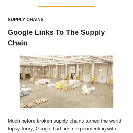
SUPPLY CHAINS
Google Links To The Supply
Chain
Much before broken supply chains turned the world
topsy-turvy, Google had been experimenting with