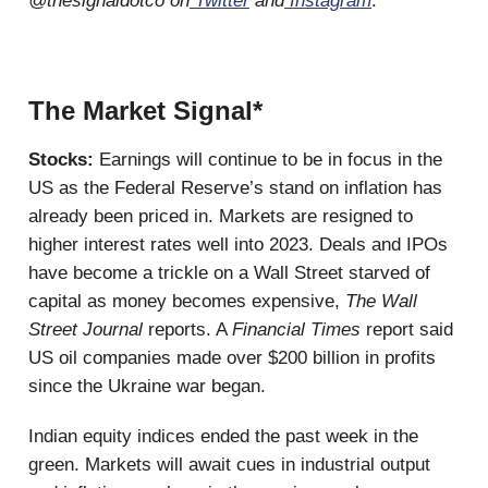
@thesignaldotco on
Twitter
and
Instagram
.
The Market Signal*
Stocks:
Earnings will continue to be in focus in the
US as the Federal Reserve’s stand on inflation has
already been priced in. Markets are resigned to
higher interest rates well into 2023. Deals and IPOs
have become a trickle on a Wall Street starved of
capital as money becomes expensive,
The Wall
Street Journal
reports. A
Financial Times
report said
US oil companies made over $200 billion in profits
since the Ukraine war began.
Indian equity indices ended the past week in the
green. Markets will await cues in industrial output