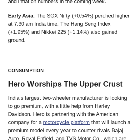
and inflation numbers in the coming week.
Early Asia:
The SGX Nifty (+0.54%) perched higher
at 7.30 am India time. The Hang Seng Index
(+1.95%) and Nikkei 225 (+1.14%) also gained
ground.
CONSUMPTION
Hero Worships The Upper Crust
India’s largest two-wheeler manufacturer is looking
to go premium, with a little help from Harley
Davidson. Hero is partnering with the American
company for a
motorcycle platform
that will launch a
premium model every year to counter rivals Bajaj
Auto, Royal Enfield, and TVS Motor Co., which are