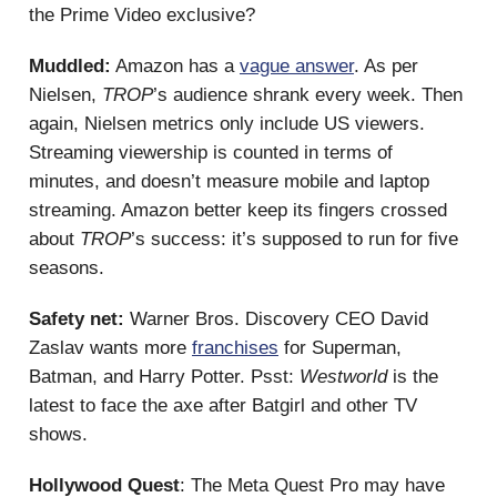
the Prime Video exclusive?
Muddled:
Amazon has a
vague answer
. As per
Nielsen,
TROP
’s audience shrank every week. Then
again, Nielsen metrics only include US viewers.
Streaming viewership is counted in terms of
minutes, and doesn’t measure mobile and laptop
streaming. Amazon better keep its fingers crossed
about
TROP
’s success: it’s supposed to run for five
seasons.
Safety net:
Warner Bros. Discovery CEO David
Zaslav wants more
franchises
for Superman,
Batman, and Harry Potter. Psst:
Westworld
is the
latest to face the axe after Batgirl and other TV
shows.
Hollywood Quest
: The Meta Quest Pro may have