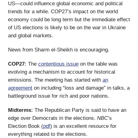
US—could influence global economic and political
trends for a while. COP27’s impact on the world
economy could be long term but the immediate effect
of US elections is likely to be on the war in Ukraine
and global markets.
News from Sharm el-Sheikh is encouraging.
COP27:
The
contentious issue
on the table was
evolving a mechanism to account for historical
emissions. The meeting has started with
an
agreement
on including “loss and damage” in talks, a
battleground issue for rich and poor nations.
Midterms:
The Republican Party is said to have an
edge over Democrats in the elections.
NBC
’s
Election Book (
pdf
) is an excellent resource for
everything related to the elections.