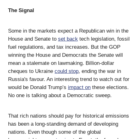
The Signal
Some in the markets expect a Republican win in the
House and Senate to
set back
tech legislation, fossil
fuel regulations, and tax increases. But the GOP
winning the House and Democrats the Senate will
mean a stalemate on lawmaking. Billion-dollar
cheques to Ukraine
could stop
, ending the war in
Russia's favour. An interesting trend to watch out for
would be Donald Trump’s
impact on
these elections.
No one is talking about a Democratic sweep.
That rich nations should pay for historical emissions
has been a long-standing demand of developing
nations. Even though some of the global