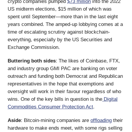
crypto companies pumped
$73 million
into the 2022
US midterm elections, $15 million of which was
spent until September—more than in the last eight
years combined. The amped-up lobbying comes at a
time of escalating scrutiny against blockchain-
everything, especially by the US Securities and
Exchange Commission.
Buttering both sides
: The likes of Coinbase, FTX,
and industry group GMI PAC are banking on voter
outreach and funding both Democrat and Republican
representatives in the hope that exemptions and
oversight will work in their favour regardless of who
wins. One of the key bills in question is the
Digital
Commodities Consumer Protection Act
.
Aside
: Bitcoin-mining companies are
offloading
their
hardware to make ends meet, with some rigs selling