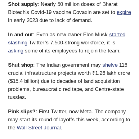
Shot supply
: Nearly 50 million doses of Bharat
Biotech's Covid-19 vaccine Covaxin are set to
expire
in early 2023 due to ​​lack of demand.
In and out:
Even as new owner Elon Musk
started
slashing
Twitter’s 7,500-strong workforce, it is
asking
some of its employees to rejoin the team.
Shut shop
: The Indian government may
shelve
116
crucial infrastructure projects worth ₹1.26 lakh crore
($15.4 billion) due to decades of land acquisition
problems, bureaucratic red tape, and Centre-state
tussles.
Pink slips?:
First Twitter, now Meta. The company
may start its round of layoffs this week, according to
the
Wall Street Journal
.