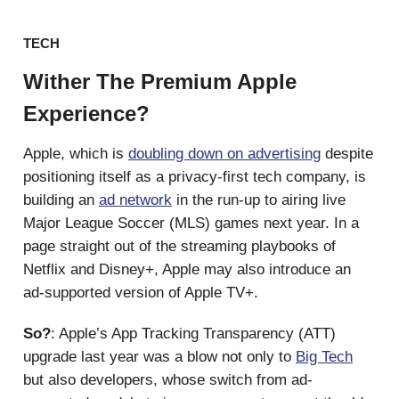
TECH
Wither The Premium Apple
Experience?
Apple, which is
doubling down on advertising
despite
positioning itself as a privacy-first tech company, is
building an
ad network
in the run-up to airing live
Major League Soccer (MLS) games next year. In a
page straight out of the streaming playbooks of
Netflix and Disney+, Apple may also introduce an
ad-supported version of Apple TV+.
So?
: Apple’s App Tracking Transparency (ATT)
upgrade last year was a blow not only to
Big Tech
but also developers, whose switch from ad-