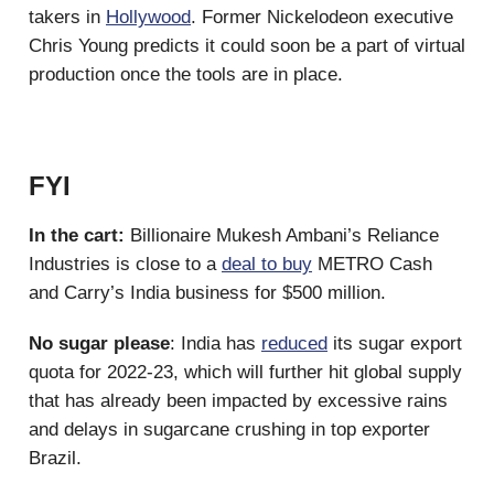
takers in
Hollywood
. Former Nickelodeon executive
Chris Young predicts it could soon be a part of virtual
production once the tools are in place.
FYI
In the cart:
Billionaire Mukesh Ambani’s Reliance
Industries is close to a
deal to buy
METRO Cash
and Carry’s India business for $500 million.
No sugar please
: India has
reduced
its sugar export
quota for 2022-23, which will further hit global supply
that has already been impacted by excessive rains
and delays in sugarcane crushing in top exporter
Brazil.