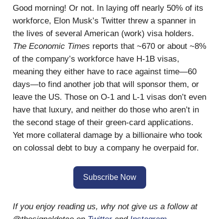
Good morning! Or not. In laying off nearly 50% of its
workforce, Elon Musk’s Twitter threw a spanner in
the lives of several American (work) visa holders.
The Economic Times
reports that ~670 or about ~8%
of the company’s workforce have H-1B visas,
meaning they either have to race against time—60
days—to find another job that will sponsor them, or
leave the US. Those on O-1 and L-1 visas don’t even
have that luxury, and neither do those who aren’t in
the second stage of their green-card applications.
Yet more collateral damage by a billionaire who took
on colossal debt to buy a company he overpaid for.
Subscribe Now
If you enjoy reading us, why not give us a follow at