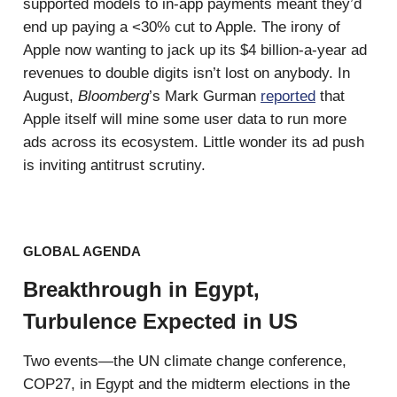
supported models to in-app payments meant they’d
end up paying a <30% cut to Apple. The irony of
Apple now wanting to jack up its $4 billion-a-year ad
revenues to double digits isn’t lost on anybody. In
August,
Bloomberg
’s Mark Gurman
reported
that
Apple itself will mine some user data to run more
ads across its ecosystem. Little wonder its ad push
is inviting antitrust scrutiny.
GLOBAL AGENDA
Breakthrough in Egypt,
Turbulence Expected in US
Two events—the UN climate change conference,
COP27, in Egypt and the midterm elections in the