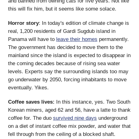
and banned from owning cats for five years. Not like
this will fix him, but it seems like some solace.
Horror story
: In today's edition of climate change is
real, 1,200 residents of Gardi Sugdub island in
Panama will have to
leave their homes
permanently.
The government has decided to move them to the
mainland since the island is expected to disappear in
the coming decades because of rising sea water
levels. Experts say the surrounding islands too may
go underwater by 2050, forcing inhabitants to move
eventually. Yikes.
Coffee saves lives:
In this instance, yes. Two South
Korean miners, aged 62 and 56, have a latte to thank
coffee for. The duo
survived nine days
underground
on a diet of instant coffee mix powder, and water that
fell through from the ceiling of a blocked shaft.