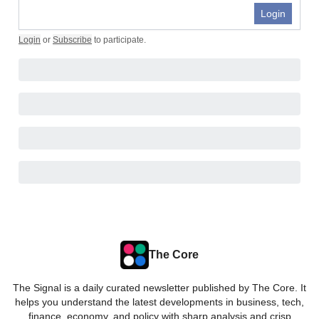
Login
Login
or
Subscribe
to participate
.
The Core
The Signal is a daily curated newsletter published by The Core. It
helps you understand the latest developments in business, tech,
finance, economy, and policy with sharp analysis and crisp