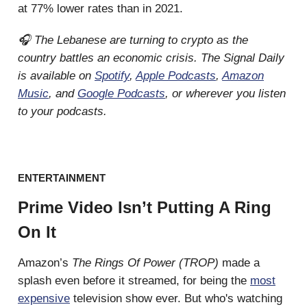
at 77% lower rates than in 2021.
🎧 The Lebanese are turning to crypto as the
country battles an economic crisis. The Signal Daily
is available on
Spotify
,
Apple Podcasts
,
Amazon
Music
, and
Google Podcasts
, or wherever you listen
to your podcasts.
ENTERTAINMENT
Prime Video Isn’t Putting A Ring
On It
Amazon’s
The Rings Of Power (TROP)
made a
splash even before it streamed, for being the
most
expensive
television show ever. But who's watching