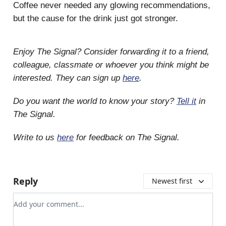
Coffee never needed any glowing recommendations,
but the cause for the drink just got stronger.
Enjoy The Signal? Consider forwarding it to a friend,
colleague, classmate or whoever you think might be
interested. They can sign up
here
.
Do you want the world to know your story?
Tell it
in
The Signal.
Write to us
here
for feedback on The Signal.
Reply
Newest first
Add your comment