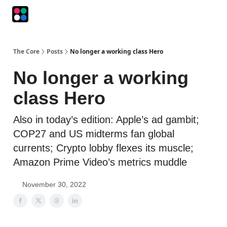
Podcasts
The Intersection
The Playbook
The Impression
The Core
Posts
No longer a working class Hero
No longer a working
class Hero
Also in today’s edition: Apple’s ad gambit;
COP27 and US midterms fan global
currents; Crypto lobby flexes its muscle;
Amazon Prime Video’s metrics muddle
November 30, 2022