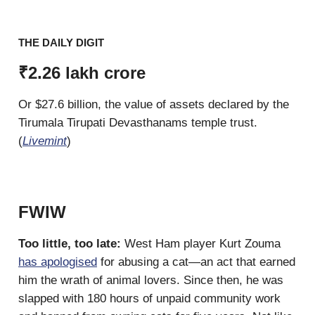
THE DAILY DIGIT
₹2.26 lakh crore
Or $27.6 billion, the value of assets declared by the
Tirumala Tirupati Devasthanams temple trust.
(
Livemint
)
FWIW
Too little, too late:
West Ham player Kurt Zouma
has apologised
for abusing a cat—an act that earned
him the wrath of animal lovers. Since then, he was
slapped with 180 hours of unpaid community work