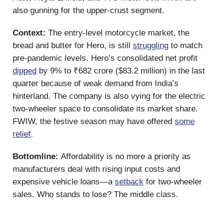
also gunning for the upper-crust segment.
Context:
The entry-level motorcycle market, the
bread and butter for Hero, is still
struggling
to match
pre-pandemic levels. Hero’s consolidated net profit
dipped
by 9% to ₹682 crore ($83.2 million) in the last
quarter because of weak demand from India’s
hinterland. The company is also vying for the electric
two-wheeler space to consolidate its market share.
FWIW, the festive season may have offered
some
relief
.
Bottomline:
Affordability is no more a priority as
manufacturers deal with rising input costs and
expensive vehicle loans—a
setback
for two-wheeler
sales. Who stands to lose? The middle class.