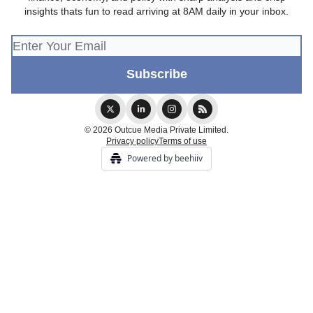
insights thats fun to read arriving at 8AM daily in your inbox.
© 2026 Outcue Media Private Limited.
Privacy policy
Terms of use
Powered by beehiiv