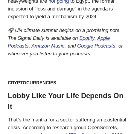
heavyweights are
not going
to Egypt, the formal
inclusion of “loss and damage” in the agenda is
expected to yield a mechanism by 2024.
🎧 UN climate summit begins on a promising note.
The Signal Daily is available on
Spotify
,
Apple
Podcasts
,
Amazon Music
, and
Google Podcasts
, or
wherever you listen to your podcasts.
CRYPTOCURRENCIES
Lobby Like Your Life Depends On
It
That’s the mantra for a sector suffering an existential
crisis. According to research group OpenSecrets,