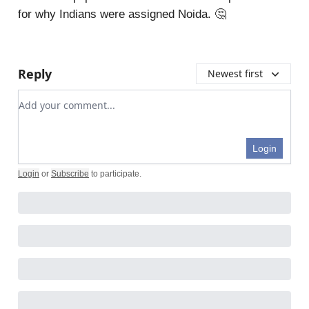
for why Indians were assigned Noida. 🤔
Reply
Newest first
Add your comment
Login
Login
or
Subscribe
to participate
.