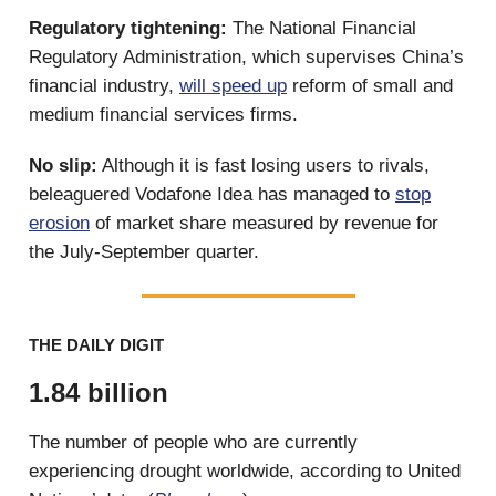
Regulatory tightening:
The National Financial
Regulatory Administration, which supervises China’s
financial industry,
will speed up
reform of small and
medium financial services firms.
No slip:
Although it is fast losing users to rivals,
beleaguered Vodafone Idea has managed to
stop
erosion
of market share measured by revenue for
the July-September quarter.
THE DAILY DIGIT
1.84 billion
The number of people who are currently
experiencing drought worldwide, according to United