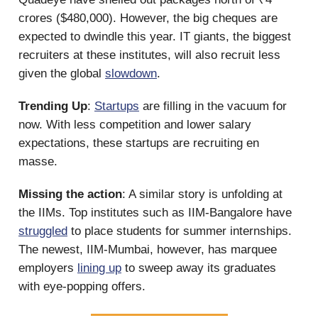
crores ($480,000). However, the big cheques are
expected to dwindle this year. IT giants, the biggest
recruiters at these institutes, will also recruit less
given the global
slowdown
.
Trending Up
:
Startups
are filling in the vacuum for
now. With less competition and lower salary
expectations, these startups are recruiting en
masse.
Missing the action
: A similar story is unfolding at
the IIMs. Top institutes such as IIM-Bangalore have
struggled
to place students for summer internships.
The newest, IIM-Mumbai, however, has marquee
employers
lining up
to sweep away its graduates
with eye-popping offers.