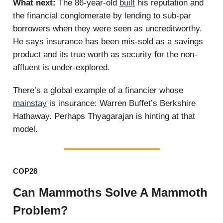
What next:
The 86-year-old
built
his reputation and
the financial conglomerate by lending to sub-par
borrowers when they were seen as uncreditworthy.
He says insurance has been mis-sold as a savings
product and its true worth as security for the non-
affluent is under-explored.
There’s a global example of a financier whose
mainstay
is insurance: Warren Buffet’s Berkshire
Hathaway. Perhaps Thyagarajan is hinting at that
model.
COP28
Can Mammoths Solve A Mammoth
Problem?