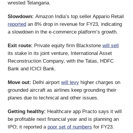
wrested Telangana.
Slowdown:
Amazon India’s top seller Appario Retail
reported
an 8% drop in revenue for FY23, indicating
a slowdown in the e-commerce platform’s growth.
Exit route:
Private equity firm Blackstone
will sell
its stake in its joint venture, International Asset
Reconstruction Company, with the Tatas, HDFC
Bank and ICICI Bank.
Move out:
Delhi airport
will levy
higher charges on
grounded aircraft as airlines keep grounding their
planes due to technical and other issues.
Getting healthy:
Healthcare app Practo says it will
be profitable next financial year and is planning an
IPO; it reported a
poor set of numbers
for FY23.