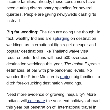
income families; already, these consumers have
been cutting discretionary spending for several
quarters. People are giving newlyweds cash gifts
instead.
Big fat wedding:
The rich are doing fine though. In
fact, wealthy Indians are
splurging
on destination
weddings as international flights get cheaper and
popular destinations like Thailand waive visa
requirements. Indians will host 500 overseas
destination weddings this year,
The Indian Express
estimates, at par with pre-pandemic levels. No
wonder the Prime Minister is
urging
‘big families’ to
ditch forex-sucking destination weddings.
Need more evidence of growing inequality? More
Indians will
celebrate
the year-end holidays abroad
this year but penetration of international travel in