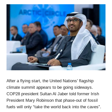
After a flying start, the United Nations’ flagship
climate summit appears to be going sideways.
COP28 president Sultan Al Jaber told former Irish
President Mary Robinson that phase-out of fossil
fuels will only “take the world back into the caves”.