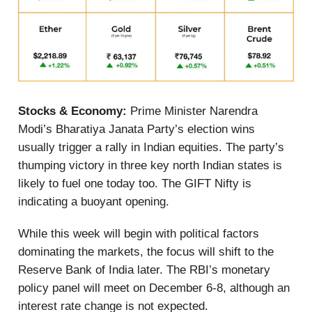
Stocks & Economy:
Prime Minister Narendra
Modi’s Bharatiya Janata Party’s election wins
usually trigger a rally in Indian equities. The party’s
thumping victory in three key north Indian states is
likely to fuel one today too. The GIFT Nifty is
indicating a buoyant opening.
While this week will begin with political factors
dominating the markets, the focus will shift to the
Reserve Bank of India later. The RBI’s monetary
policy panel will meet on December 6-8, although an
interest rate change is not expected.