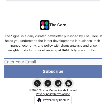
The Core
The Signal is a daily curated newsletter published by The Core. It
helps you understand the latest developments in business, tech,
finance, economy, and policy with sharp analysis and crisp
insights thats fun to read arriving at 8AM daily in your inbox.
© 2026 Outcue Media Private Limited.
Privacy policy
Terms of use
Powered by beehiiv