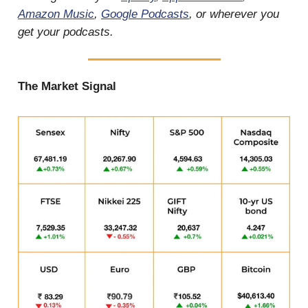
Amazon Music
,
Google Podcasts
, or wherever you
get your podcasts.
The Market Signal