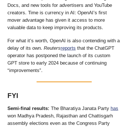
Docs, and new tools for advertisers and YouTube
creators. Time is currency in AI: OpenAI’s first
mover advantage has given it access to more
valuable data to keep improving its products.
For what it’s worth, OpenAI is also contending with a
delay of its own.
Reuters
reports
that the ChatGPT
operator has postponed the launch of its custom
GPT store to early 2024 because of continuing
“improvements”.
FYI
Semi-final results:
The Bharatiya Janata Party
has
won Madhya Pradesh, Rajasthan and Chattisgarh
assembly elections even as the Congress Party