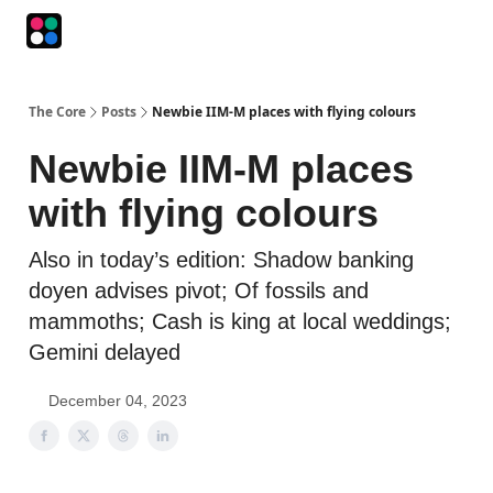
Podcasts
The Intersection
The Playbook
The Impression
The Core
Posts
Newbie IIM-M places with flying colours
Newbie IIM-M places
with flying colours
Also in today’s edition: Shadow banking
doyen advises pivot; Of fossils and
mammoths; Cash is king at local weddings;
Gemini delayed
December 04, 2023