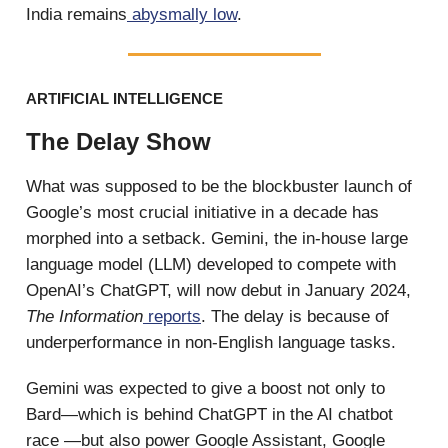
India remains
abysmally low
.
ARTIFICIAL INTELLIGENCE
The Delay Show
What was supposed to be the blockbuster launch of
Google’s most crucial initiative in a decade has
morphed into a setback. Gemini, the in-house large
language model (LLM) developed to compete with
OpenAI’s ChatGPT, will now debut in January 2024,
The Information
reports
. The delay is because of
underperformance in non-English language tasks.
Gemini was expected to give a boost not only to
Bard—which is behind ChatGPT in the AI chatbot
race —but also power Google Assistant, Google