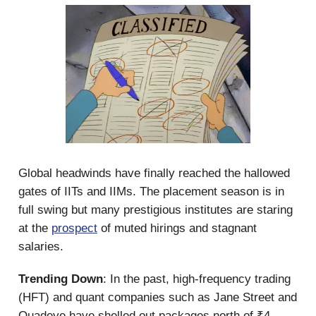
Global headwinds have finally reached the hallowed
gates of IITs and IIMs. The placement season is in
full swing but many prestigious institutes are staring
at the
prospect
of muted hirings and stagnant
salaries.
Trending Down
: In the past, high-frequency trading
(HFT) and quant companies such as Jane Street and
Quadeye have shelled out packages north of ₹4