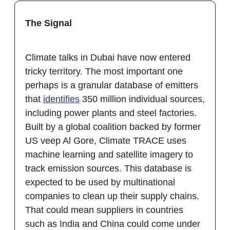
The Signal
Climate talks in Dubai have now entered
tricky territory. The most important one
perhaps is a granular database of emitters
that
identifies
350 million individual sources,
including power plants and steel factories.
Built by a global coalition backed by former
US veep Al Gore, Climate TRACE uses
machine learning and satellite imagery to
track emission sources. This database is
expected to be used by multinational
companies to clean up their supply chains.
That could mean suppliers in countries
such as India and China could come under