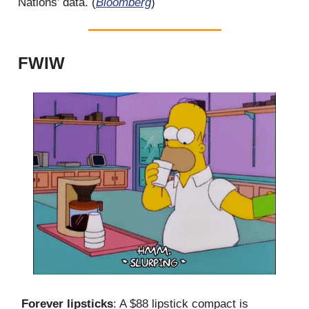
Nations’ data. (
Bloomberg
)
FWIW
Forever lipsticks
: A $88 lipstick compact is