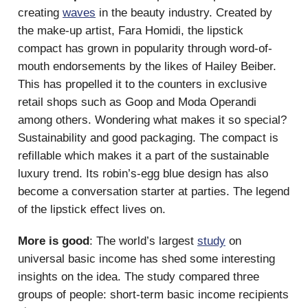
creating
waves
in the beauty industry. Created by
the make-up artist, Fara Homidi, the lipstick
compact has grown in popularity through word-of-
mouth endorsements by the likes of Hailey Beiber.
This has propelled it to the counters in exclusive
retail shops such as Goop and Moda Operandi
among others. Wondering what makes it so special?
Sustainability and good packaging. The compact is
refillable which makes it a part of the sustainable
luxury trend. Its robin’s-egg blue design has also
become a conversation starter at parties. The legend
of the lipstick effect lives on.
More is good
: The world’s largest
study
on
universal basic income has shed some interesting
insights on the idea. The study compared three
groups of people: short-term basic income recipients