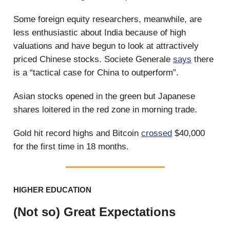
Some foreign equity researchers, meanwhile, are
less enthusiastic about India because of high
valuations and have begun to look at attractively
priced Chinese stocks. Societe Generale
says
there
is a “tactical case for China to outperform”.
Asian stocks opened in the green but Japanese
shares loitered in the red zone in morning trade.
Gold hit record highs and Bitcoin
crossed
$40,000
for the first time in 18 months.
HIGHER EDUCATION
(Not so) Great Expectations