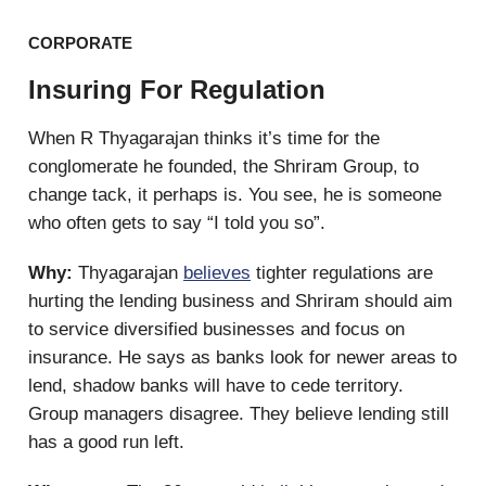
CORPORATE
Insuring For Regulation
When R Thyagarajan thinks it’s time for the
conglomerate he founded, the Shriram Group, to
change tack, it perhaps is. You see, he is someone
who often gets to say “I told you so”.
Why:
Thyagarajan
believes
tighter regulations are
hurting the lending business and Shriram should aim
to service diversified businesses and focus on
insurance. He says as banks look for newer areas to
lend, shadow banks will have to cede territory.
Group managers disagree. They believe lending still
has a good run left.