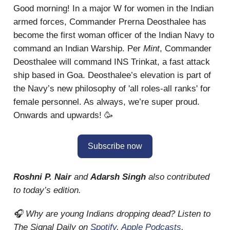
Good morning! In a major W for women in the Indian
armed forces, Commander Prerna Deosthalee has
become the first woman officer of the Indian Navy to
command an Indian Warship. Per
Mint
, Commander
Deosthalee will command INS Trinkat, a fast attack
ship based in Goa. Deosthalee’s elevation is part of
the Navy’s new philosophy of 'all roles-all ranks' for
female personnel. As always, we’re super proud.
Onwards and upwards! 🥳
Subscribe now
Roshni P. Nair
and
Adarsh Singh
also contributed
to today’s edition.
🎧 Why are young Indians dropping dead? Listen to
The Signal Daily on
Spotify
,
Apple Podcasts
,