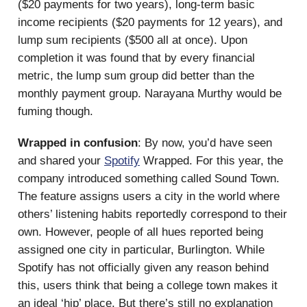
($20 payments for two years), long-term basic
income recipients ($20 payments for 12 years), and
lump sum recipients ($500 all at once). Upon
completion it was found that by every financial
metric, the lump sum group did better than the
monthly payment group. Narayana Murthy would be
fuming though.
Wrapped in confusion
: By now, you’d have seen
and shared your
Spotify
Wrapped. For this year, the
company introduced something called Sound Town.
The feature assigns users a city in the world where
others’ listening habits reportedly correspond to their
own. However, people of all hues reported being
assigned one city in particular, Burlington. While
Spotify has not officially given any reason behind
this, users think that being a college town makes it
an ideal ‘hip’ place. But there’s still no explanation