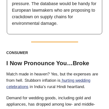
pressure. The database would be handy for
European lawmakers who are proposing to
crackdown on supply chains for
environmental damage.
CONSUMER
I Now Pronounce You…Broke
Match made in heaven? Yes, but the expenses are
from hell. Stubborn inflation is
hurting wedding
celebrations
in India’s rural Hindi heartland.
Demand for wedding goods, including gold and
appliances, has dropped among low- and middle-