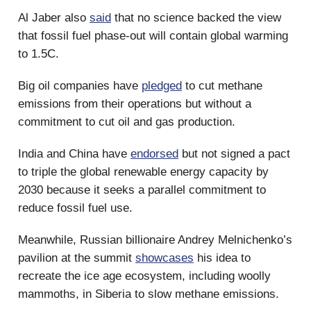
Al Jaber also
said
that no science backed the view
that fossil fuel phase-out will contain global warming
to 1.5C.
Big oil companies have
pledged
to cut methane
emissions from their operations but without a
commitment to cut oil and gas production.
India and China have
endorsed
but not signed a pact
to triple the global renewable energy capacity by
2030 because it seeks a parallel commitment to
reduce fossil fuel use.
Meanwhile, Russian billionaire Andrey Melnichenko’s
pavilion at the summit
showcases
his idea to
recreate the ice age ecosystem, including woolly
mammoths, in Siberia to slow methane emissions.