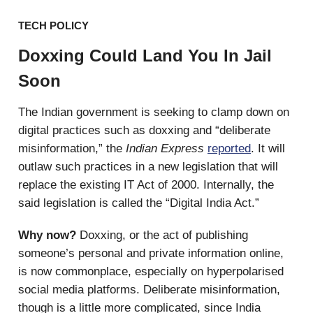
TECH POLICY
Doxxing Could Land You In Jail
Soon
The Indian government is seeking to clamp down on
digital practices such as doxxing and “deliberate
misinformation,” the
Indian Express
reported
. It will
outlaw such practices in a new legislation that will
replace the existing IT Act of 2000. Internally, the
said legislation is called the “Digital India Act.”
Why now?
Doxxing, or the act of publishing
someone’s personal and private information online,
is now commonplace, especially on hyperpolarised
social media platforms. Deliberate misinformation,
though is a little more complicated, since India