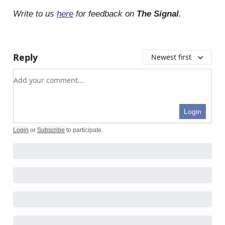
Write to us
here
for feedback on
The Signal
.
Reply
Newest first
Add your comment
Login
Login
or
Subscribe
to participate
.