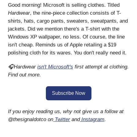
Good morning! Microsoft is selling clothes. Titled
Hardwear
, the nine-piece collection consists of T-
shirts, hats, cargo pants, sweaters, sweatpants, and
jackets. Did we mention there's a T-shirt with the
Windows XP wallpaper, no less. Of course, the line
isn't cheap. Reminds us of Apple retailing a $19
polishing cloth for its wares. You don't really need it.
🎧Hardwear
isn't Microsoft's
first attempt at clothing.
Find out more.
Subscribe Now
If you enjoy reading us, why not give us a follow at
@thesignaldotco on
Twitter
and
Instagram
.