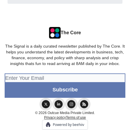
The Core
The Signal is a daily curated newsletter published by The Core. It
helps you understand the latest developments in business, tech,
finance, economy, and policy with sharp analysis and crisp
insights thats fun to read arriving at 8AM daily in your inbox.
© 2026 Outcue Media Private Limited.
Privacy policy
Terms of use
Powered by beehiiv