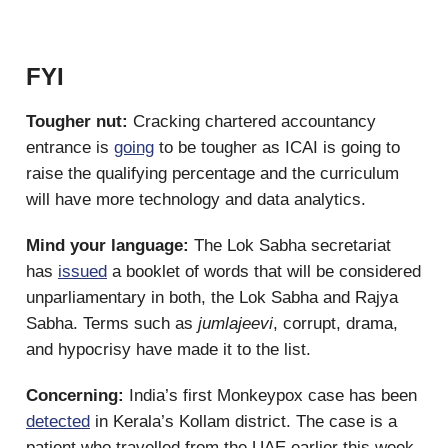
FYI
Tougher nut:
Cracking chartered accountancy
entrance is
going
to be tougher as ICAI is going to
raise the qualifying percentage and the curriculum
will have more technology and data analytics.
Mind your language:
The Lok Sabha secretariat
has
issued
a booklet of words that will be considered
unparliamentary in both, the Lok Sabha and Rajya
Sabha. Terms such as
jumlajeevi
, corrupt, drama,
and hypocrisy have made it to the list.
Concerning:
India’s first Monkeypox case has been
detected
in Kerala’s Kollam district. The case is a
patient who travelled from the UAE earlier this week.