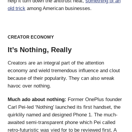
help it turn down the antitrust heat,
something of an
old trick
among American businesses.
CREATOR ECONOMY
It’s Nothing, Really
Creators are an integral part of the attention
economy and wield tremendous influence and clout
because of their popularity. They can also wreak
havoc over nothing.
Much ado about nothing:
Former OnePlus founder
Carl Pei-led ‘Nothing’ launched its first handset, the
quirklily named and designed Phone 1. The much-
awaited semi-transparent phone which Pei called
retro-futuristic was vied for to be reviewed first. A