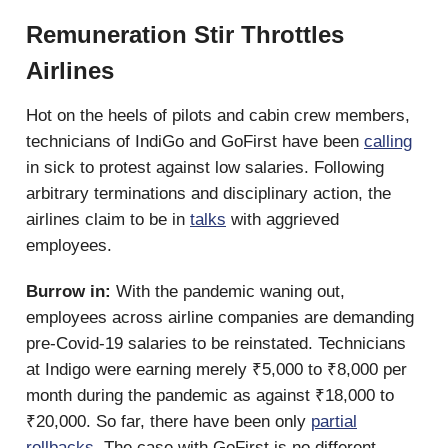
Remuneration Stir Throttles
Airlines
Hot on the heels of pilots and cabin crew members,
technicians of IndiGo and GoFirst have been
calling
in sick to protest against low salaries. Following
arbitrary terminations and disciplinary action, the
airlines claim to be in
talks
with aggrieved
employees.
Burrow in:
With the pandemic waning out,
employees across airline companies are demanding
pre-Covid-19 salaries to be reinstated. Technicians
at Indigo were earning merely ₹5,000 to ₹8,000 per
month during the pandemic as against ₹18,000 to
₹20,000. So far, there have been only
partial
rollbacks
. The case with GoFirst is no different.