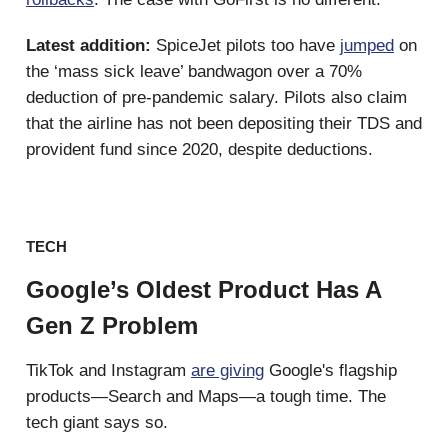
Latest addition:
SpiceJet pilots too have
jumped
on
the ‘mass sick leave’ bandwagon over a 70%
deduction of pre-pandemic salary. Pilots also claim
that the airline has not been depositing their TDS and
provident fund since 2020, despite deductions.
TECH
Google’s Oldest Product Has A
Gen Z Problem
TikTok and Instagram
are giving
Google's flagship
products—Search and Maps—a tough time. The
tech giant says so.