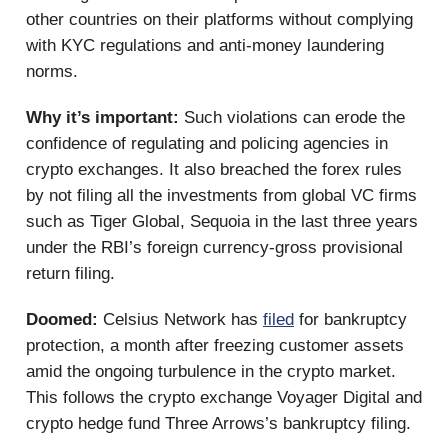
other countries on their platforms without complying
with KYC regulations and anti-money laundering
norms.
Why it’s important:
Such violations can erode the
confidence of regulating and policing agencies in
crypto exchanges. It also breached the forex rules
by not filing all the investments from global VC firms
such as Tiger Global, Sequoia in the last three years
under the RBI’s foreign currency-gross provisional
return filing.
Doomed:
Celsius Network has
filed
for bankruptcy
protection, a month after freezing customer assets
amid the ongoing turbulence in the crypto market.
This follows the crypto exchange Voyager Digital and
crypto hedge fund Three Arrows’s bankruptcy filing.