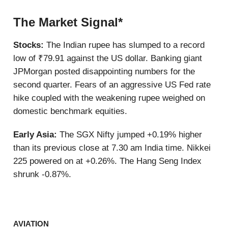
The Market Signal*
Stocks:
The Indian rupee has slumped to a record
low of ₹79.91 against the US dollar. Banking giant
JPMorgan posted disappointing numbers for the
second quarter. Fears of an aggressive US Fed rate
hike coupled with the weakening rupee weighed on
domestic benchmark equities.
Early Asia:
The SGX Nifty jumped +0.19% higher
than its previous close at 7.30 am India time. Nikkei
225 powered on at +0.26%. The Hang Seng Index
shrunk -0.87%.
AVIATION