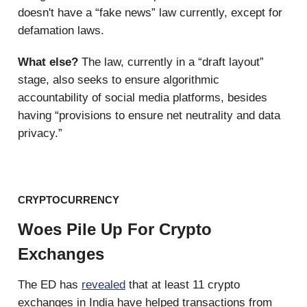
doesn't have a “fake news” law currently, except for
defamation laws.
What else?
The law, currently in a “draft layout”
stage, also seeks to ensure algorithmic
accountability of social media platforms, besides
having “provisions to ensure net neutrality and data
privacy.”
CRYPTOCURRENCY
Woes Pile Up For Crypto
Exchanges
The ED has
revealed
that at least 11 crypto
exchanges in India have helped transactions from