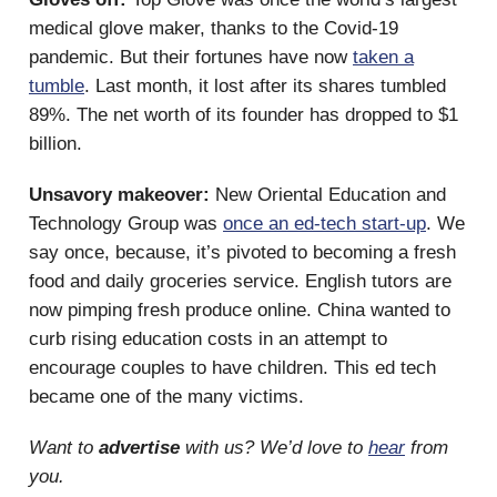
medical glove maker, thanks to the Covid-19
pandemic. But their fortunes have now
taken a
tumble
. Last month, it lost after its shares tumbled
89%. The net worth of its founder has dropped to $1
billion.
Unsavory makeover:
New Oriental Education and
Technology Group was
once an ed-tech start-up
. We
say once, because, it’s pivoted to becoming a fresh
food and daily groceries service. English tutors are
now pimping fresh produce online. China wanted to
curb rising education costs in an attempt to
encourage couples to have children. This ed tech
became one of the many victims.
Want to
advertise
with us? We’d love to
hear
from
you.