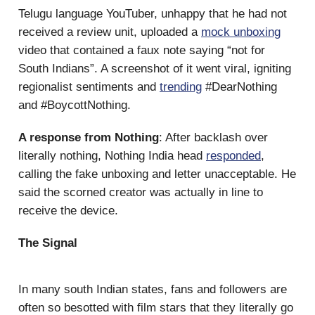
Telugu language YouTuber, unhappy that he had not
received a review unit, uploaded a
mock unboxing
video that contained a faux note saying “not for
South Indians”. A screenshot of it went viral, igniting
regionalist sentiments and
trending
#DearNothing
and #BoycottNothing.
A response from Nothing
: After backlash over
literally nothing, Nothing India head
responded
,
calling the fake unboxing and letter unacceptable. He
said the scorned creator was actually in line to
receive the device.
The Signal
In many south Indian states, fans and followers are
often so besotted with film stars that they literally go