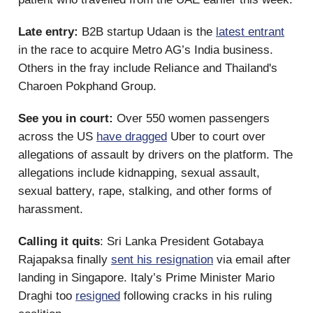
Late entry:
B2B startup Udaan is the
latest entrant
in the race to acquire Metro AG’s India business.
Others in the fray include Reliance and Thailand's
Charoen Pokphand Group.
See you in court:
Over 550 women passengers
across the US
have dragged
Uber to court over
allegations of assault by drivers on the platform. The
allegations include kidnapping, sexual assault,
sexual battery, rape, stalking, and other forms of
harassment.
Calling it quits
: Sri Lanka President Gotabaya
Rajapaksa finally
sent his resignation
via email after
landing in Singapore. Italy’s Prime Minister Mario
Draghi too
resigned
following cracks in his ruling