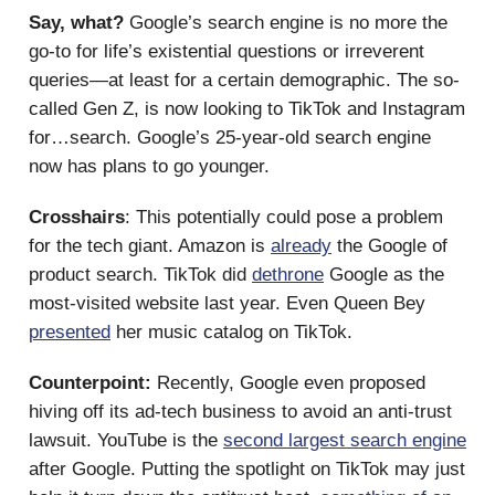
Say, what?
Google’s search engine is no more the
go-to for life’s existential questions or irreverent
queries—at least for a certain demographic. The so-
called Gen Z, is now looking to TikTok and Instagram
for…search. Google’s 25-year-old search engine
now has plans to go younger.
Crosshairs
: This potentially could pose a problem
for the tech giant. Amazon is
already
the Google of
product search. TikTok did
dethrone
Google as the
most-visited website last year. Even Queen Bey
presented
her music catalog on TikTok.
Counterpoint:
Recently, Google even proposed
hiving off its ad-tech business to avoid an anti-trust
lawsuit. YouTube is the
second largest search engine
after Google. Putting the spotlight on TikTok may just