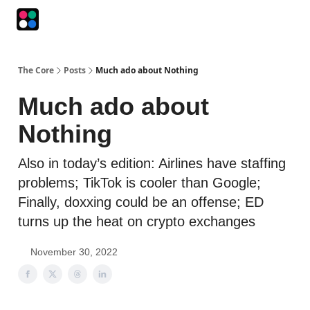
Podcasts
The Intersection
The Playbook
The Impression
The Core
Posts
Much ado about Nothing
Much ado about
Nothing
Also in today’s edition: Airlines have staffing
problems; TikTok is cooler than Google;
Finally, doxxing could be an offense; ED
turns up the heat on crypto exchanges
November 30, 2022