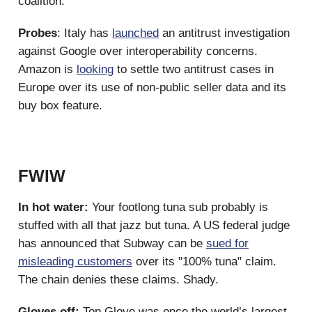
coalition.
Probes
: Italy has
launched
an antitrust investigation
against Google over interoperability concerns.
Amazon is
looking
to settle two antitrust cases in
Europe over its use of non-public seller data and its
buy box feature.
FWIW
In hot water:
Your footlong tuna sub probably is
stuffed with all that jazz but tuna. A US federal judge
has announced that Subway can be
sued for
misleading customers
over its "100% tuna" claim.
The chain denies these claims. Shady.
Gloves off:
Top Glove was once the world’s largest