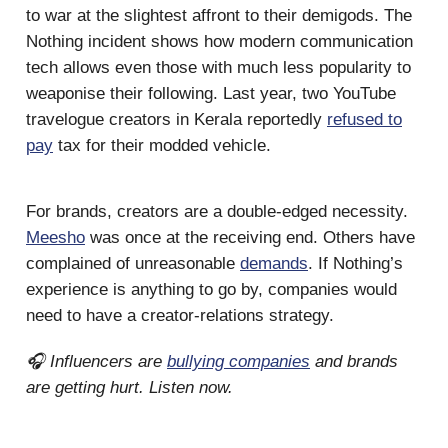
to war at the slightest affront to their demigods. The
Nothing incident shows how modern communication
tech allows even those with much less popularity to
weaponise their following. Last year, two YouTube
travelogue creators in Kerala reportedly
refused to
pay
tax for their modded vehicle.
For brands, creators are a double-edged necessity.
Meesho
was once at the receiving end. Others have
complained of unreasonable
demands
. If Nothing’s
experience is anything to go by, companies would
need to have a creator-relations strategy.
🎧 Influencers are
bullying companies
and brands
are getting hurt. Listen now.