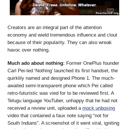
Creators are an integral part of the attention
economy and wield tremendous influence and clout
because of their popularity. They can also wreak
havoc over nothing.
Much ado about nothing:
Former OnePlus founder
Carl Pei-led ‘Nothing’ launched its first handset, the
quirklily named and designed Phone 1. The much-
awaited semi-transparent phone which Pei called
retro-futuristic was vied for to be reviewed first. A
Telugu language YouTuber, unhappy that he had not
received a review unit, uploaded a
mock unboxing
video that contained a faux note saying “not for
South Indians”. A screenshot of it went viral, igniting