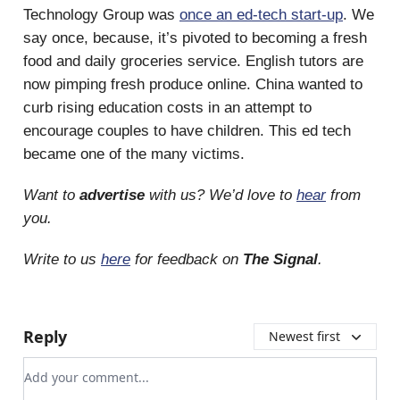
Technology Group was
once an ed-tech start-up
. We
say once, because, it’s pivoted to becoming a fresh
food and daily groceries service. English tutors are
now pimping fresh produce online. China wanted to
curb rising education costs in an attempt to
encourage couples to have children. This ed tech
became one of the many victims.
Want to
advertise
with us? We’d love to
hear
from
you.
Write to us
here
for feedback on
The Signal
.
Reply
Newest first
Add your comment