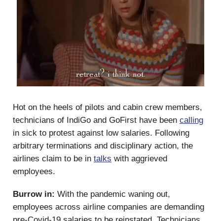
Hot on the heels of pilots and cabin crew members,
technicians of IndiGo and GoFirst have been
calling
in sick to protest against low salaries. Following
arbitrary terminations and disciplinary action, the
airlines claim to be in
talks
with aggrieved
employees.
Burrow in:
With the pandemic waning out,
employees across airline companies are demanding
pre-Covid-19 salaries to be reinstated. Technicians