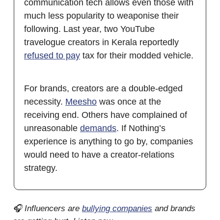
communication tech allows even those with
much less popularity to weaponise their
following. Last year, two YouTube
travelogue creators in Kerala reportedly
refused to pay
tax for their modded vehicle.
For brands, creators are a double-edged
necessity.
Meesho
was once at the
receiving end. Others have complained of
unreasonable
demands
. If Nothing’s
experience is anything to go by, companies
would need to have a creator-relations
strategy.
🎧 Influencers are
bullying companies
and brands