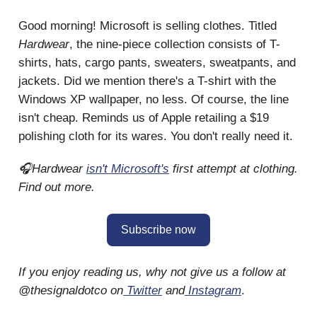
Good morning! Microsoft is selling clothes. Titled
Hardwear
, the nine-piece collection consists of T-
shirts, hats, cargo pants, sweaters, sweatpants, and
jackets. Did we mention there's a T-shirt with the
Windows XP wallpaper, no less. Of course, the line
isn't cheap. Reminds us of Apple retailing a $19
polishing cloth for its wares. You don't really need it.
🎧Hardwear
isn't Microsoft's
first attempt at clothing.
Find out more.
Subscribe now
If you enjoy reading us, why not give us a follow at
@thesignaldotco on
Twitter
and
Instagram
.