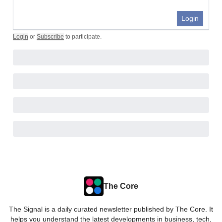
Login
Login
or
Subscribe
to participate
.
The Core
The Signal is a daily curated newsletter published by The Core. It
helps you understand the latest developments in business, tech,