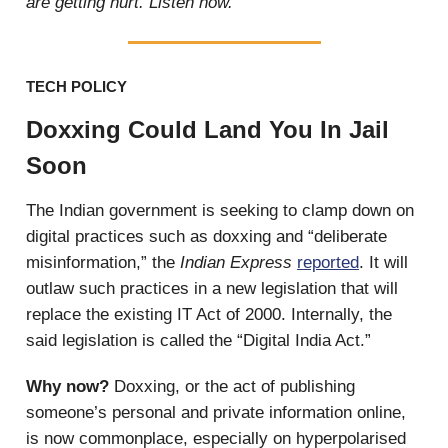
are getting hurt. Listen now.
TECH POLICY
Doxxing Could Land You In Jail
Soon
The Indian government is seeking to clamp down on
digital practices such as doxxing and “deliberate
misinformation,” the
Indian Express
reported
. It will
outlaw such practices in a new legislation that will
replace the existing IT Act of 2000. Internally, the
said legislation is called the “Digital India Act.”
Why now?
Doxxing, or the act of publishing
someone’s personal and private information online,
is now commonplace, especially on hyperpolarised