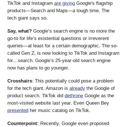
TikTok and Instagram
are giving
Google's flagship
products—Search and Maps—a tough time. The
tech giant says so.
Say, what?
Google’s search engine is no more the
go-to for life’s existential questions or irreverent
queries—at least for a certain demographic. The so-
called Gen Z, is now looking to TikTok and Instagram
for…search. Google’s 25-year-old search engine
now has plans to go younger.
Crosshairs
: This potentially could pose a problem
for the tech giant. Amazon is
already
the Google of
product search. TikTok did
dethrone
Google as the
most-visited website last year. Even Queen Bey
presented
her music catalog on TikTok.
Counterpoint:
Recently, Google even proposed