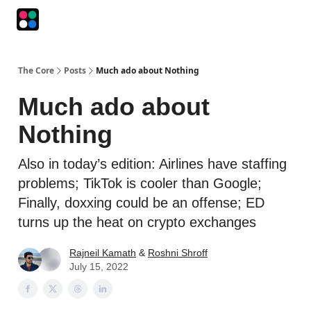
Podcasts
The Intersection
The Playbook
The Impression
The Core
Posts
Much ado about Nothing
Much ado about
Nothing
Also in today’s edition: Airlines have staffing
problems; TikTok is cooler than Google;
Finally, doxxing could be an offense; ED
turns up the heat on crypto exchanges
Rajneil Kamath
&
Roshni Shroff
July 15, 2022