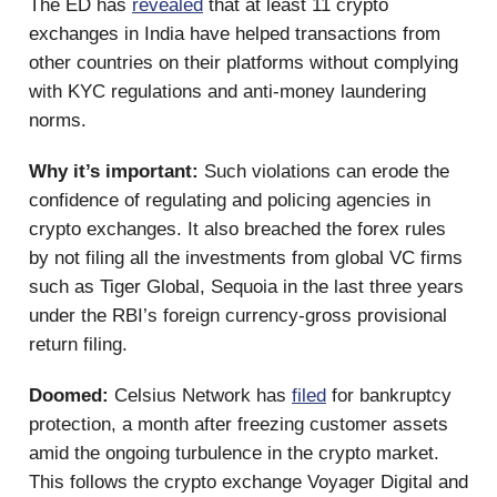
The ED has
revealed
that at least 11 crypto
exchanges in India have helped transactions from
other countries on their platforms without complying
with KYC regulations and anti-money laundering
norms.
Why it’s important:
Such violations can erode the
confidence of regulating and policing agencies in
crypto exchanges. It also breached the forex rules
by not filing all the investments from global VC firms
such as Tiger Global, Sequoia in the last three years
under the RBI’s foreign currency-gross provisional
return filing.
Doomed:
Celsius Network has
filed
for bankruptcy
protection, a month after freezing customer assets
amid the ongoing turbulence in the crypto market.
This follows the crypto exchange Voyager Digital and