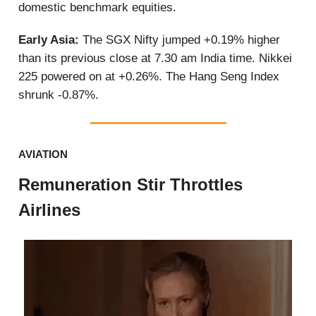
domestic benchmark equities.
Early Asia:
The SGX Nifty jumped +0.19% higher
than its previous close at 7.30 am India time. Nikkei
225 powered on at +0.26%. The Hang Seng Index
shrunk -0.87%.
AVIATION
Remuneration Stir Throttles
Airlines