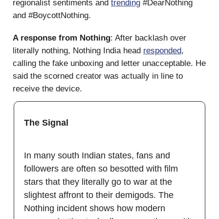
regionalist sentiments and
trending
#DearNothing
and #BoycottNothing.
A response from Nothing
: After backlash over
literally nothing, Nothing India head
responded
,
calling the fake unboxing and letter unacceptable. He
said the scorned creator was actually in line to
receive the device.
The Signal
In many south Indian states, fans and
followers are often so besotted with film
stars that they literally go to war at the
slightest affront to their demigods. The
Nothing incident shows how modern