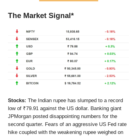
The Market Signal*
Stocks:
The Indian rupee has slumped to a record
low of ₹79.91 against the US dollar. Banking giant
JPMorgan posted disappointing numbers for the
second quarter. Fears of an aggressive US Fed rate
hike coupled with the weakening rupee weighed on