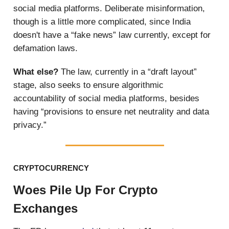
social media platforms. Deliberate misinformation,
though is a little more complicated, since India
doesn't have a “fake news” law currently, except for
defamation laws.
What else?
The law, currently in a “draft layout”
stage, also seeks to ensure algorithmic
accountability of social media platforms, besides
having “provisions to ensure net neutrality and data
privacy.”
CRYPTOCURRENCY
Woes Pile Up For Crypto
Exchanges