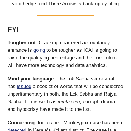
crypto hedge fund Three Arrows’s bankruptcy filing.
FYI
Tougher nut:
Cracking chartered accountancy
entrance is
going
to be tougher as ICAI is going to
raise the qualifying percentage and the curriculum
will have more technology and data analytics.
Mind your language:
The Lok Sabha secretariat
has
issued
a booklet of words that will be considered
unparliamentary in both, the Lok Sabha and Rajya
Sabha. Terms such as
jumlajeevi
, corrupt, drama,
and hypocrisy have made it to the list.
Concerning:
India’s first Monkeypox case has been
detected
in Kerala’s Kollam district. The case is a