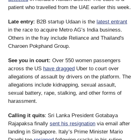
patient who travelled from the UAE earlier this week.
Late entry:
B2B startup Udaan is the
latest entrant
in the race to acquire Metro AG’s India business.
Others in the fray include Reliance and Thailand's
Charoen Pokphand Group.
See you in court:
Over 550 women passengers
across the US
have dragged
Uber to court over
allegations of assault by drivers on the platform. The
allegations include kidnapping, sexual assault,
sexual battery, rape, stalking, and other forms of
harassment.
Calling it quits
: Sri Lanka President Gotabaya
Rajapaksa finally
sent his resignation
via email after
landing in Singapore. Italy’s Prime Minister Mario
Draghi too
resigned
following cracks in his ruling