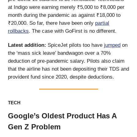
at Indigo were earning merely ₹5,000 to ₹8,000 per
month during the pandemic as against ₹18,000 to
₹20,000. So far, there have been only
partial
rollbacks
. The case with GoFirst is no different.
Latest addition:
SpiceJet pilots too have
jumped
on
the ‘mass sick leave’ bandwagon over a 70%
deduction of pre-pandemic salary. Pilots also claim
that the airline has not been depositing their TDS and
provident fund since 2020, despite deductions.
TECH
Google’s Oldest Product Has A
Gen Z Problem