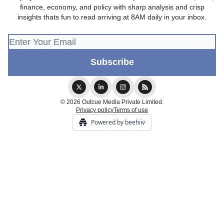
finance, economy, and policy with sharp analysis and crisp
insights thats fun to read arriving at 8AM daily in your inbox.
© 2026 Outcue Media Private Limited.
Privacy policy
Terms of use
Powered by beehiiv