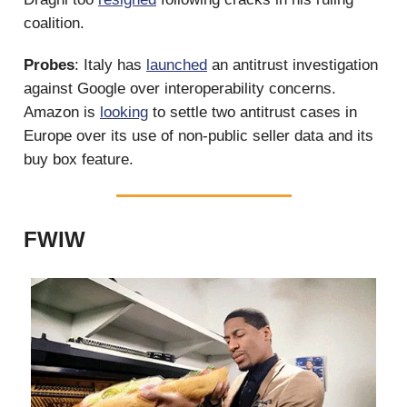
coalition.
Probes
: Italy has
launched
an antitrust investigation
against Google over interoperability concerns.
Amazon is
looking
to settle two antitrust cases in
Europe over its use of non-public seller data and its
buy box feature.
FWIW