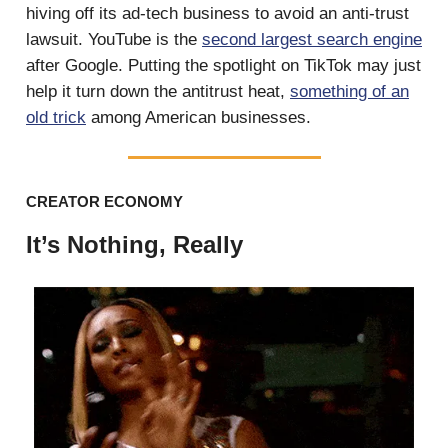
hiving off its ad-tech business to avoid an anti-trust
lawsuit. YouTube is the
second largest search engine
after Google. Putting the spotlight on TikTok may just
help it turn down the antitrust heat,
something of an
old trick
among American businesses.
CREATOR ECONOMY
It’s Nothing, Really