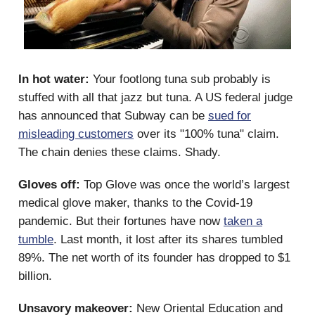
In hot water:
Your footlong tuna sub probably is
stuffed with all that jazz but tuna. A US federal judge
has announced that Subway can be
sued for
misleading customers
over its "100% tuna" claim.
The chain denies these claims. Shady.
Gloves off:
Top Glove was once the world’s largest
medical glove maker, thanks to the Covid-19
pandemic. But their fortunes have now
taken a
tumble
. Last month, it lost after its shares tumbled
89%. The net worth of its founder has dropped to $1
billion.
Unsavory makeover:
New Oriental Education and